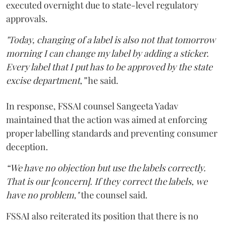
executed overnight due to state-level regulatory
approvals.
"Today, changing of a label is also not that tomorrow
morning I can change my label by adding a sticker.
Every label that I put has to be approved by the state
excise department,”
he said.
In response, FSSAI counsel Sangeeta Yadav
maintained that the action was aimed at enforcing
proper labelling standards and preventing consumer
deception.
“We have no objection but use the labels correctly.
That is our [concern]. If they correct the labels, we
have no problem,"
the counsel said.
FSSAI also reiterated its position that there is no