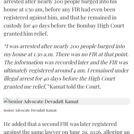
arrested after nearly 200 people barged into his
house at 1:50 am, before any FIR had even been
registered against him, and that he remained in
custody for 40 days before the Bombay High Court
granted him relief.
“I was arrested after nearly 200 people barged into
my house at 1.50 a.m. There was no FIR at that point.
The information was recorded later and the FIR was
ultimately registered around 4 am. I remained under
illegal arrest for 40 days before the High Court
granted me relief,”
Kamat told the Court.
Senior Advocate Devadatt Kamat
He added that a second FIR was later registered
against the same lawyer on June 29, 2026, alleging an