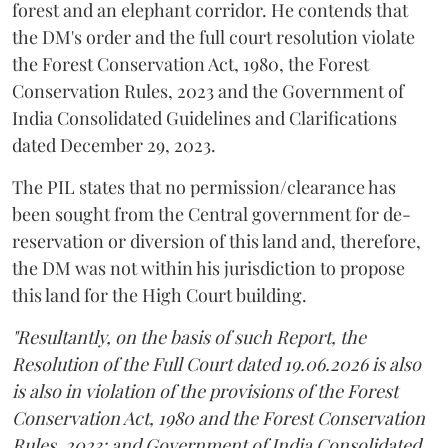
forest and an elephant corridor. He contends that
the DM's order and the full court resolution violate
the Forest Conservation Act, 1980, the Forest
Conservation Rules, 2023 and the Government of
India Consolidated Guidelines and Clarifications
dated December 29, 2023.
The PIL states that no permission/clearance has
been sought from the Central government for de-
reservation or diversion of this land and, therefore,
the DM was not within his jurisdiction to propose
this land for the High Court building.
"Resultantly, on the basis of such Report, the
Resolution of the Full Court dated 19.06.2026 is also
is also in violation of the provisions of the Forest
Conservation Act, 1980 and the Forest Conservation
Rules, 2023; and Government of India Consolidated