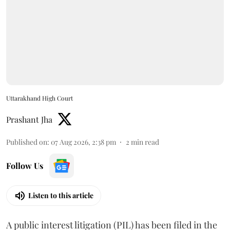
Uttarakhand High Court
Prashant Jha
Published on
:
07 Aug 2026, 2:38 pm
2
min read
Follow Us
Listen to this article
A public interest litigation (PIL) has been filed in the