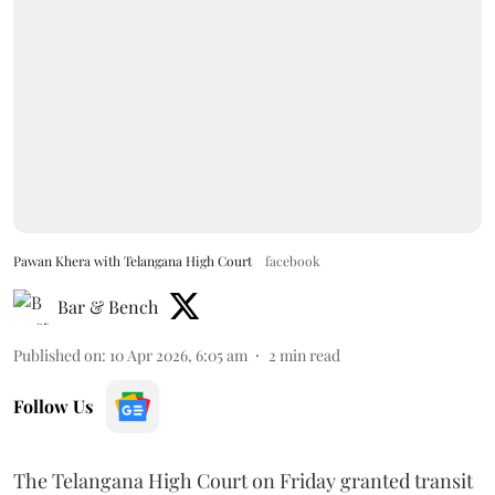
Pawan Khera with Telangana High Court
facebook
Bar & Bench
Published on
:
10 Apr 2026, 6:05 am
2
min read
Follow Us
The Telangana High Court on Friday granted transit