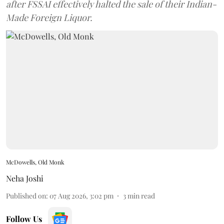
after FSSAI effectively halted the sale of their Indian-
Made Foreign Liquor.
McDowells, Old Monk
Neha Joshi
Published on
:
07 Aug 2026, 3:02 pm
3
min read
Follow Us