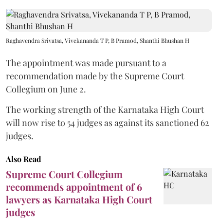
Raghavendra Srivatsa, Vivekananda T P, B Pramod, Shanthi Bhushan H
The appointment was made pursuant to a
recommendation made by the Supreme Court
Collegium on June 2.
The working strength of the Karnataka High Court
will now rise to 54 judges as against its sanctioned 62
judges.
Also Read
Supreme Court Collegium
recommends appointment of 6
lawyers as Karnataka High Court
judges