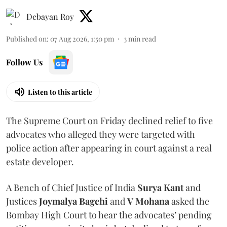
Debayan Roy
Published on
:
07 Aug 2026, 1:50 pm
3
min read
Follow Us
Listen to this article
The Supreme Court on Friday declined relief to five
advocates who alleged they were targeted with
police action after appearing in court against a real
estate developer.
A Bench of Chief Justice of India
Surya Kant
and
Justices
Joymalya Bagchi
and
V Mohana
asked the
Bombay High Court to hear the advocates’ pending