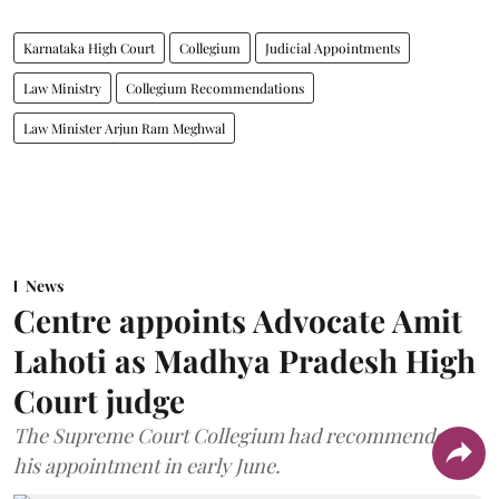
Karnataka High Court
Collegium
Judicial Appointments
Law Ministry
Collegium Recommendations
Law Minister Arjun Ram Meghwal
News
Centre appoints Advocate Amit
Lahoti as Madhya Pradesh High
Court judge
The Supreme Court Collegium had recommended
his appointment in early June.