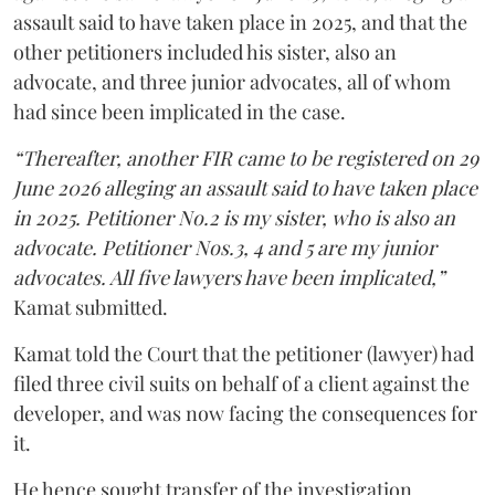
assault said to have taken place in 2025, and that the
other petitioners included his sister, also an
advocate, and three junior advocates, all of whom
had since been implicated in the case.
“Thereafter, another FIR came to be registered on 29
June 2026 alleging an assault said to have taken place
in 2025. Petitioner No.2 is my sister, who is also an
advocate. Petitioner Nos.3, 4 and 5 are my junior
advocates. All five lawyers have been implicated,”
Kamat submitted.
Kamat told the Court that the petitioner (lawyer) had
filed three civil suits on behalf of a client against the
developer, and was now facing the consequences for
it.
He hence sought transfer of the investigation