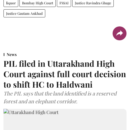
liquor
Bombay High Court
FSSAI
Justice Ravindra Ghuge
Justice Gautam Ankhad
News
PIL filed in Uttarakhand High
Court against full court decision
to shift HC to Haldwani
The PIL says that the land identified is a reserved
forest and an elephant corridor.