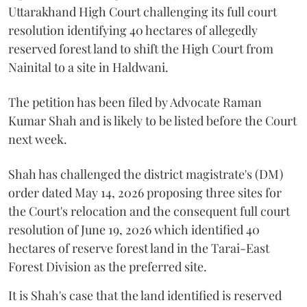
Uttarakhand High Court challenging its full court
resolution identifying 40 hectares of allegedly
reserved forest land to shift the High Court from
Nainital to a site in Haldwani.
The petition has been filed by Advocate Raman
Kumar Shah and is likely to be listed before the Court
next week.
Shah has challenged the district magistrate's (DM)
order dated May 14, 2026 proposing three sites for
the Court's relocation and the consequent full court
resolution of June 19, 2026 which identified 40
hectares of reserve forest land in the Tarai-East
Forest Division as the preferred site.
It is Shah's case that the land identified is reserved