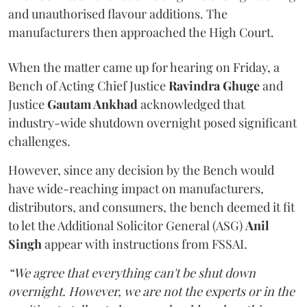
and unauthorised flavour additions. The
manufacturers then approached the High Court.
When the matter came up for hearing on Friday, a
Bench of Acting Chief Justice
Ravindra Ghuge
and
Justice
Gautam Ankhad
acknowledged that
industry-wide shutdown overnight posed significant
challenges.
However, since any decision by the Bench would
have wide-reaching impact on manufacturers,
distributors, and consumers, the bench deemed it fit
to let the Additional Solicitor General (ASG)
Anil
Singh
appear with instructions from FSSAI.
“We agree that everything can't be shut down
overnight. However, we are not the experts or in the