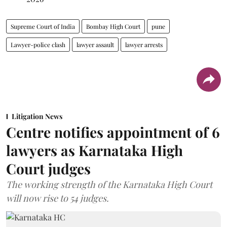
Supreme Court of India
Bombay High Court
pune
Lawyer-police clash
lawyer assault
lawyer arrests
Litigation News
Centre notifies appointment of 6
lawyers as Karnataka High
Court judges
The working strength of the Karnataka High Court
will now rise to 54 judges.