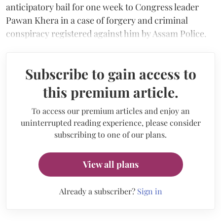
anticipatory bail for one week to Congress leader
Pawan Khera in a case of forgery and criminal
conspiracy registered against him by Assam Police.
Subscribe to gain access to
this premium article.
To access our premium articles and enjoy an
uninterrupted reading experience, please consider
subscribing to one of our plans.
View all plans
Already a subscriber?
Sign in