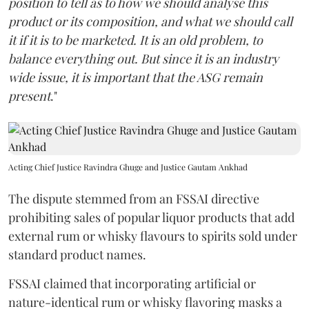
position to tell as to how we should analyse this
product or its composition, and what we should call
it if it is to be marketed. It is an old problem, to
balance everything out. But since it is an industry
wide issue, it is important that the ASG remain
present
."
Acting Chief Justice Ravindra Ghuge and Justice Gautam Ankhad
The dispute stemmed from an FSSAI directive
prohibiting sales of popular liquor products that add
external rum or whisky flavours to spirits sold under
standard product names.
FSSAI claimed that incorporating artificial or
nature-identical rum or whisky flavoring masks a