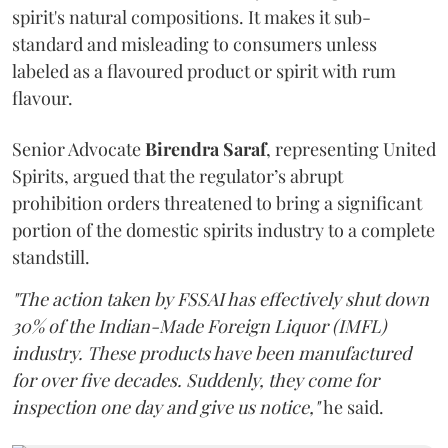
spirit's natural compositions. It makes it sub-
standard and misleading to consumers unless
labeled as a flavoured product or spirit with rum
flavour.
Senior Advocate
Birendra Saraf
, representing United
Spirits, argued that the regulator’s abrupt
prohibition orders threatened to bring a significant
portion of the domestic spirits industry to a complete
standstill.
"The action taken by FSSAI has effectively shut down
30% of the Indian-Made Foreign Liquor (IMFL)
industry. These products have been manufactured
for over five decades. Suddenly, they come for
inspection one day and give us notice,"
he said.