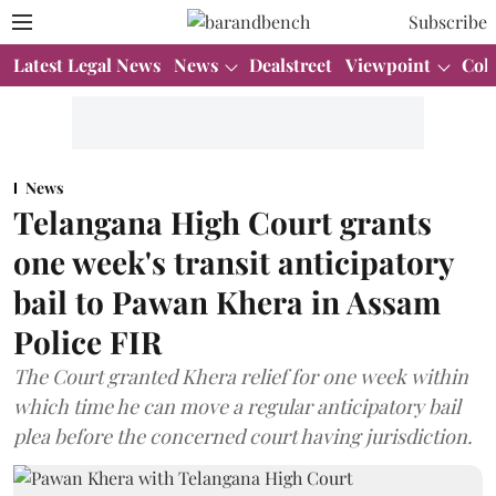
Subscribe
Latest Legal News
News
Dealstreet
Viewpoint
Col
News
Telangana High Court grants
one week's transit anticipatory
bail to Pawan Khera in Assam
Police FIR
The Court granted Khera relief for one week within
which time he can move a regular anticipatory bail
plea before the concerned court having jurisdiction.