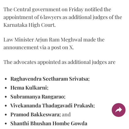
The Central government on Friday notified the
appointment of 6 lawyers as additional judges of the
Karnataka High Court.
Law Minister Arjun Ram Meghwal made the
announcement via a post on X.
The advocates appointed as additional judges are
Raghavendra Seetharam Srivatsa;
Hema Kulkarni;
Subramanya Rangarao;
Vivekananda Thadagavadi Prakash;
Pramod Bakkeswara;
and
Shanthi Bhushan Hombe Gowda