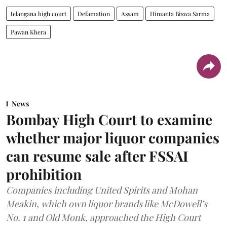
telangana high court
Defamation
Assam
Himanta Biswa Sarma
Pawan Khera
News
Bombay High Court to examine
whether major liquor companies
can resume sale after FSSAI
prohibition
Companies including United Spirits and Mohan
Meakin, which own liquor brands like McDowell’s
No. 1 and Old Monk, approached the High Court