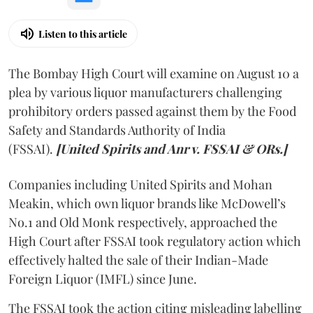
Listen to this article
The Bombay High Court will examine on August 10 a
plea by various liquor manufacturers challenging
prohibitory orders passed against them by the Food
Safety and Standards Authority of India
(FSSAI).
[United Spirits and Anr v. FSSAI & ORs.]
Companies including United Spirits and Mohan
Meakin, which own liquor brands like McDowell’s
No.1 and Old Monk respectively, approached the
High Court after FSSAI took regulatory action which
effectively halted the sale of their Indian-Made
Foreign Liquor (IMFL) since June.
The FSSAI took the action citing misleading labelling