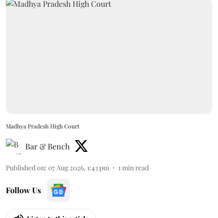
Madhya Pradesh High Court
Bar & Bench
Published on
:
07 Aug 2026, 1:43 pm
1
min read
Follow Us