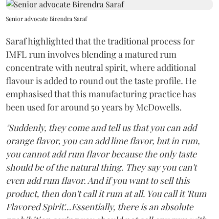
Senior advocate Birendra Saraf
Saraf highlighted that the traditional process for
IMFL rum involves blending a matured rum
concentrate with neutral spirit, where additional
flavour is added to round out the taste profile. He
emphasised that this manufacturing practice has
been used for around 50 years by McDowells.
"Suddenly, they come and tell us that you can add
orange flavor, you can add lime flavor, but in rum,
you cannot add rum flavor because the only taste
should be of the natural thing. They say you can't
even add rum flavor. And if you want to sell this
product, then don't call it rum at all. You call it 'Rum
Flavored Spirit'...Essentially, there is an absolute