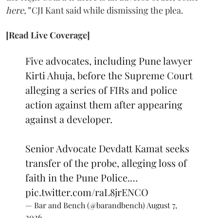
here,”
CJI Kant said while dismissing the plea.
[Read Live Coverage]
Five advocates, including Pune lawyer
Kirti Ahuja, before the Supreme Court
alleging a series of FIRs and police
action against them after appearing
against a developer.
Senior Advocate Devdatt Kamat seeks
transfer of the probe, alleging loss of
faith in the Pune Police.…
pic.twitter.com/raL8jrENCO
— Bar and Bench (@barandbench)
August 7,
2026