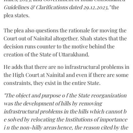
Guidelines & Clarifications dated 29.12.2023,"
the
plea states.
The plea also questions the rationale for moving the
Court out of Nainital altogether. Shah states that the
decision runs counter to the motive behind the
creation of the State of Uttarakhand.
He adds that there are no infrastructural problems in
the High Court at Nainital and even if there are some
constraints, they exist in the entire State.
"The object and purpose o f the State reorganization
was the development of hills by removing
infrastructural problems in the hills which cannot b
e solved by relocating the Institutions of importance
i n the non-hilly areas hence, the reason cited by the