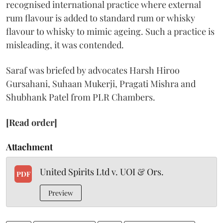
recognised international practice where external
rum flavour is added to standard rum or whisky
flavour to whisky to mimic ageing. Such a practice is
misleading, it was contended.
Saraf was briefed by advocates Harsh Hiroo
Gursahani, Suhaan Mukerji, Pragati Mishra and
Shubhank Patel from PLR Chambers.
[Read order]
Attachment
United Spirits Ltd v. UOI & Ors.
PDF
Preview