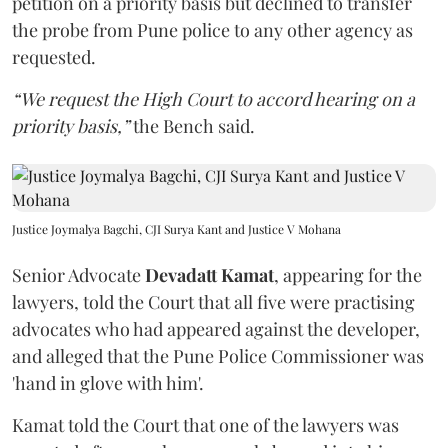
petition on a priority basis but declined to transfer
the probe from Pune police to any other agency as
requested.
“We request the High Court to accord hearing on a
priority basis,”
the Bench said.
Justice Joymalya Bagchi, CJI Surya Kant and Justice V Mohana
Senior Advocate
Devadatt Kamat
, appearing for the
lawyers, told the Court that all five were practising
advocates who had appeared against the developer,
and alleged that the Pune Police Commissioner was
'hand in glove with him'.
Kamat told the Court that one of the lawyers was