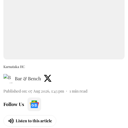
Karnataka HC
Bar & Bench
Published on
:
07 Aug 2026, 1:43 pm
1
min read
Follow Us
Listen to this article