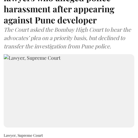
harassment after appearing
against Pune developer
The Court asked the Bombay High Court to hear the
advocates’ plea on a priority basis, but declined to
transfer the investigation from Pune police.
Lawyer, Supreme Court