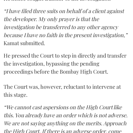
“I have filed three suits on behalf of a client against
the developer. My only prayer is that the
investigation be transferred to any other agency
because I have no faith in the present investigation,”
Kamat submitted.
He pressed the Court to step in directly and transfer
the investigation, bypassing the pending
proceedings before the Bombay High Court.
The Court was, however, reluctant to intervene at
this stage.
“We cannot cast aspersions on the High Court like
this. You already have an order which is not adverse.
We are not saying anything on the merits. Approach
the High Court. If there is an adverse order, come