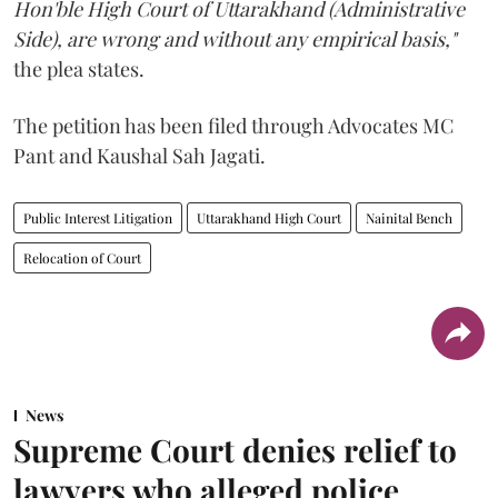
Hon'ble High Court of Uttarakhand (Administrative
Side), are wrong and without any empirical basis,"
the plea states.
The petition has been filed through Advocates MC
Pant and Kaushal Sah Jagati.
Public Interest Litigation
Uttarakhand High Court
Nainital Bench
Relocation of Court
News
Supreme Court denies relief to
lawyers who alleged police