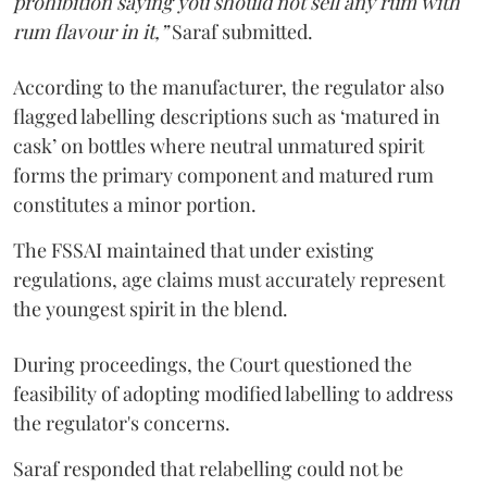
prohibition saying you should not sell any rum with
rum flavour in it,”
Saraf submitted.
According to the manufacturer, the regulator also
flagged labelling descriptions such as ‘matured in
cask’ on bottles where neutral unmatured spirit
forms the primary component and matured rum
constitutes a minor portion.
The FSSAI maintained that under existing
regulations, age claims must accurately represent
the youngest spirit in the blend.
During proceedings, the Court questioned the
feasibility of adopting modified labelling to address
the regulator's concerns.
Saraf responded that relabelling could not be