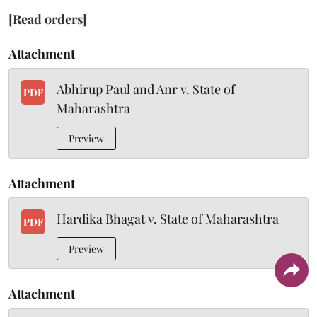
[Read orders]
Attachment
Abhirup Paul and Anr v. State of
PDF
Maharashtra
Preview
Attachment
Hardika Bhagat v. State of Maharashtra
PDF
Preview
Attachment