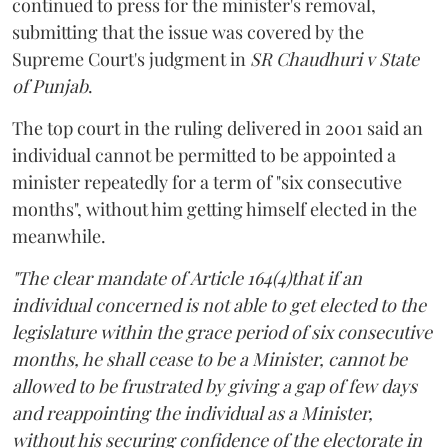
continued to press for the minister's removal,
submitting that the issue was covered by the
Supreme Court's judgment in
SR Chaudhuri v State
of Punjab
.
The top court in the ruling delivered in 2001 said an
individual cannot be permitted to be appointed a
minister repeatedly for a term of "six consecutive
months", without him getting himself elected in the
meanwhile.
"The clear mandate of Article 164(4)that if an
individual concerned is not able to get elected to the
legislature within the grace period of six consecutive
months, he shall cease to be a Minister, cannot be
allowed to be frustrated by giving a gap of few days
and reappointing the individual as a Minister,
without his securing confidence of the electorate in