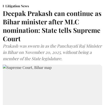
Litigation News
Deepak Prakash can continue as
Bihar minister after MLC
nomination: State tells Supreme
Court
Prakash was sworn in as the Panchayati Raj Minister
in Bihar on November 20, 2025, without being a
member of the State legislature.