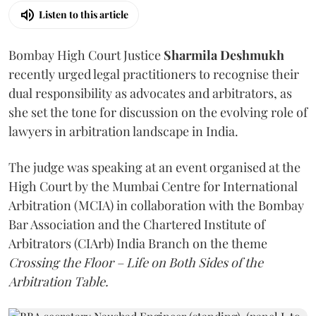
Listen to this article
Bombay High Court Justice
Sharmila Deshmukh
recently urged legal practitioners to recognise their
dual responsibility as advocates and arbitrators, as
she set the tone for discussion on the evolving role of
lawyers in arbitration landscape in India.
The judge was speaking at an event organised at the
High Court by the Mumbai Centre for International
Arbitration (MCIA) in collaboration with the Bombay
Bar Association and the Chartered Institute of
Arbitrators (CIArb) India Branch on the theme
Crossing the Floor – Life on Both Sides of the
Arbitration Table.