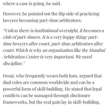
where a case is going, he said.
However, he pointed out the flip side of practicing
lawyers becoming part-time arbitrators:
“Unless there is institutional oversight, it becomes a
club of part-timers. It is a very happy thing: part-
time lawyers after court, part-time arbitrators after
court. Which is why an organisation like the Mumbai
Arbitration Centre is very important. We need
discipline."
Desai, who frequently wears both hats, argued that
dual roles are common worldwide and can be a
powerful form of skill‑building. He stated that legal
conflicts can be managed through disclosure
frameworks, but the real gain lay in skill-building.