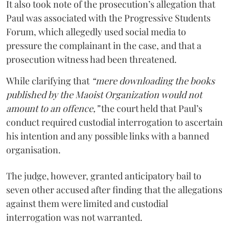
It also took note of the prosecution’s allegation that
Paul was associated with the Progressive Students
Forum, which allegedly used social media to
pressure the complainant in the case, and that a
prosecution witness had been threatened.
While clarifying that
“mere downloading the books
published by the Maoist Organization would not
amount to an offence,”
the court held that Paul’s
conduct required custodial interrogation to ascertain
his intention and any possible links with a banned
organisation.
The judge, however, granted anticipatory bail to
seven other accused after finding that the allegations
against them were limited and custodial
interrogation was not warranted.