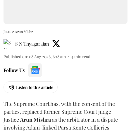
Justice Arun Mishra
S N Thyagarajan
Published on
:
08 Aug 2026, 6:18 am
4
min read
Follow Us
Listen to this article
The Supreme Court has, with the consent of the
parties, replaced former Supreme Court judge
Justice
Arun Mishra
as the arbitrator in a dispute
involving Adani-linked Parsa Kente Collieries