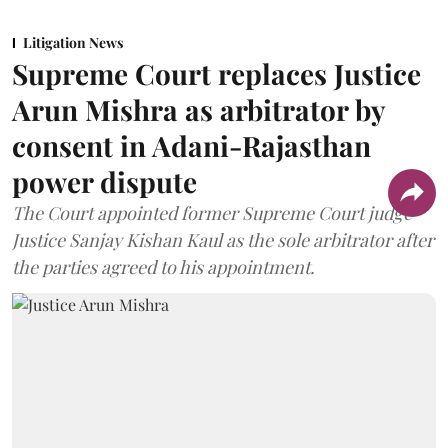
Litigation News
Supreme Court replaces Justice
Arun Mishra as arbitrator by
consent in Adani-Rajasthan
power dispute
The Court appointed former Supreme Court judge
Justice Sanjay Kishan Kaul as the sole arbitrator after
the parties agreed to his appointment.