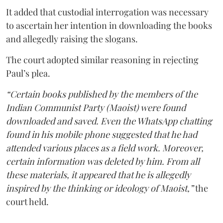
It added that custodial interrogation was necessary
to ascertain her intention in downloading the books
and allegedly raising the slogans.
The court adopted similar reasoning in rejecting
Paul’s plea.
“Certain books published by the members of the
Indian Communist Party (Maoist) were found
downloaded and saved. Even the WhatsApp chatting
found in his mobile phone suggested that he had
attended various places as a field work. Moreover,
certain information was deleted by him. From all
these materials, it appeared that he is allegedly
inspired by the thinking or ideology of Maoist,”
the
court held.