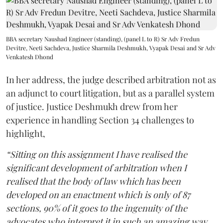
BBA secretary Naushad Engineer (standing), (panel L to R) Sr Adv Fredun
Devitre, Neeti Sachdeva, Justice Sharmila Deshmukh, Vyapak Desai and Sr Adv
Venkatesh Dhond
In her address, the judge described arbitration not as
an adjunct to court litigation, but as a parallel system
of justice. Justice Deshmukh drew from her
experience in handling Section 34 challenges to
highlight,
“Sitting on this assignment I have realised the
significant development of arbitration when I
realised that the body of law which has been
developed on an enactment which is only of 87
sections, 90% of it goes to the ingenuity of the
advocates who interpret it in such an amazing way