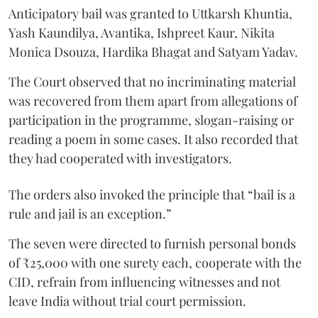
Anticipatory bail was granted to Uttkarsh Khuntia,
Yash Kaundilya, Avantika, Ishpreet Kaur, Nikita
Monica Dsouza, Hardika Bhagat and Satyam Yadav.
The Court observed that no incriminating material
was recovered from them apart from allegations of
participation in the programme, slogan-raising or
reading a poem in some cases. It also recorded that
they had cooperated with investigators.
The orders also invoked the principle that “bail is a
rule and jail is an exception.”
The seven were directed to furnish personal bonds
of ₹25,000 with one surety each, cooperate with the
CID, refrain from influencing witnesses and not
leave India without trial court permission.