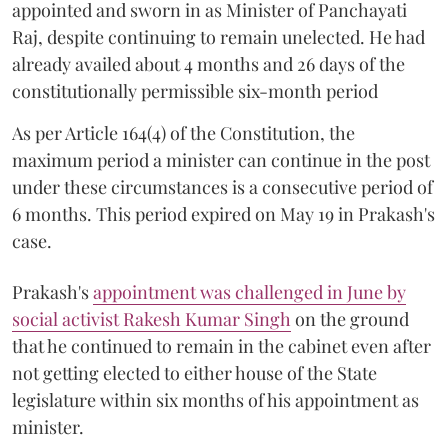
appointed and sworn in as Minister of Panchayati
Raj, despite continuing to remain unelected. He had
already availed about 4 months and 26 days of the
constitutionally permissible six-month period
As per Article 164(4) of the Constitution, the
maximum period a minister can continue in the post
under these circumstances is a consecutive period of
6 months. This period expired on May 19 in Prakash's
case.
Prakash's
appointment was challenged in June by
social activist Rakesh Kumar Singh
on the ground
that he continued to remain in the cabinet even after
not getting elected to either house of the State
legislature within six months of his appointment as
minister.