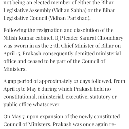
not being an elected member of either the Bihar
Legislative Assembly (Vidhan Sabha) or the Bihar
Legislative Council (Vidhan Parishad).
Following the resignation and dissolution of the
Nitish Kumar cabinet, BJP leader Samrat Choudhary
was sworn in as the 24th Chief Minister of Bihar on
April 15. Prakash consequently demitted ministerial
office and ceased to be part of the Council of
Ministers.
A gap period of approximately 22 days followed, from
April 15 to May 6 during which Prakash held no
constitutional, ministerial, executive, statutory or
public office whatsoever.
On May 7, upon expansion of the newly constituted
Council of Ministers, Prakash was once again re-