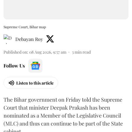
Supreme Court, Bihar map
Debayan Roy
Published on
:
08 Aug 2026, 9:57 am
3
min read
Follow Us
Listen to this article
The Bihar government on Friday told the Supreme
Court that minister Deepak Prakash has been
nominated as a Member of the Legislative Council
(MLC) and thus can continue to be part of the State
cabinet.