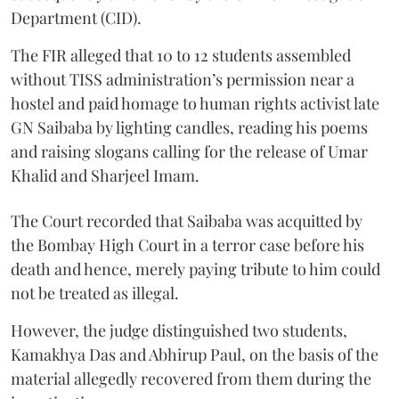
Department (CID).
The FIR alleged that 10 to 12 students assembled
without TISS administration’s permission near a
hostel and paid homage to human rights activist late
GN Saibaba by lighting candles, reading his poems
and raising slogans calling for the release of Umar
Khalid and Sharjeel Imam.
The Court recorded that Saibaba was acquitted by
the Bombay High Court in a terror case before his
death and hence, merely paying tribute to him could
not be treated as illegal.
However, the judge distinguished two students,
Kamakhya Das and Abhirup Paul, on the basis of the
material allegedly recovered from them during the