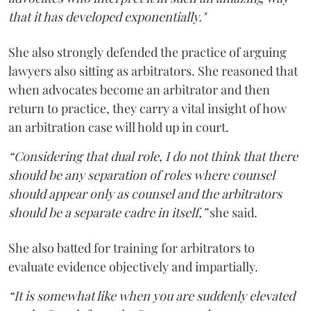
that it has developed exponentially."
She also strongly defended the practice of arguing
lawyers also sitting as arbitrators. She reasoned that
when advocates become an arbitrator and then
return to practice, they carry a vital insight of how
an arbitration case will hold up in court.
“Considering that dual role, I do not think that there
should be any separation of roles where counsel
should appear only as counsel and the arbitrators
should be a separate cadre in itself,”
she said.
She also batted for training for arbitrators to
evaluate evidence objectively and impartially.
“It is somewhat like when you are suddenly elevated