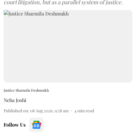
court litigation, but as a parallel system of justice.
Justice Sharmila Deshmukh
Neha Joshi
Published on
:
08 Aug 2026, 9:58 am
4
min read
Follow Us