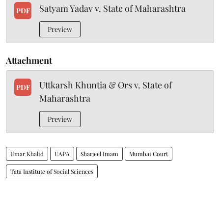
Satyam Yadav v. State of Maharashtra
PDF
Preview
Attachment
Uttkarsh Khuntia & Ors v. State of
PDF
Maharashtra
Preview
Umar Khalid
UAPA
Sharjeel Imam
Mumbai Court
Tata Institute of Social Sciences