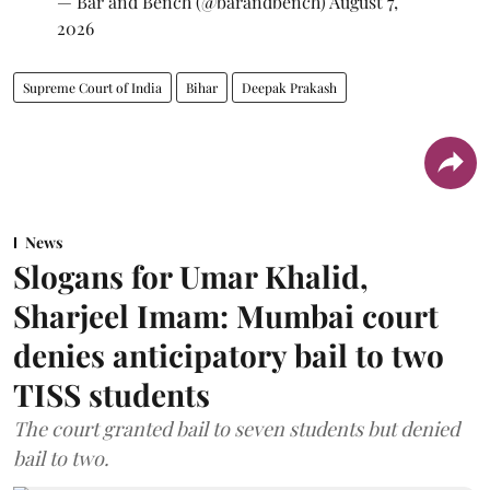
— Bar and Bench (@barandbench)
August 7,
2026
Supreme Court of India
Bihar
Deepak Prakash
News
Slogans for Umar Khalid,
Sharjeel Imam: Mumbai court
denies anticipatory bail to two
TISS students
The court granted bail to seven students but denied
bail to two.