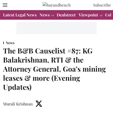
Subscribe
Latest Legal News
News
Dealstreet
Viewpoint
Col
News
The B&B Causelist #87: KG
Balakrishnan, RTI & the
Attorney General, Goa’s mining
leases & more (Evening
Updates)
Murali Krishnan