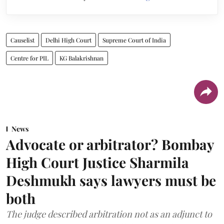
Causelist
Delhi High Court
Supreme Court of India
Centre for PIL
KG Balakrishnan
News
Advocate or arbitrator? Bombay
High Court Justice Sharmila
Deshmukh says lawyers must be
both
The judge described arbitration not as an adjunct to