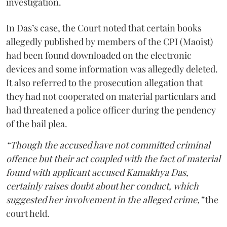
investigation.
In Das’s case, the Court noted that certain books
allegedly published by members of the CPI (Maoist)
had been found downloaded on the electronic
devices and some information was allegedly deleted.
It also referred to the prosecution allegation that
they had not cooperated on material particulars and
had threatened a police officer during the pendency
of the bail plea.
“Though the accused have not committed criminal
offence but their act coupled with the fact of material
found with applicant accused Kamakhya Das,
certainly raises doubt about her conduct, which
suggested her involvement in the alleged crime,”
the
court held.