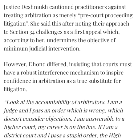
Justice Deshmukh cautioned practitioners against
treating arbitration as merely “pre‑court proceeding
litigation”. She said this after noting their approach
to Section 34 challenges as a first appeal which,
according to her, undermines the objective of
minimum judicial intervention.
However, Dhond differed, insisting that courts must
have a robust interference mechanism to inspire
confidence in arbitration as a true substitute for
litigation.
“Look at the accountability of arbitrators. I am a
judge and I pass an order which is wrong, which
doesn't consider objections. I am answerable to a
higher court, my career is on the line. If I am a
district court and I pass a stupid order, the High