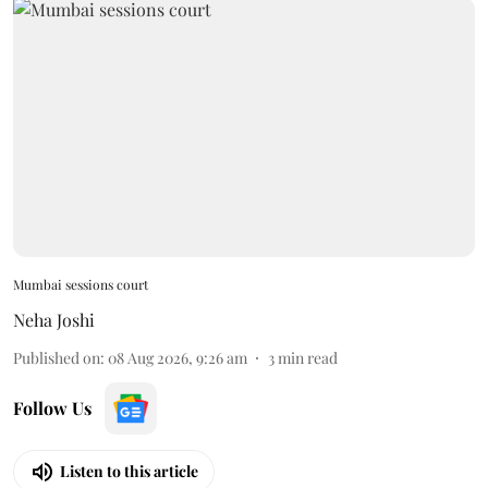
Mumbai sessions court
Neha Joshi
Published on
:
08 Aug 2026, 9:26 am
3
min read
Follow Us
Listen to this article