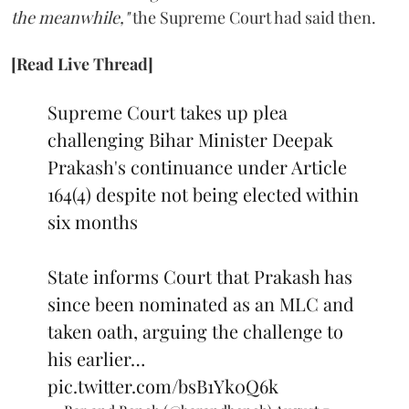
the meanwhile,"
the Supreme Court had said then.
[Read Live Thread]
Supreme Court takes up plea
challenging Bihar Minister Deepak
Prakash's continuance under Article
164(4) despite not being elected within
six months
State informs Court that Prakash has
since been nominated as an MLC and
taken oath, arguing the challenge to
his earlier…
pic.twitter.com/bsB1Yk0Q6k