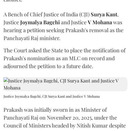
A Bench of Chief Justice of India (CJI)
Surya Kant
,
Justice
Joymalya Bagchi
and Justice
V Mohana
was
hearing a petition seeking Prakash's removal as the
Panchayati Raj minister.
The Court asked the State to place the notification of
Prakash's nomination as an MLC on record and
adjourned the petition to a future date.
Justice Joymalya Bagchi, CJI Surya Kant and Justice V Mohana
Prakash was initially sworn in as Minister of
Panchayati Raj on November 20, 2025, under the
Council of Ministers headed by Nitish Kumar despite