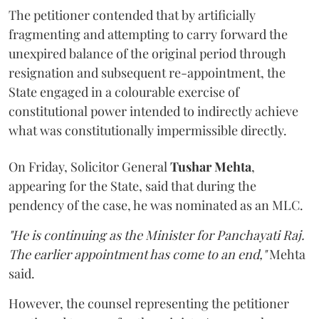
The petitioner contended that by artificially
fragmenting and attempting to carry forward the
unexpired balance of the original period through
resignation and subsequent re-appointment, the
State engaged in a colourable exercise of
constitutional power intended to indirectly achieve
what was constitutionally impermissible directly.
On Friday, Solicitor General
Tushar Mehta
,
appearing for the State, said that during the
pendency of the case, he was nominated as an MLC.
"He is continuing as the Minister for Panchayati Raj.
The earlier appointment has come to an end,"
Mehta
said.
However, the counsel representing the petitioner