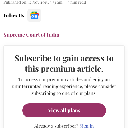
Published on
:
17 Nov 2015, 3:33 am
3
min read
Follow Us
Supreme Court of India
Subscribe to gain access to
this premium article.
To access our premium articles and enjoy an
uninterrupted reading experience, please consider
subscribing to one of our plans.
View all plans
Already a subscriber?
Sign in