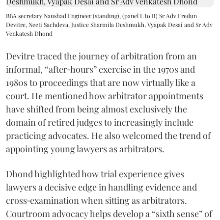
BBA secretary Naushad Engineer (standing), (panel L to R) Sr Adv Fredun
Devitre, Neeti Sachdeva, Justice Sharmila Deshmukh, Vyapak Desai and Sr Adv
Venkatesh Dhond
Devitre traced the journey of arbitration from an
informal, “after‑hours” exercise in the 1970s and
1980s to proceedings that are now virtually like a
court. He mentioned how arbitrator appointments
have shifted from being almost exclusively the
domain of retired judges to increasingly include
practicing advocates. He also welcomed the trend of
appointing young lawyers as arbitrators.
Dhond highlighted how trial experience gives
lawyers a decisive edge in handling evidence and
cross‑examination when sitting as arbitrators.
Courtroom advocacy helps develop a “sixth sense” of