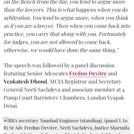
on the Bench from the Bar, you tend to argue more
than the lawyers. This is what happens when you do
arbitration. You tend to argue more, when you think
as if you are a lawyer. Then when you come back into
practice, you carry that along with you. Fortunately
for judges, you are not allowed to come back,
otherwise, we would have done the same thing."
The speech was followed by a panel discussion
featuring Senior Advocates
Fredun Devitre
and
Venkatesh Dhond
, MCIA Registrar and Secretary
General Neeti Sachdeva and associate member at 4
Pump Court Barristers' Chambers, London Vyapak
Desai.