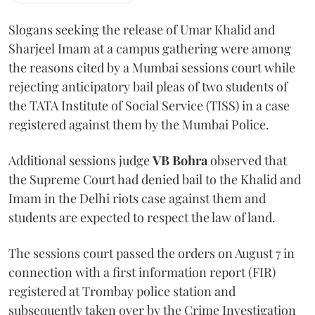
Slogans seeking the release of Umar Khalid and
Sharjeel Imam at a campus gathering were among
the reasons cited by a Mumbai sessions court while
rejecting anticipatory bail pleas of two students of
the TATA Institute of Social Service (TISS) in a case
registered against them by the Mumbai Police.
Additional sessions judge
VB Bohra
observed that
the Supreme Court had denied bail to the Khalid and
Imam in the Delhi riots case against them and
students are expected to respect the law of land.
The sessions court passed the orders on August 7 in
connection with a first information report (FIR)
registered at Trombay police station and
subsequently taken over by the Crime Investigation