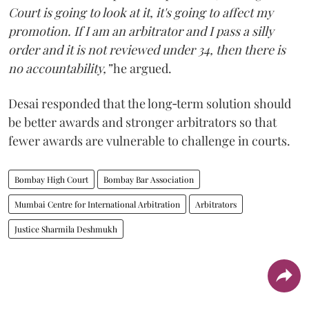
Court is going to look at it, it's going to affect my
promotion. If I am an arbitrator and I pass a silly
order and it is not reviewed under 34, then there is
no accountability,”
he argued.
Desai responded that the long‑term solution should
be better awards and stronger arbitrators so that
fewer awards are vulnerable to challenge in courts.
Bombay High Court
Bombay Bar Association
Mumbai Centre for International Arbitration
Arbitrators
Justice Sharmila Deshmukh