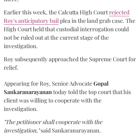
Earlier this week, the Calcutta High Court
rejected
Roy's anticipatory bail
plea in the land grab case. The
High Court held that custodial interrogation could
not be ruled out at the current stage of the
investigation.
Roy subsequently approached the Supreme Court for
relief.
Appearing for Roy, Senior Advocate
Gopal
Sankaranarayanan
today told the top court that his
client was willing to cooperate with the
investigation.
"The petitioner shall cooperate with the
investigation,"
said Sankaranarayanan.