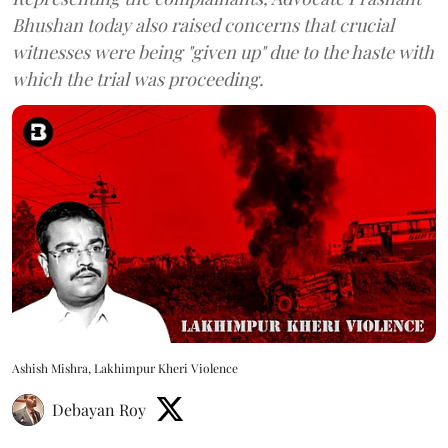
Bhushan today also raised concerns that crucial
witnesses were being "given up" due to the haste with
which the trial was proceeding.
Ashish Mishra, Lakhimpur Kheri Violence
Debayan Roy