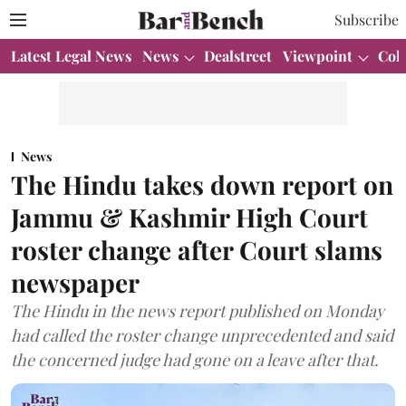
Subscribe
Latest Legal News
News
Dealstreet
Viewpoint
Col
News
The Hindu takes down report on
Jammu & Kashmir High Court
roster change after Court slams
newspaper
The Hindu in the news report published on Monday
had called the roster change unprecedented and said
the concerned judge had gone on a leave after that.