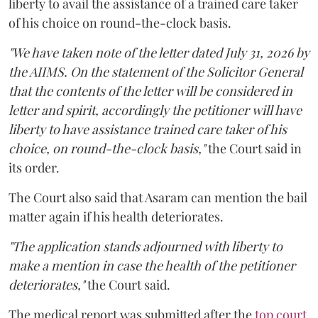
liberty to avail the assistance of a trained care taker
of his choice on round-the-clock basis.
"We have taken note of the letter dated July 31, 2026 by
the AIIMS. On the statement of the Solicitor General
that the contents of the letter will be considered in
letter and spirit, accordingly the petitioner will have
liberty to have assistance trained care taker of his
choice, on round-the-clock basis,"
the Court said in
its order.
The Court also said that Asaram can mention the bail
matter again if his health deteriorates.
"The application stands adjourned with liberty to
make a mention in case the health of the petitioner
deteriorates,"
the Court said.
The medical report was submitted after the
top court