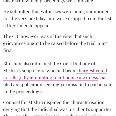
haste with which proceedings were moving.
He submitted that witnesses were being summoned
for the very next day, and were dropped from the list
if they failed to appear.
The CJI, however, was of the view that such
grievances ought to be raised before the trial court
first.
Bhushan also informed the Court that one of
Mishra's supporters, who had been
chargesheeted
for allegedly attempting to influence a witness
, has
filed an application seeking permission to participate
in the proceedings.
Counsel for Mishra disputed the characterisation,
denying that the individual was his client's supporter.