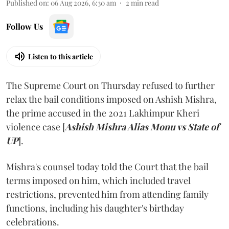
Published on
:
06 Aug 2026, 6:30 am
2
min read
Follow Us
Listen to this article
The Supreme Court on Thursday refused to further
relax the bail conditions imposed on Ashish Mishra,
the prime accused in the 2021 Lakhimpur Kheri
violence case [
Ashish Mishra Alias Monu vs State of
UP
].
Mishra's counsel today told the Court that the bail
terms imposed on him, which included travel
restrictions, prevented him from attending family
functions, including his daughter's birthday
celebrations.