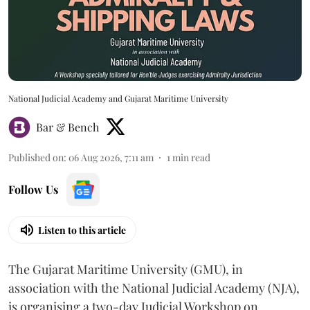
National Judicial Academy and Gujarat Maritime University
Bar & Bench
Published on
:
06 Aug 2026, 7:11 am
1
min read
Follow Us
Listen to this article
The Gujarat Maritime University (GMU), in
association with the National Judicial Academy (NJA),
is organising a two-day Judicial Workshop on