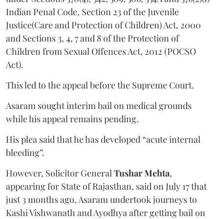
Indian Penal Code, Section 23 of the Juvenile
Justice(Care and Protection of Children) Act, 2000
and Sections 3, 4, 7 and 8 of the Protection of
Children from Sexual Offences Act, 2012 (POCSO
Act).
This led to the appeal before the Supreme Court.
Asaram sought interim bail on medical grounds
while his appeal remains pending.
His plea said that he has developed “acute internal
bleeding”.
However, Solicitor General
Tushar Mehta
,
appearing for State of Rajasthan, said on July 17 that
just 3 months ago, Asaram undertook journeys to
Kashi Vishwanath and Ayodhya after getting bail on