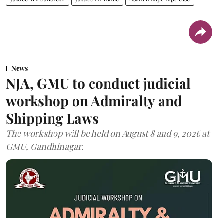
News
NJA, GMU to conduct judicial
workshop on Admiralty and
Shipping Laws
The workshop will be held on August 8 and 9, 2026 at
GMU, Gandhinagar.