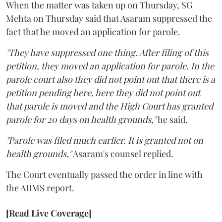
When the matter was taken up on Thursday, SG
Mehta on Thursday said that Asaram suppressed the
fact that he moved an application for parole.
"They have suppressed one thing. After filing of this
petition, they moved an application for parole. In the
parole court also they did not point out that there is a
petition pending here, here they did not point out
that parole is moved and the High Court has granted
parole for 20 days on health grounds,"
he said.
"Parole was filed much earlier. It is granted not on
health grounds,"
Asaram's counsel replied.
The Court eventually passed the order in line with
the AIIMS report.
[Read Live Coverage]