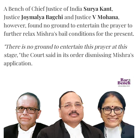
A Bench of Chief Justice of India
Surya Kant
,
Justice
Joymalya Bagchi
and Justice
V Mohana
,
however,
found no ground to entertain the prayer to
further relax Mishra's bail conditions for the present.
"There is no ground to entertain this prayer at this
stage,"
the Court said in its order dismissing Mishra's
application.