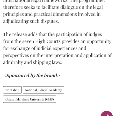
international legal frameworks. The programme,
therefore seeks to facilitate dialogue on the legal
principles and practical dimensions involved in
adjudicating such disputes.
The release adds that the participation of judges
from the seven High Courts provides an opportunity
for exchange of judicial experiences and
perspectives on the interpretation and application of
admiralty and shipping laws.
<Sponsored by the brand>
workshop
National Judicial Academy
Gujarat Maritime University (GMU)