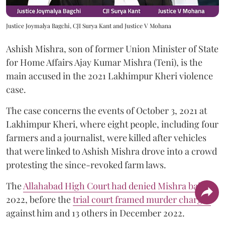
Justice Joymalya Bagchi, CJI Surya Kant and Justice V Mohana
Ashish Mishra, son of former Union Minister of State
for Home Affairs Ajay Kumar Mishra (Teni), is the
main accused in the 2021 Lakhimpur Kheri violence
case.
The case concerns the events of October 3, 2021 at
Lakhimpur Kheri, where eight people, including four
farmers and a journalist, were killed after vehicles
that were linked to Ashish Mishra drove into a crowd
protesting the since-revoked farm laws.
The
Allahabad High Court had denied Mishra bail
in
2022, before the
trial court framed murder charges
against him and 13 others in December 2022.