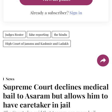
Already a subscriber?
Sign in
Judges Roster
false reporting
the hindu
High Court of jammu and Kashmir and Ladakh
News
Supreme Court declines medical
bail to Asaram but allows him to
have caretaker in jail