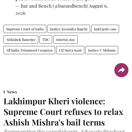
— Bar and Bench (@barandbench)
August 6,
2026
Supreme Court of India
Justice Joymalya Bagchi
land grab case
Abhishek Banerjee
TMC
interim stay
All India Trinamool Congress
CJI Surya Kant
Justice V Mohana
News
Lakhimpur Kheri violence:
Supreme Court refuses to relax
Ashish Mishra's bail terms
Representing the complainants, Advocate Prashant