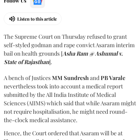
Follow Us
Listen to this article
The Supreme Court on Thursday refused to grant
self-styled godman and rape convict Asaram interim
bail on health grounds [
Asha Ram @ Ashumal v.
State of Rajasthan
].
A bench of Justices
MM Sundresh
and
PB Varale
nevertheless took into account a medical report
submitted by the All India Institute of Medical
Sciences (AIIMS) which said that while Asaram might
not require hospitalisation, he might need round-
the-clock medical assistance.
Hence, the Court ordered that Asaram will be at