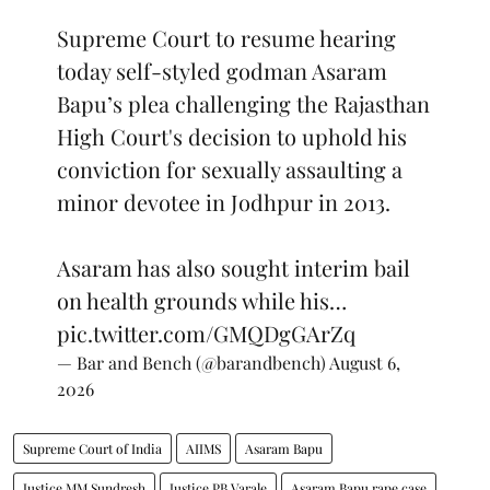
Supreme Court to resume hearing
today self-styled godman Asaram
Bapu’s plea challenging the Rajasthan
High Court's decision to uphold his
conviction for sexually assaulting a
minor devotee in Jodhpur in 2013.
Asaram has also sought interim bail
on health grounds while his…
pic.twitter.com/GMQDgGArZq
— Bar and Bench (@barandbench)
August 6,
2026
Supreme Court of India
AIIMS
Asaram Bapu
Justice MM Sundresh
Justice PB Varale
Asaram Bapu rape case