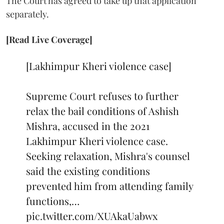
The Court has agreed to take up that application
separately.
[Read Live Coverage]
[Lakhimpur Kheri violence case]
Supreme Court refuses to further
relax the bail conditions of Ashish
Mishra, accused in the 2021
Lakhimpur Kheri violence case.
Seeking relaxation, Mishra's counsel
said the existing conditions
prevented him from attending family
functions,…
pic.twitter.com/XUAkaUabwx