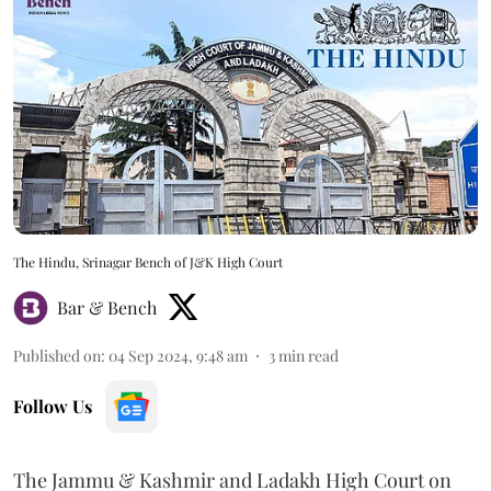
The Hindu, Srinagar Bench of J&K High Court
Bar & Bench
Published on
:
04 Sep 2024, 9:48 am
3
min read
Follow Us
The Jammu & Kashmir and Ladakh High Court on