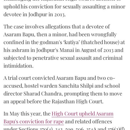
uphold his conviction for sexually assaulting a minor
devotee in Jodhpur in 2013.
The case involves allegations that a devotee of
Asaram Bapu, then a minor, had been wrongfully
confined in the godman's ‘kutiya’ (thatched house) at
his ashram in Jodhpur's Manai in August of 2013 and
subjected to penetrative sexual assault and criminal
intimidation.
A trial court convicted Asaram Bapu and two co-
accused, hostel warden Sanchita Shilpi and school
director Sharad Chandra, prompting them to move
an appeal before the Rajasthan High Court.
In May this year, the
High Court upheld Asaram
Bapu's conviction for rape
and related offences
under Sections 370(4), 342, 509, 506, 354A and 376(2)(f)