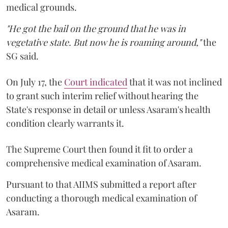
medical grounds.
"He got the bail on the ground that he was in
vegetative state. But now he is roaming around,"
the
SG said.
On July 17, the
Court indicated
that it was not inclined
to grant such interim relief without hearing the
State's response in detail or unless Asaram's health
condition clearly warrants it.
The Supreme Court then found it fit to order a
comprehensive medical examination of Asaram.
Pursuant to that AIIMS submitted a report after
conducting a thorough medical examination of
Asaram.