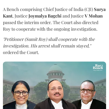
A Bench comprising Chief Justice of India (CJI)
Surya
Kant
, Justice
Joymalya Bagchi
and Justice
V Mohan
passed the interim order. The Court also directed
Roy to cooperate with the ongoing investigation.
"Petitioner (Sumit Roy) shall cooperate with the
investigation. His arrest shall remain stayed,"
ordered the Court.