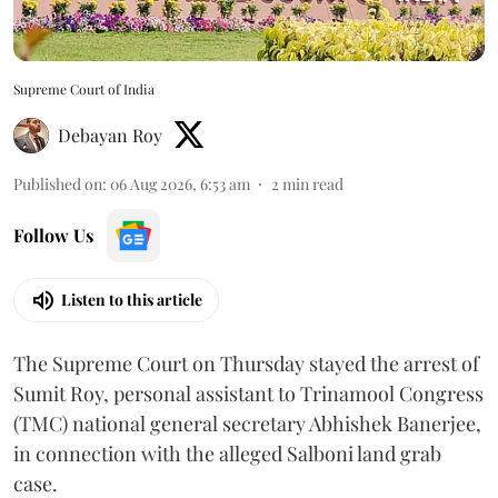
Supreme Court of India
Debayan Roy
Published on
:
06 Aug 2026, 6:53 am
2
min read
Follow Us
Listen to this article
The Supreme Court on Thursday stayed the arrest of
Sumit Roy, personal assistant to Trinamool Congress
(TMC) national general secretary Abhishek Banerjee,
in connection with the alleged Salboni land grab
case.