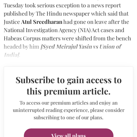
Tuesday took serious exception to a news report
published by The Hindu newspaper which said that
Justice
Atul Sreedharan
had gone on leave after the
National Investigation Agency (NIA) Act cases and
Habeas Corpus matters were shifted from the bench
headed by him
[Syed Meirajul Yasin vs Union of
India]
.
Subscribe to gain access to
this premium article.
To access our premium articles and enjoy an
uninterrupted reading experience, please consider
subscribing to one of our plans.
View all plans