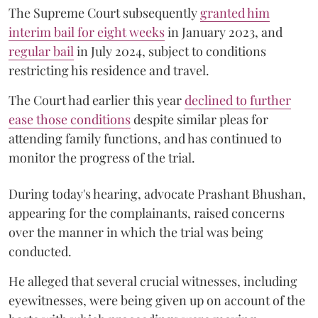
The Supreme Court subsequently
granted him
interim bail for eight weeks
in January 2023, and
regular bail
in July 2024, subject to conditions
restricting his residence and travel.
The Court had earlier this year
declined to further
ease those conditions
despite similar pleas for
attending family functions, and has continued to
monitor the progress of the trial.
During today's hearing, advocate Prashant Bhushan,
appearing for the complainants, raised concerns
over the manner in which the trial was being
conducted.
He alleged that several crucial witnesses, including
eyewitnesses, were being given up on account of the