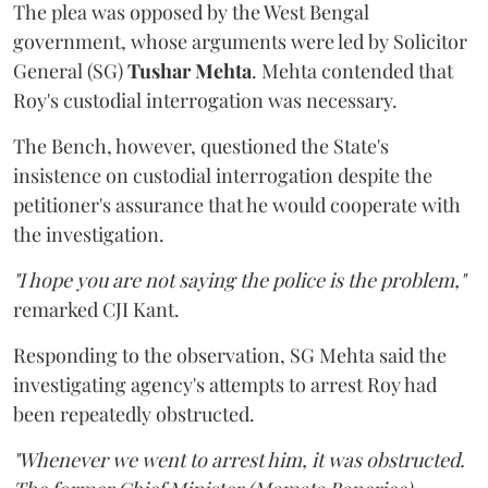
The plea was opposed by the West Bengal
government, whose arguments were led by Solicitor
General (SG)
Tushar Mehta
. Mehta contended that
Roy's custodial interrogation was necessary.
The Bench, however, questioned the State's
insistence on custodial interrogation despite the
petitioner's assurance that he would cooperate with
the investigation.
"I hope you are not saying the police is the problem,"
remarked CJI Kant.
Responding to the observation, SG Mehta said the
investigating agency's attempts to arrest Roy had
been repeatedly obstructed.
"Whenever we went to arrest him, it was obstructed.