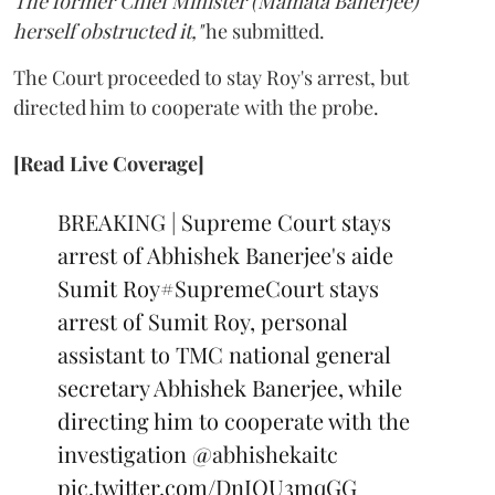
The former Chief Minister (Mamata Banerjee)
herself obstructed it,"
he submitted.
The Court proceeded to stay Roy's arrest, but
directed him to cooperate with the probe.
[Read Live Coverage]
BREAKING | Supreme Court stays
arrest of Abhishek Banerjee's aide
Sumit Roy
#SupremeCourt
stays
arrest of Sumit Roy, personal
assistant to TMC national general
secretary Abhishek Banerjee, while
directing him to cooperate with the
investigation
@abhishekaitc
pic.twitter.com/DnIOU3mqGG