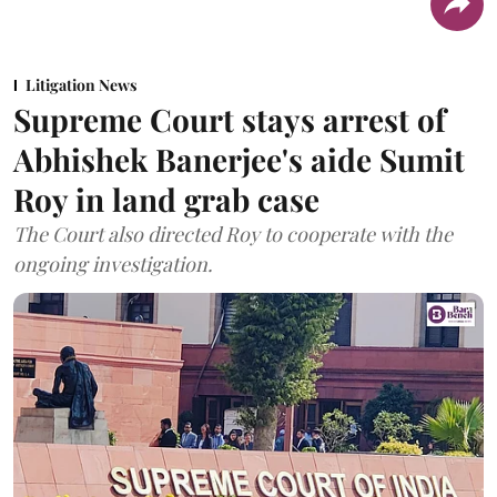
Litigation News
Supreme Court stays arrest of
Abhishek Banerjee's aide Sumit
Roy in land grab case
The Court also directed Roy to cooperate with the
ongoing investigation.