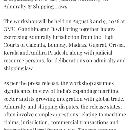
Admiralty & Shipping Laws.
The workshop will be held on August 8 and 9, 2026 at
GMU, Gandhinagar. It will bring together judges
exercising Admiralty Jurisdiction from the High
Courts of Calcutta, Bombay, Madras, Gujarat, Orissa,
Kerala and Andhra Pradesh, along with judicial
resource persons, for deliberations on admiralty and
shipping law.
As per the press release, the workshop assumes
significance in view of India's expanding maritime
sector and its growing integration with global trade.
Admiralty and shipping disputes, the release states,
often involve complex questions relating to maritime
claims, jurisdiction, commercial transactions and