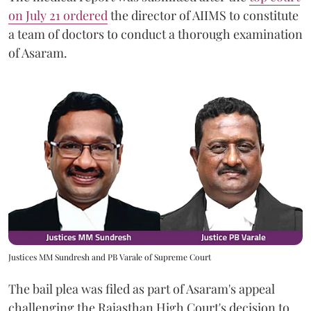
on July 21 ordered
the director of AIIMS to constitute
a team of doctors to conduct a thorough examination
of Asaram.
Justices MM Sundresh and PB Varale of Supreme Court
The bail plea was filed as part of Asaram's appeal
challenging the Rajasthan High Court's decision to