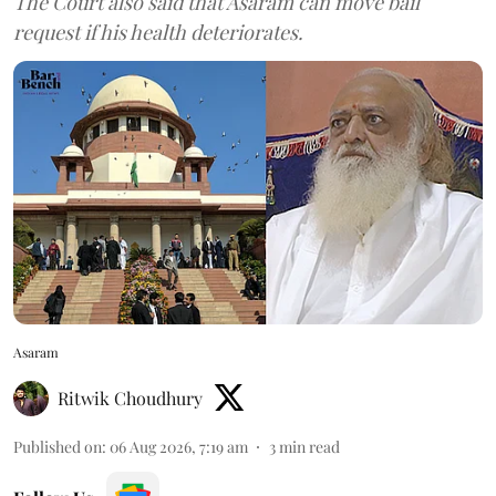
The Court also said that Asaram can move bail
request if his health deteriorates.
Asaram
Ritwik Choudhury
Published on
:
06 Aug 2026, 7:19 am
3
min read