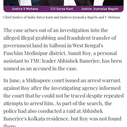
Chief Justice of India Surya Kant and Justices Joymalya Bagchi and V Mohana
The case arises out of an investigation into the
alleged illegal grabbing and fraudulent transfer of
government land in Salboni in West Bengal's
Paschim Medinipur district. Sumit Roy, a personal
assistant to TMC leader Abhishek Banerjee, has been
named as an accused in the case.
In June, a Midnapore court issued an arrest warrant
against Roy after the investigating agency informed
the court that he could not be traced despite repeated
attempts to arrest him. As part of the search, the
police had also conducted a raid at Abhishek
Banerjee's Kolkata residence, but Roy was not found
there.