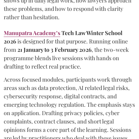
shows up in daily legal work, how lawyers approach
these problems, and how to respond with clarity
rather than hesitation.
Manupatra Academy’s
Tech Law Winter School
2026
is designed for that purpose. Running online
from
21 January to 3 February 2026
, the two-week
programme blends live sessions with hands on
drafting to reflect real practice.
Across focused modules, participants work through
areas such as data protection, AI related legal risks,
cybersecurity response, digital contracts, and
emerging technology regulation. The emphasis stays
on application. Drafting privacy policies, cyber
complaints, contract clauses, and short legal
opinions forms a core part of the learning. Sessions
are led by practitioners who deal with these issues