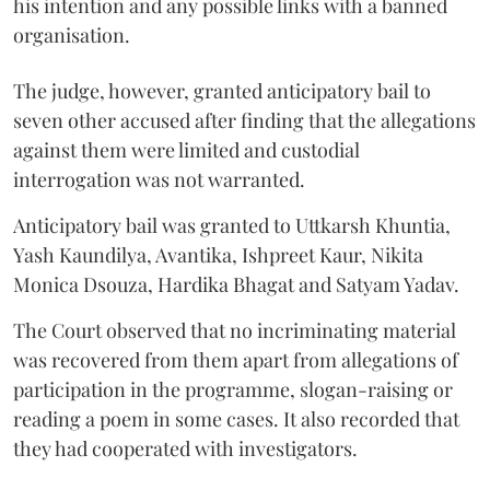
his intention and any possible links with a banned
organisation.
The judge, however, granted anticipatory bail to
seven other accused after finding that the allegations
against them were limited and custodial
interrogation was not warranted.
Anticipatory bail was granted to Uttkarsh Khuntia,
Yash Kaundilya, Avantika, Ishpreet Kaur, Nikita
Monica Dsouza, Hardika Bhagat and Satyam Yadav.
The Court observed that no incriminating material
was recovered from them apart from allegations of
participation in the programme, slogan-raising or
reading a poem in some cases. It also recorded that
they had cooperated with investigators.