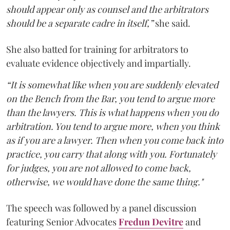
should appear only as counsel and the arbitrators
should be a separate cadre in itself,”
she said.
She also batted for training for arbitrators to
evaluate evidence objectively and impartially.
“It is somewhat like when you are suddenly elevated
on the Bench from the Bar, you tend to argue more
than the lawyers. This is what happens when you do
arbitration. You tend to argue more, when you think
as if you are a lawyer. Then when you come back into
practice, you carry that along with you. Fortunately
for judges, you are not allowed to come back,
otherwise, we would have done the same thing."
The speech was followed by a panel discussion
featuring Senior Advocates
Fredun Devitre
and