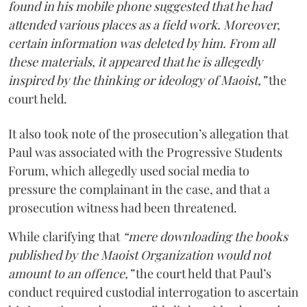
found in his mobile phone suggested that he had
attended various places as a field work. Moreover,
certain information was deleted by him. From all
these materials, it appeared that he is allegedly
inspired by the thinking or ideology of Maoist,”
the
court held.
It also took note of the prosecution’s allegation that
Paul was associated with the Progressive Students
Forum, which allegedly used social media to
pressure the complainant in the case, and that a
prosecution witness had been threatened.
While clarifying that
“mere downloading the books
published by the Maoist Organization would not
amount to an offence,”
the court held that Paul’s
conduct required custodial interrogation to ascertain