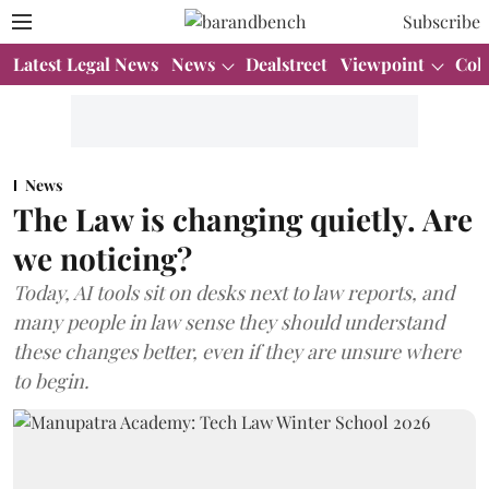
Subscribe
Latest Legal News
News
Dealstreet
Viewpoint
Col
News
The Law is changing quietly. Are
we noticing?
Today, AI tools sit on desks next to law reports, and
many people in law sense they should understand
these changes better, even if they are unsure where
to begin.