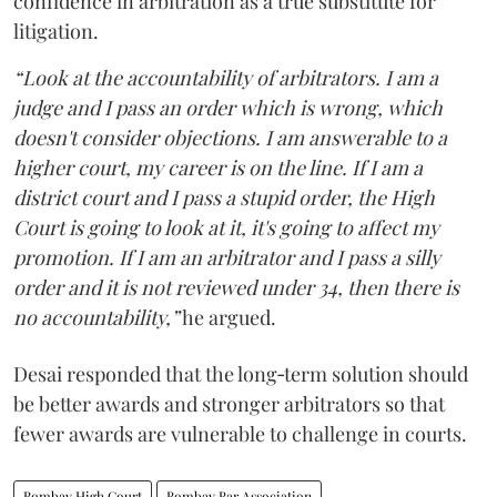
confidence in arbitration as a true substitute for
litigation.
“Look at the accountability of arbitrators. I am a
judge and I pass an order which is wrong, which
doesn't consider objections. I am answerable to a
higher court, my career is on the line. If I am a
district court and I pass a stupid order, the High
Court is going to look at it, it's going to affect my
promotion. If I am an arbitrator and I pass a silly
order and it is not reviewed under 34, then there is
no accountability,”
he argued.
Desai responded that the long‑term solution should
be better awards and stronger arbitrators so that
fewer awards are vulnerable to challenge in courts.
Bombay High Court
Bombay Bar Association