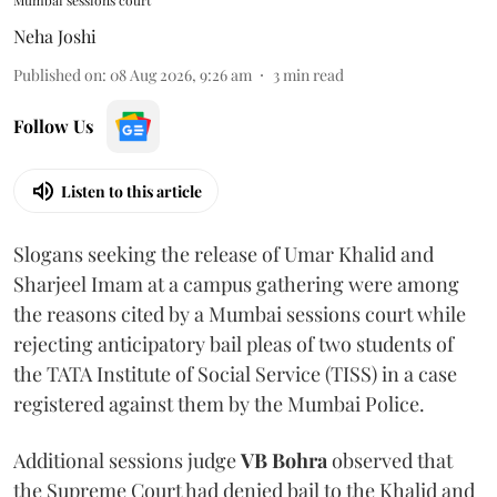
Mumbai sessions court
Neha Joshi
Published on
:
08 Aug 2026, 9:26 am
3
min read
Follow Us
Listen to this article
Slogans seeking the release of Umar Khalid and
Sharjeel Imam at a campus gathering were among
the reasons cited by a Mumbai sessions court while
rejecting anticipatory bail pleas of two students of
the TATA Institute of Social Service (TISS) in a case
registered against them by the Mumbai Police.
Additional sessions judge
VB Bohra
observed that
the Supreme Court had denied bail to the Khalid and