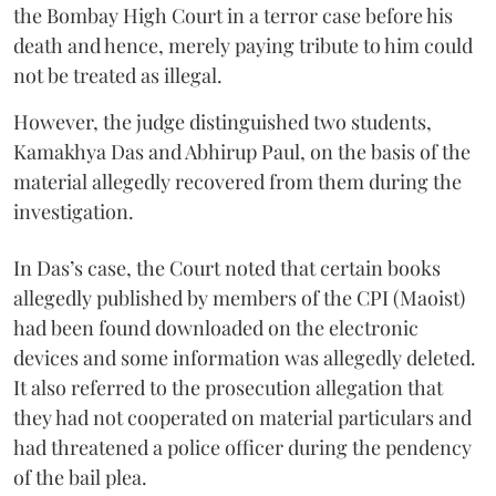
the Bombay High Court in a terror case before his
death and hence, merely paying tribute to him could
not be treated as illegal.
However, the judge distinguished two students,
Kamakhya Das and Abhirup Paul, on the basis of the
material allegedly recovered from them during the
investigation.
In Das’s case, the Court noted that certain books
allegedly published by members of the CPI (Maoist)
had been found downloaded on the electronic
devices and some information was allegedly deleted.
It also referred to the prosecution allegation that
they had not cooperated on material particulars and
had threatened a police officer during the pendency
of the bail plea.