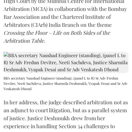
High Court by the Mumbai Centre for International
Arbitration (MCIA) in collaboration with the Bombay
Bar Association and the Chartered Institute of
Arbitrators (CIArb) India Branch on the theme
Crossing the Floor – Life on Both Sides of the
Arbitration Table.
BBA secretary Naushad Engineer (standing), (panel L to R) Sr Adv Fredun
Devitre, Neeti Sachdeva, Justice Sharmila Deshmukh, Vyapak Desai and Sr Adv
Venkatesh Dhond
In her address, the judge described arbitration not as
an adjunct to court litigation, but as a parallel system
of justice. Justice Deshmukh drew from her
experience in handling Section 34 challenges to