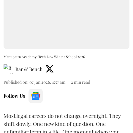
Manupatra Academy: Tech Law Winter School 2026
Bar & Bench
Published on
:
07 Jan 2026, 4:57 am
2
min read
Follow Us
Most legal careers do not change overnight. They
shift slowly. One new kind of question. One
unfamiliar term in a file. One moment where you