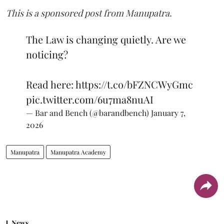
This is a sponsored post from Manupatra.
The Law is changing quietly. Are we
noticing?
Read here:
https://t.co/bFZNCWyGmc
pic.twitter.com/6u7ma8nuAI
— Bar and Bench (@barandbench)
January 7,
2026
Manupatra
Manupatra Academy
News