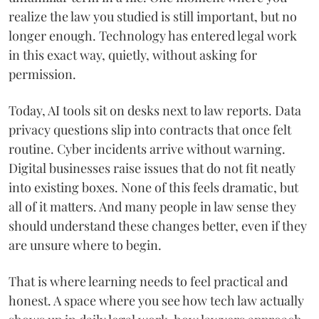
realize the law you studied is still important, but no
longer enough. Technology has entered legal work
in this exact way, quietly, without asking for
permission.
Today, AI tools sit on desks next to law reports. Data
privacy questions slip into contracts that once felt
routine. Cyber incidents arrive without warning.
Digital businesses raise issues that do not fit neatly
into existing boxes. None of this feels dramatic, but
all of it matters. And many people in law sense they
should understand these changes better, even if they
are unsure where to begin.
That is where learning needs to feel practical and
honest. A space where you see how tech law actually