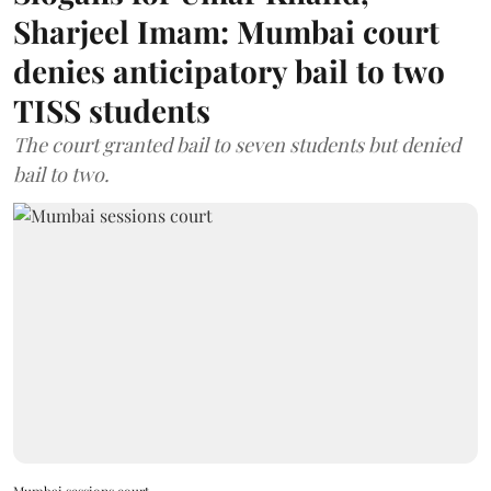
Sharjeel Imam: Mumbai court
denies anticipatory bail to two
TISS students
The court granted bail to seven students but denied
bail to two.