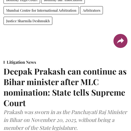
Mumbai Centre for International Arbitration
Arbitrators
Justice Sharmila Deshmukh
Litigation News
Deepak Prakash can continue as
Bihar minister after MLC
nomination: State tells Supreme
Court
Prakash was sworn in as the Panchayati Raj Minister
in Bihar on November 20, 2025, without being a
member of the State legislature.