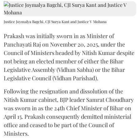
Justice Joymalya Bagchi, CJI Surya Kant and Justice V Mohana
Prakash was initially sworn in as Minister of
Panchayati Raj on November 20, 2025, under the
Council of Ministers headed by Nitish Kumar despite
not being an elected member of either the Bihar
Legislative Assembly (Vidhan Sabha) or the Bihar
Legislative Council (Vidhan Parishad).
Following the resignation and dissolution of the
Nitish Kumar cabinet, BJP leader Samrat Choudhary
was sworn in as the 24th Chief Minister of Bihar on
April 15. Prakash consequently demitted ministerial
office and ceased to be part of the Council of
Ministers.