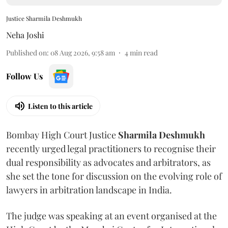
Justice Sharmila Deshmukh
Neha Joshi
Published on
:
08 Aug 2026, 9:58 am
4
min read
Follow Us
Listen to this article
Bombay High Court Justice
Sharmila Deshmukh
recently urged legal practitioners to recognise their
dual responsibility as advocates and arbitrators, as
she set the tone for discussion on the evolving role of
lawyers in arbitration landscape in India.
The judge was speaking at an event organised at the