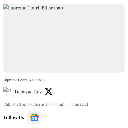
Supreme Court, Bihar map
Debayan Roy
Published on
:
08 Aug 2026, 9:57 am
3
min read
Follow Us