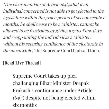
"The clear mandate of Article 164(4)that if an
individual concerned is not able to get elected to the
legislature within the grace period of six consecutive
months, he shall cease to be a Minister, cannot be
allowed to be frustrated by giving a gap of few days
and reappointing the individual as a Minister,
without his securing confidence of the electorate in
the meanwhile,"
the Supreme Court had said then.
[Read Live Thread]
Supreme Court takes up plea
challenging Bihar Minister Deepak
Prakash's continuance under Article
164(4) despite not being elected within
six months