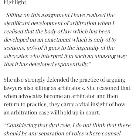
highlight,
“Sitting on this assignment I have realised the
significant development of arbitration when I
realised that the body of law which has been
developed on an enactment which is only of 87
sections, 90% of it goes to the ingenuity of the
advocates who interpret it in such an amazing way
that it has developed exponentially."
She also strongly defended the practice of arguing
lawyers also sitting as arbitrators. She reasoned that
when advocates become an arbitrator and then
return to practice, they carry a vital insight of how
an arbitration case will hold up in court.
“Considering that dual role, I do not think that there
should be any separation of roles where counsel