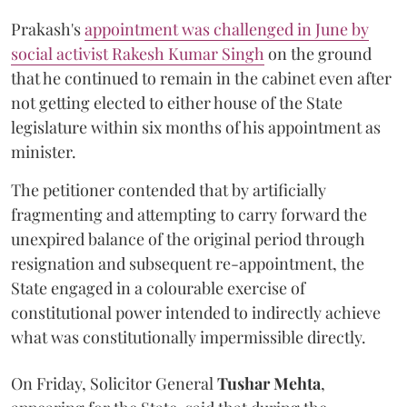
Prakash's
appointment was challenged in June by
social activist Rakesh Kumar Singh
on the ground
that he continued to remain in the cabinet even after
not getting elected to either house of the State
legislature within six months of his appointment as
minister.
The petitioner contended that by artificially
fragmenting and attempting to carry forward the
unexpired balance of the original period through
resignation and subsequent re-appointment, the
State engaged in a colourable exercise of
constitutional power intended to indirectly achieve
what was constitutionally impermissible directly.
On Friday, Solicitor General
Tushar Mehta
,