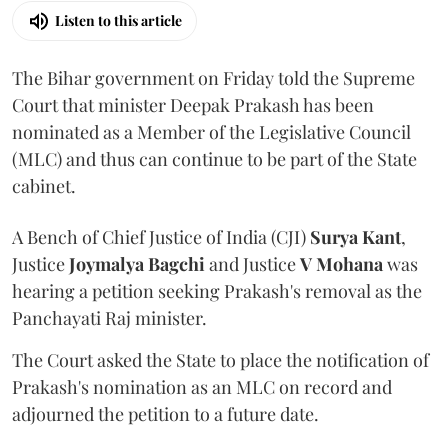
Listen to this article
The Bihar government on Friday told the Supreme
Court that minister Deepak Prakash has been
nominated as a Member of the Legislative Council
(MLC) and thus can continue to be part of the State
cabinet.
A Bench of Chief Justice of India (CJI)
Surya Kant
,
Justice
Joymalya Bagchi
and Justice
V Mohana
was
hearing a petition seeking Prakash's removal as the
Panchayati Raj minister.
The Court asked the State to place the notification of
Prakash's nomination as an MLC on record and
adjourned the petition to a future date.