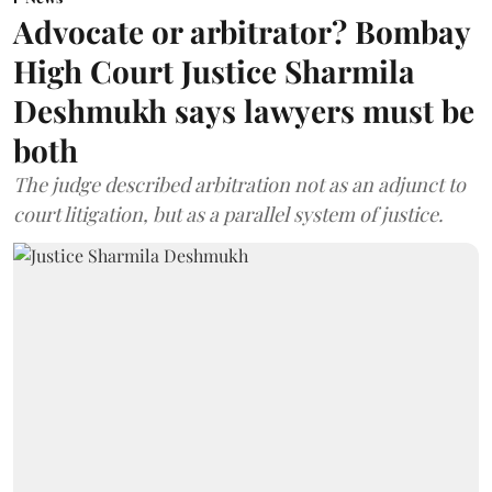
Advocate or arbitrator? Bombay
High Court Justice Sharmila
Deshmukh says lawyers must be
both
The judge described arbitration not as an adjunct to
court litigation, but as a parallel system of justice.