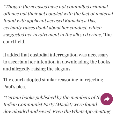
“Though the accused have not committed criminal
offence but their act coupled with the fact of material
found with applicant accused Kamakhya Das,
certainly raises doubt about her conduct, which
suggested her involvement in the alleged crime,”
the
court held.
It added that custodial interrogation was necessary
to ascertain her intention in downloading the books
and allegedly raising the slogans.
The court adopted similar reasoning in rejecting
Paul’s plea.
“Certain books published by the members of the
Indian Communist Party (Maoist) were found
downloaded and saved. Even the WhatsApp chatting