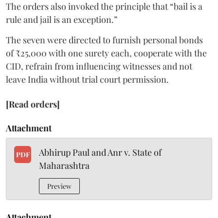
The orders also invoked the principle that “bail is a
rule and jail is an exception.”
The seven were directed to furnish personal bonds
of ₹25,000 with one surety each, cooperate with the
CID, refrain from influencing witnesses and not
leave India without trial court permission.
[Read orders]
Attachment
Abhirup Paul and Anr v. State of
PDF
Maharashtra
Preview
Attachment