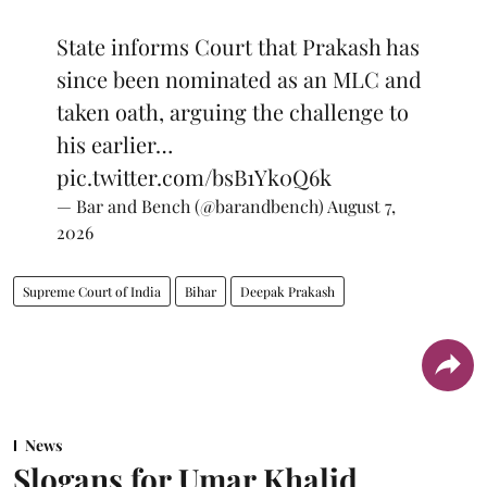
State informs Court that Prakash has
since been nominated as an MLC and
taken oath, arguing the challenge to
his earlier…
pic.twitter.com/bsB1Yk0Q6k
— Bar and Bench (@barandbench)
August 7,
2026
Supreme Court of India
Bihar
Deepak Prakash
News
Slogans for Umar Khalid,