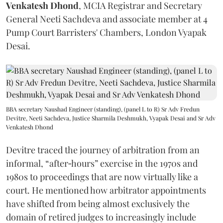
Venkatesh Dhond
, MCIA Registrar and Secretary
General Neeti Sachdeva and associate member at 4
Pump Court Barristers' Chambers, London Vyapak
Desai.
BBA secretary Naushad Engineer (standing), (panel L to R) Sr Adv Fredun
Devitre, Neeti Sachdeva, Justice Sharmila Deshmukh, Vyapak Desai and Sr Adv
Venkatesh Dhond
Devitre traced the journey of arbitration from an
informal, “after‑hours” exercise in the 1970s and
1980s to proceedings that are now virtually like a
court. He mentioned how arbitrator appointments
have shifted from being almost exclusively the
domain of retired judges to increasingly include