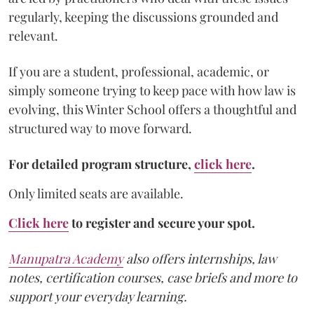
regularly, keeping the discussions grounded and
relevant.
If you are a student, professional, academic, or
simply someone trying to keep pace with how law is
evolving, this Winter School offers a thoughtful and
structured way to move forward.
For detailed program structure,
click here
.
Only limited seats are available.
Click here
to register and secure your spot.
Manupatra Academy
also offers internships, law
notes, certification courses, case briefs and more to
support your everyday learning.