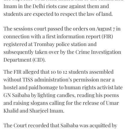
Imam in the Delhi riots case against them and
students are expected to respect the law of land.
The sessions court passed the orders on August 7 in
connection with a first information report (FIR)
registered at Trombay police station and
subsequently taken over by the Crime Investigation
Department (CID).
The FIR alleged that 10 to 12 students assembled
without TISS administration’s permission near a
hostel and paid homage to human rights activist late
GN Saibaba by lighting candles, reading his poems
and raising slogans calling for the release of Umar
Khalid and Sharjeel Imam.
The Court recorded that Saibaba was acquitted by