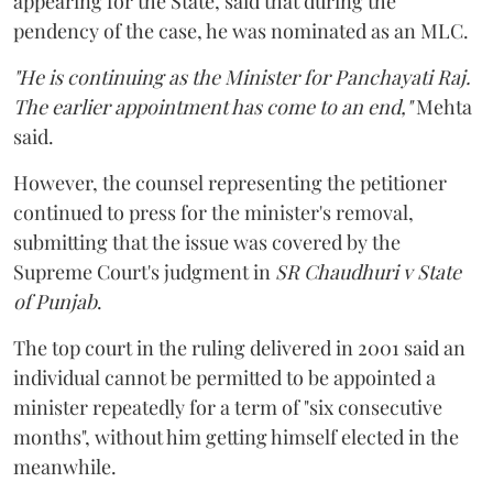
appearing for the State, said that during the
pendency of the case, he was nominated as an MLC.
"He is continuing as the Minister for Panchayati Raj.
The earlier appointment has come to an end,"
Mehta
said.
However, the counsel representing the petitioner
continued to press for the minister's removal,
submitting that the issue was covered by the
Supreme Court's judgment in
SR Chaudhuri v State
of Punjab
.
The top court in the ruling delivered in 2001 said an
individual cannot be permitted to be appointed a
minister repeatedly for a term of "six consecutive
months", without him getting himself elected in the
meanwhile.