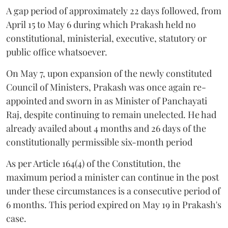
A gap period of approximately 22 days followed, from
April 15 to May 6 during which Prakash held no
constitutional, ministerial, executive, statutory or
public office whatsoever.
On May 7, upon expansion of the newly constituted
Council of Ministers, Prakash was once again re-
appointed and sworn in as Minister of Panchayati
Raj, despite continuing to remain unelected. He had
already availed about 4 months and 26 days of the
constitutionally permissible six-month period
As per Article 164(4) of the Constitution, the
maximum period a minister can continue in the post
under these circumstances is a consecutive period of
6 months. This period expired on May 19 in Prakash's
case.