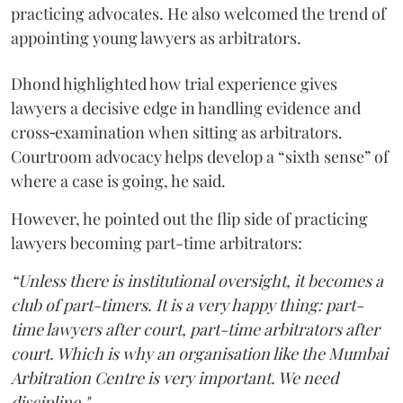
practicing advocates. He also welcomed the trend of
appointing young lawyers as arbitrators.
Dhond highlighted how trial experience gives
lawyers a decisive edge in handling evidence and
cross‑examination when sitting as arbitrators.
Courtroom advocacy helps develop a “sixth sense” of
where a case is going, he said.
However, he pointed out the flip side of practicing
lawyers becoming part-time arbitrators:
“Unless there is institutional oversight, it becomes a
club of part-timers. It is a very happy thing: part-
time lawyers after court, part-time arbitrators after
court. Which is why an organisation like the Mumbai
Arbitration Centre is very important. We need
discipline."