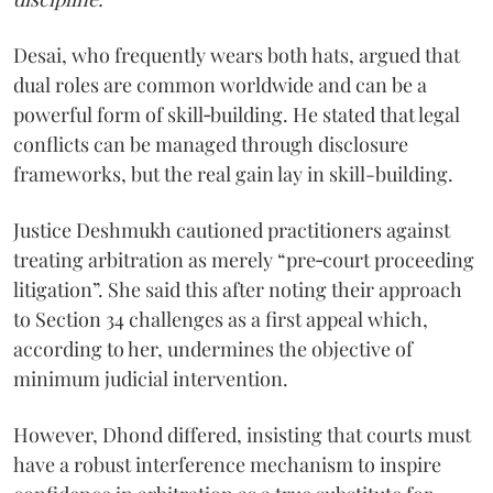
Desai, who frequently wears both hats, argued that
dual roles are common worldwide and can be a
powerful form of skill‑building. He stated that legal
conflicts can be managed through disclosure
frameworks, but the real gain lay in skill-building.
Justice Deshmukh cautioned practitioners against
treating arbitration as merely “pre‑court proceeding
litigation”. She said this after noting their approach
to Section 34 challenges as a first appeal which,
according to her, undermines the objective of
minimum judicial intervention.
However, Dhond differed, insisting that courts must
have a robust interference mechanism to inspire