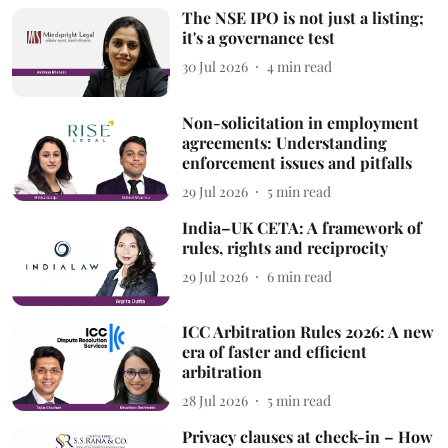
The NSE IPO is not just a listing;
it's a governance test
30 Jul 2026
4
min read
Non-solicitation in employment
agreements: Understanding
enforcement issues and pitfalls
29 Jul 2026
5
min read
India–UK CETA: A framework of
rules, rights and reciprocity
29 Jul 2026
6
min read
ICC Arbitration Rules 2026: A new
era of faster and efficient
arbitration
28 Jul 2026
5
min read
Privacy clauses at check-in – How