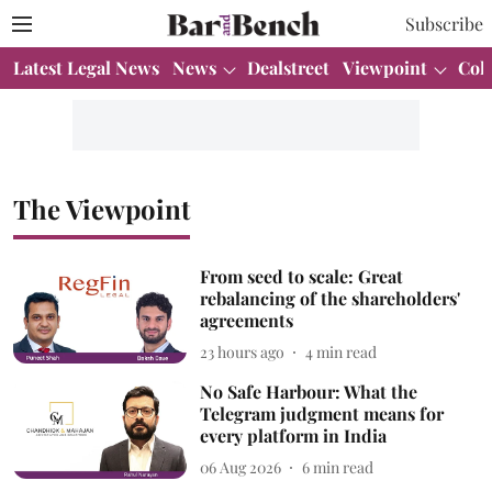
Subscribe
Latest Legal News
News
Dealstreet
Viewpoint
Col
The Viewpoint
From seed to scale: Great
rebalancing of the shareholders'
agreements
23 hours ago
4
min read
No Safe Harbour: What the
Telegram judgment means for
every platform in India
06 Aug 2026
6
min read