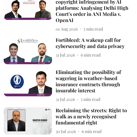
copyright infringement by AI
platforms: Analysing Delhi High
Court's order in ANI Media v.
OpenAI
01 Aug 2026
5
min read
Fortibleed: A wakeup call for
cybersecurity and data privacy
31 Jul 2026
6
min read
Eliminating the possibility of
wagering in weather-based
insurance contracts through
insurable interest
31 Jul 2026
5
min read
Reclaiming the streets: Right to
walk as a newly recognised
fundamental right
30 Jul 2026
6
min read