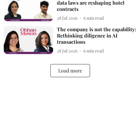
data laws are reshaping hotel
contracts
28 Jul 2026
6
min read
The company is not the capability:
Rethinking diligence in AI
transactions
28 Jul 2026
6
min read
Load more