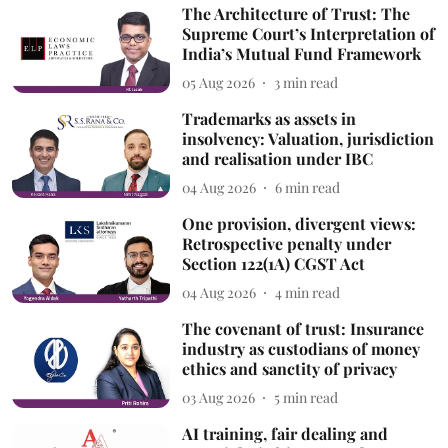
The Architecture of Trust: The
Supreme Court’s Interpretation of
India’s Mutual Fund Framework
05 Aug 2026
3
min read
Trademarks as assets in
insolvency: Valuation, jurisdiction
and realisation under IBC
04 Aug 2026
6
min read
One provision, divergent views:
Retrospective penalty under
Section 122(1A) CGST Act
04 Aug 2026
4
min read
The covenant of trust: Insurance
industry as custodians of money
ethics and sanctity of privacy
03 Aug 2026
5
min read
AI training, fair dealing and