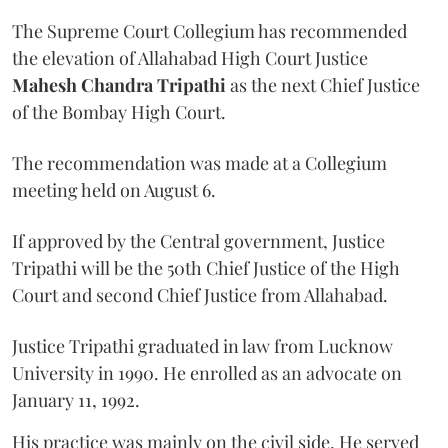
The Supreme Court Collegium has recommended
the elevation of Allahabad High Court Justice
Mahesh Chandra Tripathi
as the next Chief Justice
of the Bombay High Court.
The recommendation was made at a Collegium
meeting held on August 6.
If approved by the Central government, Justice
Tripathi will be the 50th Chief Justice of the High
Court and second Chief Justice from Allahabad.
Justice Tripathi graduated in law from Lucknow
University in 1990. He enrolled as an advocate on
January 11, 1992.
His practice was mainly on the civil side. He served