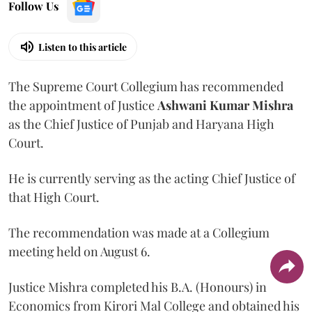
Follow Us
Listen to this article
The Supreme Court Collegium has recommended
the appointment of Justice
Ashwani Kumar Mishra
as the Chief Justice of Punjab and Haryana High
Court.
He is currently serving as the acting Chief Justice of
that High Court.
The recommendation was made at a Collegium
meeting held on August 6.
Justice Mishra completed his B.A. (Honours) in
Economics from Kirori Mal College and obtained his