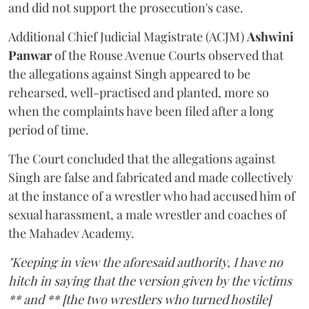
and did not support the prosecution's case.
Additional Chief Judicial Magistrate (ACJM)
Ashwini
Panwar
of the Rouse Avenue Courts observed that
the allegations against Singh appeared to be
rehearsed, well-practised and planted, more so
when the complaints have been filed after a long
period of time.
The Court concluded that the allegations against
Singh are false and fabricated and made collectively
at the instance of a wrestler who had accused him of
sexual harassment, a male wrestler and coaches of
the Mahadev Academy.
"Keeping in view the aforesaid authority, I have no
hitch in saying that the version given by the victims
** and ** [the two wrestlers who turned hostile]