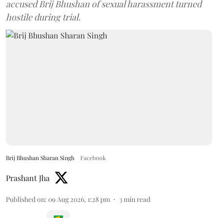
accused Brij Bhushan of sexual harassment turned
hostile during trial.
Brij Bhushan Sharan Singh
Facebook
Prashant Jha
Published on
:
09 Aug 2026, 1:28 pm
3
min read