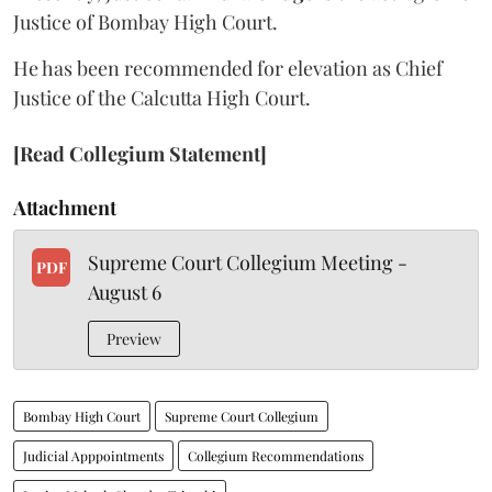
Justice of Bombay High Court.
He has been recommended for elevation as Chief
Justice of the Calcutta High Court.
[Read Collegium Statement]
Attachment
Supreme Court Collegium Meeting -
PDF
August 6
Preview
Bombay High Court
Supreme Court Collegium
Judicial Apppointments
Collegium Recommendations