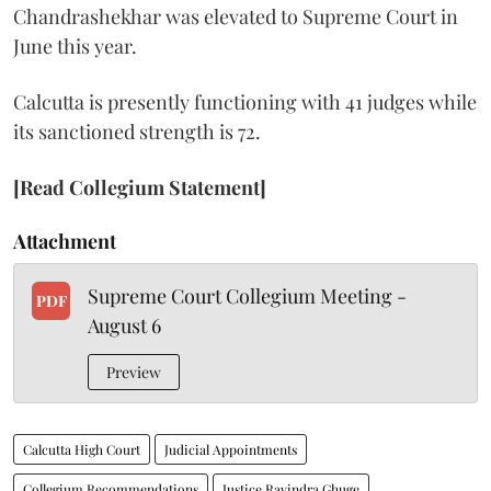
Chandrashekhar was elevated to Supreme Court in
June this year.
Calcutta is presently functioning with 41 judges while
its sanctioned strength is 72.
[Read Collegium Statement]
Attachment
Supreme Court Collegium Meeting -
PDF
August 6
Preview
Calcutta High Court
Judicial Appointments
Collegium Recommendations
Justice Ravindra Ghuge