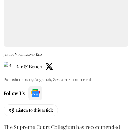
Justice V Kameswar Rao
Bar & Bench
Published on
:
09 Aug 2026, 8:22 am
1
min read
Follow Us
Listen to this article
The Supreme Court Collegium has recommended