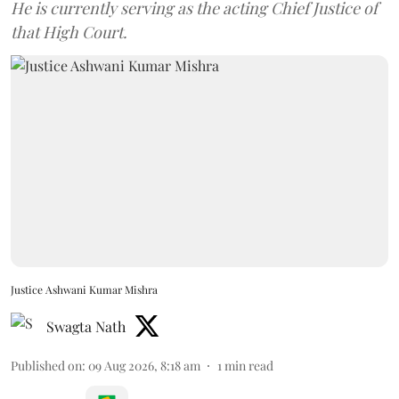
He is currently serving as the acting Chief Justice of
that High Court.
Justice Ashwani Kumar Mishra
Swagta Nath
Published on
:
09 Aug 2026, 8:18 am
1
min read