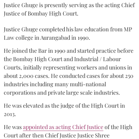
Justice Ghuge is presently serving as the acting Chief
Justice of Bombay High Court.
Justice Ghuge completed his law education from MP
Law college in Aurangabad in 1990.
He joined the Bar in 1990 and started practice before
the Bombay High Court and Industrial / Labour
Courts, initially representing workers and unions in
about 2,000 cases. He conducted cases for about 250
industries including many multi-national
corporations and private large scale industries.
He was elevated as the judge of the High Court in
2013.
He was
appointed as acting Chief Justice
of the High
Court after then Chief Justice Justice Shree