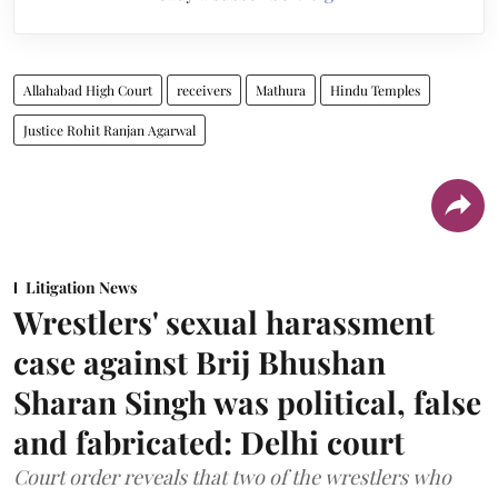
Allahabad High Court
receivers
Mathura
Hindu Temples
Justice Rohit Ranjan Agarwal
Litigation News
Wrestlers' sexual harassment
case against Brij Bhushan
Sharan Singh was political, false
and fabricated: Delhi court
Court order reveals that two of the wrestlers who