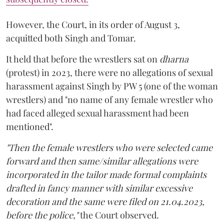
However, the Court, in its order of August 3,
acquitted both Singh and Tomar.
It held that before the wrestlers sat on
dharna
(protest) in 2023, there were no allegations of sexual
harassment against Singh by PW 5 (one of the woman
wrestlers) and "no name of any female wrestler who
had faced alleged sexual harassment had been
mentioned".
"Then the female wrestlers who were selected came
forward and then same/similar allegations were
incorporated in the tailor made formal complaints
drafted in fancy manner with similar excessive
decoration and the same were filed on 21.04.2023,
before the police,"
the Court observed.