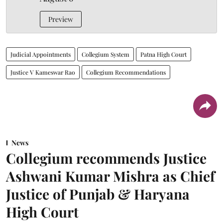
Preview
Judicial Appointments
Collegium System
Patna High Court
Justice V Kameswar Rao
Collegium Recommendations
News
Collegium recommends Justice
Ashwani Kumar Mishra as Chief
Justice of Punjab & Haryana
High Court