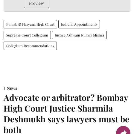
Preview
Punjab & Haryana High Court
Judicial Appointments
Supreme Court Collegium
Justice Ashwani Kumar Mishra
Collegium Recommendations
News
Advocate or arbitrator? Bombay
High Court Justice Sharmila
Deshmukh says lawyers must be
both