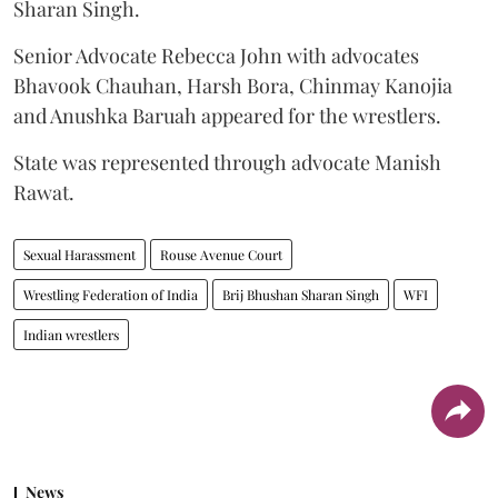
Sharan Singh.
Senior Advocate Rebecca John with advocates
Bhavook Chauhan, Harsh Bora, Chinmay Kanojia
and Anushka Baruah appeared for the wrestlers.
State was represented through advocate Manish
Rawat.
Sexual Harassment
Rouse Avenue Court
Wrestling Federation of India
Brij Bhushan Sharan Singh
WFI
Indian wrestlers
News