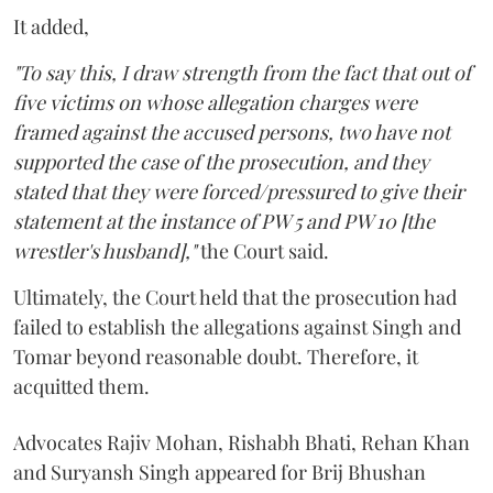
It added,
"To say this, I draw strength from the fact that out of
five victims on whose allegation charges were
framed against the accused persons, two have not
supported the case of the prosecution, and they
stated that they were forced/pressured to give their
statement at the instance of PW 5 and PW 10 [the
wrestler's husband],"
the Court said.
Ultimately, the Court held that the prosecution had
failed to establish the allegations against Singh and
Tomar beyond reasonable doubt. Therefore, it
acquitted them.
Advocates Rajiv Mohan, Rishabh Bhati, Rehan Khan
and Suryansh Singh appeared for Brij Bhushan