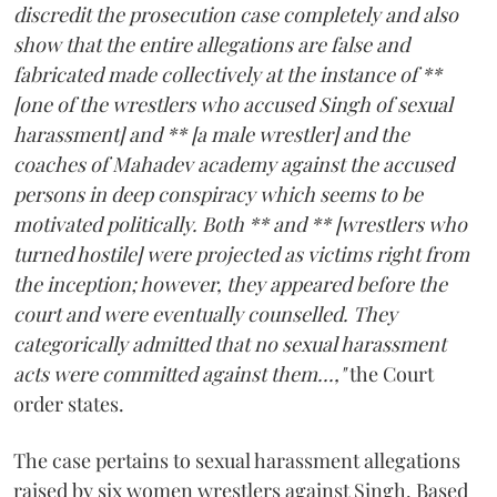
discredit the prosecution case completely and also
show that the entire allegations are false and
fabricated made collectively at the instance of **
[one of the wrestlers who accused Singh of sexual
harassment] and ** [a male wrestler] and the
coaches of Mahadev academy against the accused
persons in deep conspiracy which seems to be
motivated politically. Both ** and ** [wrestlers who
turned hostile] were projected as victims right from
the inception; however, they appeared before the
court and were eventually counselled. They
categorically admitted that no sexual harassment
acts were committed against them...,"
the Court
order states.
The case pertains to sexual harassment allegations
raised by six women wrestlers against Singh. Based