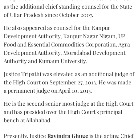
as the additional chief standing counsel for the State
of Uttar Pradesh since October 2007.
He also appeared as counsel for the Kanpur
Development Authority, Kanpur Nagar Nigam, UP
Food and Essential Commodities Corporation, Agra
Development Authority, Moradabad Development
Authority and Kumaun University.
Justice Tripathi was elevated as an additional judge of
the High Court on September 27, 2013. He was made
a permanent judge on April 10, 2015.
He is the second senior most judge at the High Court
and has presided over the High Court's principal
bench at Allahabad.
Presently, Justice
Ravindra Ghuge
is the acting Chief