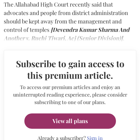
The Allahabad High Court recently said that
advocates and people from district administration
should be kept away from the management and
control of temples
[Devendra Kumar Sharma And
Another v. Ruchi Tiwari, Acj (Senior Division)]
.
Subscribe to gain access to
this premium article.
To access our premium articles and enjoy an
uninterrupted reading experience, please consider
subscribing to one of our plans.
View all plans
Already a subscriber?
Sign in