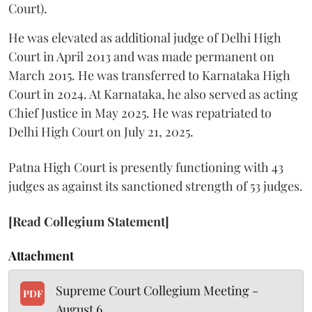
Court).
He was elevated as additional judge of Delhi High
Court in April 2013 and was made permanent on
March 2015. He was transferred to Karnataka High
Court in 2024. At Karnataka, he also served as acting
Chief Justice in May 2025. He was repatriated to
Delhi High Court on July 21, 2025.
Patna High Court is presently functioning with 43
judges as against its sanctioned strength of 53 judges.
[Read Collegium Statement]
Attachment
Supreme Court Collegium Meeting -
PDF
August 6