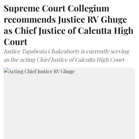
Supreme Court Collegium
recommends Justice RV Ghuge
as Chief Justice of Calcutta High
Court
Justice Tapabrata Chakraborty is currently serving
as the acting Chief Justice of Calcutta High Court