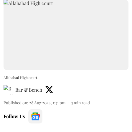
Allahabad High court
Bar & Bench
Published on
:
28 Aug 2024, 1:31 pm
3
min read
Follow Us