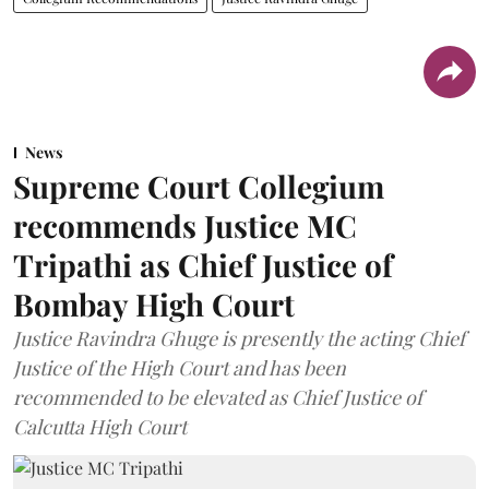
News
Supreme Court Collegium
recommends Justice MC
Tripathi as Chief Justice of
Bombay High Court
Justice Ravindra Ghuge is presently the acting Chief
Justice of the High Court and has been
recommended to be elevated as Chief Justice of
Calcutta High Court