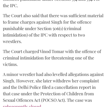
the IPC.
The Court also said that there was sufficient material
to frame charges against Singh for the offence
punishable under Section 506(1) (criminal
intimidation) of the IPC with respect to two
wrestlers.
The Court charged Vinod Tomar with the offence of
criminal intimidation for threatening one of the
victims.
A minor wrestler had also levelled allegations against
Singh. However, she later withdrew her complaint
and the Delhi Police filed a cancellation report in
that case under the Protection of Children from
Sexual Offences Act (POCSO Act). The case was
subsequently closed.