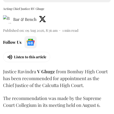
Acting Chief Justice RV Ghuge
Bar & Bench
Published on
:
09 Aug 2026, 8:36 am
1
min read
Follow Us
Listen to this article
Justice Ravindra
V Ghuge
from Bombay High Court
has been recommended for appointment as the
Chief Justice of the Calcutta High Court.
The recommendation was made by the Supreme
Court Collegium in its meeting held on August 6.