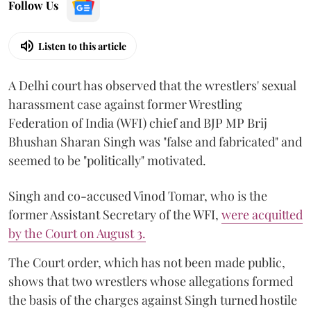
Follow Us
Listen to this article
A Delhi court has observed that the wrestlers' sexual
harassment case against former Wrestling
Federation of India (WFI) chief and BJP MP Brij
Bhushan Sharan Singh was "false and fabricated" and
seemed to be "politically" motivated.
Singh and co-accused Vinod Tomar, who is the
former Assistant Secretary of the WFI,
were acquitted
by the Court on August 3.
The Court order, which has not been made public,
shows that two wrestlers whose allegations formed
the basis of the charges against Singh turned hostile