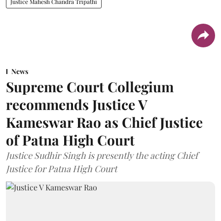
Justice Mahesh Chandra Tripathi
News
Supreme Court Collegium
recommends Justice V
Kameswar Rao as Chief Justice
of Patna High Court
Justice Sudhir Singh is presently the acting Chief
Justice for Patna High Court