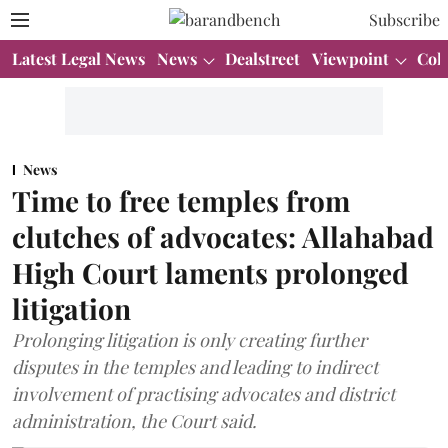
Subscribe
Latest Legal News
News
Dealstreet
Viewpoint
Col
News
Time to free temples from
clutches of advocates: Allahabad
High Court laments prolonged
litigation
Prolonging litigation is only creating further
disputes in the temples and leading to indirect
involvement of practising advocates and district
administration, the Court said.