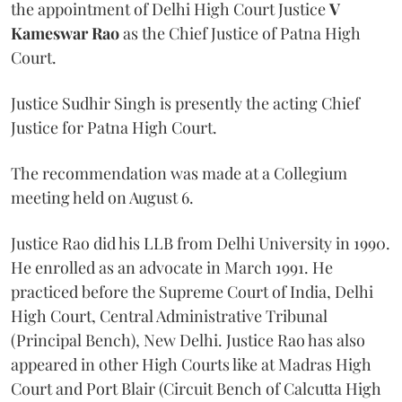
the appointment of Delhi High Court Justice
V
Kameswar Rao
as the Chief Justice of Patna High
Court.
Justice Sudhir Singh is presently the acting Chief
Justice for Patna High Court.
The recommendation was made at a Collegium
meeting held on August 6.
Justice Rao did his LLB from Delhi University in 1990.
He enrolled as an advocate in March 1991. He
practiced before the Supreme Court of India, Delhi
High Court, Central Administrative Tribunal
(Principal Bench), New Delhi. Justice Rao has also
appeared in other High Courts like at Madras High
Court and Port Blair (Circuit Bench of Calcutta High