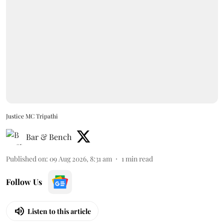
Justice MC Tripathi
Bar & Bench
Published on
:
09 Aug 2026, 8:31 am
1
min read
Follow Us
Listen to this article