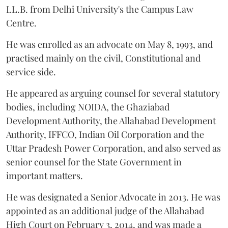
LL.B. from Delhi University's the Campus Law
Centre.
He was enrolled as an advocate on May 8, 1993, and
practised mainly on the civil, Constitutional and
service side.
He appeared as arguing counsel for several statutory
bodies, including NOIDA, the Ghaziabad
Development Authority, the Allahabad Development
Authority, IFFCO, Indian Oil Corporation and the
Uttar Pradesh Power Corporation, and also served as
senior counsel for the State Government in
important matters.
He was designated a Senior Advocate in 2013. He was
appointed as an additional judge of the Allahabad
High Court on February 3, 2014, and was made a