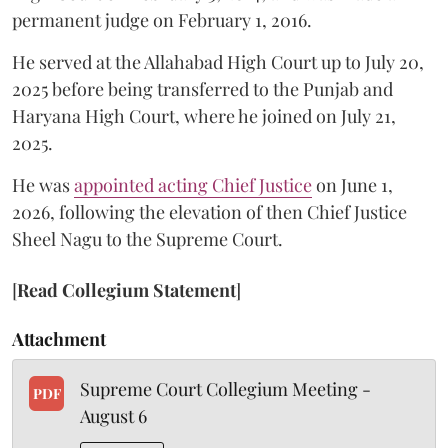
permanent judge on February 1, 2016.
He served at the Allahabad High Court up to July 20,
2025 before being transferred to the Punjab and
Haryana High Court, where he joined on July 21,
2025.
He was
appointed acting Chief Justice
on June 1,
2026, following the elevation of then Chief Justice
Sheel Nagu to the Supreme Court.
[
Read Collegium Statement
]
Attachment
Supreme Court Collegium Meeting -
PDF
August 6