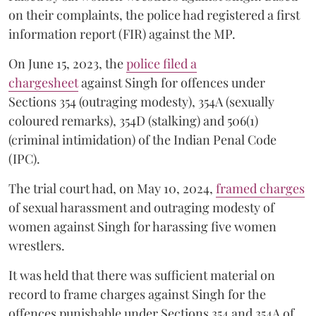
on their complaints, the police had registered a first
information report (FIR) against the MP.
On June 15, 2023, the
police filed a
chargesheet
against Singh for offences under
Sections 354 (outraging modesty), 354A (sexually
coloured remarks), 354D (stalking) and 506(1)
(criminal intimidation) of the Indian Penal Code
(IPC).
The trial court had, on May 10, 2024,
framed charges
of sexual harassment and outraging modesty of
women against Singh for harassing five women
wrestlers.
It was held that there was sufficient material on
record to frame charges against Singh for the
offences punishable under Sections 354 and 354A of