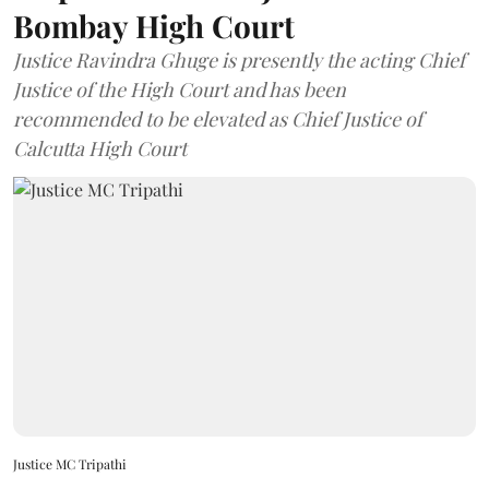
Bombay High Court
Justice Ravindra Ghuge is presently the acting Chief
Justice of the High Court and has been
recommended to be elevated as Chief Justice of
Calcutta High Court
Justice MC Tripathi