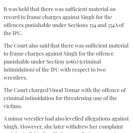
It was held that there was sufficient material on
record to frame charges against Singh for the
offences punishable under Sections 354 and 354A of
the IPC.
The Court also said that there was sufficient material
to frame charges against Singh for the offence
punishable under Section 506(1) (criminal
intimidation) of the IPC with respect to two
wrestlers.
The Court charged Vinod Tomar with the offence of
criminal intimidation for threatening one of the
victims.
A minor wrestler had also levelled allegations against
Singh. However, she later withdrew her complaint