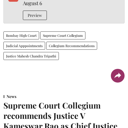
August 6
Preview
Bombay High Court
Supreme Court Collegium
Judicial Apppointments
Collegium Recommendations
Justice Mahesh Chandra Tripathi
News
Supreme Court Collegium
recommends Justice V
Kameswar Rao as Chief Justice