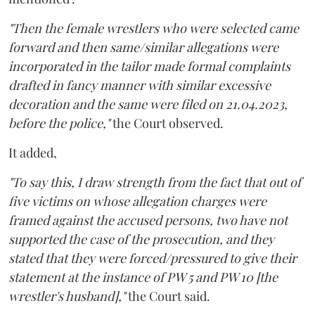
"Then the female wrestlers who were selected came
forward and then same/similar allegations were
incorporated in the tailor made formal complaints
drafted in fancy manner with similar excessive
decoration and the same were filed on 21.04.2023,
before the police,"
the Court observed.
It added,
"To say this, I draw strength from the fact that out of
five victims on whose allegation charges were
framed against the accused persons, two have not
supported the case of the prosecution, and they
stated that they were forced/pressured to give their
statement at the instance of PW 5 and PW 10 [the
wrestler's husband],"
the Court said.