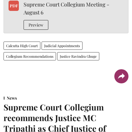
Supreme Court Collegium Meeting -
PDF
August 6
Preview
Calcutta High Court
Judicial Appointments
Collegium Recommendations
Justice Ravindra Ghuge
News
Supreme Court Collegium
recommends Justice MC
Tripathi as Chief Justice of