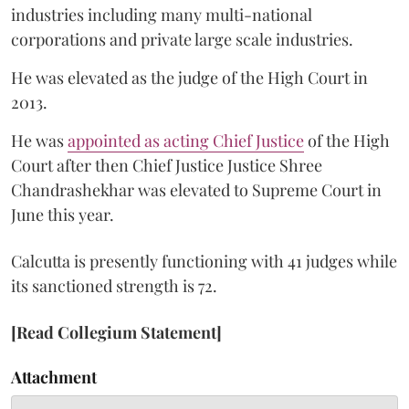
industries including many multi-national
corporations and private large scale industries.
He was elevated as the judge of the High Court in
2013.
He was
appointed as acting Chief Justice
of the High
Court after then Chief Justice Justice Shree
Chandrashekhar was elevated to Supreme Court in
June this year.
Calcutta is presently functioning with 41 judges while
its sanctioned strength is 72.
[Read Collegium Statement]
Attachment