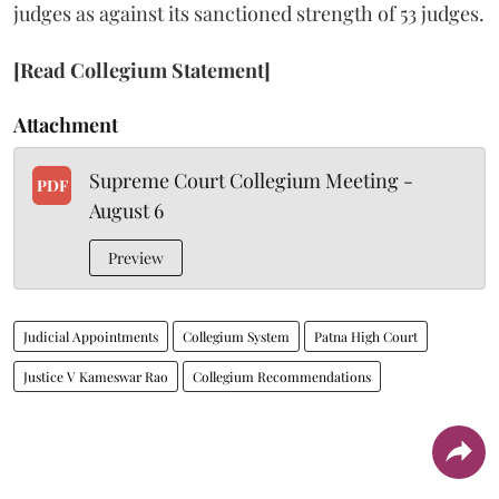
judges as against its sanctioned strength of 53 judges.
[Read Collegium Statement]
Attachment
Supreme Court Collegium Meeting -
PDF
August 6
Preview
Judicial Appointments
Collegium System
Patna High Court
Justice V Kameswar Rao
Collegium Recommendations