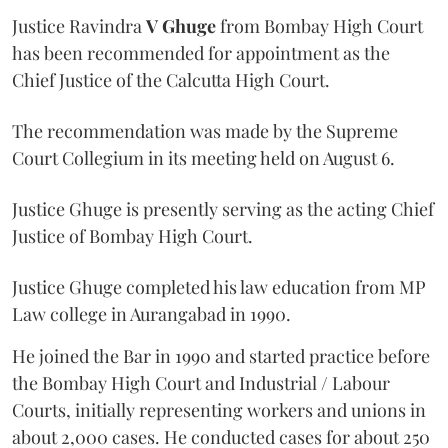
Justice Ravindra
V Ghuge
from Bombay High Court
has been recommended for appointment as the
Chief Justice of the Calcutta High Court.
The recommendation was made by the Supreme
Court Collegium in its meeting held on August 6.
Justice Ghuge is presently serving as the acting Chief
Justice of Bombay High Court.
Justice Ghuge completed his law education from MP
Law college in Aurangabad in 1990.
He joined the Bar in 1990 and started practice before
the Bombay High Court and Industrial / Labour
Courts, initially representing workers and unions in
about 2,000 cases. He conducted cases for about 250