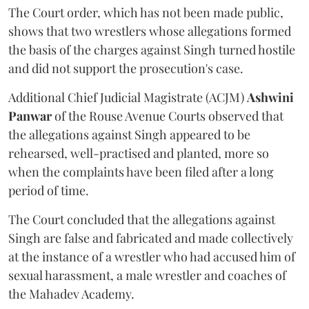
The Court order, which has not been made public,
shows that two wrestlers whose allegations formed
the basis of the charges against Singh turned hostile
and did not support the prosecution's case.
Additional Chief Judicial Magistrate (ACJM)
Ashwini
Panwar
of the Rouse Avenue Courts observed that
the allegations against Singh appeared to be
rehearsed, well-practised and planted, more so
when the complaints have been filed after a long
period of time.
The Court concluded that the allegations against
Singh are false and fabricated and made collectively
at the instance of a wrestler who had accused him of
sexual harassment, a male wrestler and coaches of
the Mahadev Academy.