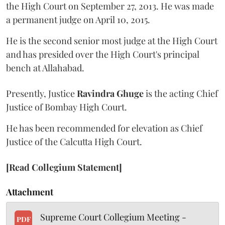
the High Court on September 27, 2013. He was made
a permanent judge on April 10, 2015.
He is the second senior most judge at the High Court
and has presided over the High Court's principal
bench at Allahabad.
Presently, Justice
Ravindra Ghuge
is the acting Chief
Justice of Bombay High Court.
He has been recommended for elevation as Chief
Justice of the Calcutta High Court.
[Read Collegium Statement]
Attachment
Supreme Court Collegium Meeting -
PDF