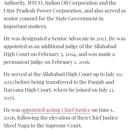
Authority, IFFCO, Indian Oil Corporation and the
Uttar Pradesh Power Corporation, and also served as
senior counsel for the State Government in
important matters.
He was designated a Senior Advocate in 2013. He was
appointed as an additional judge of the Allahabad
High Court on February 3, 2014, and was made a
permanent judge on February 1, 2016.
He served at the Allahabad High Court up to July 20,
2025 before being transferred to the Punjab and
Haryana High Court, where he joined on July 21,
2025.
He was
appointed acting Chief Justice
on June 1,
2026, following the elevation of then Chief Justice
Sheel Nagu to the Supreme Court.