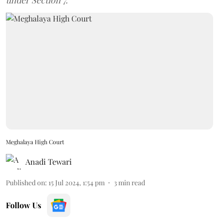
under Section 7.
Meghalaya High Court
Anadi Tewari
Published on
:
15 Jul 2024, 1:54 pm
3
min read
Follow Us