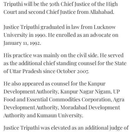
Tripathi will be the 50th Chief Justice of the High
Court and second Chief Justice from Allahabad.
Justice Tripathi graduated in law from Lucknow
University in 1990. He enrolled as an advocate on
January 11, 1992.
His practice was mainly on the civil side. He served
as the additional chief standing counsel for the State
of Uttar Pradesh since October 2007.
He also appeared as counsel for the Kanpur
Development Authority, Kanpur Nagar Nigam, UP
Food and Essential Commodities Corporation, Agra
Development Authority, Moradabad Development
Authority and Kumaun University.
Justice Tripathi was elevated as an additional judge of