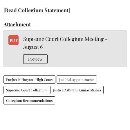
[
Read Collegium Statement
]
Attachment
Supreme Court Collegium Meeting -
PDF
August 6
Preview
Punjab & Haryana High Court
Judicial Appointments
Supreme Court Collegium
Justice Ashwani Kumar Mishra
Collegium Recommendations