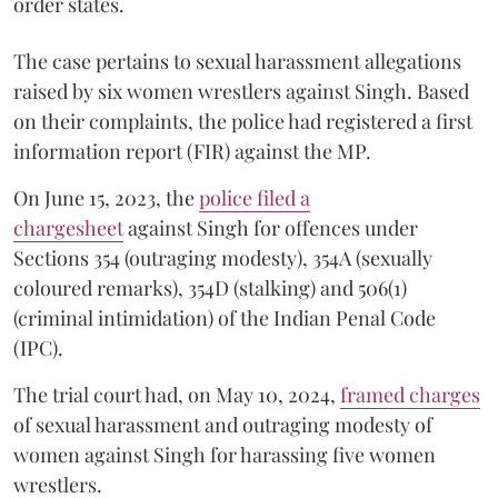
order states.
The case pertains to sexual harassment allegations
raised by six women wrestlers against Singh. Based
on their complaints, the police had registered a first
information report (FIR) against the MP.
On June 15, 2023, the
police filed a
chargesheet
against Singh for offences under
Sections 354 (outraging modesty), 354A (sexually
coloured remarks), 354D (stalking) and 506(1)
(criminal intimidation) of the Indian Penal Code
(IPC).
The trial court had, on May 10, 2024,
framed charges
of sexual harassment and outraging modesty of
women against Singh for harassing five women
wrestlers.