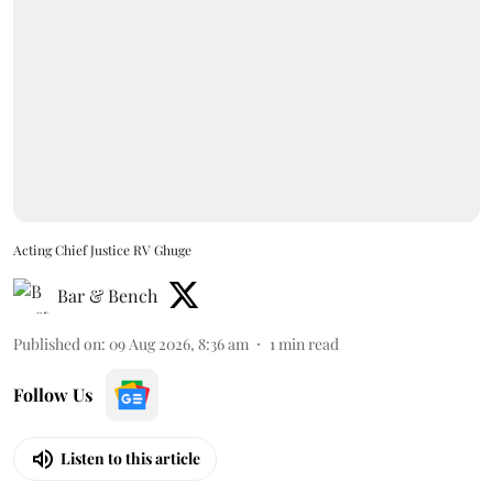
Acting Chief Justice RV Ghuge
Bar & Bench
Published on
:
09 Aug 2026, 8:36 am
1
min read
Follow Us
Listen to this article