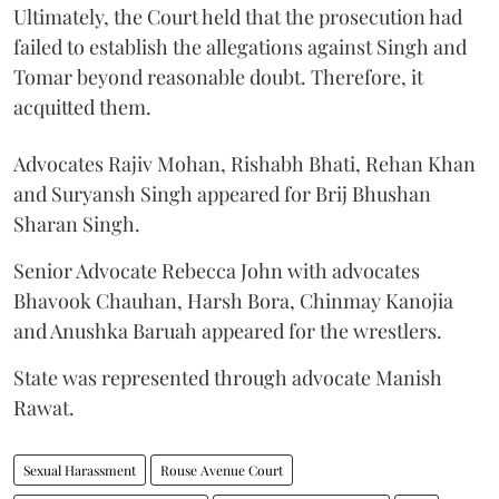
Ultimately, the Court held that the prosecution had
failed to establish the allegations against Singh and
Tomar beyond reasonable doubt. Therefore, it
acquitted them.
Advocates Rajiv Mohan, Rishabh Bhati, Rehan Khan
and Suryansh Singh appeared for Brij Bhushan
Sharan Singh.
Senior Advocate Rebecca John with advocates
Bhavook Chauhan, Harsh Bora, Chinmay Kanojia
and Anushka Baruah appeared for the wrestlers.
State was represented through advocate Manish
Rawat.
Sexual Harassment
Rouse Avenue Court