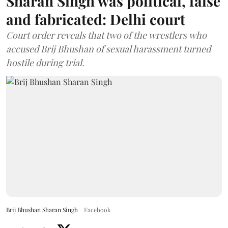
Sharan Singh was political, false
and fabricated: Delhi court
Court order reveals that two of the wrestlers who
accused Brij Bhushan of sexual harassment turned
hostile during trial.
Brij Bhushan Sharan Singh
Facebook