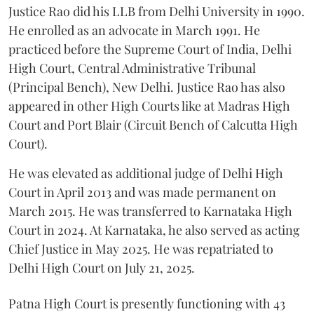
Justice Rao did his LLB from Delhi University in 1990.
He enrolled as an advocate in March 1991. He
practiced before the Supreme Court of India, Delhi
High Court, Central Administrative Tribunal
(Principal Bench), New Delhi. Justice Rao has also
appeared in other High Courts like at Madras High
Court and Port Blair (Circuit Bench of Calcutta High
Court).
He was elevated as additional judge of Delhi High
Court in April 2013 and was made permanent on
March 2015. He was transferred to Karnataka High
Court in 2024. At Karnataka, he also served as acting
Chief Justice in May 2025. He was repatriated to
Delhi High Court on July 21, 2025.
Patna High Court is presently functioning with 43