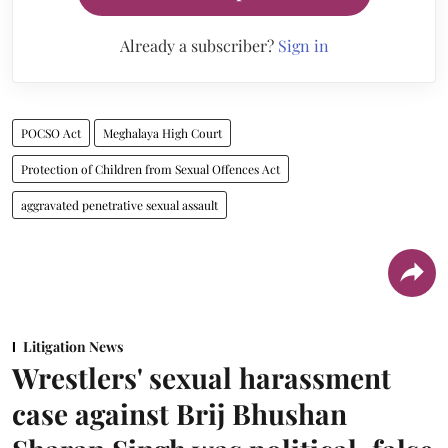
Already a subscriber?
Sign in
POCSO Act
Meghalaya High Court
Protection of Children from Sexual Offences Act
aggravated penetrative sexual assault
Litigation News
Wrestlers' sexual harassment
case against Brij Bhushan