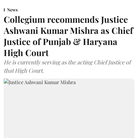
News
Collegium recommends Justice
Ashwani Kumar Mishra as Chief
Justice of Punjab & Haryana
High Court
He is currently serving as the acting Chief Justice of
that High Court.