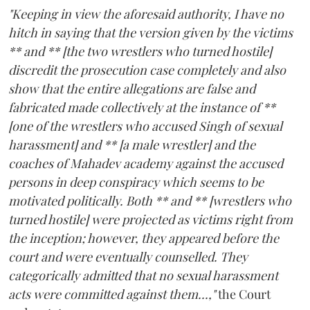
"Keeping in view the aforesaid authority, I have no
hitch in saying that the version given by the victims
** and ** [the two wrestlers who turned hostile]
discredit the prosecution case completely and also
show that the entire allegations are false and
fabricated made collectively at the instance of **
[one of the wrestlers who accused Singh of sexual
harassment] and ** [a male wrestler] and the
coaches of Mahadev academy against the accused
persons in deep conspiracy which seems to be
motivated politically. Both ** and ** [wrestlers who
turned hostile] were projected as victims right from
the inception; however, they appeared before the
court and were eventually counselled. They
categorically admitted that no sexual harassment
acts were committed against them...,"
the Court