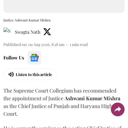
Justice Ashwani Kumar Mishra
Swagta Nath
Published on
:
09 Aug 2026, 8:18 am
1
min read
Follow Us
Listen to this article
The Supreme Court Collegium has recommended
the appointment of Justice
Ashwani Kumar Mishra
as the Chief Justice of Punjab and Haryana High
Court.