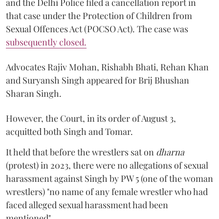
and the Delhi Police filed a cancellation report in
that case under the Protection of Children from
Sexual Offences Act (POCSO Act). The case was
subsequently closed.
Advocates Rajiv Mohan, Rishabh Bhati, Rehan Khan
and Suryansh Singh appeared for Brij Bhushan
Sharan Singh.
However, the Court, in its order of August 3,
acquitted both Singh and Tomar.
It held that before the wrestlers sat on
dharna
(protest) in 2023, there were no allegations of sexual
harassment against Singh by PW 5 (one of the woman
wrestlers) "no name of any female wrestler who had
faced alleged sexual harassment had been
mentioned".