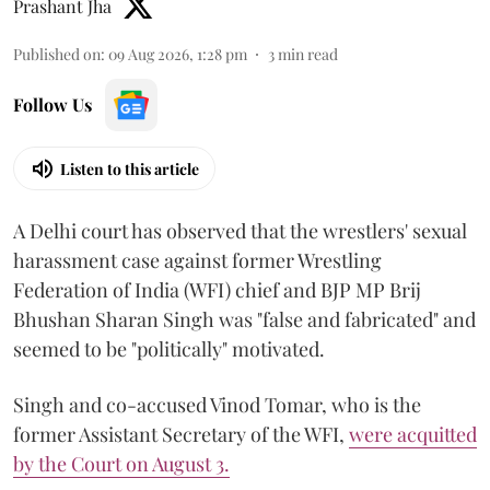
Prashant Jha
Published on
:
09 Aug 2026, 1:28 pm
3
min read
Follow Us
Listen to this article
A Delhi court has observed that the wrestlers' sexual
harassment case against former Wrestling
Federation of India (WFI) chief and BJP MP Brij
Bhushan Sharan Singh was "false and fabricated" and
seemed to be "politically" motivated.
Singh and co-accused Vinod Tomar, who is the
former Assistant Secretary of the WFI,
were acquitted
by the Court on August 3.