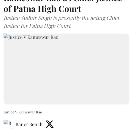
of Patna High Court
Justice Sudhir Singh is presently the acting Chief
Justice for Patna High Court
Justice V Kameswar Rao
Bar & Bench