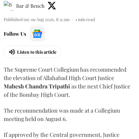
Bar & Bench
Published on
:
09 Aug 2026, 8:31 am
1
min read
Follow Us
Listen to this article
The Supreme Court Collegium has recommended
the elevation of Allahabad High Court Justice
Mahesh Chandra Tripathi
as the next Chief Justice
of the Bombay High Court.
The recommendation was made at a Collegium
meeting held on August 6.
If approved by the Central government, Justice