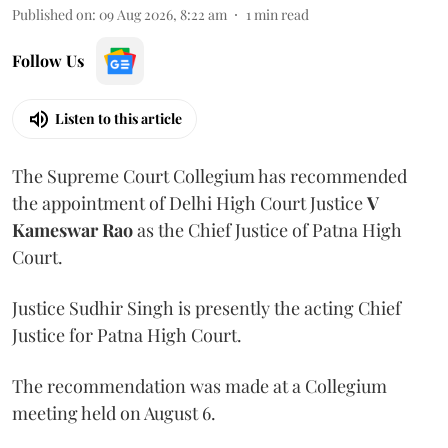
Published on
:
09 Aug 2026, 8:22 am
1
min read
Follow Us
Listen to this article
The Supreme Court Collegium has recommended
the appointment of Delhi High Court Justice
V
Kameswar Rao
as the Chief Justice of Patna High
Court.
Justice Sudhir Singh is presently the acting Chief
Justice for Patna High Court.
The recommendation was made at a Collegium
meeting held on August 6.