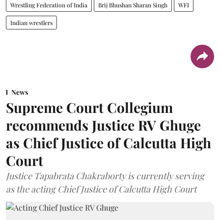
Wrestling Federation of India
Brij Bhushan Sharan Singh
WFI
Indian wrestlers
News
Supreme Court Collegium
recommends Justice RV Ghuge
as Chief Justice of Calcutta High
Court
Justice Tapabrata Chakraborty is currently serving
as the acting Chief Justice of Calcutta High Court