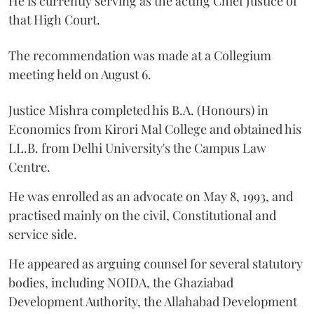
He is currently serving as the acting Chief Justice of
that High Court.
The recommendation was made at a Collegium
meeting held on August 6.
Justice Mishra completed his B.A. (Honours) in
Economics from Kirori Mal College and obtained his
LL.B. from Delhi University's the Campus Law
Centre.
He was enrolled as an advocate on May 8, 1993, and
practised mainly on the civil, Constitutional and
service side.
He appeared as arguing counsel for several statutory
bodies, including NOIDA, the Ghaziabad
Development Authority, the Allahabad Development