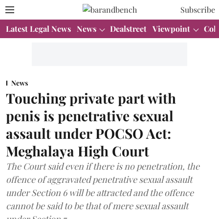
Subscribe
Latest Legal News
News
Dealstreet
Viewpoint
Col
News
Touching private part with
penis is penetrative sexual
assault under POCSO Act:
Meghalaya High Court
The Court said even if there is no penetration, the
offence of aggravated penetrative sexual assault
under Section 6 will be attracted and the offence
cannot be said to be that of mere sexual assault