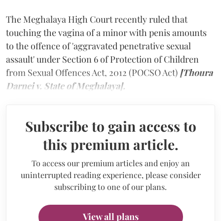
The Meghalaya High Court recently ruled that
touching the vagina of a minor with penis amounts
to the offence of 'aggravated penetrative sexual
assault' under Section 6 of Protection of Children
from Sexual Offences Act, 2012 (POCSO Act)
[Thoura
Darnei v. State of Meghalaya].
Subscribe to gain access to
this premium article.
To access our premium articles and enjoy an
uninterrupted reading experience, please consider
subscribing to one of our plans.
View all plans