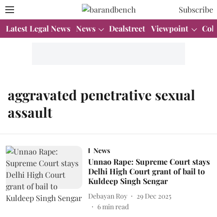
Subscribe
Latest Legal News
News
Dealstreet
Viewpoint
Col
aggravated penetrative sexual
assault
News
Unnao Rape: Supreme Court stays
Delhi High Court grant of bail to
Kuldeep Singh Sengar
Debayan Roy
29 Dec 2025
6
min read