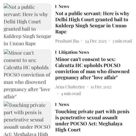
News
Not a public servant: Here is why
Delhi High Court granted bail to
Kuldeep Singh Sengar in Unnao
Rape
Prashant Jha
24 Dec 2025
3
min read
Litigation News
Minor can't consent to sex:
Calcutta HC upholds POCSO
conviction of man who disowned
pregnancy after "love affair"
Arna Chatterjee
11 Dec 2025
4
min read
News
Touching private part with penis
is penetrative sexual assault
under POCSO Act: Meghalaya
High Court