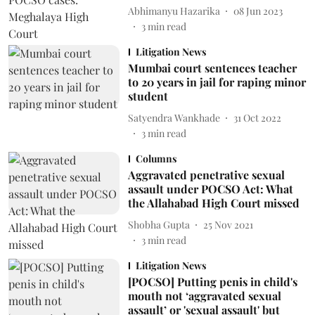
Abhimanyu Hazarika
08 Jun 2023
3
min read
Litigation News
Mumbai court sentences teacher
to 20 years in jail for raping minor
student
Satyendra Wankhade
31 Oct 2022
3
min read
Columns
Aggravated penetrative sexual
assault under POCSO Act: What
the Allahabad High Court missed
Shobha Gupta
25 Nov 2021
3
min read
Litigation News
[POCSO] Putting penis in child's
mouth not ‘aggravated sexual
assault’ or 'sexual assault' but