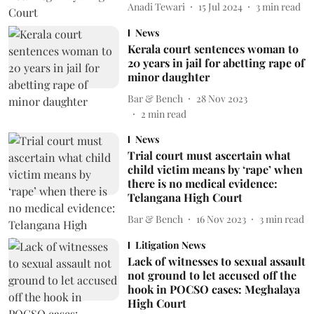
Anadi Tewari
15 Jul 2024
3
min read
News
Kerala court sentences woman to
20 years in jail for abetting rape of
minor daughter
Bar & Bench
28 Nov 2023
2
min read
News
Trial court must ascertain what
child victim means by ‘rape’ when
there is no medical evidence:
Telangana High Court
Bar & Bench
16 Nov 2023
3
min read
Litigation News
Lack of witnesses to sexual assault
not ground to let accused off the
hook in POCSO cases: Meghalaya
High Court