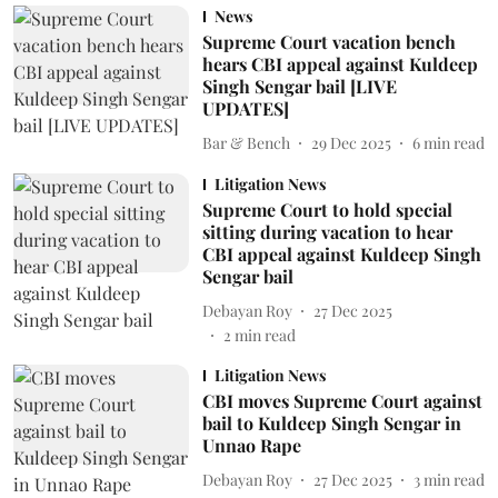
News
Supreme Court vacation bench
hears CBI appeal against Kuldeep
Singh Sengar bail [LIVE
UPDATES]
Bar & Bench
29 Dec 2025
6
min read
Litigation News
Supreme Court to hold special
sitting during vacation to hear
CBI appeal against Kuldeep Singh
Sengar bail
Debayan Roy
27 Dec 2025
2
min read
Litigation News
CBI moves Supreme Court against
bail to Kuldeep Singh Sengar in
Unnao Rape
Debayan Roy
27 Dec 2025
3
min read