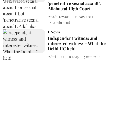
'penetrative sexual assault':
Allahabad High Court
Anadi Tewari
21 Nov 2021
2
min read
News
Independent witness and
interested witness – What the
Delhi HC held
Aditi
22 Jun 2019
5
min read