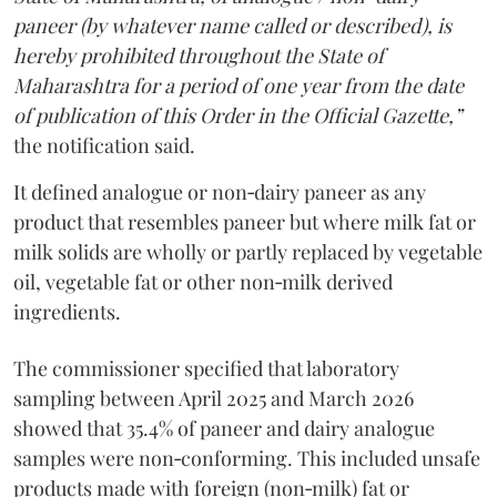
paneer (by whatever name called or described), is
hereby prohibited throughout the State of
Maharashtra for a period of one year from the date
of publication of this Order in the Official Gazette,”
the notification said.
It defined analogue or non‑dairy paneer as any
product that resembles paneer but where milk fat or
milk solids are wholly or partly replaced by vegetable
oil, vegetable fat or other non‑milk derived
ingredients.
The commissioner specified that laboratory
sampling between April 2025 and March 2026
showed that 35.4% of paneer and dairy analogue
samples were non‑conforming. This included unsafe
products made with foreign (non‑milk) fat or