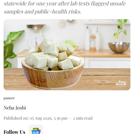
statewide for one year after lab tests flagged unsafe
samples and public-health risks.
paneer
Neha Joshi
Published on
:
05 Aug 2026, 3:36 pm
2
min read
Follow Us