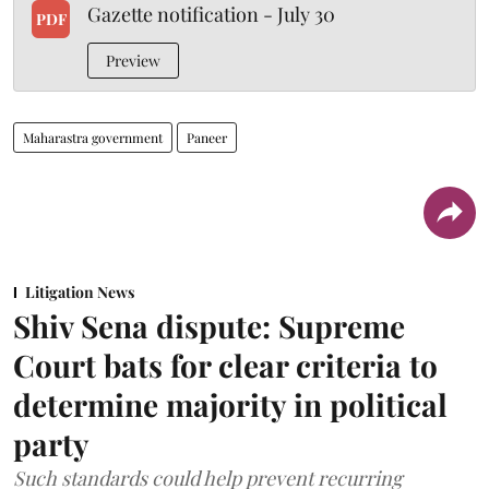
Gazette notification - July 30
PDF
Preview
Maharastra government
Paneer
Litigation News
Shiv Sena dispute: Supreme
Court bats for clear criteria to
determine majority in political
party
Such standards could help prevent recurring