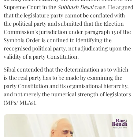
Supreme Court in the
Subhash Desai
case. He argued
that the legislature party cannot be conflated with
the political party and submitted that the Election
Commission's jurisdiction under paragraph 15 of the
Symbols Order is confined to identifying the
recognised political party, not adjudicating upon the
validity of a party Constitution.
Sibal contended that the determination as to which
is the real party has to be made by examining the
party Constitution and its organisational hierarchy,
and not merely the numerical strength of legislators
(MPs/ MLAs).