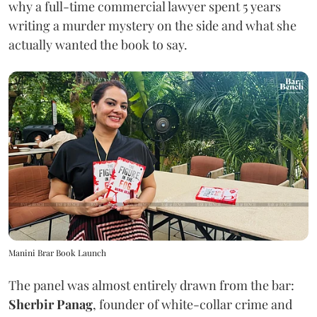
why a full-time commercial lawyer spent 5 years
writing a murder mystery on the side and what she
actually wanted the book to say.
Manini Brar Book Launch
The panel was almost entirely drawn from the bar:
Sherbir Panag
, founder of white-collar crime and