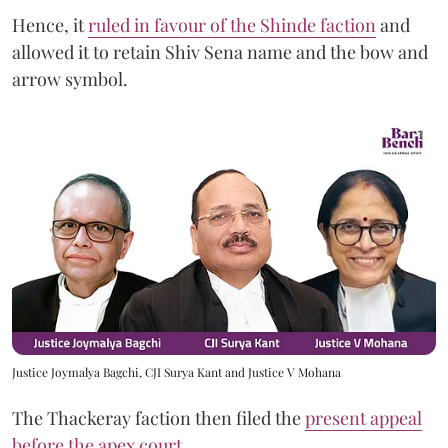
Hence, it
ruled in favour of the Shinde faction
and
allowed it to retain Shiv Sena name and the bow and
arrow symbol.
Justice Joymalya Bagchi, CJI Surya Kant and Justice V Mohana
The Thackeray faction then filed the
present appeal
before the apex court
.