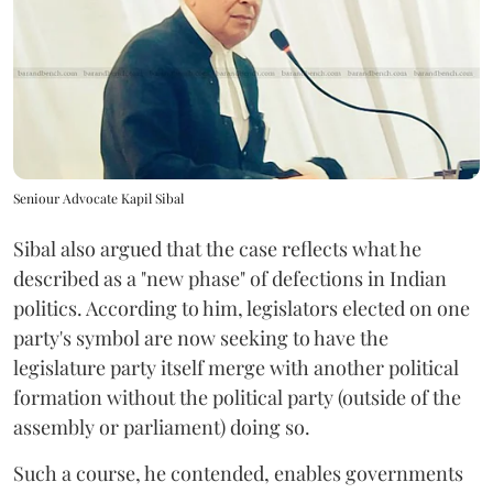
Seniour Advocate Kapil Sibal
Sibal also argued that the case reflects what he
described as a "new phase" of defections in Indian
politics. According to him, legislators elected on one
party's symbol are now seeking to have the
legislature party itself merge with another political
formation without the political party (outside of the
assembly or parliament) doing so.
Such a course, he contended, enables governments