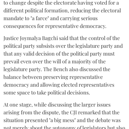
to change despite the electorate having voted for a
different political formation, reducing the electoral
mandate to "a farce" and carrying serious
consequences for representative democracy.
Justice Joymalya Bagchi said that the control of the
political party subsists over the legislature party and
that any valid decision of the political party must
prevail even over the will of a majority of the
legislature party. The Bench also discussed the
balance between preserving representative
democracy and allowing elected representatives
some space to take political decisions.
At one stage, while discussing the larger issues
arising from the dispute, the CJI remarked that the
situation presented "a big mess" and the debate was
not merely about the autonomy of legislators but also