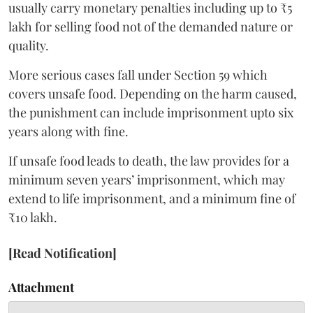
usually carry monetary penalties including up to ₹5
lakh for selling food not of the demanded nature or
quality.
More serious cases fall under Section 59 which
covers unsafe food. Depending on the harm caused,
the punishment can include imprisonment upto six
years along with fine.
If unsafe food leads to death, the law provides for a
minimum seven years’ imprisonment, which may
extend to life imprisonment, and a minimum fine of
₹10 lakh.
[Read Notification]
Attachment