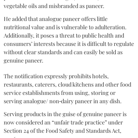
vegetable oils and misbranded as paneer.
He added that analogue paneer offers little
nutritional value and is vulnerable to adulteration.
Additionally, it poses a threat to public health and
consumers’ interests because it is difficult to regulate
without clear standards and can easily be sold as
genuine paneer.
The notification expressly prohibits hotels,
restaurants, caterers, cloud kitchens and other food
service establishments from using, storing or
serving analogue/ non‑dairy paneer in any dish.
Serving products in the guise of genuine paneer is
now considered an “unfair trade practice” under
Section 24 of the Food Safety and Standards Act,