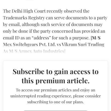
The Delhi High Court recently observed the
Trademarks Registry can serve documents to a party
by email, although such service of documents may
only be done if the party concerned has provided an
email ID as an “address” for such a purpose. [
M/S
Mex Switchgears Pvt. Ltd. vs Vikram Suri Trading
As M/S Armex Auto Industries
]
Subscribe to gain access to
this premium article.
To access our premium articles and enjoy an
uninterrupted reading experience, please consider
subscribing to one of our plans.