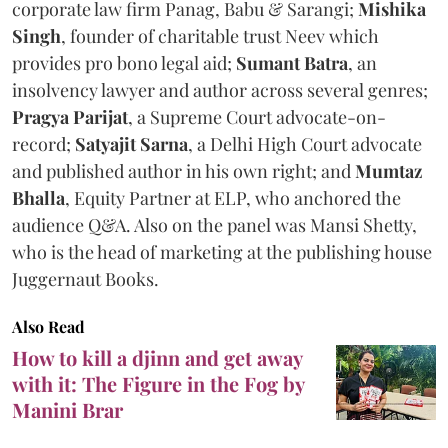
corporate law firm Panag, Babu & Sarangi;
Mishika
Singh
, founder of charitable trust Neev which
provides pro bono legal aid;
Sumant Batra
, an
insolvency lawyer and author across several genres;
Pragya Parijat
, a Supreme Court advocate-on-
record;
Satyajit Sarna
, a Delhi High Court advocate
and published author in his own right; and
Mumtaz
Bhalla
, Equity Partner at ELP, who anchored the
audience Q&A. Also on the panel was Mansi Shetty,
who is the head of marketing at the publishing house
Juggernaut Books.
Also Read
How to kill a djinn and get away
with it: The Figure in the Fog by
Manini Brar