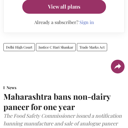
View all plans
Already a subscriber?
Sign in
Delhi High Court
Justice C Hari Shankar
Trade Marks Act
News
Maharashtra bans non-dairy
paneer for one year
The Food Safety Commissioner issued a notification
banning manufacture and sale of analogue paneer