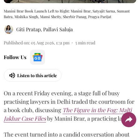
Manini Brar Book Launch Left to Right: Manini Brar, Satyajit Sarna, Sumant
Batra, Mishika Singh, Mansi Shetty, Sherbir Panag, Pragya Parijat
Giti Pratap
,
Pallavi Saluja
Published on
:
05 Aug 2026, 1:31 pm
5
min read
Follow Us
Listen to this article
On a recent Friday evening, a stage full of busy
practising lawyers in Delhi traded the courtroom for
a book club, discussing
The Figure in the Fog:
Malti
Jakhar Case Files
by Manini Brar, a practicing lawyer.
The event turned into a candid conversation about