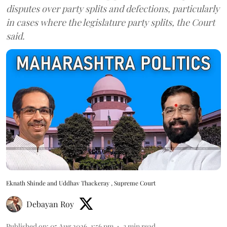
disputes over party splits and defections, particularly
in cases where the legislature party splits, the Court
said.
Eknath Shinde and Uddhav Thackeray , Supreme Court
Debayan Roy
Published on
:
05 Aug 2026, 1:56 pm
3
min read