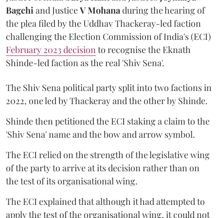
Bagchi
and Justice
V Mohana
during the hearing of
the plea filed by the Uddhav Thackeray-led faction
challenging the Election Commission of India's (ECI)
February 2023 decision
to recognise the Eknath
Shinde-led faction as the real 'Shiv Sena'.
The Shiv Sena political party split into two factions in
2022, one led by Thackeray and the other by Shinde.
Shinde then petitioned the ECI staking a claim to the
'Shiv Sena' name and the bow and arrow symbol.
The ECI relied on the strength of the legislative wing
of the party to arrive at its decision rather than on
the test of its organisational wing.
The ECI explained that although it had attempted to
apply the test of the organisational wing, it could not