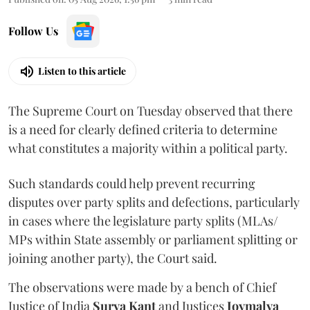
Follow Us
Listen to this article
The Supreme Court on Tuesday observed that there
is a need for clearly defined criteria to determine
what constitutes a majority within a political party.
Such standards could help prevent recurring
disputes over party splits and defections, particularly
in cases where the legislature party splits (MLAs/
MPs within State assembly or parliament splitting or
joining another party), the Court said.
The observations were made by a bench of Chief
Justice of India
Surya Kant
and Justices
Joymalya