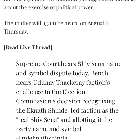
about the exercise of political power.
The matter will again be heard on August 6,
Thursday.
[Read Live Thread]
Supreme Court hears Shiv Sena name
and symbol dispute today. Bench
hears Uddhav Thackeray faction's
challenge to the Election
Commission's decision recognising
the Eknath Shinde-led faction as the
"real Shiv Sena" and allotting it the
party name and symbol
@mieknathshinde
…