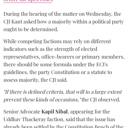
During the hearing of the matter on Wednesday, the
CJI Kant asked how a majority within a political party
ought to be determined.
While competing factions may rely on different
indicators such as the strength of elected
representatives, office-bearers or primary members,
there should be some formula under the ECI's
guidelines, the party Constitution or a statute to
assess majority, the CJI said.
"If there is defined criteria, that will to a large extent
prevent these kinds of occasions,"
the CJI observed.
Senior Advocate
Kapil Sibal
, appearing for the
Uddhav Thackeray faction, said that the issue has
already been settled by the Constitution Bench of the