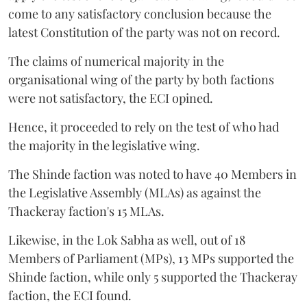
come to any satisfactory conclusion because the
latest Constitution of the party was not on record.
The claims of numerical majority in the
organisational wing of the party by both factions
were not satisfactory, the ECI opined.
Hence, it proceeded to rely on the test of who had
the majority in the legislative wing.
The Shinde faction was noted to have 40 Members in
the Legislative Assembly (MLAs) as against the
Thackeray faction's 15 MLAs.
Likewise, in the Lok Sabha as well, out of 18
Members of Parliament (MPs), 13 MPs supported the
Shinde faction, while only 5 supported the Thackeray
faction, the ECI found.