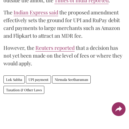
outside the ambit, the
Times of India reported
.
The
Indian Express said
the proposed amendment
effectively sets the ground for UPI and RuPay debit
card payments to large merchants such as Amazon
and Flipkart to attract an MDR fee.
However, the
Reuters reported
that a decision has
not yet been made on the level of fees or where they
would apply.
Lok Sabha
UPI payment
Nirmala Seetharaman
Taxation & Other Laws