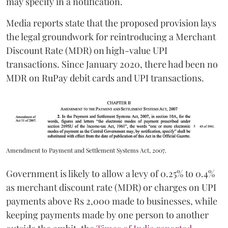
may specify in a notification.
Media reports state that the proposed provision lays
the legal groundwork for reintroducing a Merchant
Discount Rate (MDR) on high-value UPI
transactions. Since January 2020, there had been no
MDR on RuPay debit cards and UPI transactions.
Amendment to Payment and Settlement Systems Act, 2007.
Government is likely to allow a levy of 0.25% to 0.4%
as merchant discount rate (MDR) or charges on UPI
payments above Rs 2,000 made to businesses, while
keeping payments made by one person to another