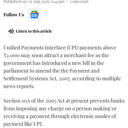
Published on
:
05 Aug 2026, 1:44 pm
2
min read
Follow Us
Listen to this article
Unified Payments Interface (UPI) payments above
₹2,000 may soon attract a merchant fee as the
government has introduced a new bill in the
parliament to amend the the Payment and
Settlement Systems Act, 2007, according to multiple
news reports.
Section 10A of the 2007 Act at present prevents banks
from imposing any charge on a person making or
receiving a payment through electronic modes of
payment like UPI.