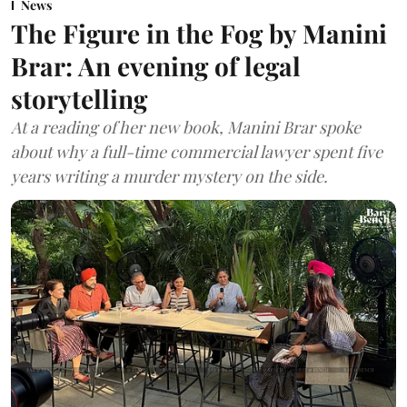
News
The Figure in the Fog by Manini
Brar: An evening of legal
storytelling
At a reading of her new book, Manini Brar spoke
about why a full-time commercial lawyer spent five
years writing a murder mystery on the side.