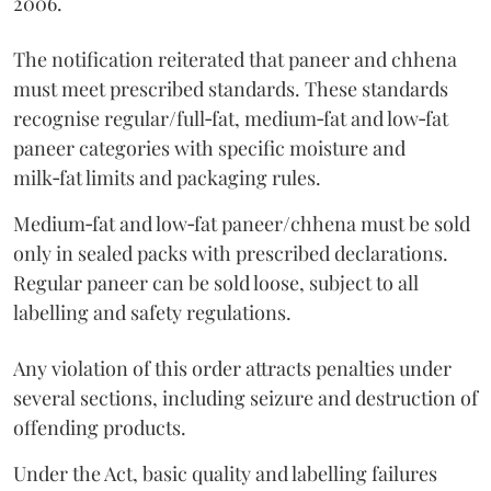
2006.
The notification reiterated that paneer and chhena
must meet prescribed standards. These standards
recognise regular/full‑fat, medium‑fat and low‑fat
paneer categories with specific moisture and
milk‑fat limits and packaging rules.
Medium‑fat and low‑fat paneer/chhena must be sold
only in sealed packs with prescribed declarations.
Regular paneer can be sold loose, subject to all
labelling and safety regulations.
Any violation of this order attracts penalties under
several sections, including seizure and destruction of
offending products.
Under the Act, basic quality and labelling failures