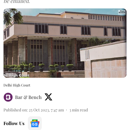
be emailed.
Delhi High Court
Bar & Bench
Published on
:
25 Oct 2023, 7:47 am
3
min read
Follow Us