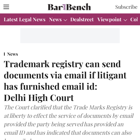
Subscribe
Latest Legal News
News
Dealstreet
Viewpoint
Col
News
Trademark registry can send
documents via email if litigant
has furnished email id:
Delhi High Court
The Court clarified that the Trade Marks Registry is
at liberty to effect the service of documents by email
provided the party being served has provided an
email ID and has indicated that documents can also