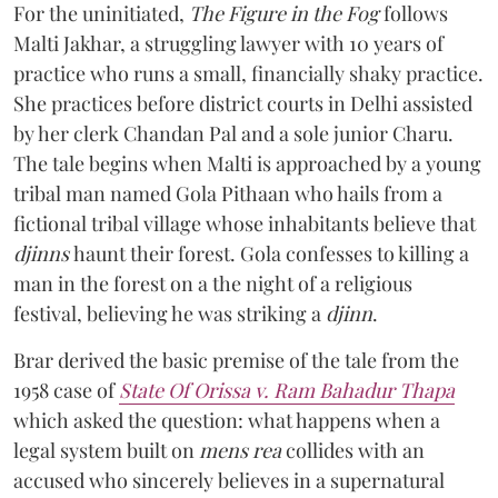
For the uninitiated,
The Figure in the Fog
follows
Malti Jakhar, a struggling lawyer with 10 years of
practice who runs a small, financially shaky practice.
She practices before district courts in Delhi assisted
by her clerk Chandan Pal and a sole junior Charu.
The tale begins when Malti is approached by a young
tribal man named Gola Pithaan who hails from a
fictional tribal village whose inhabitants believe that
djinns
haunt their forest. Gola confesses to killing a
man in the forest on a the night of a religious
festival, believing he was striking a
djinn
.
Brar derived the basic premise of the tale from the
1958 case of
State Of Orissa v. Ram Bahadur Thapa
which asked the question:
what happens when a
legal system built on
mens rea
collides with an
accused who sincerely believes in a supernatural