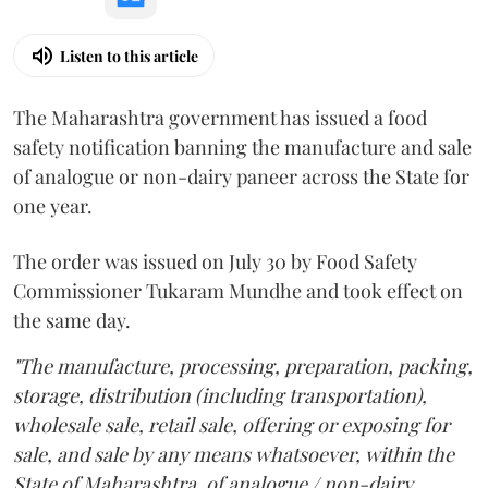
Listen to this article
The Maharashtra government has issued a food
safety notification banning the manufacture and sale
of analogue or non-dairy paneer across the State for
one year.
The order was issued on July 30 by Food Safety
Commissioner Tukaram Mundhe and took effect on
the same day.
"The manufacture, processing, preparation, packing,
storage, distribution (including transportation),
wholesale sale, retail sale, offering or exposing for
sale, and sale by any means whatsoever, within the
State of Maharashtra, of analogue / non-dairy