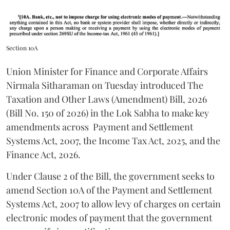
Section 10A
Union Minister for Finance and Corporate Affairs
Nirmala Sitharaman on Tuesday introduced The
Taxation and Other Laws (Amendment) Bill, 2026
(Bill No. 150 of 2026) in the Lok Sabha to make key
amendments across
Payment and Settlement
Systems Act, 2007, the Income Tax Act, 2025, and the
Finance Act, 2026.
Under Clause 2 of the Bill, the government seeks to
amend Section 10A of the Payment and Settlement
Systems Act, 2007 to allow levy of charges on certain
electronic modes of payment that the government