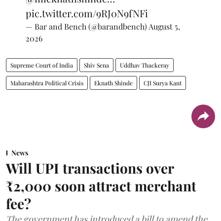
pic.twitter.com/9RJ0N9fNFi
— Bar and Bench (@barandbench)
August 5,
2026
Supreme Court of India
Shiv Sena
Uddhav Thackeray
Maharashtra Political Crisis
Eknath Shinde
CJI Surya Kant
News
Will UPI transactions over
₹2,000 soon attract merchant
fee?
The government has introduced a bill to amend the