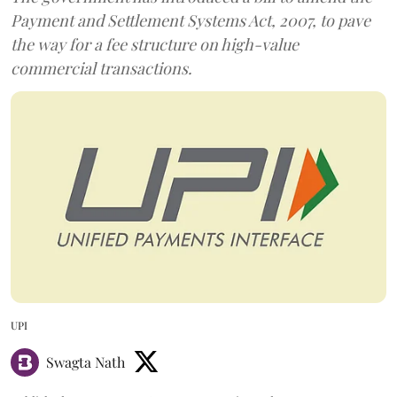
Payment and Settlement Systems Act, 2007, to pave
the way for a fee structure on high-value
commercial transactions.
UPI
Swagta Nath