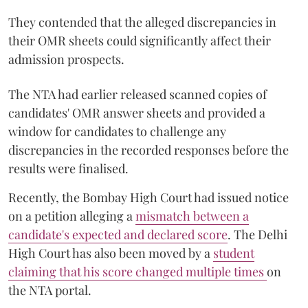
They contended that the alleged discrepancies in
their OMR sheets could significantly affect their
admission prospects.
The NTA had earlier released scanned copies of
candidates' OMR answer sheets and provided a
window for candidates to challenge any
discrepancies in the recorded responses before the
results were finalised.
Recently, the Bombay High Court had issued notice
on a petition alleging a
mismatch between a
candidate's expected and declared score
. The Delhi
High Court has also been moved by a
student
claiming that his score changed multiple times
on
the NTA portal.