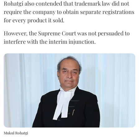
Rohatgi also contended that trademark law did not
require the company to obtain separate registrations
for every product it sold.
However, the Supreme Court was not persuaded to
interfere with the interim injunction.
Mukul Rohatgi