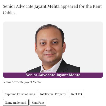
Senior Advocate
Jayant Mehta
appeared for the Kent
Cables.
Senior Advocate Jayant Mehta
Supreme Court of India
Intellectual Property
Kent RO
Name trademark
Kent Fans