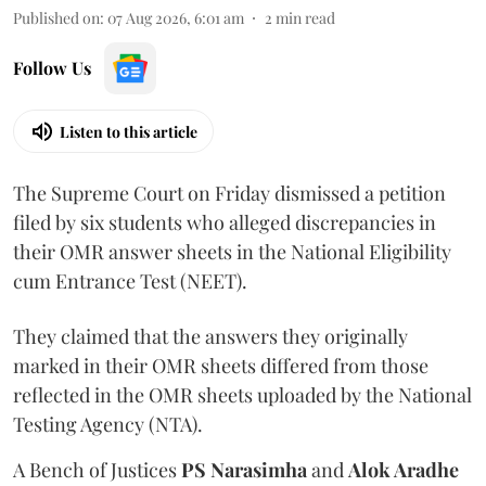
Published on
:
07 Aug 2026, 6:01 am
2
min read
Follow Us
Listen to this article
The Supreme Court on Friday dismissed a petition
filed by six students who alleged discrepancies in
their OMR answer sheets in the National Eligibility
cum Entrance Test (NEET).
They claimed that the answers they originally
marked in their OMR sheets differed from those
reflected in the OMR sheets uploaded by the National
Testing Agency (NTA).
A Bench of Justices
PS Narasimha
and
Alok Aradhe