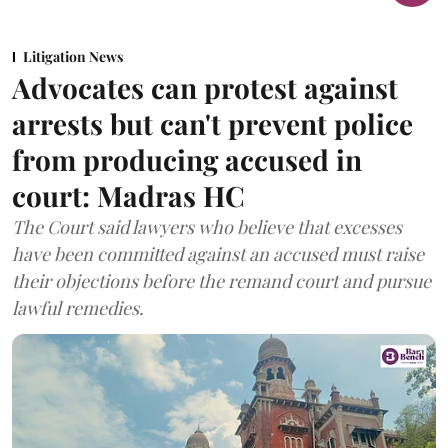
Litigation News
Advocates can protest against
arrests but can't prevent police
from producing accused in
court: Madras HC
The Court said lawyers who believe that excesses
have been committed against an accused must raise
their objections before the remand court and pursue
lawful remedies.