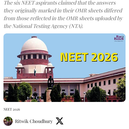
The six NEET aspirants claimed that the answers
they originally marked in their OMR sheets differed
from those reflected in the OMR sheets uploaded by
the National Testing Agency (NTA).
NEET 2026
Ritwik Choudhury