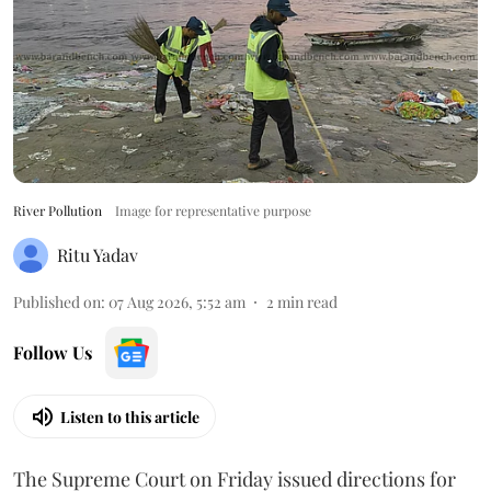
River Pollution
Image for representative purpose
Ritu Yadav
Published on
:
07 Aug 2026, 5:52 am
2
min read
Follow Us
Listen to this article
The Supreme Court on Friday issued directions for