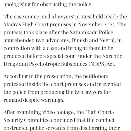
apologising for obstructing the police.
The case concerned a lawyers' protest held inside the
Madras High Court premises in November 2023. The
protests took place after the Sathankadu Police
apprehended two advocates, Dinesh and Neeraj, in
connection with a case and brought them to be
produced before a special court under the Narcotic
Drugs and Psychotropic Substances (NDPS) Act.
According to the prosecution, the petitioners
protested inside the court premises and prevented
the police from producing the two lawyers for
remand despite warnings.
After examining video footage, the High Court's
Security Committee concluded that the conduct
obstructed public servants from discharging their