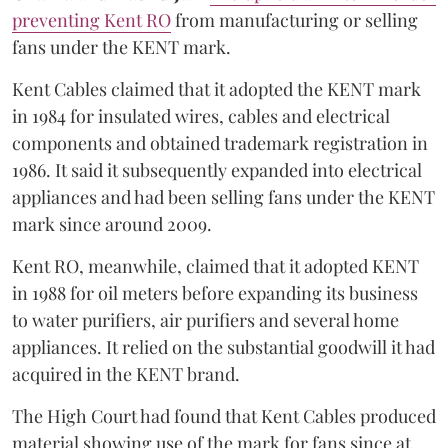
preventing Kent RO
from manufacturing or selling
fans under the KENT mark.
Kent Cables claimed that it adopted the KENT mark
in 1984 for insulated wires, cables and electrical
components and obtained trademark registration in
1986. It said it subsequently expanded into electrical
appliances and had been selling fans under the KENT
mark since around 2009.
Kent RO, meanwhile, claimed that it adopted KENT
in 1988 for oil meters before expanding its business
to water purifiers, air purifiers and several home
appliances. It relied on the substantial goodwill it had
acquired in the KENT brand.
The High Court had found that Kent Cables produced
material showing use of the mark for fans since at