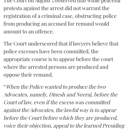
The Court on August 5 observed that while peaceful
protests against the arrest did not warrant the
registration of a criminal case, obstructing police
from producing an accused for remand would
amount to an offence.
The Court underscored that if lawyers believe that
police excesses have been committed, the
appropriate course is to appear before the court
where the arrested persons are produced and
oppose their remand.
“
When the Police wanted to produce the two
Advocates, namely, Dinesh and Neeraj, before the
Court of law, even if the excess was committed
against the Advocates, the lawful way is to appear
before the Court before which they are produced,
voice their objection, appeal to the learned Presiding