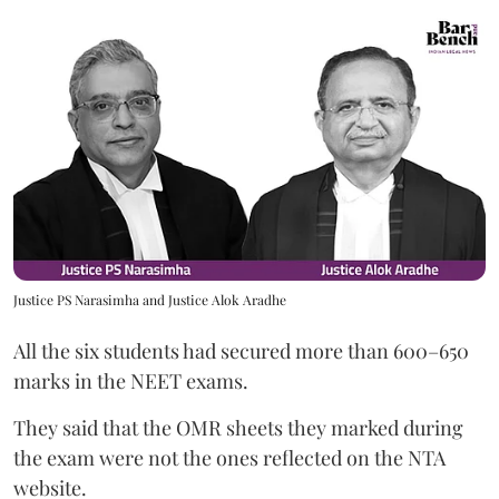
Justice PS Narasimha and Justice Alok Aradhe
All the six students had secured more than 600–650
marks in the NEET exams.
They said that the OMR sheets they marked during
the exam were not the ones reflected on the NTA
website.