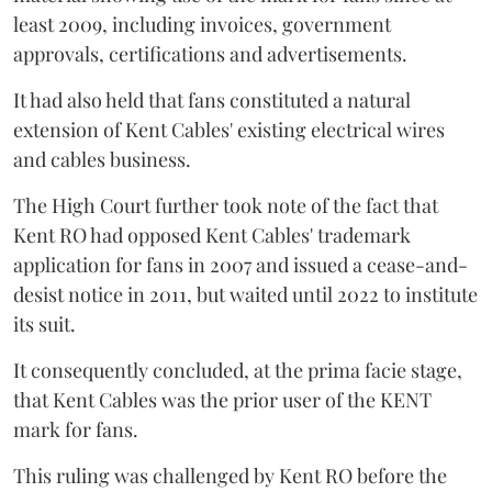
least 2009, including invoices, government
approvals, certifications and advertisements.
It had also held that fans constituted a natural
extension of Kent Cables' existing electrical wires
and cables business.
The High Court further took note of the fact that
Kent RO had opposed Kent Cables' trademark
application for fans in 2007 and issued a cease-and-
desist notice in 2011, but waited until 2022 to institute
its suit.
It consequently concluded, at the prima facie stage,
that Kent Cables was the prior user of the KENT
mark for fans.
This ruling was challenged by Kent RO before the