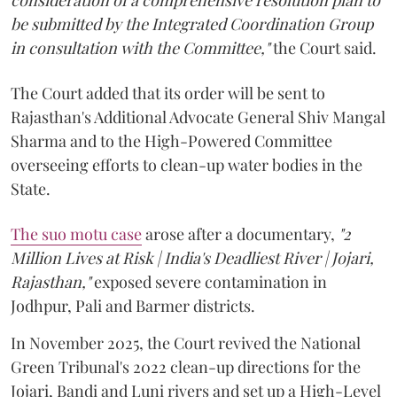
be submitted by the Integrated Coordination Group
in consultation with the Committee,"
the Court said.
The Court added that its order will be sent to
Rajasthan's Additional Advocate General Shiv Mangal
Sharma and to the High-Powered Committee
overseeing efforts to clean-up water bodies in the
State.
The suo motu case
arose after a documentary,
"2
Million Lives at Risk | India's Deadliest River | Jojari,
Rajasthan,"
exposed severe contamination in
Jodhpur, Pali and Barmer districts.
In November 2025, the Court revived the National
Green Tribunal's 2022 clean-up directions for the
Jojari, Bandi and Luni rivers and set up a High-Level