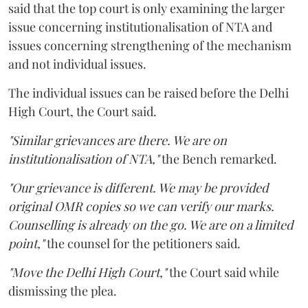
said that the top court is only examining the larger
issue concerning institutionalisation of NTA and
issues concerning strengthening of the mechanism
and not individual issues.
The individual issues can be raised before the Delhi
High Court, the Court said.
"Similar grievances are there. We are on
institutionalisation of NTA,"
the Bench remarked.
"Our grievance is different. We may be provided
original OMR copies so we can verify our marks.
Counselling is already on the go. We are on a limited
point,"
the counsel for the petitioners said.
"Move the Delhi High Court,"
the Court said while
dismissing the plea.