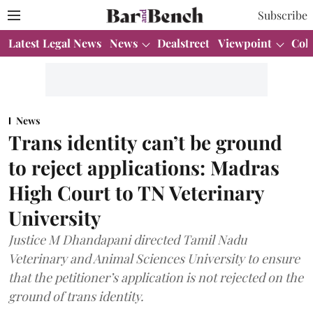
Subscribe
Latest Legal News
News
Dealstreet
Viewpoint
Col
News
Trans identity can’t be ground
to reject applications: Madras
High Court to TN Veterinary
University
Justice M Dhandapani directed Tamil Nadu
Veterinary and Animal Sciences University to ensure
that the petitioner’s application is not rejected on the
ground of trans identity.