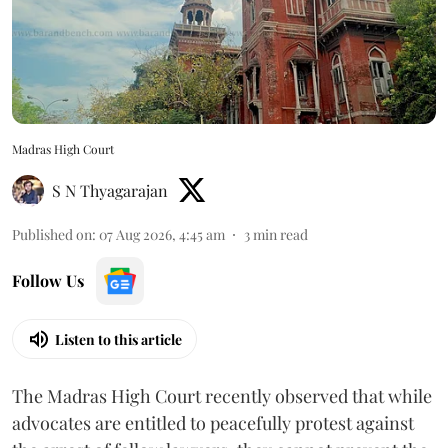
Madras High Court
S N Thyagarajan
Published on
:
07 Aug 2026, 4:45 am
3
min read
Follow Us
Listen to this article
The Madras High Court recently observed that while
advocates are entitled to peacefully protest against