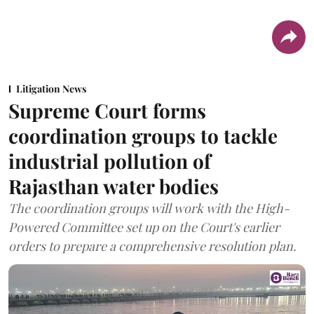
Litigation News
Supreme Court forms
coordination groups to tackle
industrial pollution of
Rajasthan water bodies
The coordination groups will work with the High-
Powered Committee set up on the Court's earlier
orders to prepare a comprehensive resolution plan.