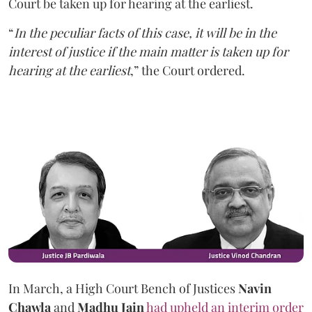
Court be taken up for hearing at the earliest.
“
In the peculiar facts of this case, it will be in the
interest of justice if the main matter is taken up for
hearing at the earliest
,” the Court ordered.
In March, a High Court Bench of Justices
Navin
Chawla
and
Madhu Jain
had upheld an interim order