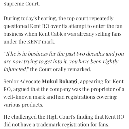
Supreme Court.
During today's hearing, the top court repeatedly
questioned Kent RO over its attempt to enter the fan
business when Kent Cables was already selling fans
under the KENT mark.
“
If he is in business for the past two decades and you
are now trying to get into it, you have been rightly
injuncted
,” the Court orally remarked.
Senior Advocate
Mukul Rohatgi
, appearing for Kent
RO, argued that the company was the proprietor of a
well-known mark and had registrations covering
various products.
He challenged the High Court's finding that Kent RO
did not have a trademark registration for fans.