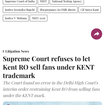
Supreme Court of India
NEET
National Testing Agency
Justice Joymalya Bagchi
discprepancy in OMR sheets
CJI Surya Kant
Justice V Mohana
NEET 2026
Litigation News
Supreme Court refuses to let
Kent RO sell fans under KENT
trademark
The Court found no error in the Delhi High Court's
interim order restraining Kent RO from selling fans
under the KENT mark.