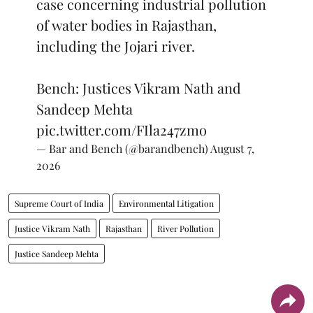
case concerning industrial pollution
of water bodies in Rajasthan,
including the Jojari river.
Bench: Justices Vikram Nath and
Sandeep Mehta
pic.twitter.com/FIla247zmo
— Bar and Bench (@barandbench)
August 7,
2026
Supreme Court of India
Environmental Litigation
Justice Vikram Nath
Rajasthan
River Pollution
Justice Sandeep Mehta