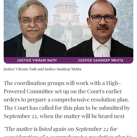
Justice Vikram Nath and Justice Sandeep Mehta
The coordination groups will work with a High-
Powered Committee set up on the Court's earlier
orders to prepare a comprehensive resolution plan.
The Court has called for this plan to be submitted by
September 22, when the matter will be heard next
"The matter is listed again on September 22 for
consideration of a comprehensive resolution plan to