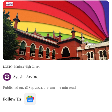
LGBTQ, Madras High Court
Ayesha Arvind
Published on
:
18 Sep 2024, 7:13 am
2
min read
Follow Us