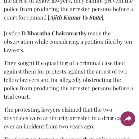
the arrest of fellow lawyers, they cannot prevent the
police from producing the arrested persons before a
court for remand [
Ajith Kumar Vs State
].
Justice
D Bharatha Chakravarthy
made the
observation while considering a petition filed by ten
lawyers.
They sought the quashing of a criminal case filed
against them for protests against the arrest of two
fellow lawyers and for allegedly obstructing the
police from producing the arrested persons before a
trial court.
The protesting lawyers claimed that the two
advocates were arbitrarily arrested in a drug case
over an incident from two years ago.