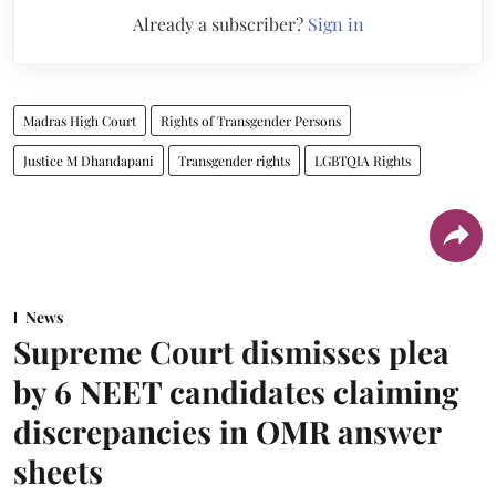
Already a subscriber?
Sign in
Madras High Court
Rights of Transgender Persons
Justice M Dhandapani
Transgender rights
LGBTQIA Rights
News
Supreme Court dismisses plea
by 6 NEET candidates claiming
discrepancies in OMR answer
sheets