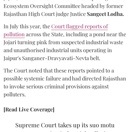
Ecosystem Oversight Committee headed by former
Rajasthan High Court judge Justice
Sangeet Lodha.
In July this year, the
Court flagged reports of
pollution
across the State, including a pond near the
Jojari turning pink from suspected industrial waste
and unauthorised industrial units operating in
Jaipur's Sanganer-Dravyavati-Nevta belt.
The Court noted that these reports pointed to a
possible systemic failure and had directed Rajasthan
to invoke serious criminal provisions against
polluters.
[Read Live Coverage]
Supreme Court takes up its suo motu