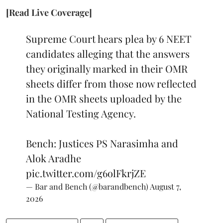
[Read Live Coverage]
Supreme Court hears plea by 6 NEET
candidates alleging that the answers
they originally marked in their OMR
sheets differ from those now reflected
in the OMR sheets uploaded by the
National Testing Agency.
Bench: Justices PS Narasimha and
Alok Aradhe
pic.twitter.com/g6olFkrjZE
— Bar and Bench (@barandbench)
August 7,
2026