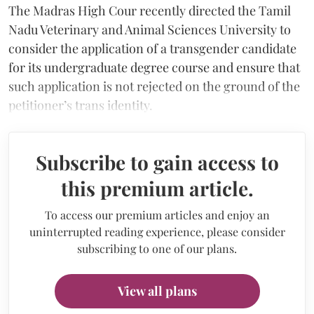
The Madras High Cour recently directed the Tamil
Nadu Veterinary and Animal Sciences University to
consider the application of a transgender candidate
for its undergraduate degree course and ensure that
such application is not rejected on the ground of the
petitioner’s trans identity.
Subscribe to gain access to
this premium article.
To access our premium articles and enjoy an
uninterrupted reading experience, please consider
subscribing to one of our plans.
View all plans