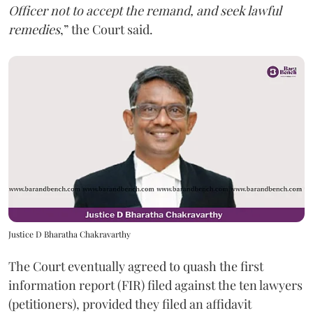
Officer not to accept the remand, and seek lawful
remedies
,” the Court said.
Justice D Bharatha Chakravarthy
The Court eventually agreed to quash the first
information report (FIR) filed against the ten lawyers
(petitioners), provided they filed an affidavit