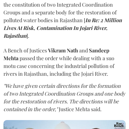
the constitution of two Integrated Coordination
Groups and a separate body for the restoration of
polluted water bodies in Rajasthan [
In Re: 2 Million
Lives At Risk, Contamination In Jojari River,
Rajasthan
].
A Bench of Justices
Vikram Nath
and
Sandeep
Mehta
passed the order while dealing with a suo
motu case concerning the industrial pollution of
rivers in Rajasthan, including the Jojari River.
"We have given certain directions for the formation
of two Integrated Coordination Groups and one body
for the restoration of rivers. The directions will be
contained in the order,"
Justice Mehta said.