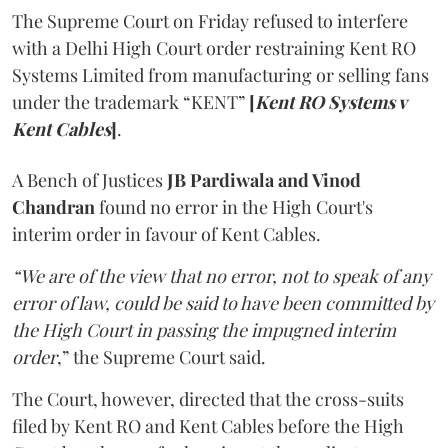
The Supreme Court on Friday refused to interfere
with a Delhi High Court order restraining Kent RO
Systems Limited from manufacturing or selling fans
under the trademark “KENT”
[
Kent RO Systems v
Kent Cables
]
.
A Bench of Justices
JB Pardiwala and Vinod
Chandran
found no error in the High Court's
interim order in favour of Kent Cables.
“We are of the view that no error, not to speak of any
error of law, could be said to have been committed by
the High Court in passing the impugned interim
order
,” the Supreme Court said.
The Court, however, directed that the cross-suits
filed by Kent RO and Kent Cables before the High