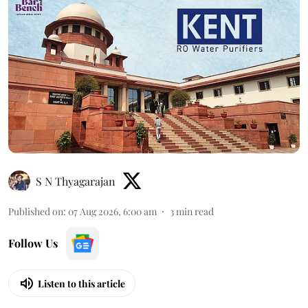
S N Thyagarajan
Published on
:
07 Aug 2026, 6:00 am
3
min read
Follow Us
Listen to this article