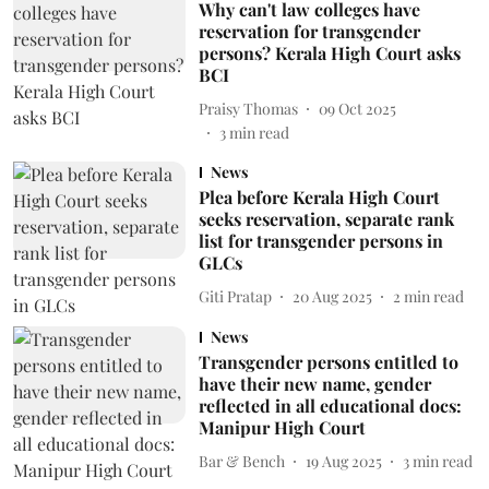
Why can't law colleges have
reservation for transgender
persons? Kerala High Court asks
BCI
Praisy Thomas
09 Oct 2025
3
min read
News
Plea before Kerala High Court
seeks reservation, separate rank
list for transgender persons in
GLCs
Giti Pratap
20 Aug 2025
2
min read
News
Transgender persons entitled to
have their new name, gender
reflected in all educational docs:
Manipur High Court
Bar & Bench
19 Aug 2025
3
min read