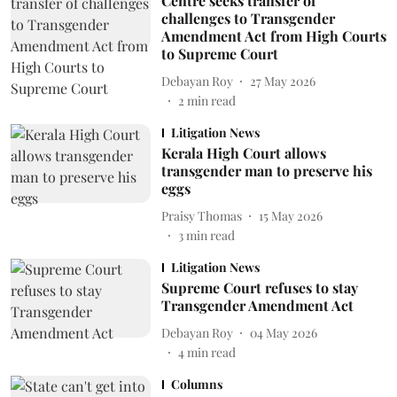
Centre seeks transfer of
challenges to Transgender
Amendment Act from High Courts
to Supreme Court
Debayan Roy
27 May 2026
2
min read
Litigation News
Kerala High Court allows
transgender man to preserve his
eggs
Praisy Thomas
15 May 2026
3
min read
Litigation News
Supreme Court refuses to stay
Transgender Amendment Act
Debayan Roy
04 May 2026
4
min read
Columns