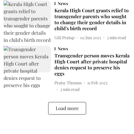
News
Kerala High Court grants relief to
transgender parents who sought
to change their gender details in
child's birth record
Giti Pratap
02 Jun 2025
3
min read
News
Transgender person moves Kerala
High Court after private hospital
denies request to preserve his
eggs
Praisy Thomas
11 Feb 2025
2
min read
Load more