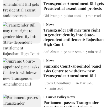
Transgender Amendment Bill gets
Presidential assent amid protests
Giti Pratap
31 Mar 2026
3
min read
News
Transgender Bill may turn right
to gender identity into State-
dependent entitlement: Rajasthan
High Court
Sofi Ahsan
30 Mar 2026
5
min read
News
Supreme Court-appointed panel
asks Centre to withdraw new
Transgender Amendment Bill
Ritwik Choudhury
26 Mar 2026
3
min read
Law & Policy News
Parliament passes Transgender