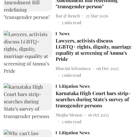
Amendment Bill redefining
"transgender person"
Bar & Bench
25 Mar 2026
2
min read
News
Lawyers, activists discuss
LGBTQ+ rights, dignity, marriage
equality at screening of Amma’s
Pride
Bhavini Srivastava
06 Dec 2025
3
min read
Litigation News
Karnataka High Court bars strip-
searches during State's survey of
transgender persons
Megha Menon
16 Oct 2025
2
min read
Litigation News