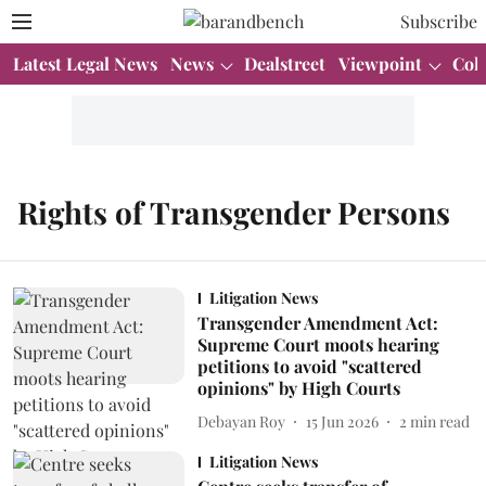
Subscribe
Latest Legal News
News
Dealstreet
Viewpoint
Col
Rights of Transgender Persons
Litigation News
Transgender Amendment Act:
Supreme Court moots hearing
petitions to avoid "scattered
opinions" by High Courts
Debayan Roy
15 Jun 2026
2
min read
Litigation News