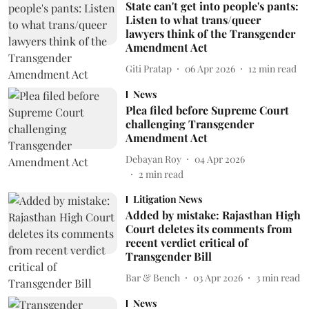
State can't get into people's pants:
Listen to what trans/queer
lawyers think of the Transgender
Amendment Act
Giti Pratap
06 Apr 2026
12
min read
News
Plea filed before Supreme Court
challenging Transgender
Amendment Act
Debayan Roy
04 Apr 2026
2
min read
Litigation News
Added by mistake: Rajasthan High
Court deletes its comments from
recent verdict critical of
Transgender Bill
Bar & Bench
03 Apr 2026
3
min read
News