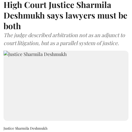
High Court Justice Sharmila
Deshmukh says lawyers must be
both
The judge described arbitration not as an adjunct to
court litigation, but as a parallel system of justice.
Justice Sharmila Deshmukh