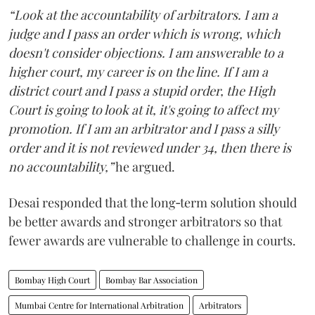
“Look at the accountability of arbitrators. I am a
judge and I pass an order which is wrong, which
doesn't consider objections. I am answerable to a
higher court, my career is on the line. If I am a
district court and I pass a stupid order, the High
Court is going to look at it, it's going to affect my
promotion. If I am an arbitrator and I pass a silly
order and it is not reviewed under 34, then there is
no accountability,”
he argued.
Desai responded that the long‑term solution should
be better awards and stronger arbitrators so that
fewer awards are vulnerable to challenge in courts.
Bombay High Court
Bombay Bar Association
Mumbai Centre for International Arbitration
Arbitrators