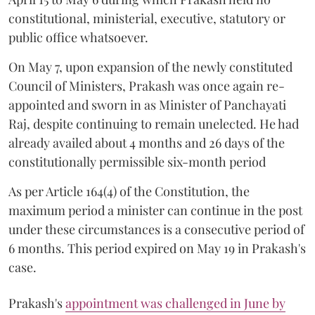
constitutional, ministerial, executive, statutory or
public office whatsoever.
On May 7, upon expansion of the newly constituted
Council of Ministers, Prakash was once again re-
appointed and sworn in as Minister of Panchayati
Raj, despite continuing to remain unelected. He had
already availed about 4 months and 26 days of the
constitutionally permissible six-month period
As per Article 164(4) of the Constitution, the
maximum period a minister can continue in the post
under these circumstances is a consecutive period of
6 months. This period expired on May 19 in Prakash's
case.
Prakash's
appointment was challenged in June by