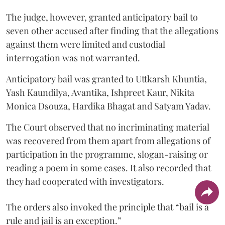
The judge, however, granted anticipatory bail to
seven other accused after finding that the allegations
against them were limited and custodial
interrogation was not warranted.
Anticipatory bail was granted to Uttkarsh Khuntia,
Yash Kaundilya, Avantika, Ishpreet Kaur, Nikita
Monica Dsouza, Hardika Bhagat and Satyam Yadav.
The Court observed that no incriminating material
was recovered from them apart from allegations of
participation in the programme, slogan-raising or
reading a poem in some cases. It also recorded that
they had cooperated with investigators.
The orders also invoked the principle that “bail is a
rule and jail is an exception.”