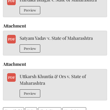
PDF
Preview
Attachment
Satyam Yadav v. State of Maharashtra
PDF
Preview
Attachment
Uttkarsh Khuntia & Ors v. State of
PDF
Maharashtra
Preview