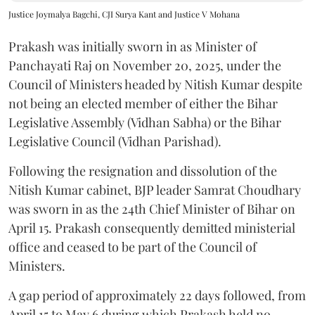
Justice Joymalya Bagchi, CJI Surya Kant and Justice V Mohana
Prakash was initially sworn in as Minister of
Panchayati Raj on November 20, 2025, under the
Council of Ministers headed by Nitish Kumar despite
not being an elected member of either the Bihar
Legislative Assembly (Vidhan Sabha) or the Bihar
Legislative Council (Vidhan Parishad).
Following the resignation and dissolution of the
Nitish Kumar cabinet, BJP leader Samrat Choudhary
was sworn in as the 24th Chief Minister of Bihar on
April 15. Prakash consequently demitted ministerial
office and ceased to be part of the Council of
Ministers.
A gap period of approximately 22 days followed, from
April 15 to May 6 during which Prakash held no