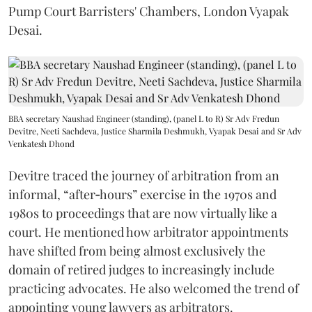
Pump Court Barristers' Chambers, London Vyapak
Desai.
BBA secretary Naushad Engineer (standing), (panel L to R) Sr Adv Fredun
Devitre, Neeti Sachdeva, Justice Sharmila Deshmukh, Vyapak Desai and Sr Adv
Venkatesh Dhond
Devitre traced the journey of arbitration from an
informal, “after‑hours” exercise in the 1970s and
1980s to proceedings that are now virtually like a
court. He mentioned how arbitrator appointments
have shifted from being almost exclusively the
domain of retired judges to increasingly include
practicing advocates. He also welcomed the trend of
appointing young lawyers as arbitrators.