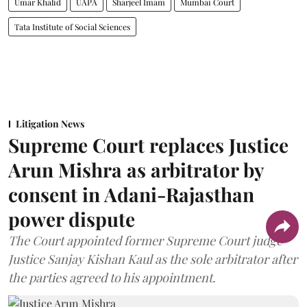
Umar Khalid
UAPA
Sharjeel Imam
Mumbai Court
Tata Institute of Social Sciences
Litigation News
Supreme Court replaces Justice
Arun Mishra as arbitrator by
consent in Adani-Rajasthan
power dispute
The Court appointed former Supreme Court judge
Justice Sanjay Kishan Kaul as the sole arbitrator after
the parties agreed to his appointment.