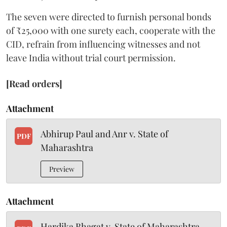
The seven were directed to furnish personal bonds
of ₹25,000 with one surety each, cooperate with the
CID, refrain from influencing witnesses and not
leave India without trial court permission.
[Read orders]
Attachment
Abhirup Paul and Anr v. State of
PDF
Maharashtra
Preview
Attachment
Hardika Bhagat v. State of Maharashtra