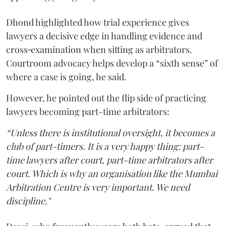
Dhond highlighted how trial experience gives
lawyers a decisive edge in handling evidence and
cross‑examination when sitting as arbitrators.
Courtroom advocacy helps develop a “sixth sense” of
where a case is going, he said.
However, he pointed out the flip side of practicing
lawyers becoming part-time arbitrators:
“Unless there is institutional oversight, it becomes a
club of part-timers. It is a very happy thing: part-
time lawyers after court, part-time arbitrators after
court. Which is why an organisation like the Mumbai
Arbitration Centre is very important. We need
discipline."