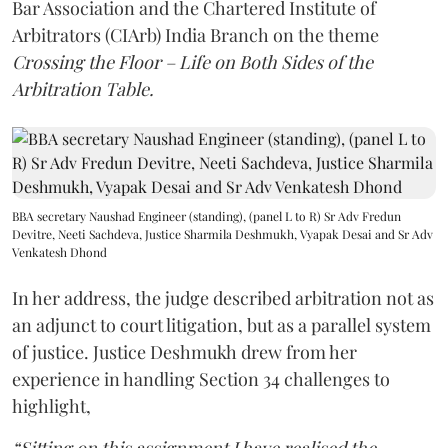
Bar Association and the Chartered Institute of
Arbitrators (CIArb) India Branch on the theme
Crossing the Floor – Life on Both Sides of the
Arbitration Table.
BBA secretary Naushad Engineer (standing), (panel L to R) Sr Adv Fredun
Devitre, Neeti Sachdeva, Justice Sharmila Deshmukh, Vyapak Desai and Sr Adv
Venkatesh Dhond
In her address, the judge described arbitration not as
an adjunct to court litigation, but as a parallel system
of justice. Justice Deshmukh drew from her
experience in handling Section 34 challenges to
highlight,