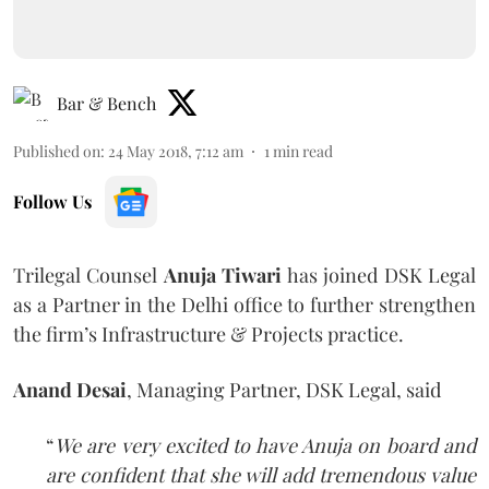
Bar & Bench
Published on
:
24 May 2018, 7:12 am
1
min read
Follow Us
Trilegal Counsel
Anuja Tiwari
has joined DSK Legal
as a Partner in the Delhi office to further strengthen
the firm’s Infrastructure & Projects practice.
Anand Desai
, Managing Partner, DSK Legal, said
“
We are very excited to have Anuja on board and
are confident that she will add tremendous value