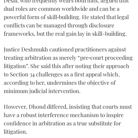
Desai, who frequently wears both hats, argued that
dual roles are common worldwide and can be a
powerful form of skill‑building. He stated that legal
conflicts can be managed through disclosure
frameworks, but the real gain lay in skill-building.
Justice Deshmukh cautioned practitioners against
treating arbitration as merely “pre‑court proceeding
litigation”. She said this after noting their approach
to Section 34 challenges as a first appeal which,
according to her, undermines the objective of
minimum judicial intervention.
However, Dhond differed, insisting that courts must
have a robust interference mechanism to inspire
confidence in arbitration as a true substitute for
litigation.