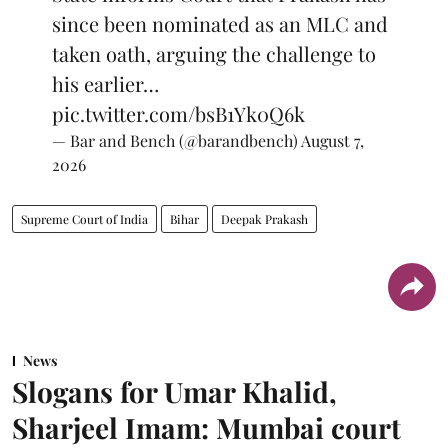
since been nominated as an MLC and
taken oath, arguing the challenge to
his earlier…
pic.twitter.com/bsB1Yk0Q6k
— Bar and Bench (@barandbench)
August 7,
2026
Supreme Court of India
Bihar
Deepak Prakash
News
Slogans for Umar Khalid,
Sharjeel Imam: Mumbai court