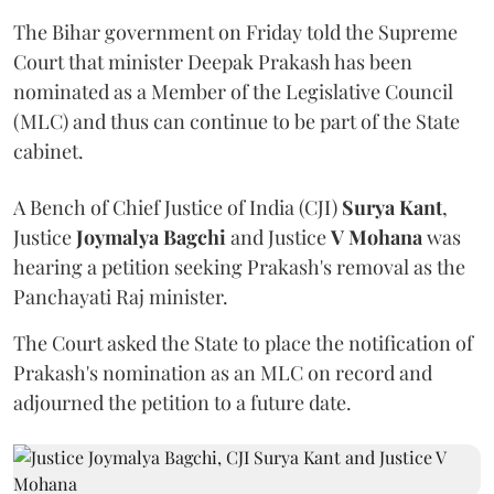
The Bihar government on Friday told the Supreme
Court that minister Deepak Prakash has been
nominated as a Member of the Legislative Council
(MLC) and thus can continue to be part of the State
cabinet.
A Bench of Chief Justice of India (CJI)
Surya Kant
,
Justice
Joymalya Bagchi
and Justice
V Mohana
was
hearing a petition seeking Prakash's removal as the
Panchayati Raj minister.
The Court asked the State to place the notification of
Prakash's nomination as an MLC on record and
adjourned the petition to a future date.