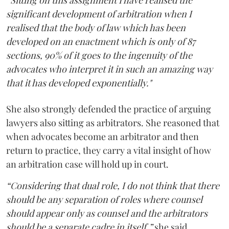
“Sitting on this assignment I have realised the
significant development of arbitration when I
realised that the body of law which has been
developed on an enactment which is only of 87
sections, 90% of it goes to the ingenuity of the
advocates who interpret it in such an amazing way
that it has developed exponentially."
She also strongly defended the practice of arguing
lawyers also sitting as arbitrators. She reasoned that
when advocates become an arbitrator and then
return to practice, they carry a vital insight of how
an arbitration case will hold up in court.
“Considering that dual role, I do not think that there
should be any separation of roles where counsel
should appear only as counsel and the arbitrators
should be a separate cadre in itself,”
she said.