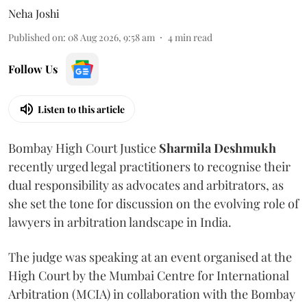
Neha Joshi
Published on
:
08 Aug 2026, 9:58 am
4
min read
Follow Us
Listen to this article
Bombay High Court Justice
Sharmila Deshmukh
recently urged legal practitioners to recognise their
dual responsibility as advocates and arbitrators, as
she set the tone for discussion on the evolving role of
lawyers in arbitration landscape in India.
The judge was speaking at an event organised at the
High Court by the Mumbai Centre for International
Arbitration (MCIA) in collaboration with the Bombay