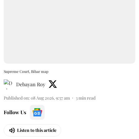
Supreme Court, Bihar map
Debayan Roy
Published on
:
08 Aug 2026, 9:57 am
3
min read
Follow Us
Listen to this article