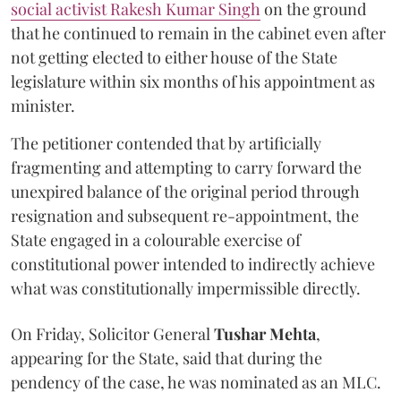
social activist Rakesh Kumar Singh
on the ground
that he continued to remain in the cabinet even after
not getting elected to either house of the State
legislature within six months of his appointment as
minister.
The petitioner contended that by artificially
fragmenting and attempting to carry forward the
unexpired balance of the original period through
resignation and subsequent re-appointment, the
State engaged in a colourable exercise of
constitutional power intended to indirectly achieve
what was constitutionally impermissible directly.
On Friday, Solicitor General
Tushar Mehta
,
appearing for the State, said that during the
pendency of the case, he was nominated as an MLC.