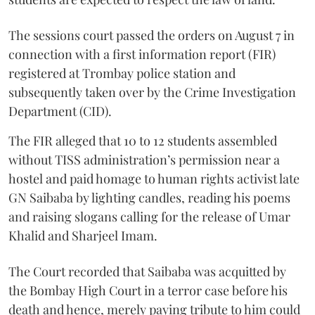
The sessions court passed the orders on August 7 in
connection with a first information report (FIR)
registered at Trombay police station and
subsequently taken over by the Crime Investigation
Department (CID).
The FIR alleged that 10 to 12 students assembled
without TISS administration’s permission near a
hostel and paid homage to human rights activist late
GN Saibaba by lighting candles, reading his poems
and raising slogans calling for the release of Umar
Khalid and Sharjeel Imam.
The Court recorded that Saibaba was acquitted by
the Bombay High Court in a terror case before his
death and hence, merely paying tribute to him could