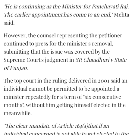
"He is continuing as the Minister for Panchayati Raj.
The earlier appointment has come to an end,"
Mehta
said.
However, the counsel representing the petitioner
continued to press for the minister's removal,
submitting that the issue was covered by the
Supreme Court's judgment in
SR Chaudhuri v State
of Punjab
.
The top court in the ruling delivered in 2001 said an
individual cannot be permitted to be appointed a
minister repeatedly for a term of "six consecutive
months", without him getting himself elected in the
meanwhile.
"The clear mandate of Article 164(4)that if an
individual concerned is not able to get elected to the