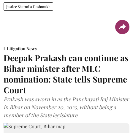
Justice Sharmila Deshmukh
Litigation News
Deepak Prakash can continue as
Bihar minister after MLC
nomination: State tells Supreme
Court
Prakash was sworn in as the Panchayati Raj Minister
in Bihar on November 20, 2025, without being a
member of the State legislature.