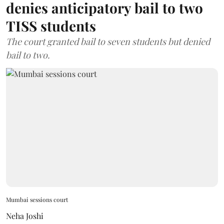
denies anticipatory bail to two
TISS students
The court granted bail to seven students but denied
bail to two.
Mumbai sessions court
Neha Joshi