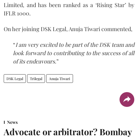
Limited, and has been ranked as a ‘Rising Star’ by
IFLR 1000.
On her joining DSK Legal, Anuja Tiwari commented,
“
I am very excited to be part of the DSK team and
look forward to contributing to the success of all
of its endeavours.
”
DSK Legal
Trilegal
Anuja Tiwari
News
Advocate or arbitrator? Bombay