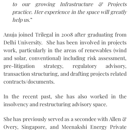
to our growing Infrastructure & Projects
practice. Her experience in the space will greatly
help us.
”
Anuja joined Trilegal in 2008 after graduating from
Delhi University. She has been involved in projects
work, particularly in the areas of renewables (wind
and solar, conventional) including risk assessment,
pre-litigation strategy, regulatory advisory,
transaction structuring, and drafting projects related
contracts/documents.
In the recent past, she has also worked in the
insolvency and restructuring advisory space.
She has previously served as a secondee with Allen &
Overy, Singapore, and Meenakshi Energy Private