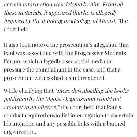
certain information was deleted by him. From all
these materials, it appeared that he is allegedly
inspired by the thinking or ideology of Maoist,”
the
court held.
It also took note of the prosecution’s allegation that
Paul was associated with the Progressive Students
Forum, which allegedly used social media to
pressure the complainant in the case, and that a
prosecution witness had been threatened.
While clarifying that
“mere downloading the books
published by the Maoist Organization would not
amount to an offence,”
the court held that Paul’s
conduct required custodial interrogation to ascertain
his intention and any possible links with a banned
organisation.