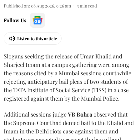
Published on
:
08 Aug 2026, 9:26 am
3
min read
Follow Us
Listen to this article
Slogans seeking the release of Umar Khalid and
Sharjeel Imam at a campus gathering were among
the reasons cited by a Mumbai sessions court while
rejecting anticipatory bail pleas of two students of
the TATA Institute of Social Service (TISS) in a case
registered against them by the Mumbai Police.
Additional sessions judge
VB Bohra
observed that
the Supreme Court had denied bail to the Khalid and
Imam in the Delhi riots case against them and
students are expected to respect the law of land.