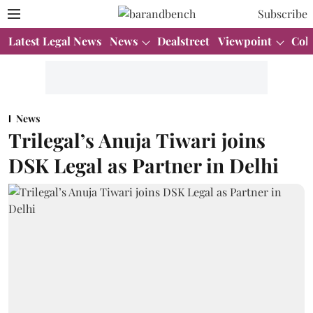
Subscribe
Latest Legal News
News
Dealstreet
Viewpoint
Col
News
Trilegal’s Anuja Tiwari joins
DSK Legal as Partner in Delhi