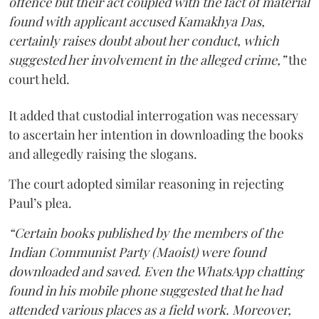
offence but their act coupled with the fact of material
found with applicant accused Kamakhya Das,
certainly raises doubt about her conduct, which
suggested her involvement in the alleged crime,”
the
court held.
It added that custodial interrogation was necessary
to ascertain her intention in downloading the books
and allegedly raising the slogans.
The court adopted similar reasoning in rejecting
Paul’s plea.
“Certain books published by the members of the
Indian Communist Party (Maoist) were found
downloaded and saved. Even the WhatsApp chatting
found in his mobile phone suggested that he had
attended various places as a field work. Moreover,