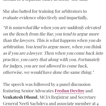
She also batted for training for arbitrators to
evaluate evidence objectively and impartially.
“It is somewhat like when you are suddenly elevated
on the Bench from the Bar, you tend to argue more
than the lawyers. This is what happens when you do
arbitration. You tend to argue more, when you think
as if you are a lawyer. Then when you come back into
practice, you carry that along with you. Fortunately
for judges, you are not allowed to come back,
otherwise, we would have done the same thing."
The speech was followed by a panel discussion
featuring Senior Advocates
Fredun Devitre
and
Venkatesh Dhond
, MCIA Registrar and Secretary
General Neeti Sachdeva and associate member at 4