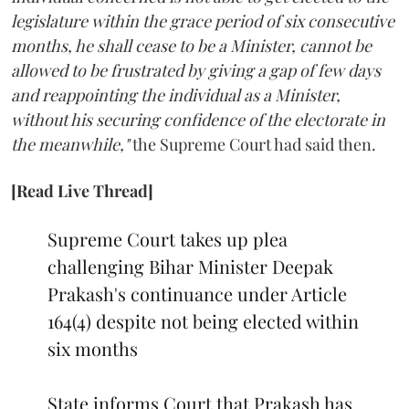
legislature within the grace period of six consecutive
months, he shall cease to be a Minister, cannot be
allowed to be frustrated by giving a gap of few days
and reappointing the individual as a Minister,
without his securing confidence of the electorate in
the meanwhile,"
the Supreme Court had said then.
[Read Live Thread]
Supreme Court takes up plea
challenging Bihar Minister Deepak
Prakash's continuance under Article
164(4) despite not being elected within
six months
State informs Court that Prakash has