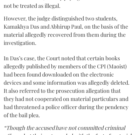
not be treated as illegal.
However, the judge distinguished two students,
Kamakhya Das and Abhirup Paul, on the basis of the
material allegedly recovered from them during the
investigation.
In Das’s case, the Court noted that certain books
allegedly published by members of the CPI (Maoist)
had been found downloaded on the electronic
devices and some information was allegedly deleted.
It also referred to the prosecution allegation that
they had not cooperated on material particulars and
had threatened a police officer during the pendency
of the bail plea.
“Though the accused have not committed criminal