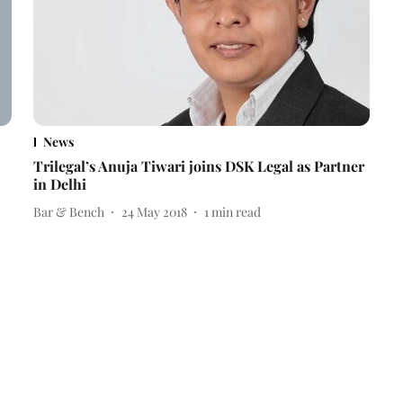
News
Trilegal’s Anuja Tiwari joins DSK Legal as Partner
in Delhi
Bar & Bench
24 May 2018
1
min read