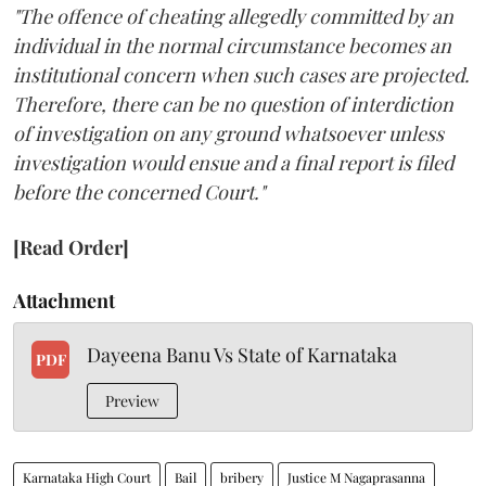
"The offence of cheating allegedly committed by an
individual in the normal circumstance becomes an
institutional concern when such cases are projected.
Therefore, there can be no question of interdiction
of investigation on any ground whatsoever unless
investigation would ensue and a final report is filed
before the concerned Court."
[Read Order]
Attachment
Dayeena Banu Vs State of Karnataka
PDF
Preview
Karnataka High Court
Bail
bribery
Justice M Nagaprasanna