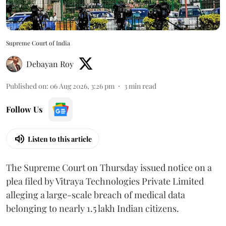
Supreme Court of India
Debayan Roy
Published on
:
06 Aug 2026, 3:26 pm
3
min read
Follow Us
Listen to this article
The Supreme Court on Thursday issued notice on a
plea filed by Vitraya Technologies Private Limited
alleging a large-scale breach of medical data
belonging to nearly 1.5 lakh Indian citizens.