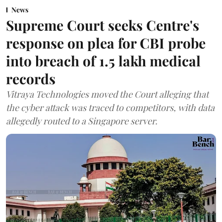
News
Supreme Court seeks Centre's
response on plea for CBI probe
into breach of 1.5 lakh medical
records
Vitraya Technologies moved the Court alleging that
the cyber attack was traced to competitors, with data
allegedly routed to a Singapore server.