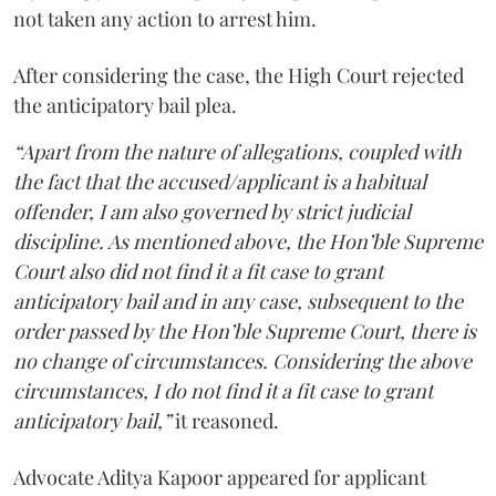
not taken any action to arrest him.
After considering the case, the High Court rejected
the anticipatory bail plea.
“Apart from the nature of allegations, coupled with
the fact that the accused/applicant is a habitual
offender, I am also governed by strict judicial
discipline. As mentioned above, the Hon’ble Supreme
Court also did not find it a fit case to grant
anticipatory bail and in any case, subsequent to the
order passed by the Hon’ble Supreme Court, there is
no change of circumstances. Considering the above
circumstances, I do not find it a fit case to grant
anticipatory bail,”
it reasoned.
Advocate Aditya Kapoor appeared for applicant