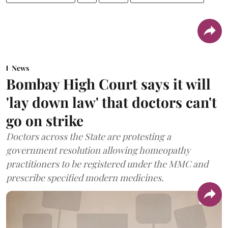
News
Bombay High Court says it will
'lay down law' that doctors can't
go on strike
Doctors across the State are protesting a
government resolution allowing homeopathy
practitioners to be registered under the MMC and
prescribe specified modern medicines.