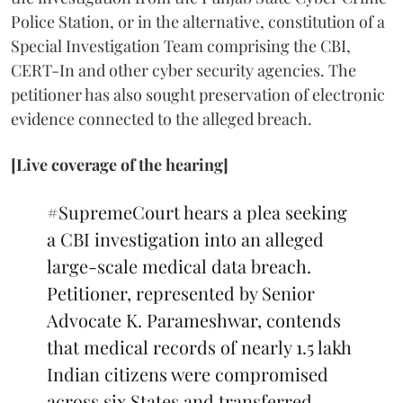
Police Station, or in the alternative, constitution of a
Special Investigation Team comprising the CBI,
CERT-In and other cyber security agencies. The
petitioner has also sought preservation of electronic
evidence connected to the alleged breach.
[Live coverage of the hearing]
#SupremeCourt
hears a plea seeking
a CBI investigation into an alleged
large-scale medical data breach.
Petitioner, represented by Senior
Advocate K. Parameshwar, contends
that medical records of nearly 1.5 lakh
Indian citizens were compromised
across six States and transferred…