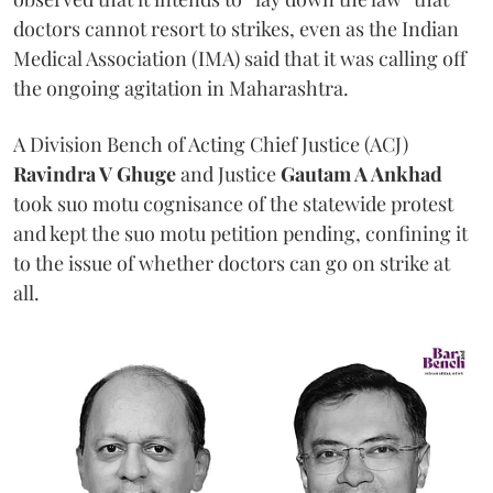
doctors cannot resort to strikes, even as the Indian
Medical Association (IMA) said that it was calling off
the ongoing agitation in Maharashtra.
A Division Bench of Acting Chief Justice (ACJ)
Ravindra V Ghuge
and Justice
Gautam A Ankhad
took suo motu cognisance of the statewide protest
and kept the suo motu petition pending, confining it
to the issue of whether doctors can go on strike at
all.