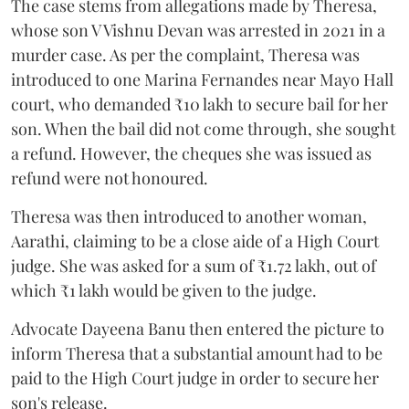
The case stems from allegations made by Theresa,
whose son V Vishnu Devan was arrested in 2021 in a
murder case. As per the complaint, Theresa was
introduced to one Marina Fernandes near Mayo Hall
court, who demanded ₹10 lakh to secure bail for her
son. When the bail did not come through, she sought
a refund. However, the cheques she was issued as
refund were not honoured.
Theresa was then introduced to another woman,
Aarathi, claiming to be a close aide of a High Court
judge. She was asked for a sum of ₹1.72 lakh, out of
which ₹1 lakh would be given to the judge.
Advocate Dayeena Banu then entered the picture to
inform Theresa that a substantial amount had to be
paid to the High Court judge in order to secure her
son's release.