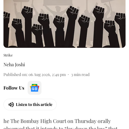
Strike
Neha Joshi
Published on
:
06 Aug 2026, 2:49 pm
3
min read
Follow Us
Listen to this article
he The Bombay High Court on Thursday orally
observed that it intends to “lay down the law” that