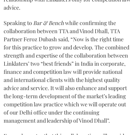
advice.
Speaking to
Bar & Bench
while confirming the
collaboration between TTA and Vinod Dhall, TTA
Partner Feroz Dubash said, “Now is the right time
for this practice to grow and develop. The combined
strength and expertise of the collaboration between
Linklaters’ two “best friends” in India in corporate,
finance and competition law will provide national
and international clients with the highest quality
advice and service. It will also enhance and support
the long-term development of the market’s leading
competition law practice which we will operate out
of our Delhi office under the continuing
management and leadership of Vinod Dhall”.