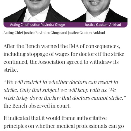
Acting Chief Justice Ravindra Ghuge and Justice Gautam Ankhad
After the Bench warned the IMA of consequences,
including stoppage of wages for doctors if the strike
continued, the Association agreed to withdraw its
strike.
“We will restrict to whether doctors can resort to
strike. Only that subject we will keep with us. We
wish to lay down the law that doctors cannot strike,”
the Bench observed in court.
It indicated that it would frame authoritative
principles on whether medical professionals can go