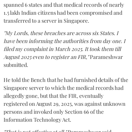
spanned 6 states and that medical records of nearly
1.5 lakh Indian citizens had been compromised and
transferred to a server in Singapore.
"My Lords, these breaches are across six States. I
have been informing the authorities from day one. I
filed my complaint in March 2025. It took them till
August 2025 even to register an FIR,"
Parameshwar
submitted.
He told the Bench that he had furnished details of the
Singapore server to which the medical records had
allegedly gone, but that the FIR, eventually
registered on August 29, 2025, was against unknown
persons and invoked only Section 66 of the
Information Technology Act.
"That is not effective at all,"
Parameshwar said,