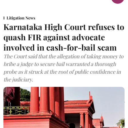
Litigation News
Karnataka High Court refuses to
quash FIR against advocate
involved in cash-for-bail scam
The Court said that the allegation of taking money to
bribe a judge to secure bail warranted a thorough
probe as it struck at the root of public confidence in
the judiciary.