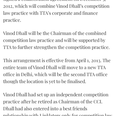
2012, which will combine Vinod Dhall’s competition
law practice with TTA’s corporate and finance
practice.
Vinod Dhall will be the Chairman of the combined
competition law practice and will be supported by
TTA to further strengthen the competition practice.
This arrangement is effective from April 1, 2013. The
entire team of Vinod Dhall will move to a new TTA
office in Delhi, which will be the second TTA office
though the location is yet to be finalised.
Vinod Dhall had set up an independent competition
practice after he retired as Chairman of the CCI.
Dhall had also entered into a best friends
relationship with Linklaters only for competition law