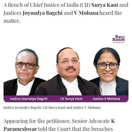
A Bench of Chief Justice of India (CJI)
Surya Kant
and
Justices
Joymalya Bagchi
and
V Mohana
heard the
matter.
Justice Joymalya Bagchi, CJI Surya Kant and Justice V Mohana
Appearing for the petitioner, Senior Advocate
K
Parameshwar
told the Court that the breaches