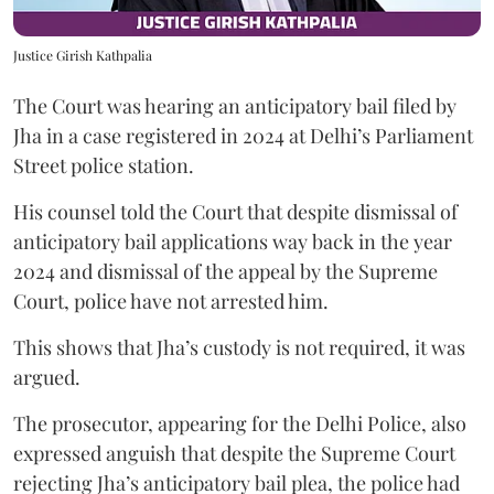
Justice Girish Kathpalia
The Court was hearing an anticipatory bail filed by
Jha in a case registered in 2024 at Delhi’s Parliament
Street police station.
His counsel told the Court that despite dismissal of
anticipatory bail applications way back in the year
2024 and dismissal of the appeal by the Supreme
Court, police have not arrested him.
This shows that Jha’s custody is not required, it was
argued.
The prosecutor, appearing for the Delhi Police, also
expressed anguish that despite the Supreme Court
rejecting Jha’s anticipatory bail plea, the police had