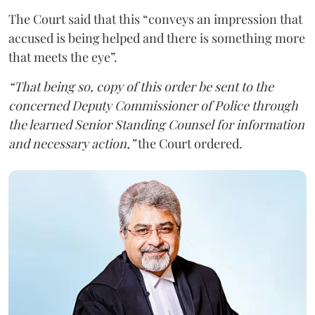
The Court said that this “conveys an impression that
accused is being helped and there is something more
that meets the eye”.
“That being so, copy of this order be sent to the
concerned Deputy Commissioner of Police through
the learned Senior Standing Counsel for information
and necessary action,”
the Court ordered.