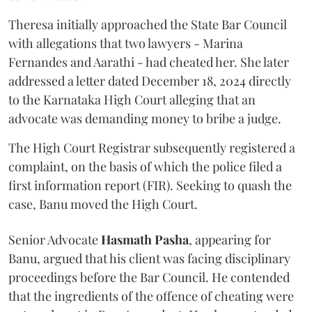
Theresa initially approached the State Bar Council
with allegations that two lawyers - Marina
Fernandes and Aarathi - had cheated her. She later
addressed a letter dated December 18, 2024 directly
to the Karnataka High Court alleging that an
advocate was demanding money to bribe a judge.
The High Court Registrar subsequently registered a
complaint, on the basis of which the police filed a
first information report (FIR). Seeking to quash the
case, Banu moved the High Court.
Senior Advocate
Hasmath Pasha
, appearing for
Banu, argued that his client was facing disciplinary
proceedings before the Bar Council. He contended
that the ingredients of the offence of cheating were