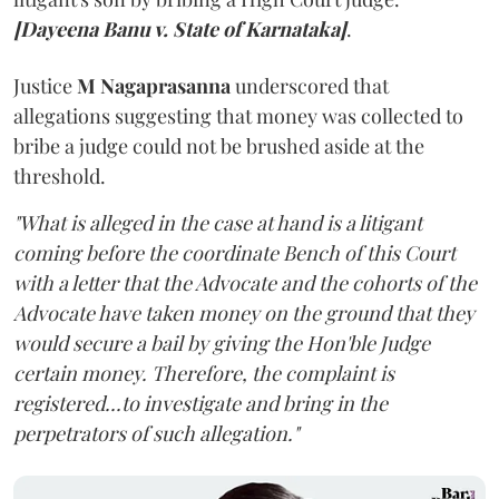
[Dayeena Banu v. State of Karnataka]
.
Justice
M Nagaprasanna
underscored that
allegations suggesting that money was collected to
bribe a judge could not be brushed aside at the
threshold.
"What is alleged in the case at hand is a litigant
coming before the coordinate Bench of this Court
with a letter that the Advocate and the cohorts of the
Advocate have taken money on the ground that they
would secure a bail by giving the Hon'ble Judge
certain money. Therefore, the complaint is
registered...to investigate and bring in the
perpetrators of such allegation."