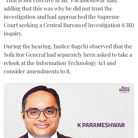
adding that this was why he did not trust the
investigation and had approached the Supreme
Court seeking a Central Bureau of Investigation (CBI)
inquiry.
During the hearing, Justice Bagchi observed that the
Solicitor General had separately been asked to take a
relook at the Information Technology Act and
consider amendments to it.