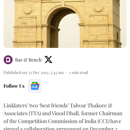
Bar & Bench
Published on
:
13 Dec 2012, 5:45 am
2
min read
Follow Us
Linklaters’ two ‘best friends’ Talwar Thakore &
Associates (TTA) and Vinod Dhall, former Chairman
of the Competition Commission of India (CCI) have
signed a collaboration agreement on December 3,