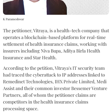
K Parameshwar
The petitioner, Vitraya, is a health-tech company that
operates a blockchain-based platform for real-time
settlement of health insurance claims, working with
insurers including Niva Bupa, Aditya Birla Health
Insurance and Star Health.
According to the petition, Vitraya's IT security team
had traced the cyberattack to IP addresses linked to
Remedinet Technologies, IHX Private Limited, Medi
Assist and their common investor Bessemer Venture
Partners, all of whom the petitioner claims are
competitors in the health insurance claims
processing space.