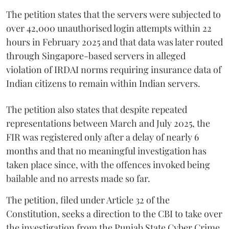
The petition states that the servers were subjected to
over 42,000 unauthorised login attempts within 22
hours in February 2025 and that data was later routed
through Singapore-based servers in alleged
violation of IRDAI norms requiring insurance data of
Indian citizens to remain within Indian servers.
The petition also states that despite repeated
representations between March and July 2025, the
FIR was registered only after a delay of nearly 6
months and that no meaningful investigation has
taken place since, with the offences invoked being
bailable and no arrests made so far.
The petition, filed under Article 32 of the
Constitution, seeks a direction to the CBI to take over
the investigation from the Punjab State Cyber Crime