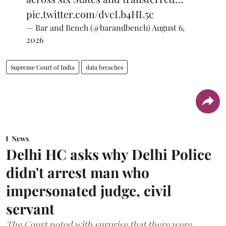
pic.twitter.com/dvcLb4HL5c
— Bar and Bench (@barandbench)
August 6,
2026
Supreme Court of India
data breaches
News
Delhi HC asks why Delhi Police
didn't arrest man who
impersonated judge, civil
servant
The Court noted with surprise that there were