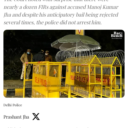
nearly a dozen FIRs against accused Manoj Kumar
Jha and despite his anticipatory bail being rejected
several times, the police did not arrest him.
Delhi Police
Prashant Jha