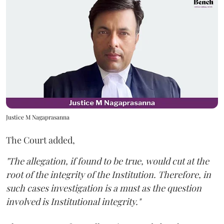
Justice M Nagaprasanna
The Court added,
"The allegation, if found to be true, would cut at the
root of the integrity of the Institution. Therefore, in
such cases investigation is a must as the question
involved is Institutional integrity."