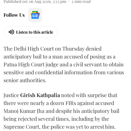
Published on
:
06 Aug 2026, 3:23 pm
2
min read
Follow Us
Listen to this article
The Delhi High Court on Thursday denied
anticipatory bail to a man accused of posing as a
Patna High Court judge and a civil servant to obtain
sensitive and confidential information from various
senior authorities.
Justice
Girish Kathpalia
noted with surprise that
there were nearly a dozen FIRs against accused
Manoj Kumar Jha and despite his anticipatory bail
being rejected several times, including by the
Supreme Court, the police was yet to arrest him.