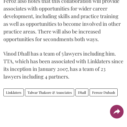
Feroz also notes that this collaboration will provide
associates with opportunities for wider career
development, including skills and practice training
as well as opportunities to become involved in other
practice areas. There will also be increased
opportunities for secondments both ways.
Vinod Dhall has a team of 5 lawyers including him.
TTA, which has been associated with Linklaters since
its inception in January 2007, has a team of 23
lawyers including 4 partners.
Linklaters
Talwar Thakore & Associates
Dhall
Feroze Dubash