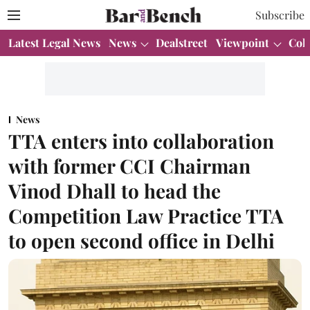
Subscribe
Latest Legal News
News
Dealstreet
Viewpoint
Col
News
TTA enters into collaboration
with former CCI Chairman
Vinod Dhall to head the
Competition Law Practice TTA
to open second office in Delhi