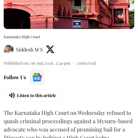
Karnataka High Court
Siddesh M S
Published on
:
06 Aug 2026, 2:49 pm
3
min read
Follow Us
Listen to this article
The Karnataka High Court on Wednesday refused to
quash criminal proceedings against a Mysuru-based
advocate who was accused of promising bail for a
litigant's son by bribing a High Court judge.