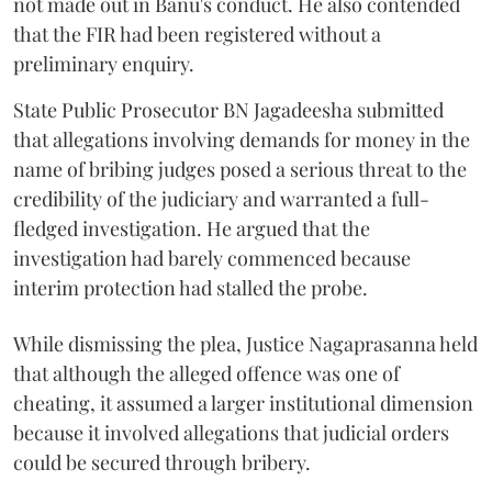
not made out in Banu's conduct. He also contended
that the FIR had been registered without a
preliminary enquiry.
State Public Prosecutor BN Jagadeesha submitted
that allegations involving demands for money in the
name of bribing judges posed a serious threat to the
credibility of the judiciary and warranted a full-
fledged investigation. He argued that the
investigation had barely commenced because
interim protection had stalled the probe.
While dismissing the plea, Justice Nagaprasanna held
that although the alleged offence was one of
cheating, it assumed a larger institutional dimension
because it involved allegations that judicial orders
could be secured through bribery.