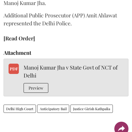
Manoj Kumar Jha.
Additional Public Prosecutor (APP) Amit Ahlawat
represented the Delhi Police.
[Read Order]
Attachment
Manoj Kumar Jha v State Govt of NCT of
PDF
Delhi
Preview
Delhi High Court
Anticipatory Bail
Justice Girish Kathpalia