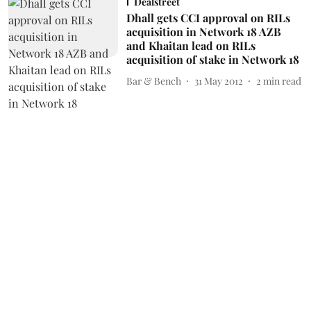
Dealstreet
Dhall gets CCI approval on RILs
acquisition in Network 18 AZB
and Khaitan lead on RILs
acquisition of stake in Network 18
Bar & Bench
31 May 2012
2
min read