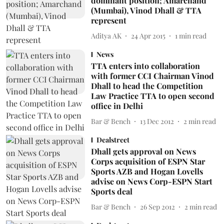
dominant position; Amarchand
(Mumbai), Vinod Dhall & TTA
represent
Aditya AK
24 Apr 2015
1
min read
News
TTA enters into collaboration
with former CCI Chairman Vinod
Dhall to head the Competition
Law Practice TTA to open second
office in Delhi
Bar & Bench
13 Dec 2012
2
min read
Dealstreet
Dhall gets approval on News
Corps acquisition of ESPN Star
Sports AZB and Hogan Lovells
advise on News Corp-ESPN Start
Sports deal
Bar & Bench
26 Sep 2012
2
min read