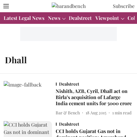
Subscribe
Latest Legal News
News
Dealstreet
Viewpoint
Col
Dhall
Dealstreet
Nishith, AZB, Cyril, Dhall act on
Birla’s acquisition of Lafarge
India cement units for 5000 crore
Bar & Bench
18 Aug 2015
1
min read
Dealstreet
CCI holds Gujarat Gas not in