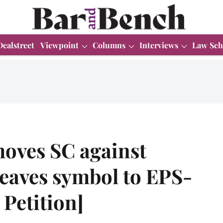
Dealstreet
Viewpoint
Columns
Interviews
Law Sch
oves SC against
Leaves symbol to EPS-
Petition]