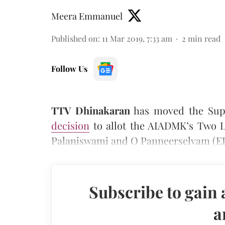
Meera Emmanuel
Published on
:
11 Mar 2019, 7:33 am
2
min read
Follow Us
TTV Dhinakaran
has moved the Sup
decision
to allot the AIADMK’s Two L
Palaniswami and O Panneerselvam (EP
Subscribe to gain 
a