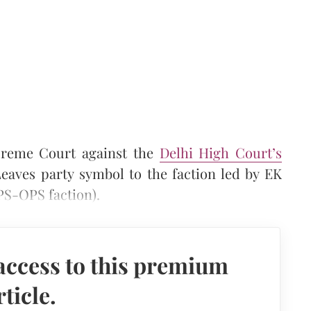
reme Court against the
Delhi High Court’s
eaves party symbol to the faction led by EK
S-OPS faction).
access to this premium
rticle.