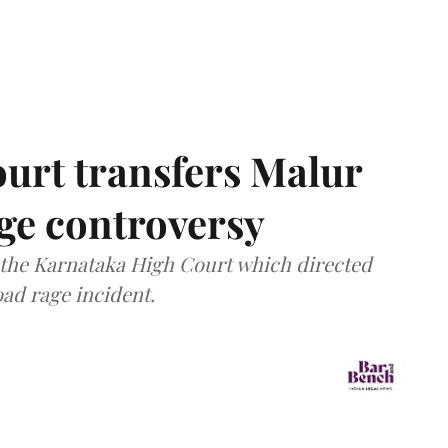
urt transfers Malur
age controversy
f the Karnataka High Court which directed
oad rage incident.