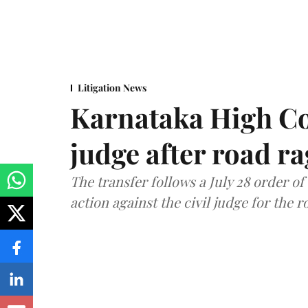
Litigation News
Karnataka High Co
judge after road r
The transfer follows a July 28 order o
action against the civil judge for the r