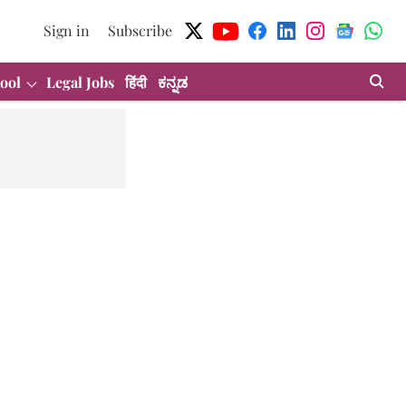
Sign in
Subscribe
ool
Legal Jobs
हिंदी
ಕನ್ನಡ