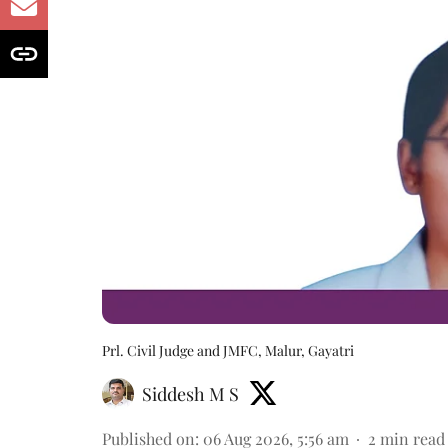
Prl. Civil Judge and JMFC, Malur, Gayatri
Siddesh M S
Published on
:
06 Aug 2026, 5:56 am
2
min read