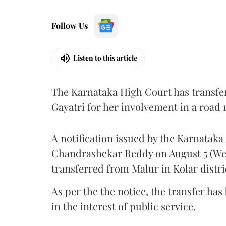
Follow Us
Listen to this article
The Karnataka High Court has transfe
Gayatri for her involvement in a road
A notification issued by the Karnatak
Chandrashekar Reddy on August 5 (Wed
transferred from Malur in Kolar distri
As per the the notice, the transfer ha
in the interest of public service.