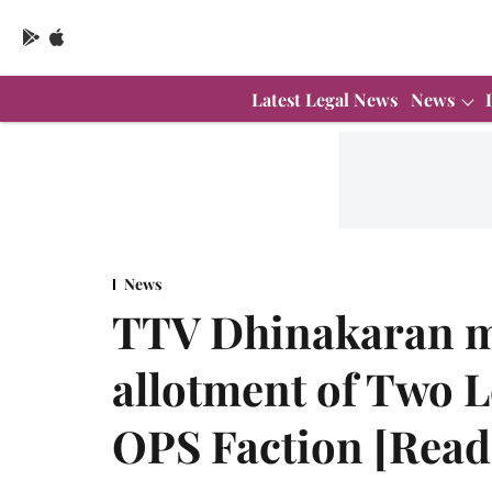
Latest Legal News
News
News
TTV Dhinakaran m
allotment of Two 
OPS Faction [Read 