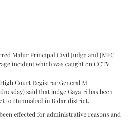
rred Malur Principal Civil Judge and JMFC
 rage incident which was caught on CCTV.
a High Court Registrar General M
nesday) said that judge Gayatri has been
ct to Humnabad in Bidar district.
s been effected for administrative reasons and