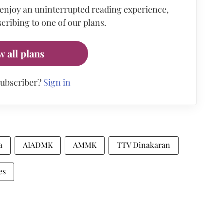
 enjoy an uninterrupted reading experience,
cribing to one of our plans.
w all plans
subscriber?
Sign in
a
AIADMK
AMMK
TTV Dinakaran
es