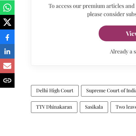
To access our premium articles and
please consider subs
Vie
Already a 
Delhi High Court
Supreme Court of Indi
TTV Dhinakaran
Sasikala
Two leav