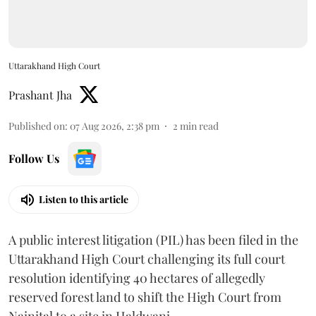
Uttarakhand High Court
Prashant Jha
Published on
:
07 Aug 2026, 2:38 pm
2
min read
Follow Us
Listen to this article
A public interest litigation (PIL) has been filed in the
Uttarakhand High Court challenging its full court
resolution identifying 40 hectares of allegedly
reserved forest land to shift the High Court from
Nainital to a site in Haldwani.