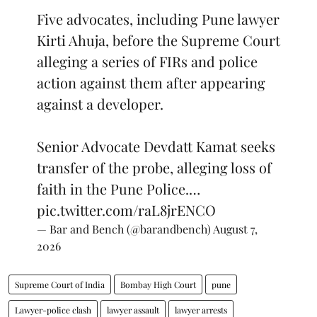
Five advocates, including Pune lawyer
Kirti Ahuja, before the Supreme Court
alleging a series of FIRs and police
action against them after appearing
against a developer.
Senior Advocate Devdatt Kamat seeks
transfer of the probe, alleging loss of
faith in the Pune Police.…
pic.twitter.com/raL8jrENCO
— Bar and Bench (@barandbench)
August 7,
2026
Supreme Court of India
Bombay High Court
pune
Lawyer-police clash
lawyer assault
lawyer arrests