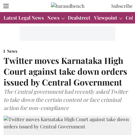
Subscribe
Latest Legal News
News
Dealstreet
Viewpoint
Col
News
Twitter moves Karnataka High
Court against take down orders
issued by Central Government
The Central government had recently asked Twitter
to take down the certain content or face criminal
action for non-compliance