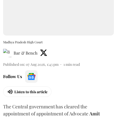
Madhya Pradesh High Court
Bar & Bench
Published on
:
07 Aug 2026, 1:43 pm
1
min read
Follow Us
Listen to this article
The Central government has cleared the
appointment of appointment of Advocate
Amit