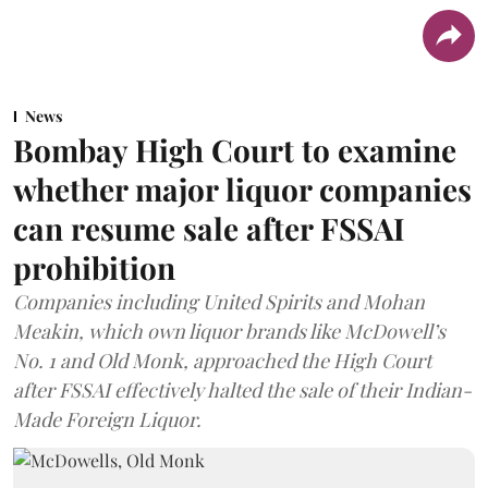
News
Bombay High Court to examine
whether major liquor companies
can resume sale after FSSAI
prohibition
Companies including United Spirits and Mohan
Meakin, which own liquor brands like McDowell’s
No. 1 and Old Monk, approached the High Court
after FSSAI effectively halted the sale of their Indian-
Made Foreign Liquor.