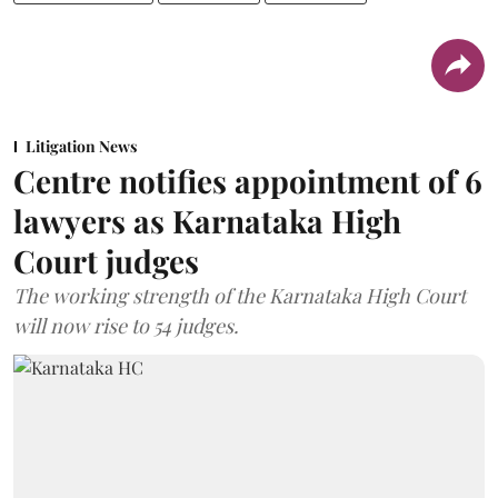
Litigation News
Centre notifies appointment of 6
lawyers as Karnataka High
Court judges
The working strength of the Karnataka High Court
will now rise to 54 judges.