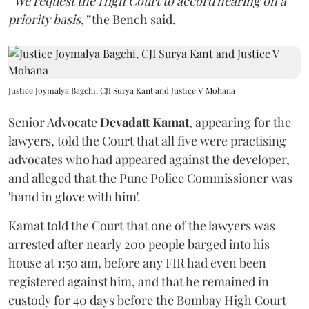
“We request the High Court to accord hearing on a
priority basis,”
the Bench said.
Justice Joymalya Bagchi, CJI Surya Kant and Justice V Mohana
Senior Advocate
Devadatt Kamat
, appearing for the
lawyers, told the Court that all five were practising
advocates who had appeared against the developer,
and alleged that the Pune Police Commissioner was
'hand in glove with him'.
Kamat told the Court that one of the lawyers was
arrested after nearly 200 people barged into his
house at 1:50 am, before any FIR had even been
registered against him, and that he remained in
custody for 40 days before the Bombay High Court