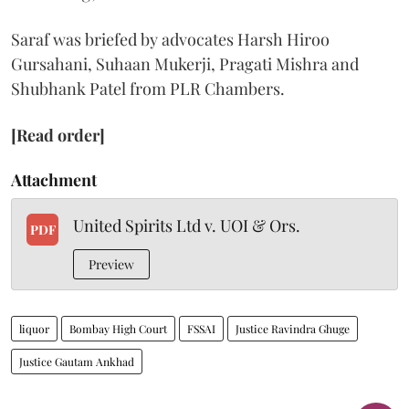
Saraf was briefed by advocates Harsh Hiroo
Gursahani, Suhaan Mukerji, Pragati Mishra and
Shubhank Patel from PLR Chambers.
[Read order]
Attachment
United Spirits Ltd v. UOI & Ors.
PDF
Preview
liquor
Bombay High Court
FSSAI
Justice Ravindra Ghuge
Justice Gautam Ankhad