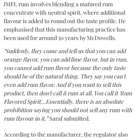
IMFL rum involves blending a matured rum
concentrate with neutral spirit, where additional
flavour is added to round out the taste profile. He
emphasised that this manufacturing practice has
been used for around 50 years by McDowells.
"Suddenly, they come and tell us that you can add
orange flavor, you can add lime flavor, but in rum,
you cannot add rum flavor because the only taste
should be of the natural thing. They say you can't
even add rum flavor. And if you want to sell this
product, then don't call it rum at all. You call it 'Rum
Flavored Spirit'...Essentially, there is an absolute
prohibition saying you should not sell any rum with
rum flavour in it,”
Saraf submitted.
According to the manufacturer, the regulator also