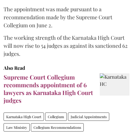
The appointment was made pursuant to a
recommendation made by the Supreme Court
Collegium on June 2.
The working strength of the Karnataka High Court
will now rise to 54 judges as against its sanctioned 62
judges.
Also Read
Supreme Court Collegium
recommends appointment of 6
lawyers as Karnataka High Court
judges
Karnataka High Court
Collegium
Judicial Appointments
Law Ministry
Collegium Recommendations