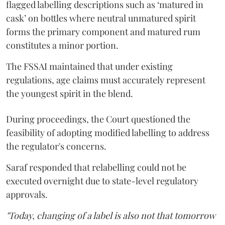
flagged labelling descriptions such as ‘matured in
cask’ on bottles where neutral unmatured spirit
forms the primary component and matured rum
constitutes a minor portion.
The FSSAI maintained that under existing
regulations, age claims must accurately represent
the youngest spirit in the blend.
During proceedings, the Court questioned the
feasibility of adopting modified labelling to address
the regulator's concerns.
Saraf responded that relabelling could not be
executed overnight due to state-level regulatory
approvals.
"Today, changing of a label is also not that tomorrow