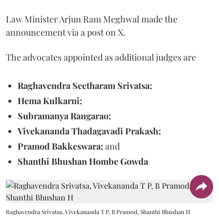
Law Minister Arjun Ram Meghwal made the
announcement via a post on X.
The advocates appointed as additional judges are
Raghavendra Seetharam Srivatsa;
Hema Kulkarni;
Subramanya Rangarao;
Vivekananda Thadagavadi Prakash;
Pramod Bakkeswara;
and
Shanthi Bhushan Hombe Gowda
Raghavendra Srivatsa, Vivekananda T P, B Pramod, Shanthi Bhushan H