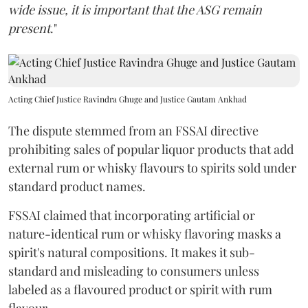
wide issue, it is important that the ASG remain
present
."
Acting Chief Justice Ravindra Ghuge and Justice Gautam Ankhad
The dispute stemmed from an FSSAI directive
prohibiting sales of popular liquor products that add
external rum or whisky flavours to spirits sold under
standard product names.
FSSAI claimed that incorporating artificial or
nature-identical rum or whisky flavoring masks a
spirit's natural compositions. It makes it sub-
standard and misleading to consumers unless
labeled as a flavoured product or spirit with rum