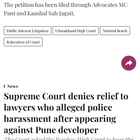
The petition has been filed through Advocates MC
Pant and Kaushal Sah Jagati.
Public Interest Litigation
Uttarakhand High Court
Nainital Bench
Relocation of Court
News
Supreme Court denies relief to
lawyers who alleged police
harassment after appearing
against Pune developer
The Court asked the Bombay High Court to hear the