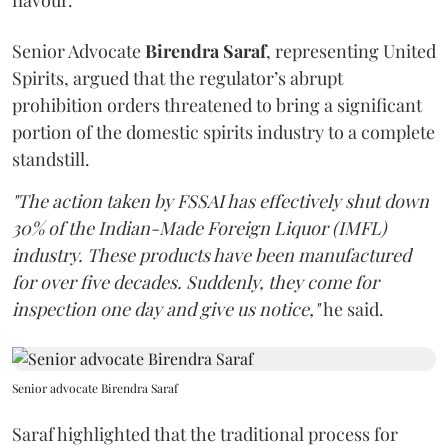
flavour.
Senior Advocate
Birendra Saraf
, representing United
Spirits, argued that the regulator’s abrupt
prohibition orders threatened to bring a significant
portion of the domestic spirits industry to a complete
standstill.
"The action taken by FSSAI has effectively shut down
30% of the Indian-Made Foreign Liquor (IMFL)
industry. These products have been manufactured
for over five decades. Suddenly, they come for
inspection one day and give us notice,"
he said.
Senior advocate Birendra Saraf
Saraf highlighted that the traditional process for