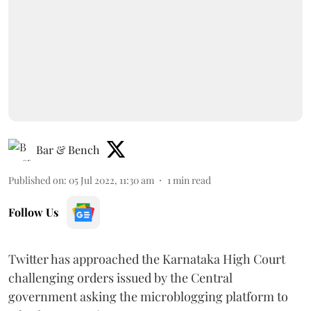
Bar & Bench
Published on
:
05 Jul 2022, 11:30 am
1
min read
Follow Us
Twitter has approached the Karnataka High Court
challenging orders issued by the Central
government asking the microblogging platform to