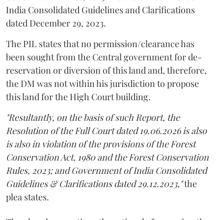
India Consolidated Guidelines and Clarifications
dated December 29, 2023.
The PIL states that no permission/clearance has
been sought from the Central government for de-
reservation or diversion of this land and, therefore,
the DM was not within his jurisdiction to propose
this land for the High Court building.
"Resultantly, on the basis of such Report, the
Resolution of the Full Court dated 19.06.2026 is also
is also in violation of the provisions of the Forest
Conservation Act, 1980 and the Forest Conservation
Rules, 2023; and Government of India Consolidated
Guidelines & Clarifications dated 29.12.2023,"
the
plea states.