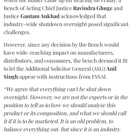
When the matter came up for hearing on Friday, a
Bench of Acting Chief Justice
Ravindra Ghuge
and
Justice
Gautam Ankhad
acknowledged that
industry-wide shutdown overnight posed significant
challenges.
However, since any decision by the Bench would
have wide-reaching impact on manufacturers,
distributors, and consumers, the bench deemed it fit
to let the Additional Solicitor General (ASG)
Anil
Singh
appear with instructions from FSSAI.
“We agree that everything can't be shut down
overnight. However, we are not the experts or in the
position to tell as to how we should analyse this
product or its composition, and what we should call
it if it is to be marketed. It is an old problem, to
balance everything out. But since it is an industry