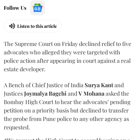
Follow Us
Listen to this article
The Supreme Court on Friday declined relief to five
advocates who alleged they were targeted with
police action after appearing in court against a real
estate developer.
A Bench of Chief Justice of India
Surya Kant
and
Justices
Joymalya Bagchi
and
V Mohana
asked the
Bombay High Court to hear the advocates’ pending
petition on a priority basis but declined to transfer
the probe from Pune police to any other agency as
requested.