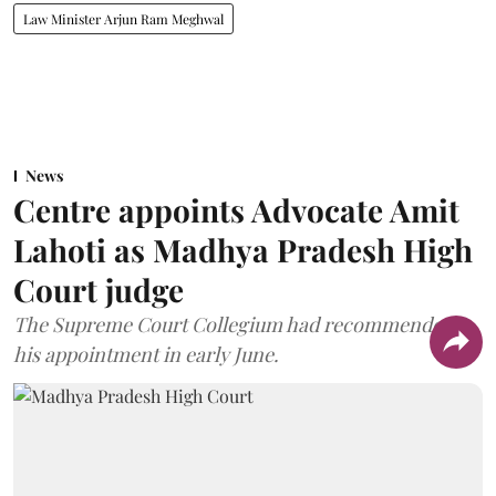
Law Minister Arjun Ram Meghwal
News
Centre appoints Advocate Amit
Lahoti as Madhya Pradesh High
Court judge
The Supreme Court Collegium had recommended
his appointment in early June.