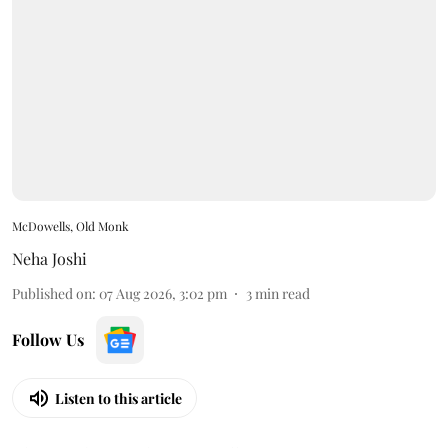
McDowells, Old Monk
Neha Joshi
Published on
:
07 Aug 2026, 3:02 pm
3
min read
Follow Us
Listen to this article