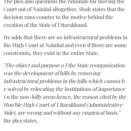
The plea also questions the rationale for moving the
Court out of Nainital altogether. Shah states that the
decision runs counter to the motive behind the
creation of the State of Uttarakhand.
He adds that there are no infrastructural problems in
the High Court at Nainital and even if there are some
constraints, they exist in the entire State.
"The object and purpose o f the State reorganization
was the development of hills by removing
infrastructural problems in the hills which cannot b
e solved by relocating the Institutions of importance
i n the non-hilly areas hence, the reason cited by the
Hon'ble High Court of Uttarakhand (Administrative
Side), are wrong and without any empirical basis,"
the plea states.