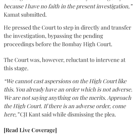
because I have no faith in the present investigation,”
Kamat submitted.
He pressed the Court to step in directly and transfer
the investigation, bypassing the pending
proceedings before the Bombay High Court.
The Court was, however, reluctant to intervene at
this stage.
“We cannot cast aspersions on the High Court like
this. You already have an order which is not adverse.
We are not saying anything on the merits. Approach
the High Court. If there is an adverse order, come
here,”
CJI Kant said while dismissing the plea.
[Read Live Coverage]