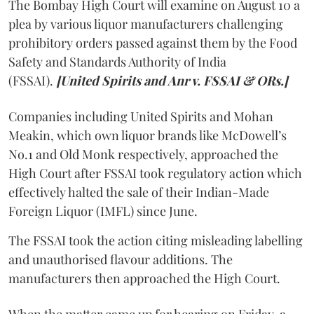
The Bombay High Court will examine on August 10 a
plea by various liquor manufacturers challenging
prohibitory orders passed against them by the Food
Safety and Standards Authority of India
(FSSAI).
[United Spirits and Anr v. FSSAI & ORs.]
Companies including United Spirits and Mohan
Meakin, which own liquor brands like McDowell’s
No.1 and Old Monk respectively, approached the
High Court after FSSAI took regulatory action which
effectively halted the sale of their Indian-Made
Foreign Liquor (IMFL) since June.
The FSSAI took the action citing misleading labelling
and unauthorised flavour additions. The
manufacturers then approached the High Court.