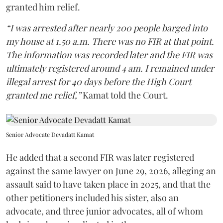
granted him relief.
“I was arrested after nearly 200 people barged into
my house at 1.50 a.m. There was no FIR at that point.
The information was recorded later and the FIR was
ultimately registered around 4 am. I remained under
illegal arrest for 40 days before the High Court
granted me relief,”
Kamat told the Court.
Senior Advocate Devadatt Kamat
He added that a second FIR was later registered
against the same lawyer on June 29, 2026, alleging an
assault said to have taken place in 2025, and that the
other petitioners included his sister, also an
advocate, and three junior advocates, all of whom