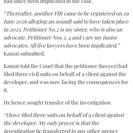
had since been implicated in the case.
“Thereafter, another FIR came to be registered on 29
June 2026 alleging an assault said to have taken place
in 2025. Petitioner No.2 is my sister, who is also an
advocate. Petitioner Nos.3, 4 and 5 are my junior
advocates. All five lawyers have been implicated,”
Kamat submitted.
Kamat told the Court that the petitioner (lawyer) had
filed three civil suits on behalf of a client against the
developer, and was now facing the consequences for
it.
He hence sought transfer of the investigation
“I have filed three suits on behalf of a client against
the developer. My only prayer is that the
investigation be transferred to any other agency