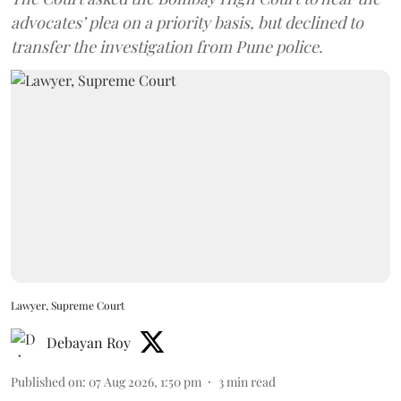
advocates’ plea on a priority basis, but declined to
transfer the investigation from Pune police.
Lawyer, Supreme Court
Debayan Roy
Published on
:
07 Aug 2026, 1:50 pm
3
min read