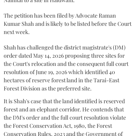
The petition has been filed by Advocate Raman
Kumar Shah and is likely to be listed before the Court
next week.
Shah has challenged the district magistrate's (DM)
order dated May 14, 2026 proposing three sites for
the Court's relocation and the consequent full court
resolution of June 19, 2026 which identified 40
hectares of reserve forest land in the Tarai-East
Forest Division as the preferred site.
It is Shah's case that the land identified is reserved
forest and an elephant corridor. He contends that
the DM's order and the full court resolution violate
the Forest Conservation Act, 1980, the Forest
Conservation Rules, 2023 and the Government of