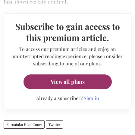
take down certain content.
Subscribe to gain access to
this premium article.
To access our premium articles and enjoy an
uninterrupted reading experience, please consider
subscribing to one of our plans.
View all plans
Already a subscriber?
Sign in
Karnataka High Court
Twitter