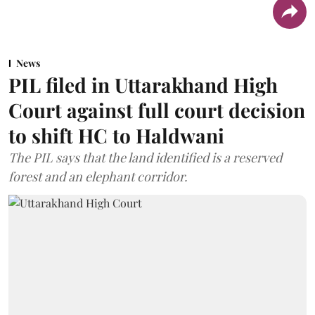
News
PIL filed in Uttarakhand High
Court against full court decision
to shift HC to Haldwani
The PIL says that the land identified is a reserved
forest and an elephant corridor.