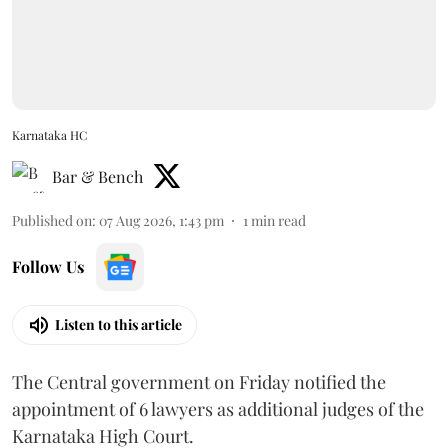
Karnataka HC
Bar & Bench
Published on
:
07 Aug 2026, 1:43 pm
1
min read
Follow Us
Listen to this article
The Central government on Friday notified the
appointment of 6 lawyers as additional judges of the
Karnataka High Court.