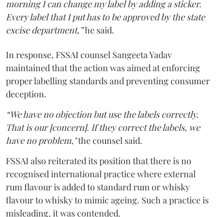
morning I can change my label by adding a sticker.
Every label that I put has to be approved by the state
excise department,”
he said.
In response, FSSAI counsel Sangeeta Yadav
maintained that the action was aimed at enforcing
proper labelling standards and preventing consumer
deception.
“We have no objection but use the labels correctly.
That is our [concern]. If they correct the labels, we
have no problem,"
the counsel said.
FSSAI also reiterated its position that there is no
recognised international practice where external
rum flavour is added to standard rum or whisky
flavour to whisky to mimic ageing. Such a practice is
misleading, it was contended.