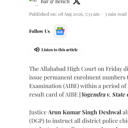
Bar & Bench
Published on
:
08 Aug 2026, 5:33 am
3
min read
Follow Us
Listen to this article
The Allahabad High Court on Friday di
issue permanent enrolment numbers to
Examination (AIBE) within a period of 
result card of AIBE [
Yogendra v. State 
Justice
Arun Kumar Singh Deshwal
al
(DGP) to instruct all district police ch