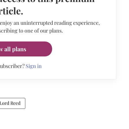
rticle.
 enjoy an uninterrupted reading experience,
cribing to one of our plans.
w all plans
subscriber?
Sign in
Lord Reed