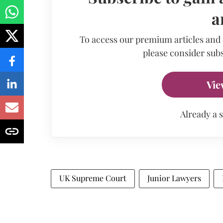
a
To access our premium articles and
please consider subs
Vie
Already a 
UK Supreme Court
Junior Lawyers