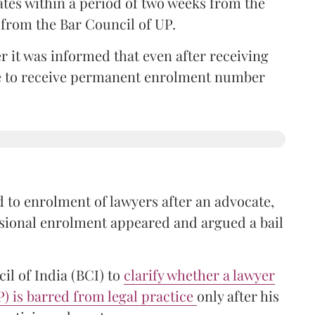
ates within a period of two weeks from the
m from the Bar Council of UP.
r it was informed that even after receiving
time to receive permanent enrolment number
 to enrolment of lawyers after an advocate,
isional enrolment appeared and argued a bail
il of India (BCI) to
clarify whether a lawyer
P) is barred from legal practice
only after his