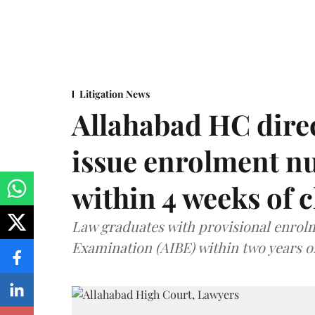
Litigation News
Allahabad HC direc
issue enrolment n
within 4 weeks of 
Law graduates with provisional enrolme
Examination (AIBE) within two years o