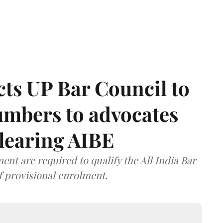
ts UP Bar Council to
umbers to advocates
clearing AIBE
nt are required to qualify the All India Bar
f provisional enrolment.