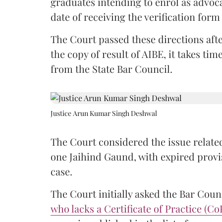
graduates intending to enrol as advoc
date of receiving the verification for
The Court passed these directions afte
the copy of result of AIBE, it takes 
from the State Bar Council.
Justice Arun Kumar Singh Deshwal
The Court considered the issue related
one Jaihind Gaund, with expired prov
case.
The Court initially asked the Bar Counc
who lacks a Certificate of Practice (Co