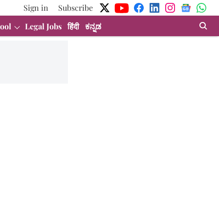
Sign in
Subscribe
ool
Legal Jobs
हिंदी
ಕನ್ನಡ