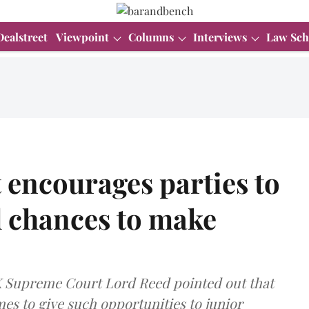
Dealstreet
Viewpoint
Columns
Interviews
Law Sch
encourages parties to
l chances to make
UK Supreme Court Lord Reed pointed out that
s to give such opportunities to junior