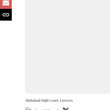
Allahabad High Court, Lawyers