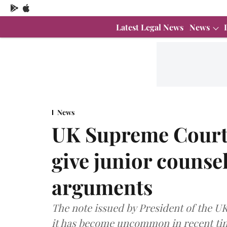
Latest Legal News
News
News
UK Supreme Court 
give junior counse
arguments
The note issued by President of the 
it has become uncommon in recent time