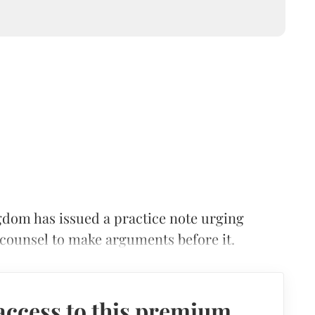
dom has issued a practice note urging
r counsel to make arguments before it.
access to this premium