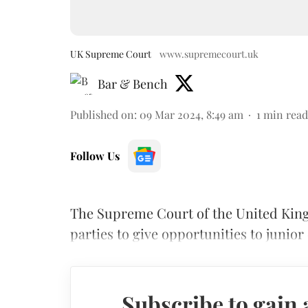
UK Supreme Court
www.supremecourt.uk
Bar & Bench
Published on
:
09 Mar 2024, 8:49 am
1
min read
Follow Us
The Supreme Court of the United King
parties to give opportunities to junio
Subscribe to gain 