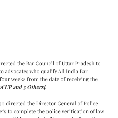
rected the Bar Council of Uttar Pradesh to
 advocates who qualify All India Bar
four weeks from the date of receiving the
of UP and 3 Others].
so directed the Director General of Police
iefs to complete the police verification of law