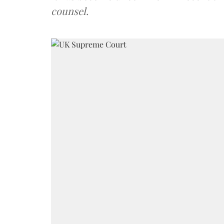
counsel.