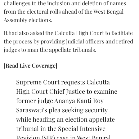
challenges to the inclusion and deletion of names
from the electoral rolls ahead of the West Bengal
Assembly elections.
It had also asked the Calcutta High Court to facilitate
the process by providing judicial officers and retired
judges to man the appellate tribunals.
[Read Live Coverage]
Supreme Court requests Calcutta
High Court Chief Justice to examine
former judge Ananya Kanti Roy
Saraswati's plea seeking security
while heading an election appellate
tribunal in the Special Intensive
Revision (SIR) case in West Bengal.