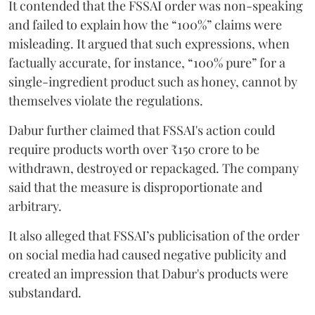
It contended that the FSSAI order was non-speaking
and failed to explain how the “100%” claims were
misleading. It argued that such expressions, when
factually accurate, for instance, “100% pure” for a
single-ingredient product such as honey, cannot by
themselves violate the regulations.
Dabur further claimed that FSSAI's action could
require products worth over ₹150 crore to be
withdrawn, destroyed or repackaged. The company
said that the measure is disproportionate and
arbitrary.
It also alleged that FSSAI’s publicisation of the order
on social media had caused negative publicity and
created an impression that Dabur's products were
substandard.