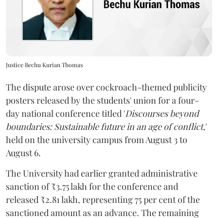
Justice Bechu Kurian Thomas
The dispute arose over cockroach-themed publicity
posters released by the students' union for a four-
day national conference titled '
Discourses beyond
boundaries: Sustainable future in an age of conflict,
'
held on the university campus from August 3 to
August 6.
The University had earlier granted administrative
sanction of ₹3.75 lakh for the conference and
released ₹2.81 lakh, representing 75 per cent of the
sanctioned amount as an advance. The remaining