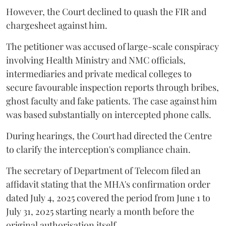
However, the Court declined to quash the FIR and
chargesheet against him.
The petitioner was accused of large-scale conspiracy
involving Health Ministry and NMC officials,
intermediaries and private medical colleges to
secure favourable inspection reports through bribes,
ghost faculty and fake patients. The case against him
was based substantially on intercepted phone calls.
During hearings, the Court had directed the Centre
to clarify the interception's compliance chain.
The secretary of Department of Telecom filed an
affidavit stating that the MHA's confirmation order
dated July 4, 2025 covered the period from June 1 to
July 31, 2025 starting nearly a month before the
original authorisation itself.