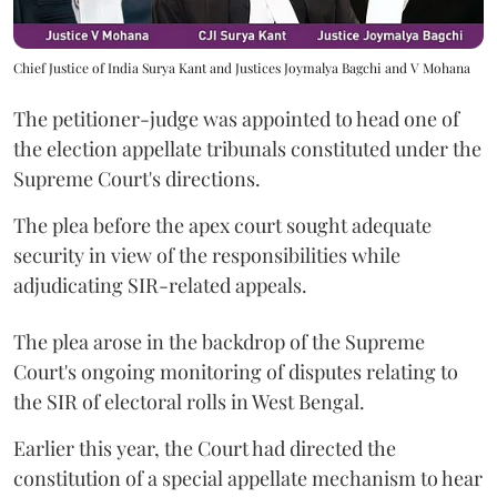
Chief Justice of India Surya Kant and Justices Joymalya Bagchi and V Mohana
The petitioner-judge was appointed to head one of
the election appellate tribunals constituted under the
Supreme Court's directions.
The plea before the apex court sought adequate
security in view of the responsibilities while
adjudicating SIR-related appeals.
The plea arose in the backdrop of the Supreme
Court's ongoing monitoring of disputes relating to
the SIR of electoral rolls in West Bengal.
Earlier this year, the Court had directed the
constitution of a special appellate mechanism to hear