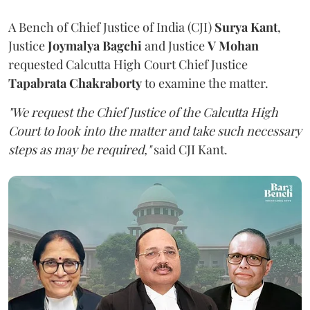
A Bench of Chief Justice of India (CJI)
Surya Kant
,
Justice
Joymalya Bagchi
and Justice
V Mohan
requested Calcutta High Court Chief Justice
Tapabrata Chakraborty
to examine the matter.
"We request the Chief Justice of the Calcutta High
Court to look into the matter and take such necessary
steps as may be required,"
said CJI Kant.