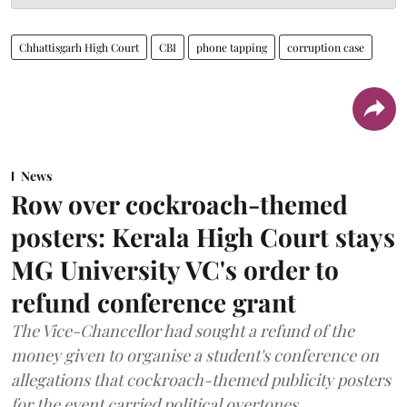
Chhattisgarh High Court
CBI
phone tapping
corruption case
News
Row over cockroach-themed
posters: Kerala High Court stays
MG University VC's order to
refund conference grant
The Vice-Chancellor had sought a refund of the
money given to organise a student's conference on
allegations that cockroach-themed publicity posters
for the event carried political overtones.