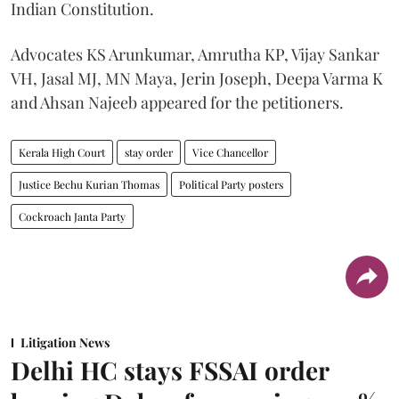
Indian Constitution.
Advocates KS Arunkumar, Amrutha KP, Vijay Sankar
VH, Jasal MJ, MN Maya, Jerin Joseph, Deepa Varma K
and Ahsan Najeeb appeared for the petitioners.
Kerala High Court
stay order
Vice Chancellor
Justice Bechu Kurian Thomas
Political Party posters
Cockroach Janta Party
Litigation News
Delhi HC stays FSSAI order