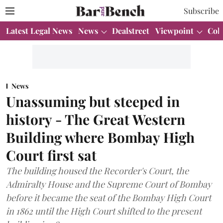
Subscribe
Latest Legal News
News
Dealstreet
Viewpoint
Col
News
Unassuming but steeped in
history - The Great Western
Building where Bombay High
Court first sat
The building housed the Recorder's Court, the
Admiralty House and the Supreme Court of Bombay
before it became the seat of the Bombay High Court
in 1862 until the High Court shifted to the present