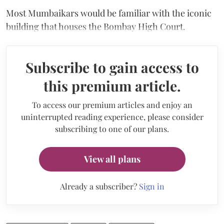
Most Mumbaikars would be familiar with the iconic
building that houses the Bombay High Court.
Subscribe to gain access to
this premium article.
To access our premium articles and enjoy an
uninterrupted reading experience, please consider
subscribing to one of our plans.
View all plans
Already a subscriber?
Sign in