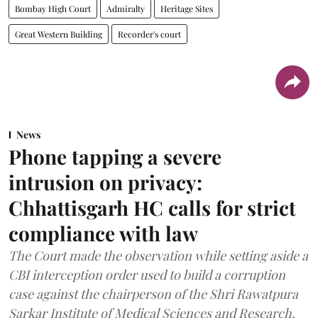
Bombay High Court
Admiralty
Heritage Sites
Great Western Building
Recorder's court
News
Phone tapping a severe
intrusion on privacy:
Chhattisgarh HC calls for strict
compliance with law
The Court made the observation while setting aside a
CBI interception order used to build a corruption
case against the chairperson of the Shri Rawatpura
Sarkar Institute of Medical Sciences and Research.