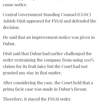
cause notice.
Central Government Standing Counsel (CGSC)
Ashish Dixit appeared for FSSAI and defended the
decision.
He said that an improvement notice was given to
Dabur.
Dixit said that Dabur had earlier challenged the
order restraining the company from using 100%
claims for its fruit juice but the Court had not
granted any stay in that matter.
After considering the case, the Court held that a
prima facie case was made in Dabur's favour.
Therefore, it stayed the FSSAI order.