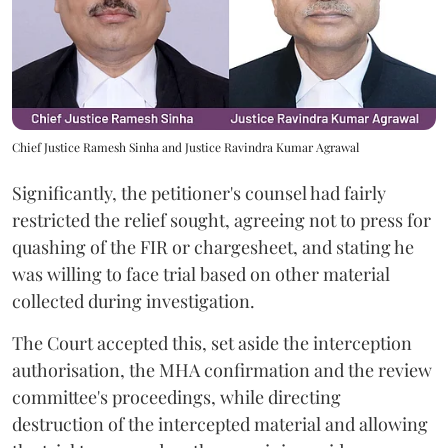
Chief Justice Ramesh Sinha and Justice Ravindra Kumar Agrawal
Significantly, the petitioner's counsel had fairly
restricted the relief sought, agreeing not to press for
quashing of the FIR or chargesheet, and stating he
was willing to face trial based on other material
collected during investigation.
The Court accepted this, set aside the interception
authorisation, the MHA confirmation and the review
committee's proceedings, while directing
destruction of the intercepted material and allowing