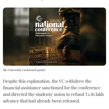
MG University Cockroach poster
Despite this explanation, the VC withdrew the
financial assistance sanctioned for the conference
and directed the students' union to refund ₹2.81 lakh
advance that had already been released.