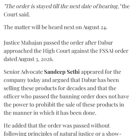
"The order is stayed till the next date of hearing,"
the
Court said.
The matter will be heard next on August 24.
Justice Mahajan passed the order after Dabur
approached the High Court against the FSSAI order
dated August 3, 2026.
Senior Advocate
Sandeep Sethi
appeared for the
company today and argued that Dabur has been
selling these products for decades and that the
officer who passed the banning order does not have
the power to prohibit the sale of these products in
the manner in which it has been done.
He added that the order was passed without
following principles of natural justice or a show-