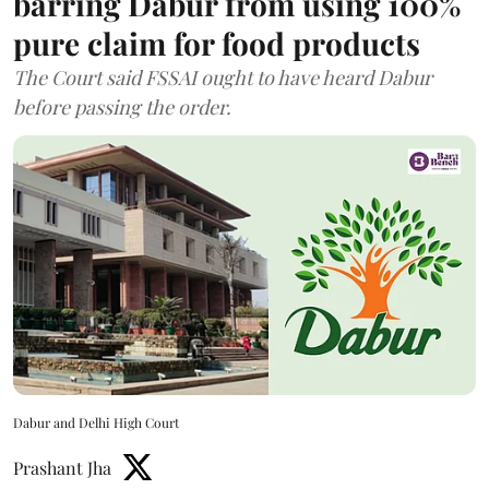
barring Dabur from using 100%
pure claim for food products
The Court said FSSAI ought to have heard Dabur
before passing the order.
Dabur and Delhi High Court
Prashant Jha