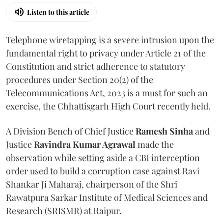
Listen to this article
Telephone wiretapping is a severe intrusion upon the
fundamental right to privacy under Article 21 of the
Constitution and strict adherence to statutory
procedures under Section 20(2) of the
Telecommunications Act, 2023 is a must for such an
exercise, the Chhattisgarh High Court recently held.
A Division Bench of Chief Justice
Ramesh Sinha
and
Justice
Ravindra Kumar Agrawal
made the
observation while setting aside a CBI interception
order used to build a corruption case against Ravi
Shankar Ji Maharaj, chairperson of the Shri
Rawatpura Sarkar Institute of Medical Sciences and
Research (SRISMR) at Raipur.