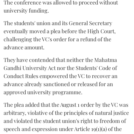
The conference was allowed to proceed without
university funding.
The students' union and its General Secretary
eventually moved a plea before the High Court,
challenging the VC's order for a refund of the
advance amount.
They have contended that neither the Mahatma
Gandhi University Act nor the Students' Code of
Conduct Rules empowered the VC to recover an
advance already sanctioned or released for an
approved university programme.
The plea added that the August 1 order by the VC was
arbitrary, violative of the principles of natural justice
and violated the student union's right to freedom of
speech and expression under Article 19(1)(a) of the