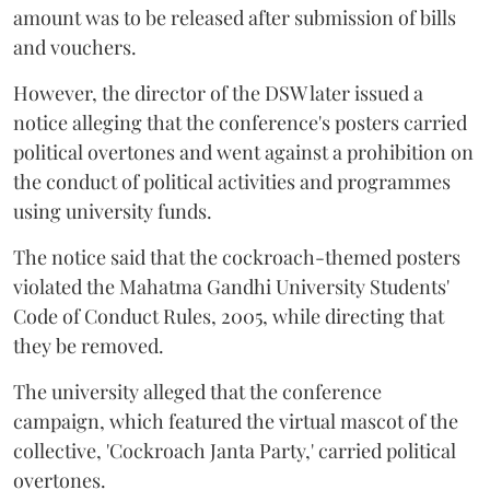
amount was to be released after submission of bills
and vouchers.
However, the director of the DSW later issued a
notice alleging that the conference's posters carried
political overtones and went against a prohibition on
the conduct of political activities and programmes
using university funds.
The notice said that the cockroach-themed posters
violated the Mahatma Gandhi University Students'
Code of Conduct Rules, 2005, while directing that
they be removed.
The university alleged that the conference
campaign, which featured the virtual mascot of the
collective, 'Cockroach Janta Party,' carried political
overtones.