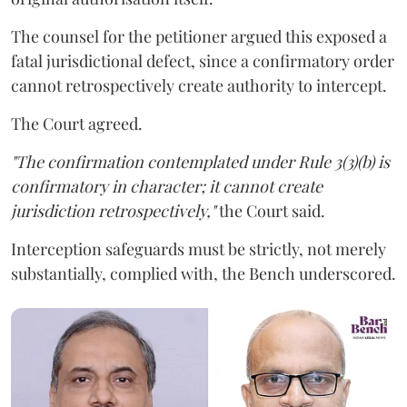
The counsel for the petitioner argued this exposed a
fatal jurisdictional defect, since a confirmatory order
cannot retrospectively create authority to intercept.
The Court agreed.
"The confirmation contemplated under Rule 3(3)(b) is
confirmatory in character; it cannot create
jurisdiction retrospectively,"
the Court said.
Interception safeguards must be strictly, not merely
substantially, complied with, the Bench underscored.