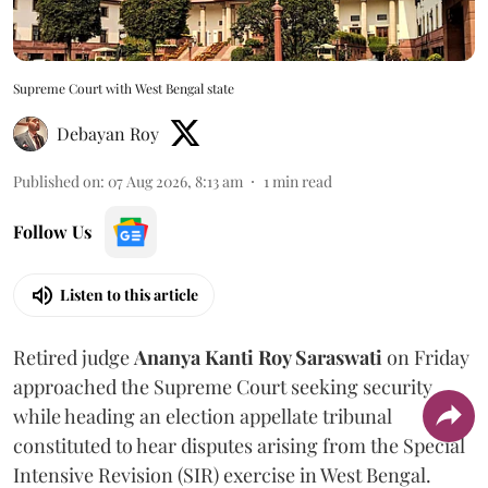
Supreme Court with West Bengal state
Debayan Roy
Published on
:
07 Aug 2026, 8:13 am
1
min read
Follow Us
Listen to this article
Retired judge
Ananya Kanti Roy Saraswati
on Friday
approached the Supreme Court seeking security
while heading an election appellate tribunal
constituted to hear disputes arising from the Special
Intensive Revision (SIR) exercise in West Bengal.