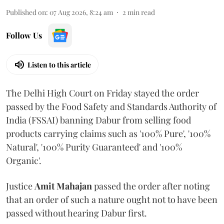
Published on
:
07 Aug 2026, 8:24 am
2
min read
Follow Us
Listen to this article
The Delhi High Court on Friday stayed the order
passed by the Food Safety and Standards Authority of
India (FSSAI) banning Dabur from selling food
products carrying claims such as '100% Pure', '100%
Natural', '100% Purity Guaranteed' and '100%
Organic'.
Justice
Amit Mahajan
passed the order after noting
that an order of such a nature ought not to have been
passed without hearing Dabur first.