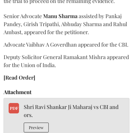
the trial to proceed on the remaining evidence.
Senior Advocate
Manu Sharma
assisted by Pankaj
Pandey, Girish Tripathi, Abhuday Sharma and Rahul
Ambast, appeared for the petitioner.
Advocate Vaibhav A Goverdhan appeared for the CBI.
Deputy Solicitor General Ramakant Mishra appeared
for the Union of India.
[Read Order]
Attachment
Shri Ravi Shankar Ji Maharaj vs CBI and
PDF
ors.
Preview