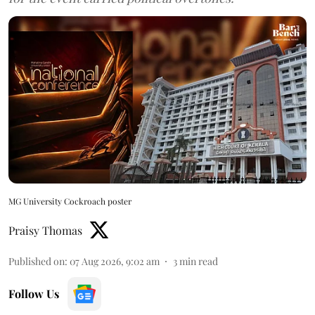
MG University Cockroach poster
Praisy Thomas
Published on
:
07 Aug 2026, 9:02 am
3
min read
Follow Us