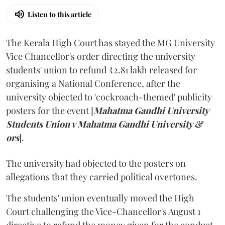
Listen to this article
The Kerala High Court has stayed the MG University
Vice Chancellor's order directing the university
students' union to refund ₹2.81 lakh released for
organising a National Conference, after the
university objected to 'cockroach-themed' publicity
posters for the event [
Mahatma Gandhi University
Students Union v Mahatma Gandhi University &
ors
].
The university had objected to the posters on
allegations that they carried political overtones.
The students' union eventually moved the High
Court challenging the Vice-Chancellor's August 1