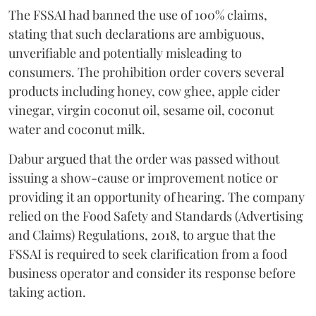
The FSSAI had banned the use of 100% claims,
stating that such declarations are ambiguous,
unverifiable and potentially misleading to
consumers. The prohibition order covers several
products including honey, cow ghee, apple cider
vinegar, virgin coconut oil, sesame oil, coconut
water and coconut milk.
Dabur argued that the order was passed without
issuing a show-cause or improvement notice or
providing it an opportunity of hearing. The company
relied on the Food Safety and Standards (Advertising
and Claims) Regulations, 2018, to argue that the
FSSAI is required to seek clarification from a food
business operator and consider its response before
taking action.