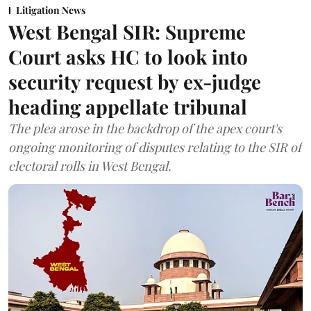
Litigation News
West Bengal SIR: Supreme
Court asks HC to look into
security request by ex-judge
heading appellate tribunal
The plea arose in the backdrop of the apex court's
ongoing monitoring of disputes relating to the SIR of
electoral rolls in West Bengal.