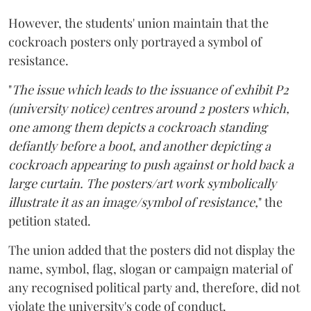
However, the students' union maintain that the
cockroach posters only portrayed a symbol of
resistance.
"
The issue which leads to the issuance of exhibit P2
(university notice) centres around 2 posters which,
one among them depicts a cockroach standing
defiantly before a boot, and another depicting a
cockroach appearing to push against or hold back a
large curtain. The posters/art work symbolically
illustrate it as an image/symbol of resistance,
" the
petition stated.
The union added that the posters did not display the
name, symbol, flag, slogan or campaign material of
any recognised political party and, therefore, did not
violate the university's code of conduct.