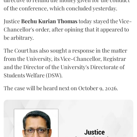
directive to refund the money given for the conduct
of the conference, which concluded yesterday.
Justice
Bechu Kurian Thomas
today stayed the Vice-
Chancellor's order, after opining that it appeared to
be arbitrary.
The Court has also sought a response in the matter
from the University, its Vice-Chancellor, Registrar
and the Director of the University's Directorate of
Students Welfare (DSW).
The case will be heard next on October 9, 2026.