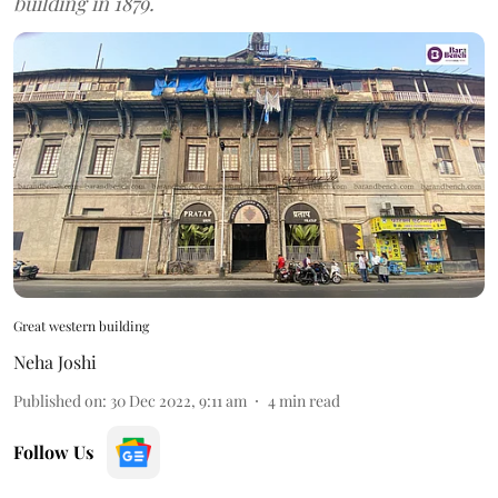
building in 1879.
Great western building
Neha Joshi
Published on
:
30 Dec 2022, 9:11 am
4
min read
Follow Us