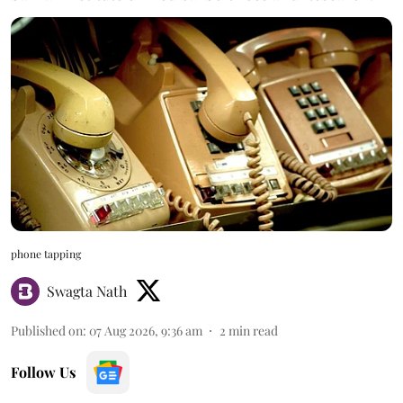
phone tapping
Swagta Nath
Published on
:
07 Aug 2026, 9:36 am
2
min read
Follow Us