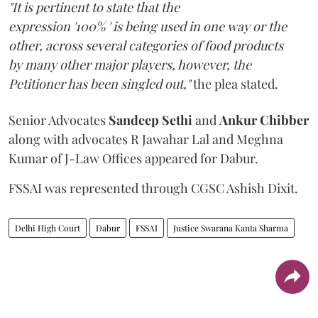
"It is pertinent to state that the
expression '100% ' is being used in one way or the
other, across several categories of food products
by many other major players, however, the
Petitioner has been singled out,"
the plea stated.
Senior Advocates
Sandeep Sethi
and
Ankur Chibber
along with advocates R Jawahar Lal and Meghna
Kumar of J-Law Offices appeared for Dabur.
FSSAI was represented through CGSC Ashish Dixit.
Delhi High Court
Dabur
FSSAI
Justice Swarana Kanta Sharma