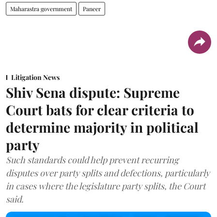
Maharastra government
Paneer
Litigation News
Shiv Sena dispute: Supreme
Court bats for clear criteria to
determine majority in political
party
Such standards could help prevent recurring
disputes over party splits and defections, particularly
in cases where the legislature party splits, the Court
said.