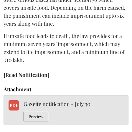
covers unsafe food. Depending on the harm caused,
the punishment can include imprisonment upto six
years along with fine.
If unsafe food leads to death, the law provides for a
minimum seven years’ imprisonment, which may
extend to life imprisonment, and a minimum fine of
₹10 lakh.
[Read Notification]
Attachment
Gazette notification - July 30
PDF
Preview