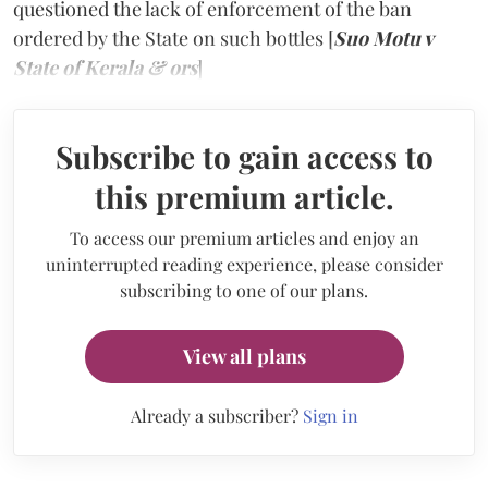
questioned the lack of enforcement of the ban
ordered by the State on such bottles [
Suo Motu v
State of Kerala & ors
]
Subscribe to gain access to
this premium article.
To access our premium articles and enjoy an
uninterrupted reading experience, please consider
subscribing to one of our plans.
View all plans
Already a subscriber?
Sign in