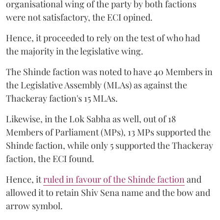
organisational wing of the party by both factions
were not satisfactory, the ECI opined.
Hence, it proceeded to rely on the test of who had
the majority in the legislative wing.
The Shinde faction was noted to have 40 Members in
the Legislative Assembly (MLAs) as against the
Thackeray faction's 15 MLAs.
Likewise, in the Lok Sabha as well, out of 18
Members of Parliament (MPs), 13 MPs supported the
Shinde faction, while only 5 supported the Thackeray
faction, the ECI found.
Hence, it
ruled in favour of the Shinde faction
and
allowed it to retain Shiv Sena name and the bow and
arrow symbol.