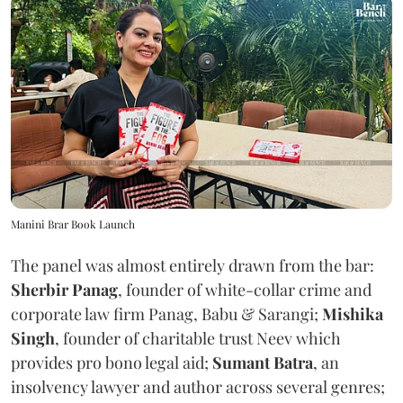
Manini Brar Book Launch
The panel was almost entirely drawn from the bar:
Sherbir Panag
, founder of white-collar crime and
corporate law firm Panag, Babu & Sarangi;
Mishika
Singh
, founder of charitable trust Neev which
provides pro bono legal aid;
Sumant Batra
, an
insolvency lawyer and author across several genres;