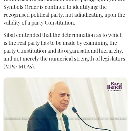
Symbols Order is confined to identifying the
recognised political party, not adjudicating upon the
validity of a party Constitution.
Sibal contended that the determination as to which
is the real party has to be made by examining the
party Constitution and its organisational hierarchy,
and not merely the numerical strength of legislators
(MPs/ MLAs).