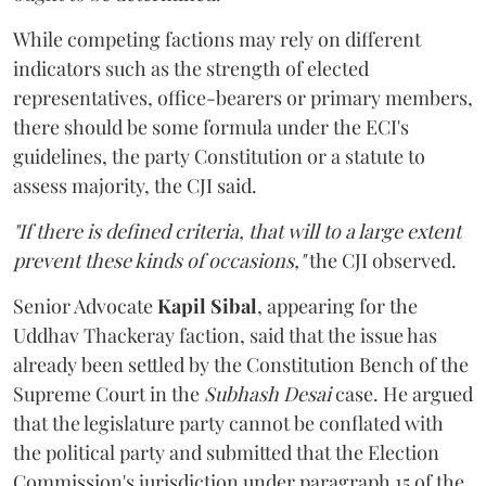
While competing factions may rely on different
indicators such as the strength of elected
representatives, office-bearers or primary members,
there should be some formula under the ECI's
guidelines, the party Constitution or a statute to
assess majority, the CJI said.
"If there is defined criteria, that will to a large extent
prevent these kinds of occasions,"
the CJI observed.
Senior Advocate
Kapil Sibal
, appearing for the
Uddhav Thackeray faction, said that the issue has
already been settled by the Constitution Bench of the
Supreme Court in the
Subhash Desai
case. He argued
that the legislature party cannot be conflated with
the political party and submitted that the Election
Commission's jurisdiction under paragraph 15 of the