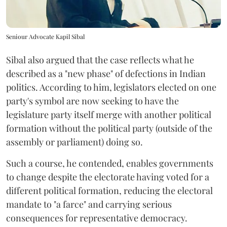
Seniour Advocate Kapil Sibal
Sibal also argued that the case reflects what he
described as a "new phase" of defections in Indian
politics. According to him, legislators elected on one
party's symbol are now seeking to have the
legislature party itself merge with another political
formation without the political party (outside of the
assembly or parliament) doing so.
Such a course, he contended, enables governments
to change despite the electorate having voted for a
different political formation, reducing the electoral
mandate to "a farce" and carrying serious
consequences for representative democracy.