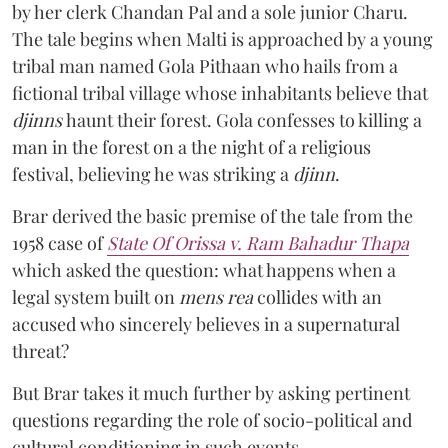
by her clerk Chandan Pal and a sole junior Charu.
The tale begins when Malti is approached by a young
tribal man named Gola Pithaan who hails from a
fictional tribal village whose inhabitants believe that
djinns
haunt their forest. Gola confesses to killing a
man in the forest on a the night of a religious
festival, believing he was striking a
djinn
.
Brar derived the basic premise of the tale from the
1958 case of
State Of Orissa v. Ram Bahadur Thapa
which asked the question:
what happens when a
legal system built on
mens rea
collides with an
accused who sincerely believes in a supernatural
threat?
But Brar takes it much further by asking pertinent
questions regarding the role of socio-political and
cultural conditioning in such events.