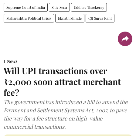
Supreme Court of India
Shiv Sena
Uddhav Thackeray
Maharashtra Political Crisis
Eknath Shinde
CJI Surya Kant
News
Will UPI transactions over
₹2,000 soon attract merchant
fee?
The government has introduced a bill to amend the
Payment and Settlement Systems Act, 2007, to pave
the way for a fee structure on high-value
commercial transactions.