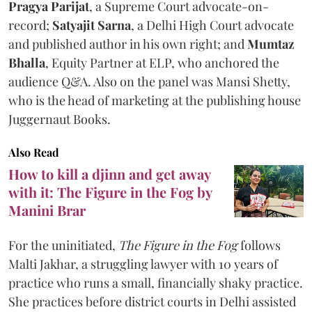
Pragya Parijat
, a Supreme Court advocate-on-
record;
Satyajit Sarna
, a Delhi High Court advocate
and published author in his own right; and
Mumtaz
Bhalla
, Equity Partner at ELP, who anchored the
audience Q&A. Also on the panel was Mansi Shetty,
who is the head of marketing at the publishing house
Juggernaut Books.
Also Read
How to kill a djinn and get away
with it: The Figure in the Fog by
Manini Brar
For the uninitiated,
The Figure in the Fog
follows
Malti Jakhar, a struggling lawyer with 10 years of
practice who runs a small, financially shaky practice.
She practices before district courts in Delhi assisted