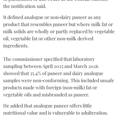
the notification said.
It defined analogue or non‑dairy paneer as any
product that resembles paneer but where milk fat or
milk solids are wholly or partly replaced by vegetable
oil, vegetable fat or other non‑milk derived
ingredients.
The commissioner specified that laboratory
sampling between April 2025 and March 2026
showed that 35.4% of paneer and dairy analogue
samples were non‑conforming. This included unsafe
products made with foreign (non‑milk) fat or
vegetable oils and misbranded as paneer.
He added that analogue paneer offers little
nutritional value and is vulnerable to adulteration.