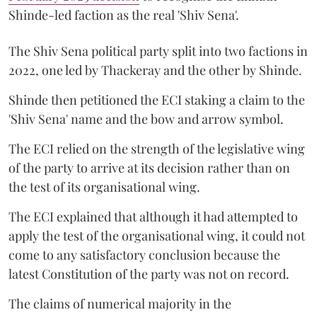
Shinde-led faction as the real 'Shiv Sena'.
The Shiv Sena political party split into two factions in
2022, one led by Thackeray and the other by Shinde.
Shinde then petitioned the ECI staking a claim to the
'Shiv Sena' name and the bow and arrow symbol.
The ECI relied on the strength of the legislative wing
of the party to arrive at its decision rather than on
the test of its organisational wing.
The ECI explained that although it had attempted to
apply the test of the organisational wing, it could not
come to any satisfactory conclusion because the
latest Constitution of the party was not on record.
The claims of numerical majority in the