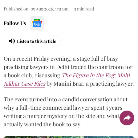
Published on
:
05 Aug 2026, 1:31 pm
5
min read
Follow Us
Listen to this article
On a recent Friday evening, a stage full of busy
practising lawyers in Delhi traded the courtroom for
a book club, discussing
The Figure in the Fog:
Malti
Jakhar Case Files
by Manini Brar, a practicing lawyer.
The event turned into a candid conversation about
why a full-time commercial lawyer spent 5 years
writing a murder mystery on the side and what she
actually wanted the book to say.