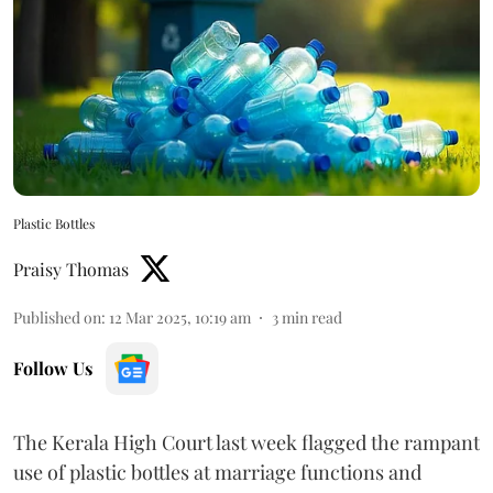
Plastic Bottles
Praisy Thomas
Published on
:
12 Mar 2025, 10:19 am
3
min read
Follow Us
The Kerala High Court last week flagged the rampant
use of plastic bottles at marriage functions and