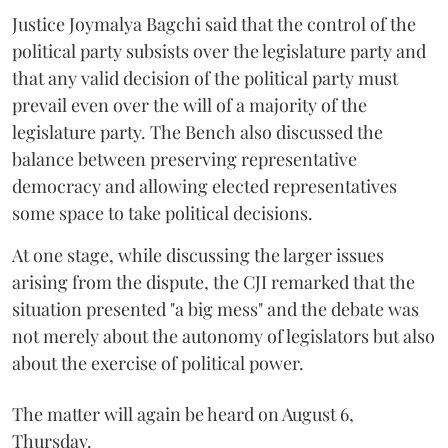
Justice Joymalya Bagchi said that the control of the
political party subsists over the legislature party and
that any valid decision of the political party must
prevail even over the will of a majority of the
legislature party. The Bench also discussed the
balance between preserving representative
democracy and allowing elected representatives
some space to take political decisions.
At one stage, while discussing the larger issues
arising from the dispute, the CJI remarked that the
situation presented "a big mess" and the debate was
not merely about the autonomy of legislators but also
about the exercise of political power.
The matter will again be heard on August 6,
Thursday.