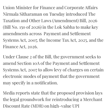
Union Minister for Finance and Corporate Affairs
Nirmala Sitharaman on Tuesday introduced The
Taxation and Other Laws (Amendment) Bill, 2026
(Bill No. 150 of 2026) in the Lok Sabha to make key
amendments across
Payment and Settlement
Systems Act, 2007, the Income Tax Act, 2025, and the
Finance Act, 2026.
Under Clause 2 of the Bill, the government seeks to
amend Section 10A of the Payment and Settlement
Systems Act, 2007 to allow levy of charges on certain
electronic modes of payment that the government
may specify in a notification.
Media reports state that the proposed provision lays
the legal groundwork for reintroducing a Merchant
Discount Rate (MDR) on high-value UPI