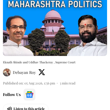
Eknath Shinde and Uddhav Thackeray , Supreme Court
Debayan Roy
Published on
:
05 Aug 2026, 1:56 pm
3
min read
Follow Us
Listen to this article