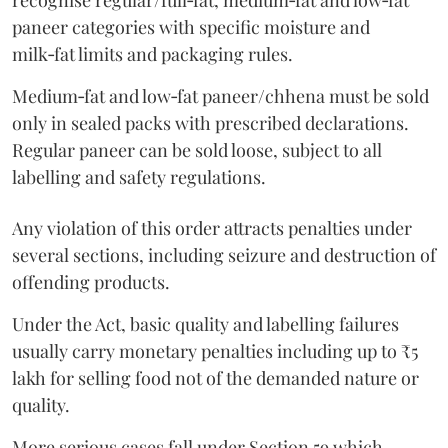
recognise regular/full‑fat, medium‑fat and low‑fat
paneer categories with specific moisture and
milk‑fat limits and packaging rules.
Medium‑fat and low‑fat paneer/chhena must be sold
only in sealed packs with prescribed declarations.
Regular paneer can be sold loose, subject to all
labelling and safety regulations.
Any violation of this order attracts penalties under
several sections, including seizure and destruction of
offending products.
Under the Act, basic quality and labelling failures
usually carry monetary penalties including up to ₹5
lakh for selling food not of the demanded nature or
quality.
More serious cases fall under Section 59 which