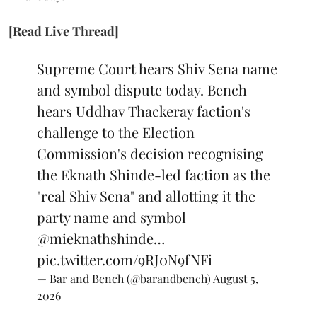
[Read Live Thread]
Supreme Court hears Shiv Sena name
and symbol dispute today. Bench
hears Uddhav Thackeray faction's
challenge to the Election
Commission's decision recognising
the Eknath Shinde-led faction as the
"real Shiv Sena" and allotting it the
party name and symbol
@mieknathshinde
…
pic.twitter.com/9RJ0N9fNFi
— Bar and Bench (@barandbench)
August 5,
2026