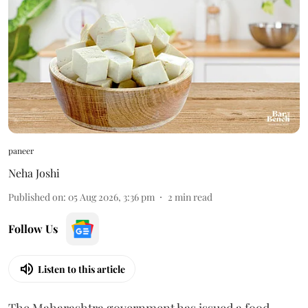
paneer
Neha Joshi
Published on
:
05 Aug 2026, 3:36 pm
2
min read
Follow Us
Listen to this article