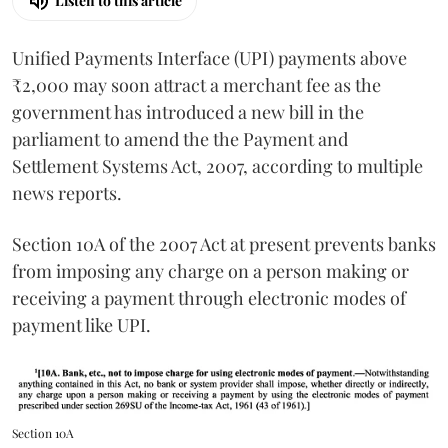
Listen to this article
Unified Payments Interface (UPI) payments above
₹2,000 may soon attract a merchant fee as the
government has introduced a new bill in the
parliament to amend the the Payment and
Settlement Systems Act, 2007, according to multiple
news reports.
Section 10A of the 2007 Act at present prevents banks
from imposing any charge on a person making or
receiving a payment through electronic modes of
payment like UPI.
Section 10A