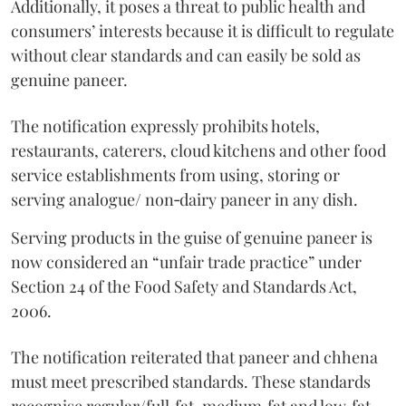
Additionally, it poses a threat to public health and
consumers’ interests because it is difficult to regulate
without clear standards and can easily be sold as
genuine paneer.
The notification expressly prohibits hotels,
restaurants, caterers, cloud kitchens and other food
service establishments from using, storing or
serving analogue/ non‑dairy paneer in any dish.
Serving products in the guise of genuine paneer is
now considered an “unfair trade practice” under
Section 24 of the Food Safety and Standards Act,
2006.
The notification reiterated that paneer and chhena
must meet prescribed standards. These standards