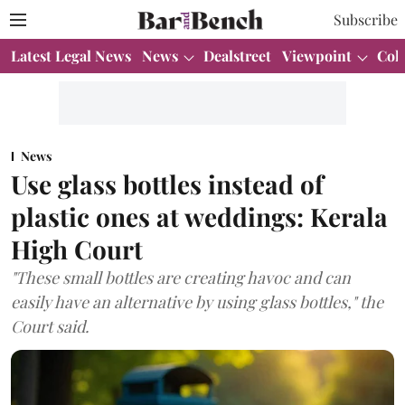
Subscribe
Latest Legal News
News
Dealstreet
Viewpoint
Col
News
Use glass bottles instead of
plastic ones at weddings: Kerala
High Court
"These small bottles are creating havoc and can
easily have an alternative by using glass bottles," the
Court said.