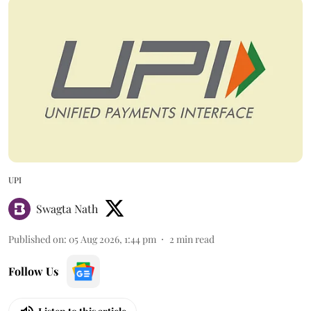
UPI
Swagta Nath
Published on
:
05 Aug 2026, 1:44 pm
2
min read
Follow Us