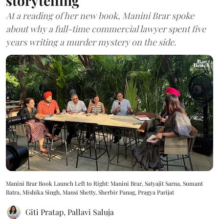
storytelling
At a reading of her new book, Manini Brar spoke
about why a full-time commercial lawyer spent five
years writing a murder mystery on the side.
Manini Brar Book Launch Left to Right: Manini Brar, Satyajit Sarna, Sumant
Batra, Mishika Singh, Mansi Shetty, Sherbir Panag, Pragya Parijat
Giti Pratap
,
Pallavi Saluja