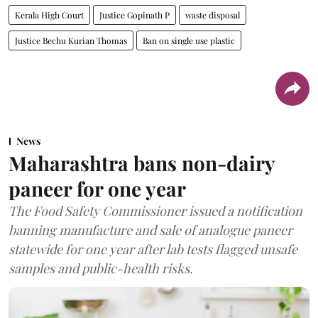
Kerala High Court
Justice Gopinath P
waste disposal
Justice Bechu Kurian Thomas
Ban on single use plastic
News
Maharashtra bans non-dairy
paneer for one year
The Food Safety Commissioner issued a notification
banning manufacture and sale of analogue paneer
statewide for one year after lab tests flagged unsafe
samples and public-health risks.