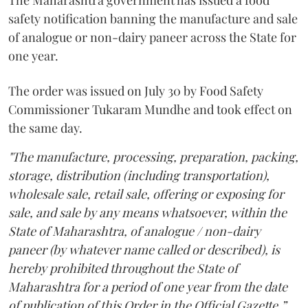
The Maharashtra government has issued a food
safety notification banning the manufacture and sale
of analogue or non-dairy paneer across the State for
one year.
The order was issued on July 30 by Food Safety
Commissioner Tukaram Mundhe and took effect on
the same day.
"The manufacture, processing, preparation, packing,
storage, distribution (including transportation),
wholesale sale, retail sale, offering or exposing for
sale, and sale by any means whatsoever, within the
State of Maharashtra, of analogue / non-dairy
paneer (by whatever name called or described), is
hereby prohibited throughout the State of
Maharashtra for a period of one year from the date
of publication of this Order in the Official Gazette,”