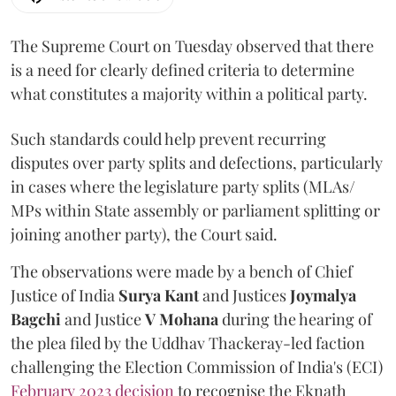
The Supreme Court on Tuesday observed that there
is a need for clearly defined criteria to determine
what constitutes a majority within a political party.
Such standards could help prevent recurring
disputes over party splits and defections, particularly
in cases where the legislature party splits (MLAs/
MPs within State assembly or parliament splitting or
joining another party), the Court said.
The observations were made by a bench of Chief
Justice of India
Surya Kant
and Justices
Joymalya
Bagchi
and Justice
V Mohana
during the hearing of
the plea filed by the Uddhav Thackeray-led faction
challenging the Election Commission of India's (ECI)
February 2023 decision
to recognise the Eknath