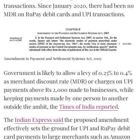
transactions. Since January 2020, there had been no
MDR on RuPay debit cards and UPI transactions.
Amendment to Payment and Settlement Systems Act, 2007.
Government is likely to allow a levy of 0.25% to 0.4%
as merchant discount rate (MDR) or charges on UPI
payments above Rs 2,000 made to businesses, while
keeping payments made by one person to another
outside the ambit, the
Times of India reported
.
The
Indian Express said
the proposed amendment
effectively sets the ground for UPI and RuPay debit
card payments to large merchants such as Amazon