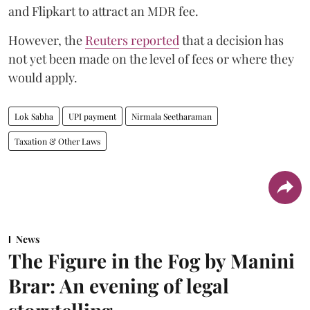
and Flipkart to attract an MDR fee.
However, the
Reuters reported
that a decision has
not yet been made on the level of fees or where they
would apply.
Lok Sabha
UPI payment
Nirmala Seetharaman
Taxation & Other Laws
News
The Figure in the Fog by Manini
Brar: An evening of legal