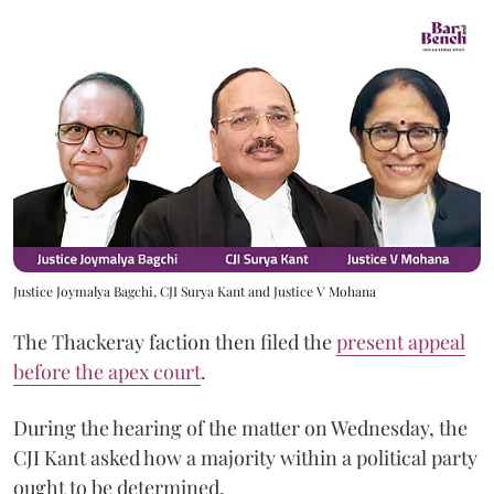
Justice Joymalya Bagchi, CJI Surya Kant and Justice V Mohana
The Thackeray faction then filed the
present appeal
before the apex court
.
During the hearing of the matter on Wednesday, the
CJI Kant asked how a majority within a political party
ought to be determined.