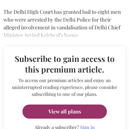
The Delhi High Court has granted bail to eight men
who were arrested by the Delhi Police for their
alleged involvement in vandalisation of Delhi Chief
Minister Arvind Kejriwal’s house.
Subscribe to gain access to
this premium article.
To access our premium articles and enjoy an
uninterrupted reading experience, please consider
subscribing to one of our plans.
View all plans
Already a subscriber?
Sign in