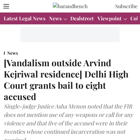
Subscribe
Latest Legal News
News
Dealstreet
Viewpoint
Col
News
[Vandalism outside Arvind
Kejriwal residence] Delhi High
Court grants bail to eight
accused
Single-judge Justice Asha Menon noted that the FIR
does not mention use of any weapons or call for any
violence and that five of the accused were in their
twenties whose continued incarceration was not