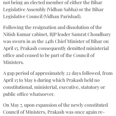
not being an elected member of either the Bihar
Legislative Assembly (Vidhan Sabha) or the Bihar
Legislative Council (Vidhan Parishad).
Following the resignation and dissolution of the
Nitish Kumar cabinet, BJP leader Samrat Choudhary
was sworn in as the 24th Chief Minister of Bihar on
April 15. Prakash consequently demitted ministerial
office and ceased to be part of the Council of
Ministers.
A gap period of approximately 22 days followed, from
April 15 to May 6 during which Prakash held no
constitutional, ministerial, executive, statutory or
public office whatsoever.
On May 7, upon expansion of the newly constituted
Council of Ministers, Prakash was once again re-