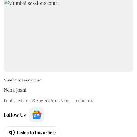
Mumbai sessions court
Neha Joshi
Published on
:
08 Aug 2026, 9:26 am
3
min read
Follow Us
Listen to this article