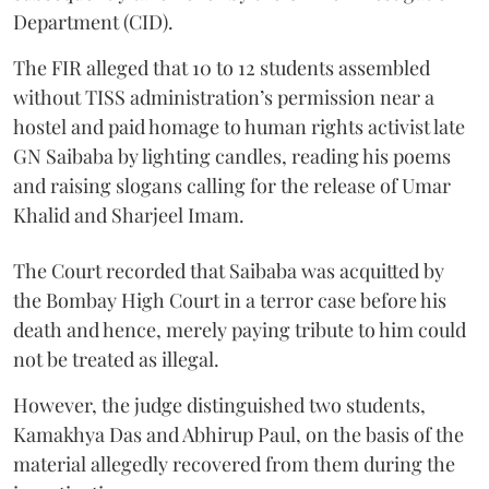
Department (CID).
The FIR alleged that 10 to 12 students assembled
without TISS administration’s permission near a
hostel and paid homage to human rights activist late
GN Saibaba by lighting candles, reading his poems
and raising slogans calling for the release of Umar
Khalid and Sharjeel Imam.
The Court recorded that Saibaba was acquitted by
the Bombay High Court in a terror case before his
death and hence, merely paying tribute to him could
not be treated as illegal.
However, the judge distinguished two students,
Kamakhya Das and Abhirup Paul, on the basis of the
material allegedly recovered from them during the