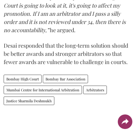
Court is going to look at it, it's going to affect my
promotion. If I am an arbitrator and I pass a silly
order and it is not reviewed under 34, then there is
no accountability,”
he argued.
Desai responded that the long‑term solution should
be better awards and stronger arbitrators so that
fewer awards are vulnerable to challenge in courts.
Bombay High Court
Bombay Bar Association
Mumbai Centre for International Arbitration
Arbitrators
Justice Sharmila Deshmukh