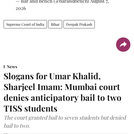
— Bar and Bench (@barandbench)
August 7,
2026
Supreme Court of India
Bihar
Deepak Prakash
News
Slogans for Umar Khalid,
Sharjeel Imam: Mumbai court
denies anticipatory bail to two
TISS students
The court granted bail to seven students but denied
bail to two.