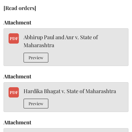
[Read orders]
Attachment
Abhirup Paul and Anr v. State of
PDF
Maharashtra
Preview
Attachment
Hardika Bhagat v. State of Maharashtra
PDF
Preview
Attachment