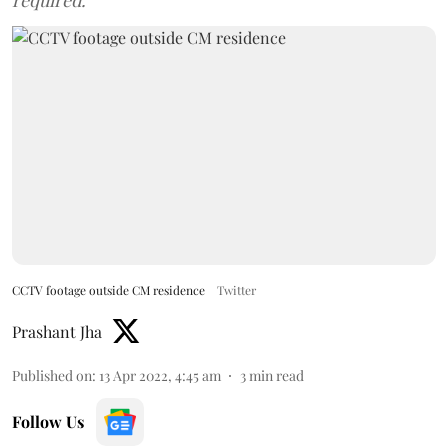
required.
CCTV footage outside CM residence
Twitter
Prashant Jha
Published on
:
13 Apr 2022, 4:45 am
3
min read
Follow Us