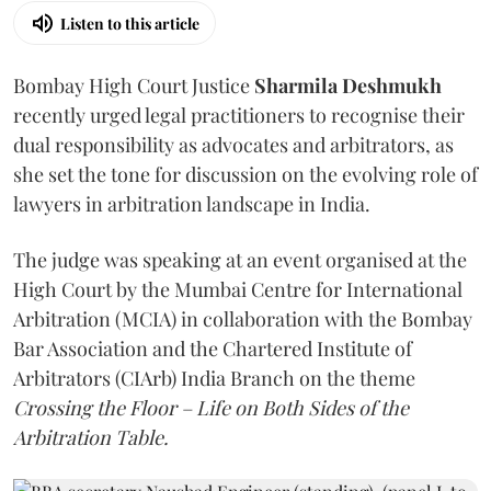
Listen to this article
Bombay High Court Justice
Sharmila Deshmukh
recently urged legal practitioners to recognise their
dual responsibility as advocates and arbitrators, as
she set the tone for discussion on the evolving role of
lawyers in arbitration landscape in India.
The judge was speaking at an event organised at the
High Court by the Mumbai Centre for International
Arbitration (MCIA) in collaboration with the Bombay
Bar Association and the Chartered Institute of
Arbitrators (CIArb) India Branch on the theme
Crossing the Floor – Life on Both Sides of the
Arbitration Table.