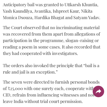
Anticipatory bail was granted to Uttkarsh Khuntia,
Yash Kaundilya, Avantika, Ishpreet Kaur, Nikita
Monica Dsouza, Hardika Bhagat and Satyam Yadav.
The Court observed that no incriminating material
was recovered from them apart from allegations of
participation in the programme, slogan-raising or
reading a poem in some cases. It also recorded that
they had cooperated with investigators.
The orders also invoked the principle that “bail is a
rule and jail is an exception.”
The seven were directed to furnish personal bonds
of ₹25,000 with one surety each, cooperate with the
CID, refrain from influencing witnesses and not
leave India without trial court permission.