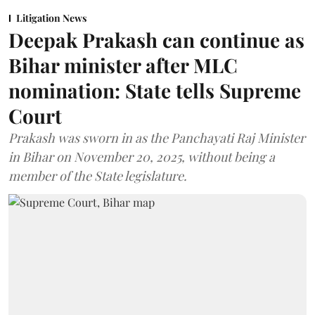
Litigation News
Deepak Prakash can continue as
Bihar minister after MLC
nomination: State tells Supreme
Court
Prakash was sworn in as the Panchayati Raj Minister
in Bihar on November 20, 2025, without being a
member of the State legislature.