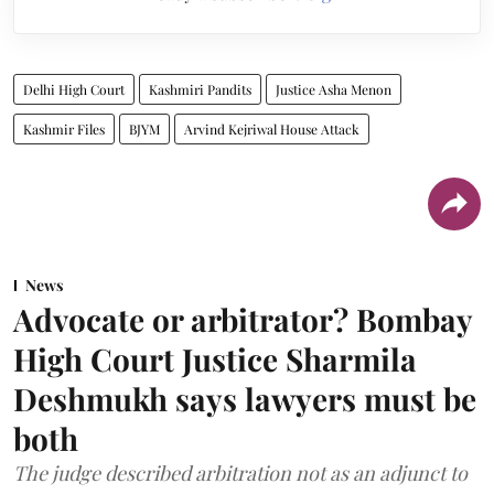
Delhi High Court
Kashmiri Pandits
Justice Asha Menon
Kashmir Files
BJYM
Arvind Kejriwal House Attack
News
Advocate or arbitrator? Bombay
High Court Justice Sharmila
Deshmukh says lawyers must be
both
The judge described arbitration not as an adjunct to