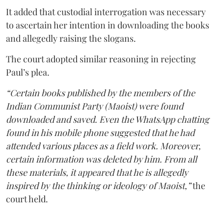
It added that custodial interrogation was necessary
to ascertain her intention in downloading the books
and allegedly raising the slogans.
The court adopted similar reasoning in rejecting
Paul’s plea.
“Certain books published by the members of the
Indian Communist Party (Maoist) were found
downloaded and saved. Even the WhatsApp chatting
found in his mobile phone suggested that he had
attended various places as a field work. Moreover,
certain information was deleted by him. From all
these materials, it appeared that he is allegedly
inspired by the thinking or ideology of Maoist,”
the
court held.