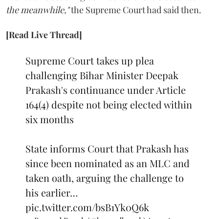
the meanwhile,"
the Supreme Court had said then.
[Read Live Thread]
Supreme Court takes up plea
challenging Bihar Minister Deepak
Prakash's continuance under Article
164(4) despite not being elected within
six months
State informs Court that Prakash has
since been nominated as an MLC and
taken oath, arguing the challenge to
his earlier…
pic.twitter.com/bsB1Yk0Q6k