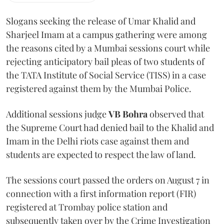
Slogans seeking the release of Umar Khalid and
Sharjeel Imam at a campus gathering were among
the reasons cited by a Mumbai sessions court while
rejecting anticipatory bail pleas of two students of
the TATA Institute of Social Service (TISS) in a case
registered against them by the Mumbai Police.
Additional sessions judge
VB Bohra
observed that
the Supreme Court had denied bail to the Khalid and
Imam in the Delhi riots case against them and
students are expected to respect the law of land.
The sessions court passed the orders on August 7 in
connection with a first information report (FIR)
registered at Trombay police station and
subsequently taken over by the Crime Investigation