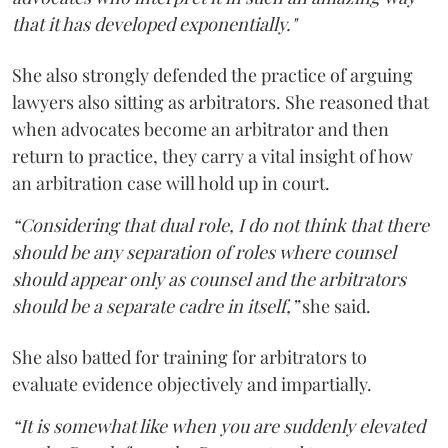
that it has developed exponentially."
She also strongly defended the practice of arguing
lawyers also sitting as arbitrators. She reasoned that
when advocates become an arbitrator and then
return to practice, they carry a vital insight of how
an arbitration case will hold up in court.
“Considering that dual role, I do not think that there
should be any separation of roles where counsel
should appear only as counsel and the arbitrators
should be a separate cadre in itself,”
she said.
She also batted for training for arbitrators to
evaluate evidence objectively and impartially.
“It is somewhat like when you are suddenly elevated