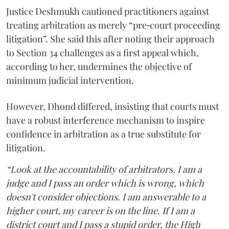
Justice Deshmukh cautioned practitioners against
treating arbitration as merely “pre‑court proceeding
litigation”. She said this after noting their approach
to Section 34 challenges as a first appeal which,
according to her, undermines the objective of
minimum judicial intervention.
However, Dhond differed, insisting that courts must
have a robust interference mechanism to inspire
confidence in arbitration as a true substitute for
litigation.
“Look at the accountability of arbitrators. I am a
judge and I pass an order which is wrong, which
doesn't consider objections. I am answerable to a
higher court, my career is on the line. If I am a
district court and I pass a stupid order, the High