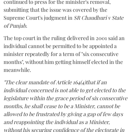
continued to press for the minister's removal,
submitting that the issue was covered by the
Supreme Court's judgment in
SR Chaudhuri v State
of Punjab
.
The top court in the ruling delivered in 2001 said an
individual cannot be permitted to be appointed a
minister repeatedly for a term of "six consecutive
months", without him getting himself elected in the
meanwhile.
"The clear mandate of Article 164(4)that if an
individual concerned is not able to get elected to the
legislature within the grace period of six consecutive
months, he shall cease to be a Minister, cannot be
allowed to be frustrated by giving a gap of few days
and reappointing the individual as a Minister,
without his securing confidence of the electorate in