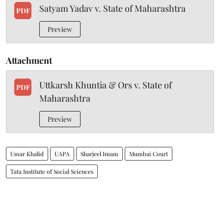
Satyam Yadav v. State of Maharashtra
PDF
Preview
Attachment
Uttkarsh Khuntia & Ors v. State of
PDF
Maharashtra
Preview
Umar Khalid
UAPA
Sharjeel Imam
Mumbai Court
Tata Institute of Social Sciences