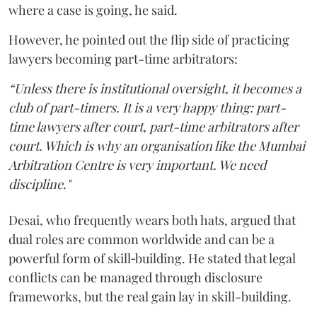
where a case is going, he said.
However, he pointed out the flip side of practicing
lawyers becoming part-time arbitrators:
“Unless there is institutional oversight, it becomes a
club of part-timers. It is a very happy thing: part-
time lawyers after court, part-time arbitrators after
court. Which is why an organisation like the Mumbai
Arbitration Centre is very important. We need
discipline."
Desai, who frequently wears both hats, argued that
dual roles are common worldwide and can be a
powerful form of skill‑building. He stated that legal
conflicts can be managed through disclosure
frameworks, but the real gain lay in skill-building.