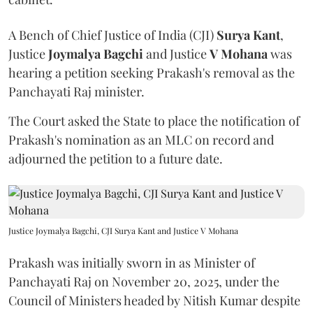
A Bench of Chief Justice of India (CJI)
Surya Kant
,
Justice
Joymalya Bagchi
and Justice
V Mohana
was
hearing a petition seeking Prakash's removal as the
Panchayati Raj minister.
The Court asked the State to place the notification of
Prakash's nomination as an MLC on record and
adjourned the petition to a future date.
Justice Joymalya Bagchi, CJI Surya Kant and Justice V Mohana
Prakash was initially sworn in as Minister of
Panchayati Raj on November 20, 2025, under the
Council of Ministers headed by Nitish Kumar despite