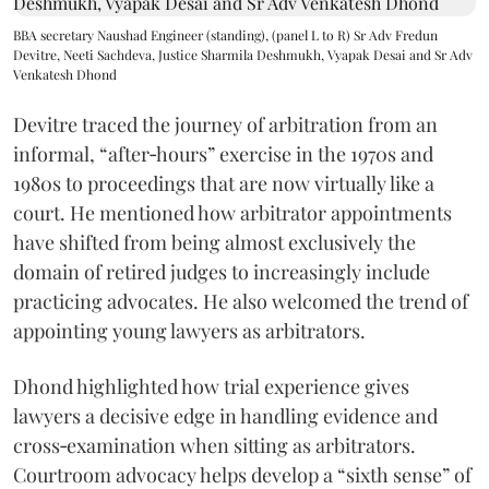
BBA secretary Naushad Engineer (standing), (panel L to R) Sr Adv Fredun
Devitre, Neeti Sachdeva, Justice Sharmila Deshmukh, Vyapak Desai and Sr Adv
Venkatesh Dhond
Devitre traced the journey of arbitration from an
informal, “after‑hours” exercise in the 1970s and
1980s to proceedings that are now virtually like a
court. He mentioned how arbitrator appointments
have shifted from being almost exclusively the
domain of retired judges to increasingly include
practicing advocates. He also welcomed the trend of
appointing young lawyers as arbitrators.
Dhond highlighted how trial experience gives
lawyers a decisive edge in handling evidence and
cross‑examination when sitting as arbitrators.
Courtroom advocacy helps develop a “sixth sense” of