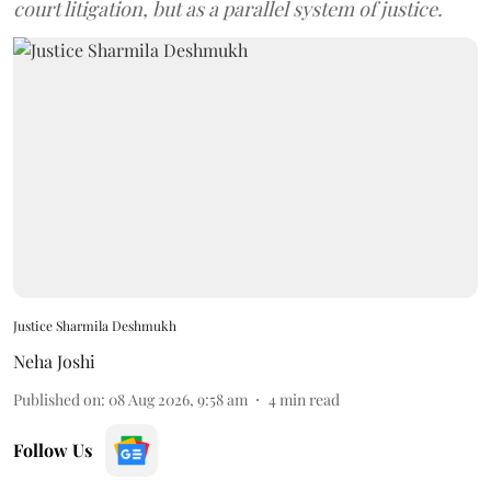
court litigation, but as a parallel system of justice.
Justice Sharmila Deshmukh
Neha Joshi
Published on
:
08 Aug 2026, 9:58 am
4
min read
Follow Us