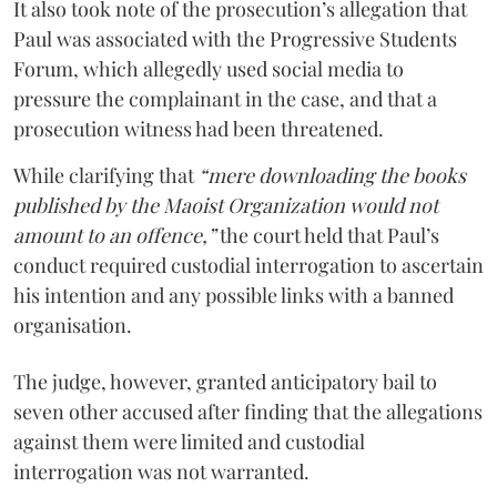
It also took note of the prosecution’s allegation that
Paul was associated with the Progressive Students
Forum, which allegedly used social media to
pressure the complainant in the case, and that a
prosecution witness had been threatened.
While clarifying that
“mere downloading the books
published by the Maoist Organization would not
amount to an offence,”
the court held that Paul’s
conduct required custodial interrogation to ascertain
his intention and any possible links with a banned
organisation.
The judge, however, granted anticipatory bail to
seven other accused after finding that the allegations
against them were limited and custodial
interrogation was not warranted.