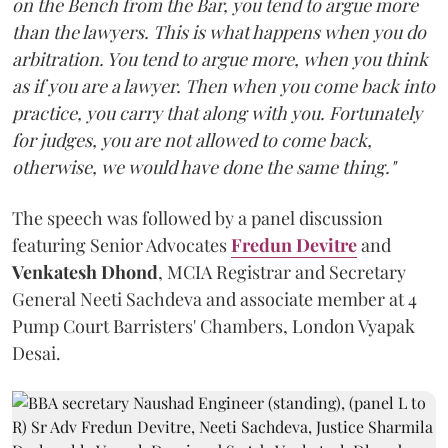
on the Bench from the Bar, you tend to argue more
than the lawyers. This is what happens when you do
arbitration. You tend to argue more, when you think
as if you are a lawyer. Then when you come back into
practice, you carry that along with you. Fortunately
for judges, you are not allowed to come back,
otherwise, we would have done the same thing."
The speech was followed by a panel discussion
featuring Senior Advocates
Fredun Devitre
and
Venkatesh Dhond
, MCIA Registrar and Secretary
General Neeti Sachdeva and associate member at 4
Pump Court Barristers' Chambers, London Vyapak
Desai.