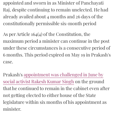
appointed and sworn in as Minister of Panchayati
Raj, despite continuing to remain unelected. He had
already availed about 4 months and 26 days of the
constitutionally permissible six-month period
As per Article 164(4) of the Constitution, the
maximum period a minister can continue in the post
under these circumstances is a consecutive period of
6 months. This period expired on May 19 in Prakash's
case.
Prakash's
appointment was challenged in June by
social activist Rakesh Kumar Singh
on the ground
that he continued to remain in the cabinet even after
not getting elected to either house of the State
legislature within six months of his appointment as
minister.