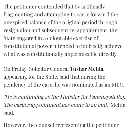
The petitioner contended that by artificially
fragmenting and attempting to carry forward the
unexpired balance of the original period through
resignation and subsequent re-appointment, the
State engaged in a colourable exercise of
constitutional power intended to indirectly achieve
what was constitutionally impermissible directly.
On Friday, Solicitor General
Tushar Mehta
,
appearing for the State, said that during the
pendency of the case, he was nominated as an MLC.
"He is continuing as the Minister for Panchayati Raj.
The earlier appointment has come to an end,"
Mehta
said.
However, the counsel representing the petitioner