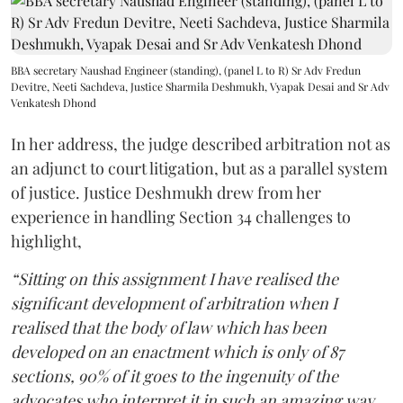
BBA secretary Naushad Engineer (standing), (panel L to R) Sr Adv Fredun
Devitre, Neeti Sachdeva, Justice Sharmila Deshmukh, Vyapak Desai and Sr Adv
Venkatesh Dhond
In her address, the judge described arbitration not as
an adjunct to court litigation, but as a parallel system
of justice. Justice Deshmukh drew from her
experience in handling Section 34 challenges to
highlight,
“Sitting on this assignment I have realised the
significant development of arbitration when I
realised that the body of law which has been
developed on an enactment which is only of 87
sections, 90% of it goes to the ingenuity of the
advocates who interpret it in such an amazing way