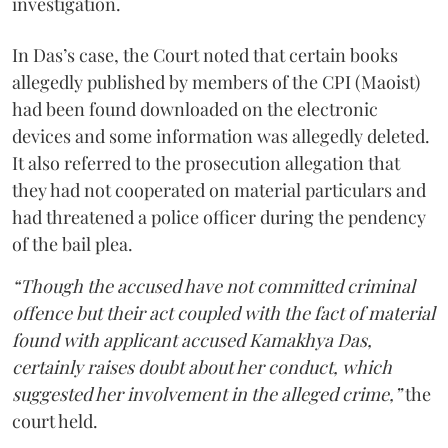
investigation.
In Das’s case, the Court noted that certain books
allegedly published by members of the CPI (Maoist)
had been found downloaded on the electronic
devices and some information was allegedly deleted.
It also referred to the prosecution allegation that
they had not cooperated on material particulars and
had threatened a police officer during the pendency
of the bail plea.
“Though the accused have not committed criminal
offence but their act coupled with the fact of material
found with applicant accused Kamakhya Das,
certainly raises doubt about her conduct, which
suggested her involvement in the alleged crime,”
the
court held.