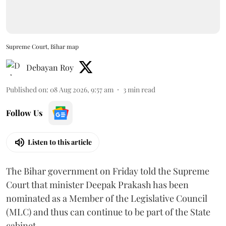
Supreme Court, Bihar map
Debayan Roy
Published on
:
08 Aug 2026, 9:57 am
3
min read
Follow Us
Listen to this article
The Bihar government on Friday told the Supreme
Court that minister Deepak Prakash has been
nominated as a Member of the Legislative Council
(MLC) and thus can continue to be part of the State
cabinet.