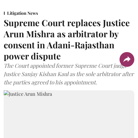
Litigation News
Supreme Court replaces Justice
Arun Mishra as arbitrator by
consent in Adani-Rajasthan
power dispute
The Court appointed former Supreme Court judge
Justice Sanjay Kishan Kaul as the sole arbitrator after
the parties agreed to his appointment.