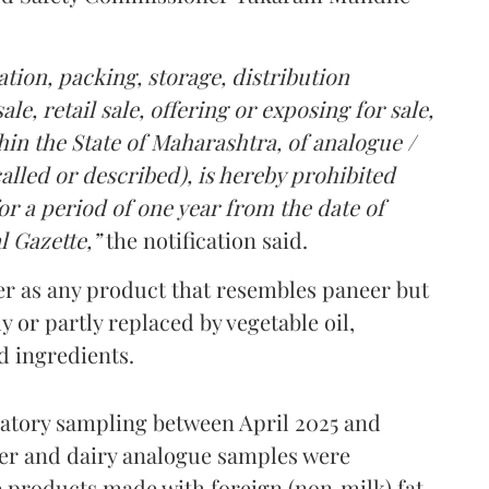
tion, packing, storage, distribution
le, retail sale, offering or exposing for sale,
in the State of Maharashtra, of analogue /
lled or described), is hereby prohibited
r a period of one year from the date of
l Gazette,”
the notification said.
er as any product that resembles paneer but
y or partly replaced by vegetable oil,
ed ingredients.
ratory sampling between April 2025 and
er and dairy analogue samples were
 products made with foreign (non‑milk) fat