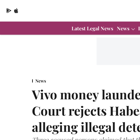
Latest Legal News
News
News
Vivo money launde
Court rejects Habe
alleging illegal de
Three accused persons claimed that the