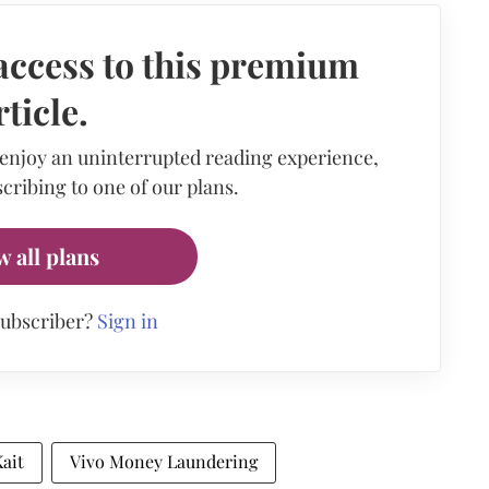
access to this premium
rticle.
 enjoy an uninterrupted reading experience,
cribing to one of our plans.
w all plans
subscriber?
Sign in
ait
Vivo Money Laundering