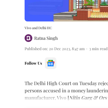
Vivo and Delhi HC
Ratna Singh
Published on
:
20 Dec 2023, 8:47 am
3
min read
Follow Us
The Delhi High Court on Tuesday reje
persons accused in a money launderin
manufacturer, Vivo
[
Nitin Garg & Ors