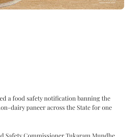
 a food safety notification banning the
on-dairy paneer across the State for one
Food Safety Commissioner Tukaram Mundhe