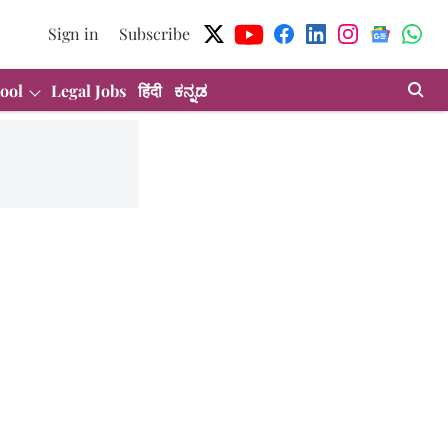
Sign in
Subscribe
ool
Legal Jobs
हिंदी
ಕನ್ನಡ