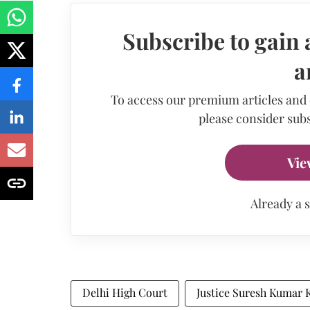
Subscribe to gain 
a
To access our premium articles and
please consider subs
Vie
Already a 
Delhi High Court
Justice Suresh Kumar K