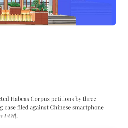
cted Habeas Corpus petitions by three
g case filed against Chinese smartphone
 v UOI
].