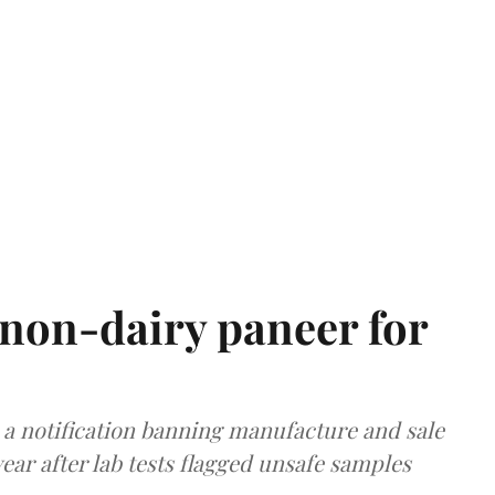
non-dairy paneer for
a notification banning manufacture and sale
ear after lab tests flagged unsafe samples