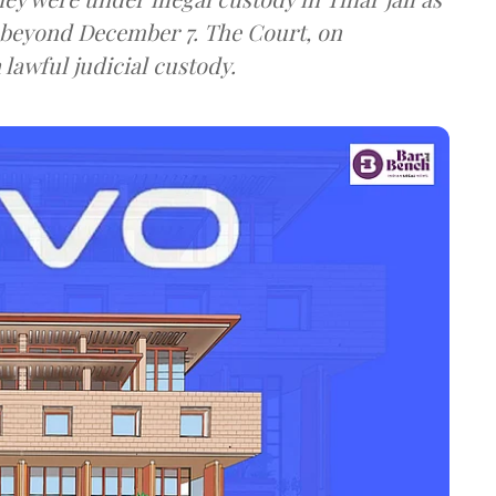
 beyond December 7. The Court, on
 lawful judicial custody.