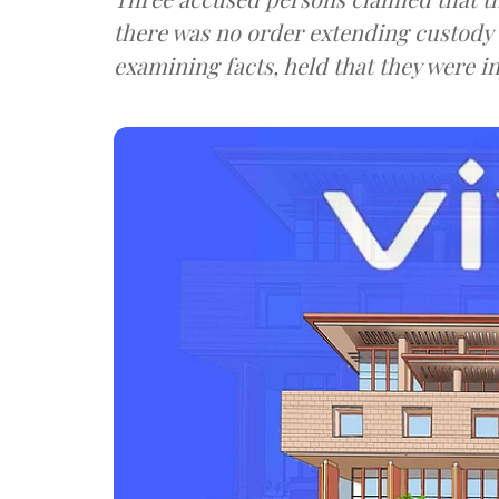
there was no order extending custody
examining facts, held that they were in