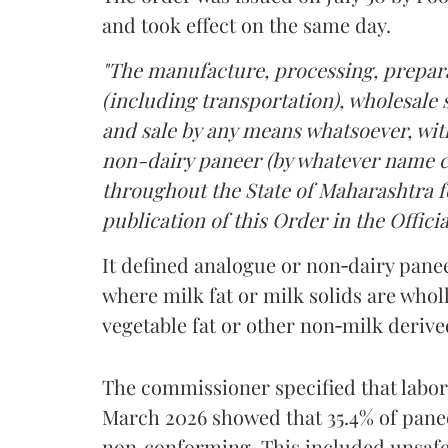
and took effect on the same day.
"The manufacture, processing, prepara
(including transportation), wholesale sa
and sale by any means whatsoever, with
non-dairy paneer (by whatever name ca
throughout the State of Maharashtra fo
publication of this Order in the Officia
It defined analogue or non‑dairy pane
where milk fat or milk solids are wholl
vegetable fat or other non‑milk deriv
The commissioner specified that labo
March 2026 showed that 35.4% of pane
non‑conforming. This included unsafe