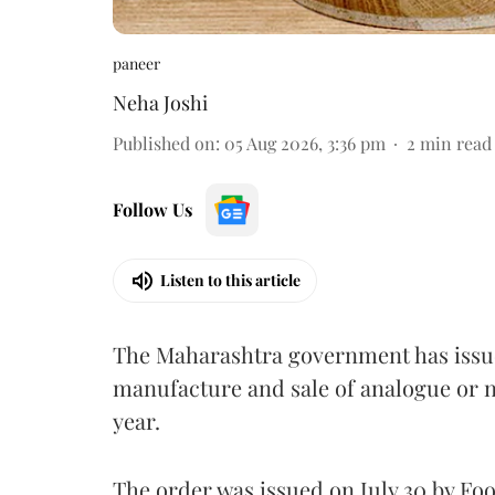
paneer
Neha Joshi
Published on
:
05 Aug 2026, 3:36 pm
2
min read
Follow Us
Listen to this article
The Maharashtra government has issued
manufacture and sale of analogue or n
year.
The order was issued on July 30 by 