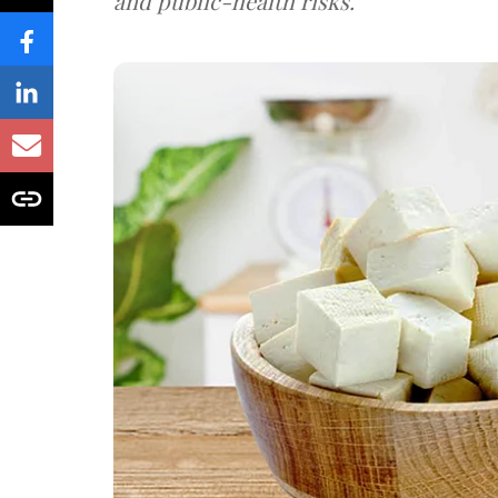
and public-health risks.