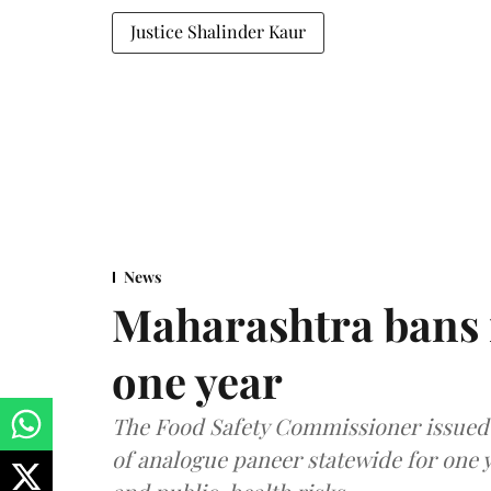
Justice Shalinder Kaur
News
Maharashtra bans 
one year
The Food Safety Commissioner issued 
of analogue paneer statewide for one y