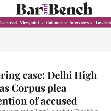
Dealstreet
Viewpoint
Columns
Interviews
Law Sch
ring case: Delhi High
as Corpus plea
tention of accused
y were under illegal custody in Tihar jail as