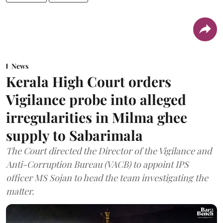
News
Kerala High Court orders
Vigilance probe into alleged
irregularities in Milma ghee
supply to Sabarimala
The Court directed the Director of the Vigilance and
Anti-Corruption Bureau (VACB) to appoint IPS
officer MS Sojan to head the team investigating the
matter.