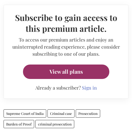
Subscribe to gain access to
this premium article.
To access our premium articles and enjoy an
uninterrupted reading experience, please consider
subscribing to one of our plans.
View all plans
Already a subscriber?
Sign in
Supreme Court of India
Criminal case
Prosecution
Burden of Proof
criminal prosecution