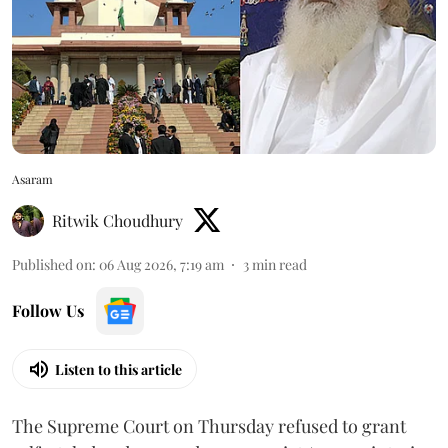
Asaram
Ritwik Choudhury
Published on
:
06 Aug 2026, 7:19 am
3
min read
Follow Us
Listen to this article
The Supreme Court on Thursday refused to grant