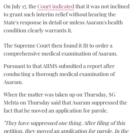
On July 17, the
Court indicated
that it was not inclined
to grant such interim relief without hearing the
State's response in detail or unless Asaram's health
condition clearly warrants it.
The Supreme Court then found it fit to order a
comprehensive medical examination of Asaram.
Pursuant to that AIIMS submitted a report after
conducting a thorough medical examination of
Asaram.
When the matter was taken up on Thursday, SG
Mehta on Thursday said that Asaram suppressed the
fact that he moved an application for parole.
"They have suppressed one thing. After filing of this
petition, they moved an application for parole. In the