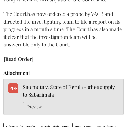
The Court has now ordered a probe by VACB and
directed the investigating team to file a report on its
progress in a month's time. The Court has also made
it clear that the investigation team will be
answerable only to the Court.
[Read Order]
Attachment
Suo motu v. State of Kerala - ghee supply
PDF
to Sabarimala
Preview
Sabarimala Temple
Kerala High Court
Justice Raja Vijayaraghavan V