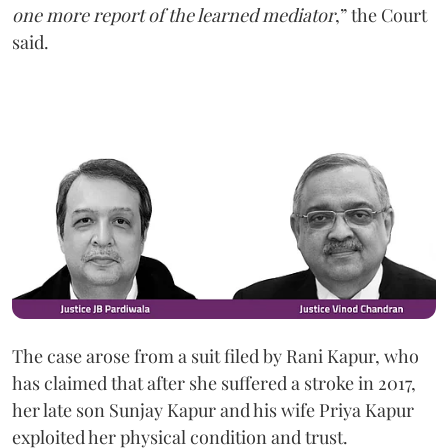
one more report of the learned mediator
,” the Court
said.
The case arose from a suit filed by Rani Kapur, who
has claimed that after she suffered a stroke in 2017,
her late son Sunjay Kapur and his wife Priya Kapur
exploited her physical condition and trust.