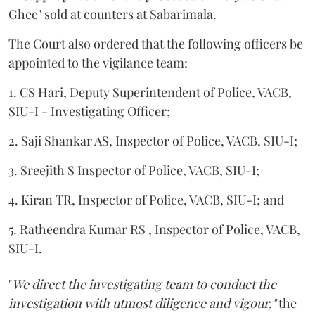
Ghee" sold at counters at Sabarimala.
The Court also ordered that the following officers be
appointed to the vigilance team:
1. CS Hari, Deputy Superintendent of Police, VACB,
SIU-I - Investigating Officer;
2. Saji Shankar AS, Inspector of Police, VACB, SIU-I;
3. Sreejith S Inspector of Police, VACB, SIU-I;
4. Kiran TR, Inspector of Police, VACB, SIU-I; and
5. Ratheendra Kumar RS , Inspector of Police, VACB,
SIU-I.
"
We direct the investigating team to conduct the
investigation with utmost diligence and vigour,"
the