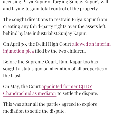
accusing Priya Kapur of forging Sunjay Kapur's will
and trying to gain total control of the property.
The sought directions to restrain Priya Kapur from
creating any third-party rights over the assets left
behind by late industrialist Sunjay Kapur.
On April 30, the Delhi High Court
allowed an interim
injunction plea
filed by the two children.
Before the Supreme Court, Rani Kapur too has
sought a status quo on alienation of all properties of
the trust.
On May, the Court
appointed former CJI DY
Chandrachud as mediator
to settle the dispute.
This was after all the parties agreed to explore
mediation to settle the dispute.