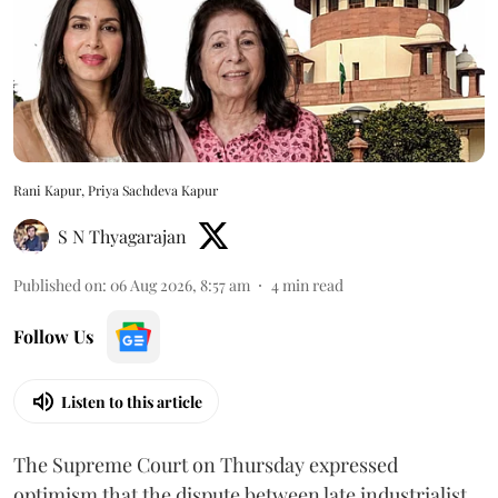
Rani Kapur, Priya Sachdeva Kapur
S N Thyagarajan
Published on
:
06 Aug 2026, 8:57 am
4
min read
Follow Us
Listen to this article
The Supreme Court on Thursday expressed
optimism that the dispute between late industrialist