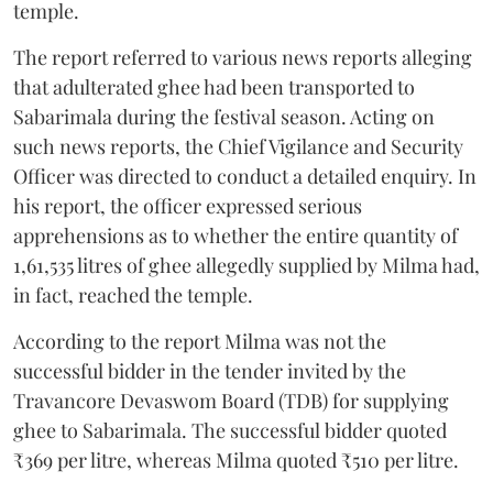
temple.
The report referred to various news reports alleging
that adulterated ghee had been transported to
Sabarimala during the festival season. Acting on
such news reports, the Chief Vigilance and Security
Officer was directed to conduct a detailed enquiry. In
his report, the officer expressed serious
apprehensions as to whether the entire quantity of
1,61,535 litres of ghee allegedly supplied by Milma had,
in fact, reached the temple.
According to the report Milma was not the
successful bidder in the tender invited by the
Travancore Devaswom Board (TDB) for supplying
ghee to Sabarimala. The successful bidder quoted
₹369 per litre, whereas Milma quoted ₹510 per litre.