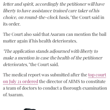
letter and spirit, accordingly the petitioner will have
liberty to have assistance trained care taker of his
choice, on round-the-clock basis,"
the Court said in
its order.
The Court also said that Asaram can mention the bail
matter again if his health deteriorates.
"The application stands adjourned with liberty to
make a mention in case the health of the petitioner
deteriorates,"
the Court said.
The medical report was submitted after the
top court
on July 21 ordered
the director of AIIMS to constitute
a team of doctors to conduct a thorough examination
of Asaram.