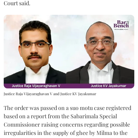
Court said.
Justice Raja Vijayaraghavan V and Justice KV Jayakumar
The order was passed on a suo motu case registered
based on a report from the Sabarimala Special
Commissioner raising concerns regarding possible
irregularities in the supply of ghee by Milma to the