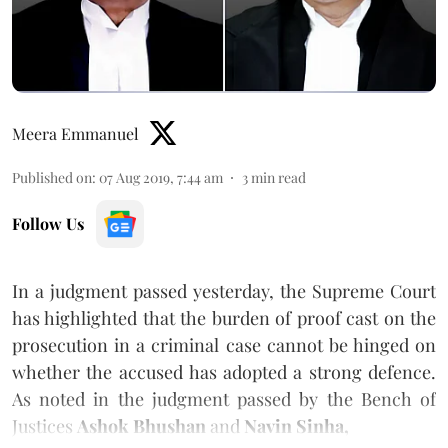
Meera Emmanuel
Published on
:
07 Aug 2019, 7:44 am
3
min read
Follow Us
In a judgment passed yesterday, the Supreme Court
has highlighted that the burden of proof cast on the
prosecution in a criminal case cannot be hinged on
whether the accused has adopted a strong defence.
As noted in the judgment passed by the Bench of
Justices
Ashok Bhushan
and
Navin Sinha,