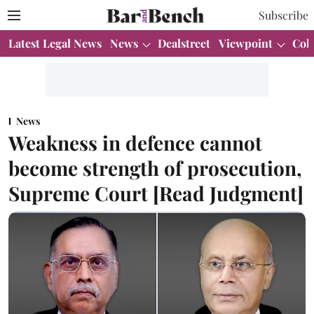
Subscribe
Latest Legal News
News
Dealstreet
Viewpoint
Col
News
Weakness in defence cannot
become strength of prosecution,
Supreme Court [Read Judgment]