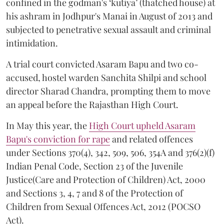
confined in the godman's ‘kutiya’ (thatched house) at
his ashram in Jodhpur's Manai in August of 2013 and
subjected to penetrative sexual assault and criminal
intimidation.
A trial court convicted Asaram Bapu and two co-
accused, hostel warden Sanchita Shilpi and school
director Sharad Chandra, prompting them to move
an appeal before the Rajasthan High Court.
In May this year, the
High Court upheld Asaram
Bapu's conviction for rape
and related offences
under Sections 370(4), 342, 509, 506, 354A and 376(2)(f)
Indian Penal Code, Section 23 of the Juvenile
Justice(Care and Protection of Children) Act, 2000
and Sections 3, 4, 7 and 8 of the Protection of
Children from Sexual Offences Act, 2012 (POCSO
Act).