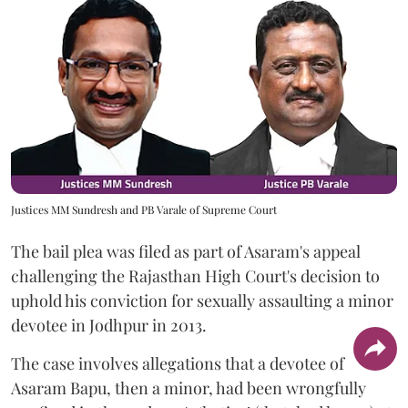
Justices MM Sundresh and PB Varale of Supreme Court
The bail plea was filed as part of Asaram's appeal
challenging the Rajasthan High Court's decision to
uphold his conviction for sexually assaulting a minor
devotee in Jodhpur in 2013.
The case involves allegations that a devotee of
Asaram Bapu, then a minor, had been wrongfully