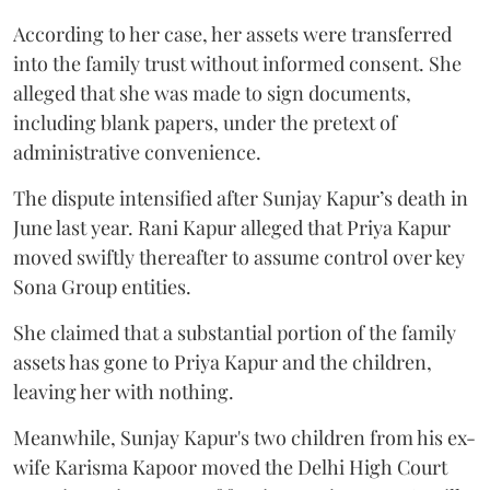
According to her case, her assets were transferred
into the family trust without informed consent. She
alleged that she was made to sign documents,
including blank papers, under the pretext of
administrative convenience.
The dispute intensified after Sunjay Kapur’s death in
June last year. Rani Kapur alleged that Priya Kapur
moved swiftly thereafter to assume control over key
Sona Group entities.
She claimed that a substantial portion of the family
assets has gone to Priya Kapur and the children,
leaving her with nothing.
Meanwhile, Sunjay Kapur's two children from his ex-
wife Karisma Kapoor moved the Delhi High Court