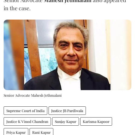
in the case.
Senior Advocate Mahesh Jethmalani
Supreme Court of India
Justice JB Pardiwala
Justice K Vinod Chandran
Sunjay Kapur
Karisma Kapoor
Priya Kapur
Rani Kapur