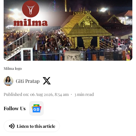
Milma logo
Giti Pratap
Published on
:
06 Aug 2026, 8:54 am
3
min read
Follow Us
Listen to this article