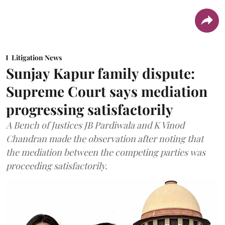
Litigation News
Sunjay Kapur family dispute:
Supreme Court says mediation
progressing satisfactorily
A Bench of Justices JB Pardiwala and K Vinod
Chandran made the observation after noting that
the mediation between the competing parties was
proceeding satisfactorily.