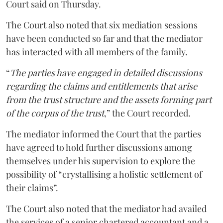
Court said on Thursday.
The Court also noted that six mediation sessions
have been conducted so far and that the mediator
has interacted with all members of the family.
“
The parties have engaged in detailed discussions
regarding the claims and entitlements that arise
from the trust structure and the assets forming part
of the corpus of the trust
,” the Court recorded.
The mediator informed the Court that the parties
have agreed to hold further discussions among
themselves under his supervision to explore the
possibility of “crystallising a holistic settlement of
their claims”.
The Court also noted that the mediator had availed
the services of a senior chartered accountant and a