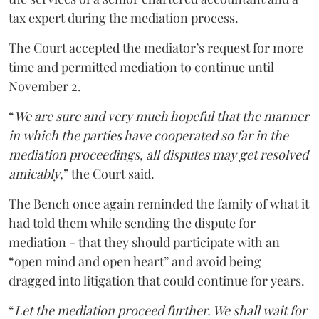
tax expert during the mediation process.
The Court accepted the mediator’s request for more
time and permitted mediation to continue until
November 2.
“
We are sure and very much hopeful that the manner
in which the parties have cooperated so far in the
mediation proceedings, all disputes may get resolved
amicably
,” the Court said.
The Bench once again reminded the family of what it
had told them while sending the dispute for
mediation - that they should participate with an
“open mind and open heart” and avoid being
dragged into litigation that could continue for years.
“
Let the mediation proceed further. We shall wait for