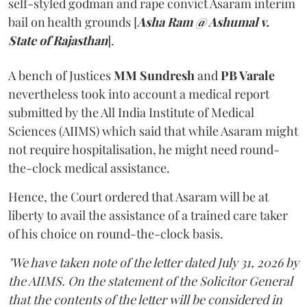
self-styled godman and rape convict Asaram interim
bail on health grounds [
Asha Ram @ Ashumal v.
State of Rajasthan
].
A bench of Justices
MM Sundresh
and
PB Varale
nevertheless took into account a medical report
submitted by the All India Institute of Medical
Sciences (AIIMS) which said that while Asaram might
not require hospitalisation, he might need round-
the-clock medical assistance.
Hence, the Court ordered that Asaram will be at
liberty to avail the assistance of a trained care taker
of his choice on round-the-clock basis.
"We have taken note of the letter dated July 31, 2026 by
the AIIMS. On the statement of the Solicitor General
that the contents of the letter will be considered in