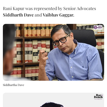
Rani Kapur was represented by Senior Advocates
Siddharth Dave
and
Vaibhav Gaggar.
Siddhartha Dave