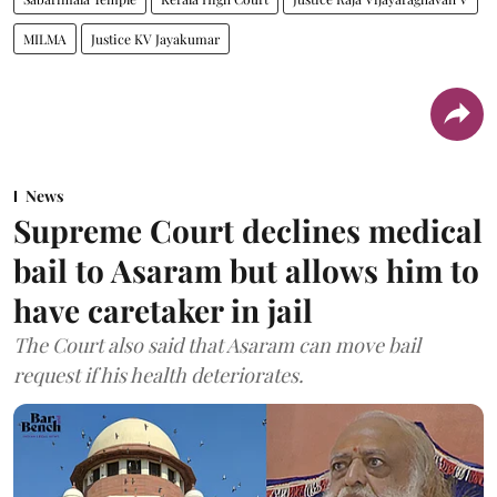
MILMA
Justice KV Jayakumar
News
Supreme Court declines medical
bail to Asaram but allows him to
have caretaker in jail
The Court also said that Asaram can move bail
request if his health deteriorates.