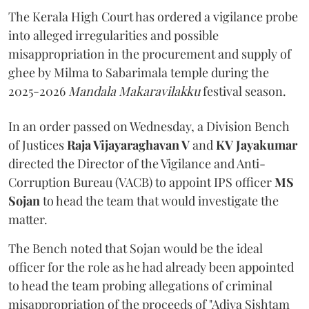
The Kerala High Court has ordered a vigilance probe
into alleged irregularities and possible
misappropriation in the procurement and supply of
ghee by Milma to Sabarimala temple during the
2025-2026
Mandala Makaravilakku
festival season.
In an order passed on Wednesday, a Division Bench
of Justices
Raja Vijayaraghavan V
and
KV Jayakumar
directed the Director of the Vigilance and Anti-
Corruption Bureau (VACB) to appoint IPS officer
MS
Sojan
to head the team that would investigate the
matter.
The Bench noted that Sojan would be the ideal
officer for the role as he had already been appointed
to head the team probing allegations of criminal
misappropriation of the proceeds of "Adiya Sishtam