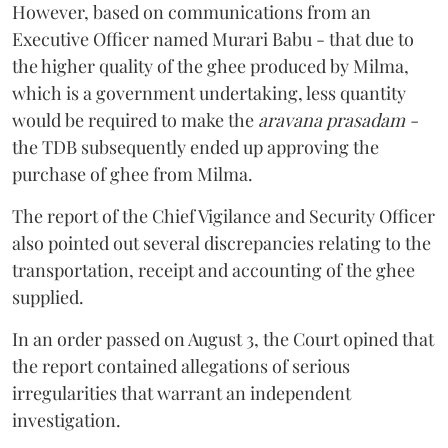
However, based on communications from an
Executive Officer named Murari Babu - that due to
the higher quality of the ghee produced by Milma,
which is a government undertaking, less quantity
would be required to make the
aravana prasadam -
the TDB subsequently ended up approving the
purchase of ghee from Milma.
The report of the Chief Vigilance and Security Officer
also pointed out several discrepancies relating to the
transportation, receipt and accounting of the ghee
supplied.
In an order passed on August 3, the Court opined that
the report contained allegations of serious
irregularities that warrant an independent
investigation.