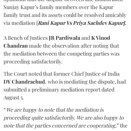
Sunjay Kapur’s family members over the Kapur
family trust and its assets could be resolved amicably
via mediation [
Rani Kapur Vs Priya Sachdev Kapur].
A Bench of Justices
JB Pardiwala
and
K Vinod
Chandran
made the observation after noting that
the mediation between the competing parties was
proceeding satisfactorily.
The Court noted that former Chief Justice of India
DY Chandrachud
, who is mediating the dispute, had
submitted a preliminary mediation report dated
August 5.
“
We are happy to note that the mediation is
proceeding quite satisfactorily. We are also happy to
note that the parties concerned are cooperating
,” the