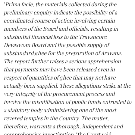
"
Prima facie, the materials collected during the
preliminary enquiry indicate the possibility of a
coordinated course of action involving certain
members of the Board and officials, resulting in
substantial financial loss to the Travancore
Devaswom Board and the possible supply of
substandard ghee for the preparation of Aravana.
The report further raises a serious apprehension
that payments may have been released even in
respect of quantities of ghee that may not have
actually been supplied. These allegations strike at the
very integrity of the procurement process and
involve the misutilisation of public funds entrusted to
a statutory body administering one of the most
revered temples in the Country. The matter,
therefore, warrants a thorough, independent and
comprehensive investigation,"
the Court said.