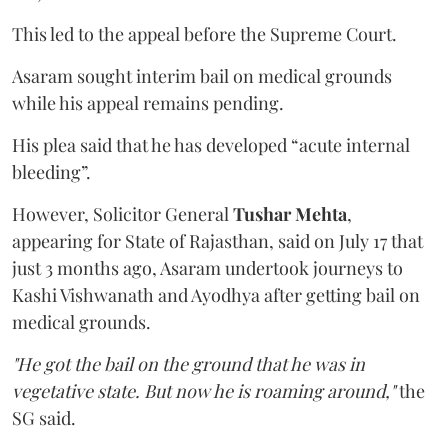
This led to the appeal before the Supreme Court.
Asaram sought interim bail on medical grounds
while his appeal remains pending.
His plea said that he has developed “acute internal
bleeding”.
However, Solicitor General
Tushar Mehta
,
appearing for State of Rajasthan, said on July 17 that
just 3 months ago, Asaram undertook journeys to
Kashi Vishwanath and Ayodhya after getting bail on
medical grounds.
"He got the bail on the ground that he was in
vegetative state. But now he is roaming around,"
the
SG said.