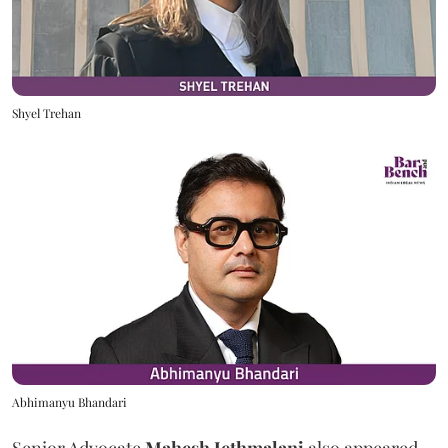
Shyel Trehan
Abhimanyu Bhandari
Senior Advocate
Mahesh Jethmalani
also appeared