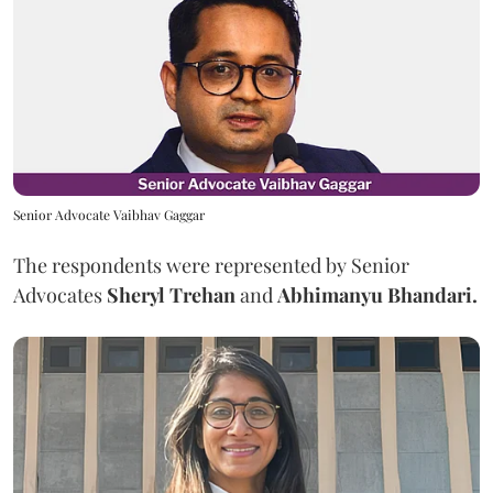
Senior Advocate Vaibhav Gaggar
The respondents were represented by Senior
Advocates
Sheryl Trehan
and
Abhimanyu Bhandari.