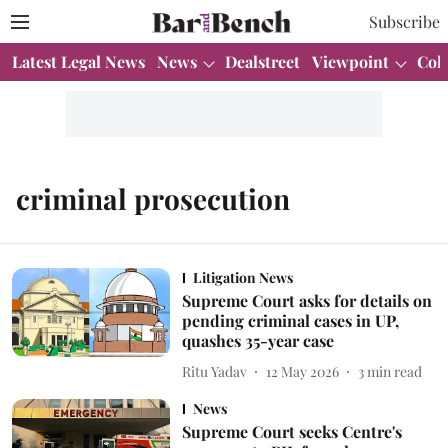
Subscribe
Latest Legal News
News
Dealstreet
Viewpoint
Col
criminal prosecution
Litigation News
Supreme Court asks for details on
pending criminal cases in UP,
quashes 35-year case
Ritu Yadav
12 May 2026
3
min read
News
Supreme Court seeks Centre's