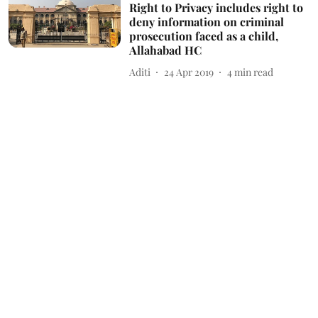
Right to Privacy includes right to
deny information on criminal
prosecution faced as a child,
Allahabad HC
Aditi
24 Apr 2019
4
min read