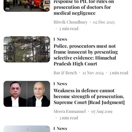
response to PIL for rules on
prosecution of doctors for
medical negligence
Ritwik Choudhury
02 Dec 2025
2
min read
News
Police, prosecutors must not
frame innocent by presenting
selective evidence: Himachal
Pradesh High Court
Bar & Bench
12 Nov 2024
3
min read
News
Weakness in defence cannot
become strength of prosecution,
Supreme Court [Read Judgment]
Meera Emmanuel
07 Aug 2019
3
min read
News