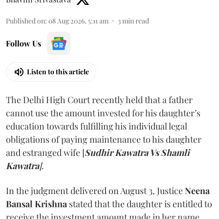
Published on
:
08 Aug 2026, 5:11 am
3
min read
Follow Us
Listen to this article
The Delhi High Court recently held that a father
cannot use the amount invested for his daughter’s
education towards fulfilling his individual legal
obligations of paying maintenance to his daughter
and estranged wife [
Sudhir Kawatra Vs Shamli
Kawatra
]
.
In the judgment delivered on August 3, Justice
Neena
Bansal Krishna
stated that the daughter is entitled to
receive the investment amount made in her name