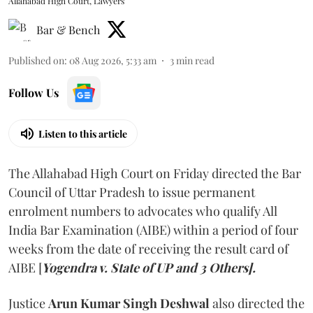
Allahabad High Court, Lawyers
Bar & Bench
Published on
:
08 Aug 2026, 5:33 am
3
min read
Follow Us
Listen to this article
The Allahabad High Court on Friday directed the Bar
Council of Uttar Pradesh to issue permanent
enrolment numbers to advocates who qualify All
India Bar Examination (AIBE) within a period of four
weeks from the date of receiving the result card of
AIBE [
Yogendra v. State of UP and 3 Others].
Justice
Arun Kumar Singh Deshwal
also directed the