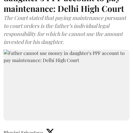
maintenance: Delhi High Court
The Court stated that paying maintenance pursuant
to court orders is the father’s individual legal
responsibility for which he cannot use the amount
invested for his daughter.
Bhavini Srivastava