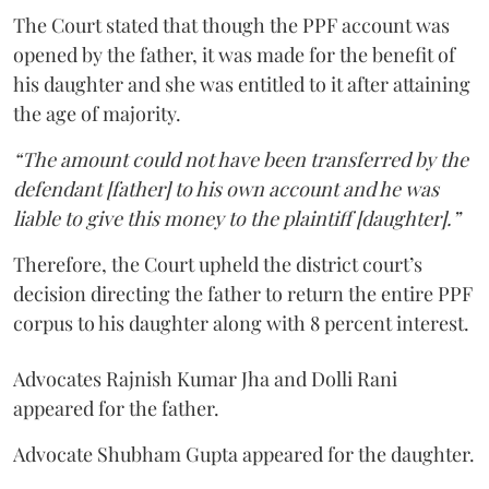
The Court stated that though the PPF account was
opened by the father, it was made for the benefit of
his daughter and she was entitled to it after attaining
the age of majority.
“The amount could not have been transferred by the
defendant [father] to his own account and he was
liable to give this money to the plaintiff [daughter].”
Therefore, the Court upheld the district court’s
decision directing the father to return the entire PPF
corpus to his daughter along with 8 percent interest.
Advocates Rajnish Kumar Jha and Dolli Rani
appeared for the father.
Advocate Shubham Gupta appeared for the daughter.