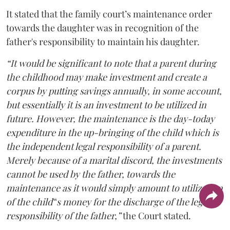
It stated that the family court’s maintenance order
towards the daughter was in recognition of the
father's responsibility to maintain his daughter.
“It would be significant to note that a parent during
the childhood may make investment and create a
corpus by putting savings annually, in some account,
but essentially it is an investment to be utilized in
future. However, the maintenance is the day-today
expenditure in the up-bringing of the child which is
the independent legal responsibility of a parent.
Merely because of a marital discord, the investments
cannot be used by the father, towards the
maintenance as it would simply amount to utilization
of the child‟s money for the discharge of the legal
responsibility of the father,”
the Court stated.