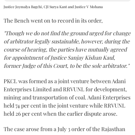
Justice Joymalya Bagchi, CJI Surya Kant and Justice V Mohana
The Bench went on to record in its order,
"Though we do not find the ground urged for change
of arbitrator legally sustainable, however, during the
course of hearing, the parties have mutually agreed
for appointment of Justice Sanjay Kishan Kaul,
former Judge of this Court, to be the sole arbitrator."
PKCL was formed as a joint venture between Adani
Enterprises Limited and RRVUNL for development,
mining and transportation of coal. Adani Enterprises
held 74 per cent in the joint venture while RRVUNL
held 26 per cent when the earlier dispute arose.
The case arose from a July 3 order of the Rajasthan