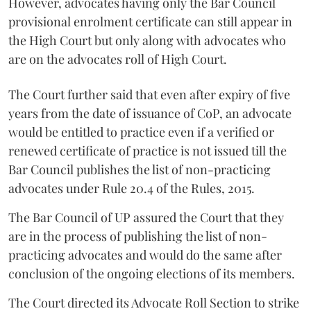
However, advocates having only the Bar Council
provisional enrolment certificate can still appear in
the High Court but only along with advocates who
are on the advocates roll of High Court.
The Court further said that even after expiry of five
years from the date of issuance of CoP, an advocate
would be entitled to practice even if a verified or
renewed certificate of practice is not issued till the
Bar Council publishes the list of non-practicing
advocates under Rule 20.4 of the Rules, 2015.
The Bar Council of UP assured the Court that they
are in the process of publishing the list of non-
practicing advocates and would do the same after
conclusion of the ongoing elections of its members.
The Court directed its Advocate Roll Section to strike