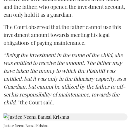
and the father, who opened the investment account,
can only hold it as a guardian.
The Court observed that the father cannot use this
investment amount towards meeting his legal
obligations of paying maintenance.
“Being the investment in the name of the child, she
was entitled to receive the amount. The father may
have taken the money to which the Plaintiff was
entitled, but it was only in the fiduciary capacity, as a
Guardian, but cannot be utilized by the father to off-
set his responsibility of maintenance, towards the
child,”
the Court said.
Justice Neena Bansal Krishna