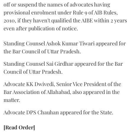
off or suspend the names of advocates having
provisional enrolment under Rule 9 of AIB Rules,
2010, if they haven't qualified the AIBE within 2 years
even after publication of notice.
Standing Counsel Ashok Kumar Tiwari appeared for
the Bar Council of Uttar Pradesh.
Standing Counsel Sai Girdhar appeared for the Bar
Council of Uttar Pradesh.
Advocate KK Dwivedi, Senior Vice President of the
Bar Association of Allahabad, also appeared in the
matter.
Advocate DPS Chauhan appeared for the State.
[Read Order]