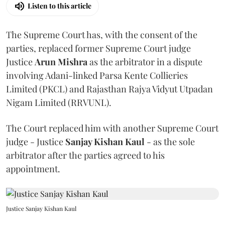
Listen to this article
The Supreme Court has, with the consent of the
parties, replaced former Supreme Court judge
Justice
Arun Mishra
as the arbitrator in a dispute
involving Adani-linked Parsa Kente Collieries
Limited (PKCL) and Rajasthan Rajya Vidyut Utpadan
Nigam Limited (RRVUNL).
The Court replaced him with another Supreme Court
judge - Justice
Sanjay Kishan Kaul
- as the sole
arbitrator after the parties agreed to his
appointment.
Justice Sanjay Kishan Kaul