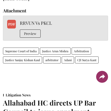
Attachment
RRVUN Vs PKCL
PDF
Preview
Supreme Court of India
Justice Arun Mishra
Arbitration
Justice Sanjay Kishan Kaul
arbitrator
Adani
CJI Surya Kant
Litigation News
Allahabad HC directs UP Bar