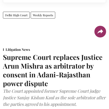
Delhi High Court
Weekly Reports
Litigation News
Supreme Court replaces Justice
Arun Mishra as arbitrator by
consent in Adani-Rajasthan
power dispute
The Court appointed former Supreme Court judge
Justice Sanjay Kishan Kaul as the sole arbitrator after
the parties agreed to his appointment.