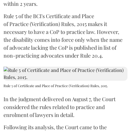
within 2 years.
Rule 5 of the BCI's Certificate and Place
of Practice (Verification) Rules, 2015 makes it
necessary to have a CoP to practice law. However,
the disability comes into force only when the name
of advocate lacking the CoP is published in list of
non-practicing advocates under Rule 20.4.
Rule 5 of Certificate and Place of Practice (Verification) Rules, 2015.
In the judgment delivered on August 7, the Court
considered the rules related to practice and
enrolment of lawyers in detail.
Following its analysis, the Court came to the