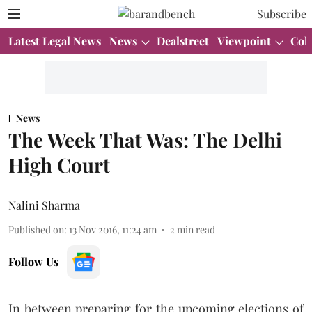
Subscribe
Latest Legal News
News
Dealstreet
Viewpoint
Col
News
The Week That Was: The Delhi
High Court
Nalini Sharma
Published on
:
13 Nov 2016, 11:24 am
2
min read
Follow Us
In between preparing for the upcoming elections of