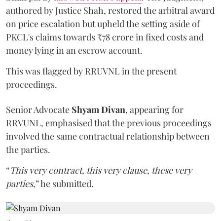
authored by Justice Shah, restored the arbitral award
on price escalation but upheld the setting aside of
PKCL's claims towards ₹78 crore in fixed costs and
money lying in an escrow account.
This was flagged by RRUVNL in the present
proceedings.
Senior Advocate
Shyam Divan
, appearing for
RRVUNL, emphasised that the previous proceedings
involved the same contractual relationship between
the parties.
“
This very contract, this very clause, these very
parties
,” he submitted.