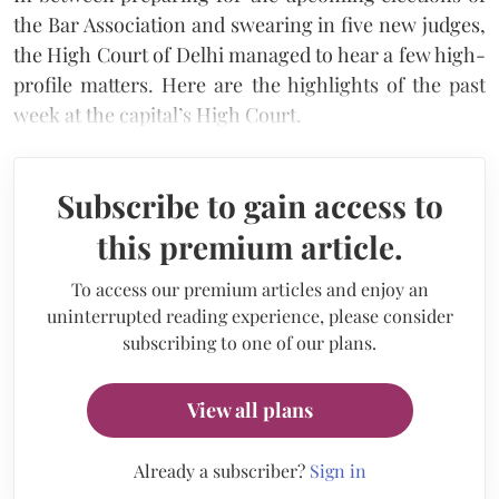
the Bar Association and swearing in five new judges,
the High Court of Delhi managed to hear a few high-
profile matters. Here are the highlights of the past
week at the capital’s High Court.
Subscribe to gain access to
this premium article.
To access our premium articles and enjoy an
uninterrupted reading experience, please consider
subscribing to one of our plans.
View all plans
Already a subscriber?
Sign in