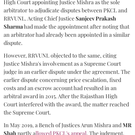
High Court appointing Justice Mishra as the sole
arbitrator to adjudicate disputes between PKCL and
RRVUNL. Acting Chief Justice
Sanjeev Prakash
Sharma
had made the appointment after noting that
an arbitrator had already been appointed in a similar
dispute.
However, RRVUNL objected to the same, citing
Justice Mishra's involvement as a Supreme Court
judge in an earlier dispute under the agreement. The
earlier dispute concerning price escalation, fixed
costs and an escrow account had resulted in an
arbitral award in 2015. After the Rajasthan High
Court interfered with the award, the matter reached
the Supreme Court.
In May 2019, a Bench of Justices Arun Mishra
and
MR
Shah
partly a
llowed PKCL's appeal
. The judgment,