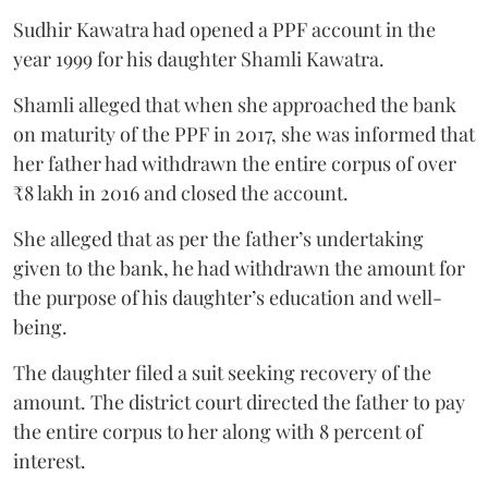
Sudhir Kawatra had opened a PPF account in the
year 1999 for his daughter Shamli Kawatra.
Shamli alleged that when she approached the bank
on maturity of the PPF in 2017, she was informed that
her father had withdrawn the entire corpus of over
₹8 lakh in 2016 and closed the account.
She alleged that as per the father’s undertaking
given to the bank, he had withdrawn the amount for
the purpose of his daughter’s education and well-
being.
The daughter filed a suit seeking recovery of the
amount. The district court directed the father to pay
the entire corpus to her along with 8 percent of
interest.