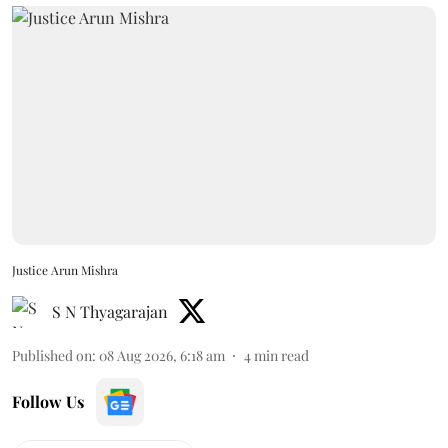
Justice Arun Mishra
S N Thyagarajan
Published on
:
08 Aug 2026, 6:18 am
4
min read
Follow Us