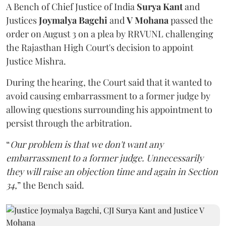
A Bench of Chief Justice of India
Surya Kant
and
Justices
Joymalya Bagchi
and
V Mohana
passed the
order on August 3 on a plea by RRVUNL challenging
the Rajasthan High Court's decision to appoint
Justice Mishra.
During the hearing, the Court said that it wanted to
avoid causing embarrassment to a former judge by
allowing questions surrounding his appointment to
persist through the arbitration.
“
Our problem is that we don't want any
embarrassment to a former judge. Unnecessarily
they will raise an objection time and again in Section
34,
” the Bench said.