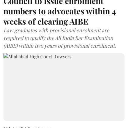
Council to issue enrolment
numbers to advocates within 4
weeks of clearing AIBE
Law graduates with provisional enrolment are
required to qualify the All India Bar Examination
(AIBE) within two years of provisional enrolment.