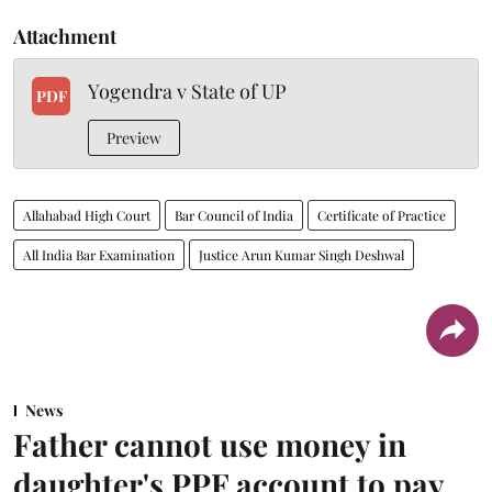
Attachment
Yogendra v State of UP
PDF
Preview
Allahabad High Court
Bar Council of India
Certificate of Practice
All India Bar Examination
Justice Arun Kumar Singh Deshwal
News
Father cannot use money in
daughter's PPF account to pay