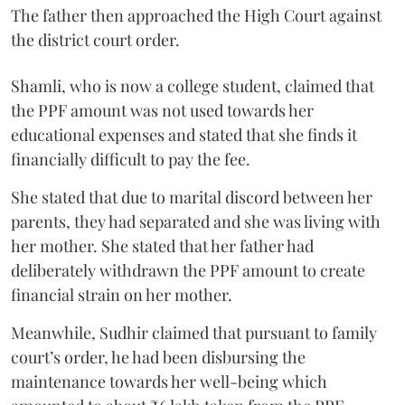
The father then approached the High Court against
the district court order.
Shamli, who is now a college student, claimed that
the PPF amount was not used towards her
educational expenses and stated that she finds it
financially difficult to pay the fee.
She stated that due to marital discord between her
parents, they had separated and she was living with
her mother. She stated that her father had
deliberately withdrawn the PPF amount to create
financial strain on her mother.
Meanwhile, Sudhir claimed that pursuant to family
court’s order, he had been disbursing the
maintenance towards her well-being which