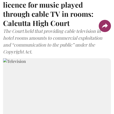
licence for music played
through cable TV in rooms:
Calcutta High Court
The Court held that providing cable television in
hotel rooms amounts to commercial exploitation
and “communication to the public” under the
Copyright Act.