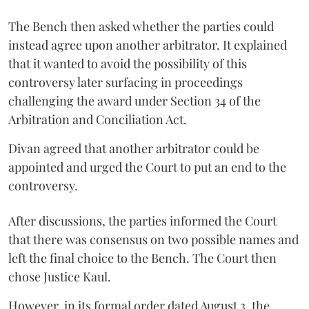
The Bench then asked whether the parties could
instead agree upon another arbitrator. It explained
that it wanted to avoid the possibility of this
controversy later surfacing in proceedings
challenging the award under Section 34 of the
Arbitration and Conciliation Act.
Divan agreed that another arbitrator could be
appointed and urged the Court to put an end to the
controversy.
After discussions, the parties informed the Court
that there was consensus on two possible names and
left the final choice to the Bench. The Court then
chose Justice Kaul.
However, in its formal order dated August 3, the