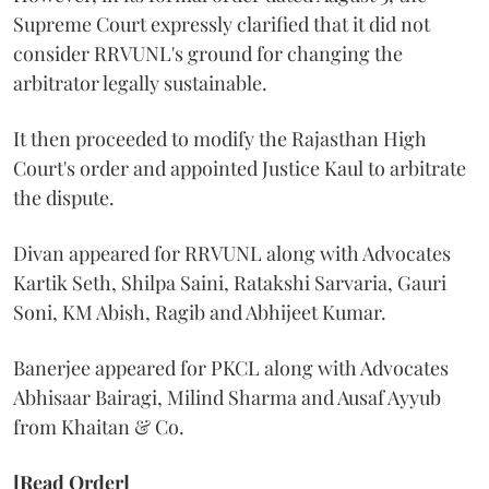
Supreme Court expressly clarified that it did not
consider RRVUNL's ground for changing the
arbitrator legally sustainable.
It then proceeded to modify the Rajasthan High
Court's order and appointed Justice Kaul to arbitrate
the dispute.
Divan appeared for RRVUNL along with Advocates
Kartik Seth, Shilpa Saini, Ratakshi Sarvaria, Gauri
Soni, KM Abish, Ragib and Abhijeet Kumar.
Banerjee appeared for PKCL along with Advocates
Abhisaar Bairagi, Milind Sharma and Ausaf Ayyub
from Khaitan & Co.
[Read Order]