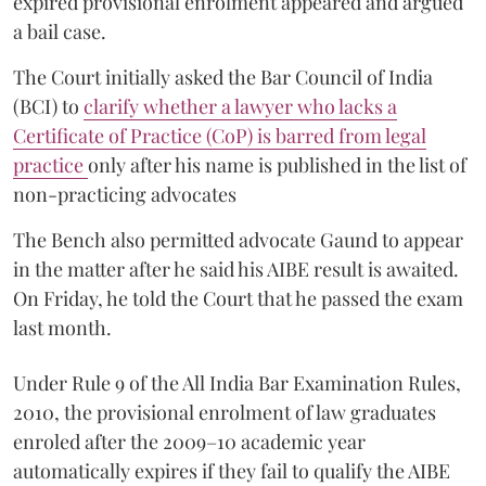
expired provisional enrolment appeared and argued
a bail case.
The Court initially asked the Bar Council of India
(BCI) to
clarify whether a lawyer who lacks a
Certificate of Practice (CoP) is barred from legal
practice
only after his name is published in the list of
non-practicing advocates
The Bench also permitted advocate Gaund to appear
in the matter after he said his AIBE result is awaited.
On Friday, he told the Court that he passed the exam
last month.
Under Rule 9 of the All India Bar Examination Rules,
2010, the provisional enrolment of law graduates
enroled after the 2009–10 academic year
automatically expires if they fail to qualify the AIBE