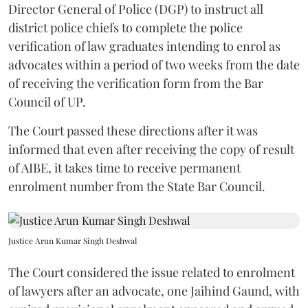
Director General of Police (DGP) to instruct all
district police chiefs to complete the police
verification of law graduates intending to enrol as
advocates within a period of two weeks from the date
of receiving the verification form from the Bar
Council of UP.
The Court passed these directions after it was
informed that even after receiving the copy of result
of AIBE, it takes time to receive permanent
enrolment number from the State Bar Council.
Justice Arun Kumar Singh Deshwal
The Court considered the issue related to enrolment
of lawyers after an advocate, one Jaihind Gaund, with