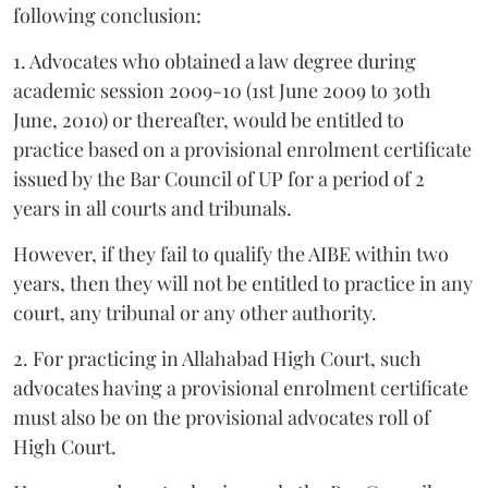
following conclusion:
1. Advocates who obtained a law degree during
academic session 2009-10 (1st June 2009 to 30th
June, 2010) or thereafter, would be entitled to
practice based on a provisional enrolment certificate
issued by the Bar Council of UP for a period of 2
years in all courts and tribunals.
However, if they fail to qualify the AIBE within two
years, then they will not be entitled to practice in any
court, any tribunal or any other authority.
2. For practicing in Allahabad High Court, such
advocates having a provisional enrolment certificate
must also be on the provisional advocates roll of
High Court.