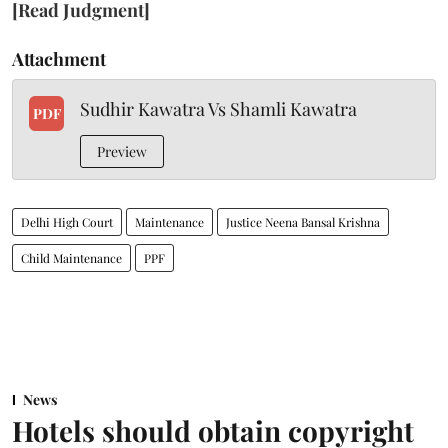
[Read Judgment]
Attachment
Sudhir Kawatra Vs Shamli Kawatra
PDF
Preview
Delhi High Court
Maintenance
Justice Neena Bansal Krishna
Child Maintenance
PPF
News
Hotels should obtain copyright