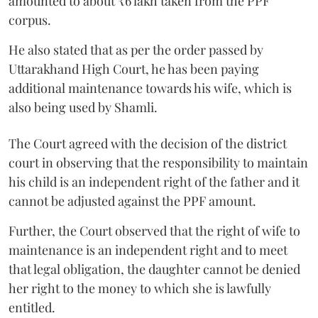
amounted to about ₹6 lakh taken from the PPF
corpus.
He also stated that as per the order passed by
Uttarakhand High Court, he has been paying
additional maintenance towards his wife, which is
also being used by Shamli.
The Court agreed with the decision of the district
court in observing that the responsibility to maintain
his child is an independent right of the father and it
cannot be adjusted against the PPF amount.
Further, the Court observed that the right of wife to
maintenance is an independent right and to meet
that legal obligation, the daughter cannot be denied
her right to the money to which she is lawfully
entitled.