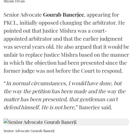
Shyam Divan
Senior Advocate
Gourab Banerjee
, appearing for
PKCL, initially opposed changing the arbitrator. He
pointed out that Justice Mishra was a court-
appointed arbitrator and that the earlier judgment
was several years old. He also argued that it would be
unfair to replace Justice Mishra based on the manner
in which the objection had been presented since the
former judge was not before the Court to respond.
“
In normal circumstances, I would have done, but
the way the petition has been made and the way the
matter has been presented, that gentleman can't
defend himself. He is not here
,” Banerjee said.
Senior Advocate Gourab Banerji