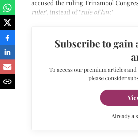
accused the ruling Trinamool Congress 
ruler
", instead of "
rule of law
."
Subscribe to gain 
a
To access our premium articles and
please consider subs
Vie
Already a 