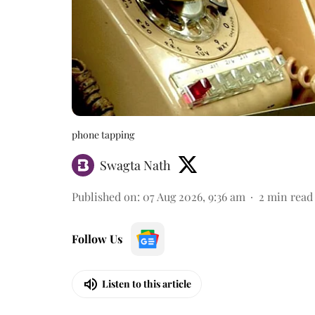
phone tapping
Swagta Nath
Published on
:
07 Aug 2026, 9:36 am
2
min read
Follow Us
Listen to this article