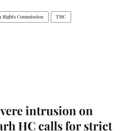
n Rights Commission
TMC
vere intrusion on
rh HC calls for strict