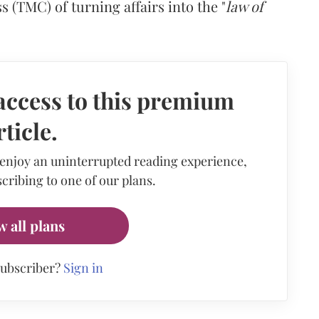
(TMC) of turning affairs into the "
law of
access to this premium
rticle.
 enjoy an uninterrupted reading experience,
cribing to one of our plans.
w all plans
subscriber?
Sign in