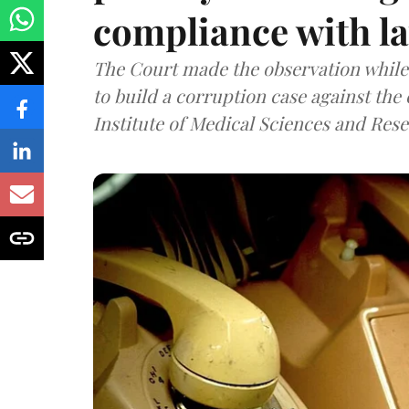
compliance with l
The Court made the observation while 
to build a corruption case against th
Institute of Medical Sciences and Rese