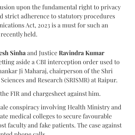
rusion upon the fundamental right to privacy
nd strict adherence to statutory procedures
ications Act, 2023 is a must for such an
recently held.
sh Sinha
and Justice
Ravindra Kumar
tting aside a CBI interception order used to
hankar Ji Maharaj, chairperson of the Shri
 Sciences and Research (SRISMR) at Raipur.
the FIR and chargesheet against him.
cale conspiracy involving Health Ministry and
ate medical colleges to secure favourable
st faculty and fake patients. The case against
epted phone calls.