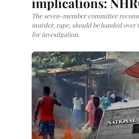
implications: NHR
The seven-member committee recomme
murder, rape, should be handed over t
for investigation.