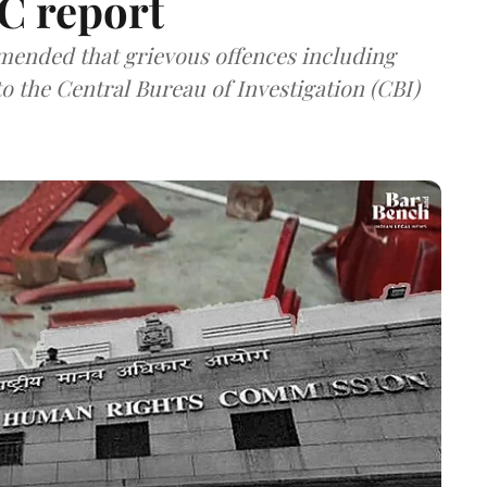
C report
nded that grievous offences including
o the Central Bureau of Investigation (CBI)