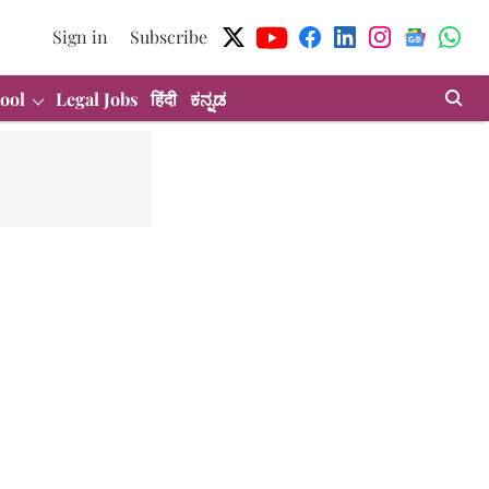
Sign in
Subscribe
ool
Legal Jobs
हिंदी
ಕನ್ನಡ