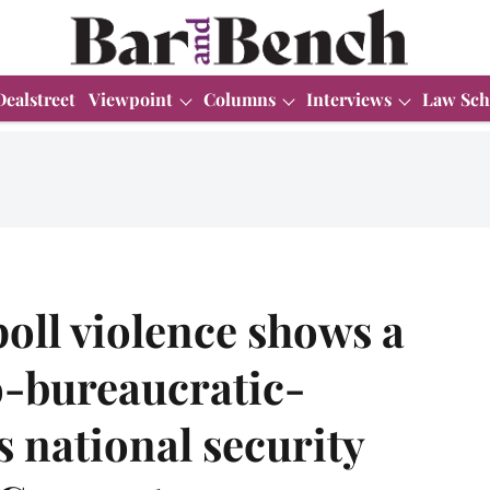
Dealstreet
Viewpoint
Columns
Interviews
Law Sch
oll violence shows a
o-bureaucratic-
s national security