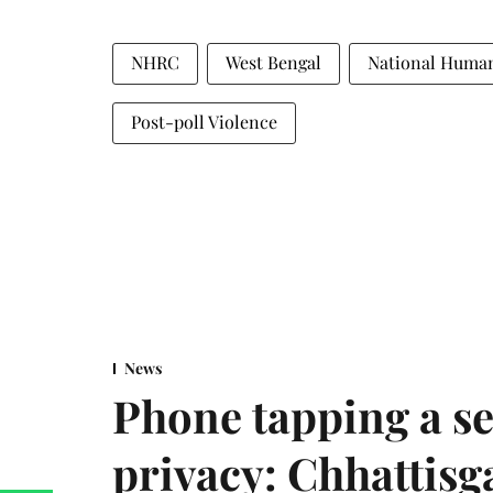
NHRC
West Bengal
National Huma
Post-poll Violence
News
Phone tapping a se
privacy: Chhattisga