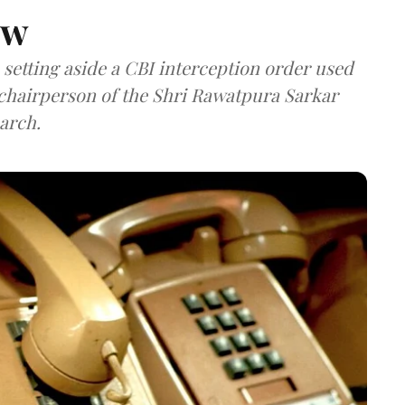
aw
setting aside a CBI interception order used
e chairperson of the Shri Rawatpura Sarkar
arch.