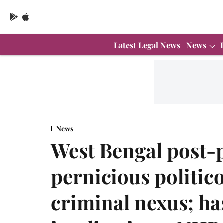
Latest Legal News
News
News
West Bengal post-p
pernicious politic
criminal nexus; ha