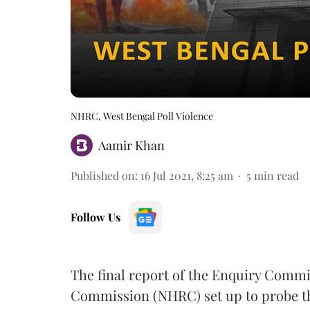
NHRC, West Bengal Poll Violence
Aamir Khan
Published on
:
16 Jul 2021, 8:25 am
5
min read
Follow Us
The final report of the Enquiry Commi
Commission (NHRC) set up to probe th