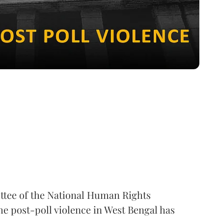
ttee of the National Human Rights
e post-poll violence in West Bengal has