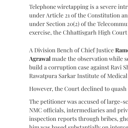
Telephone wiretapping is a severe int
under Article 21 of the Constitution a
under Section 20(2) of the Telecommun
exercise, the Chhattisgarh High Court 
A Division Bench of Chief Justice
Rame
Agrawal
made the observation while se
build a corruption case against Ravi S
Rawatpura Sarkar Institute of Medical
However, the Court declined to quash 
The petitioner was accused of large-s
NMC officials, intermediaries and priv
inspection reports through bribes, gho
him was based substantially on interc