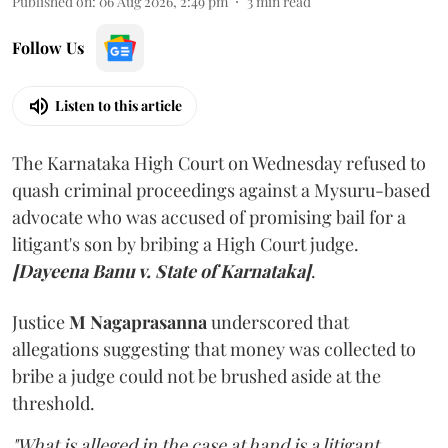
Published on
:
06 Aug 2026, 2:49 pm
3
min read
Follow Us
Listen to this article
The Karnataka High Court on Wednesday refused to
quash criminal proceedings against a Mysuru-based
advocate who was accused of promising bail for a
litigant's son by bribing a High Court judge.
[Dayeena Banu v. State of Karnataka]
.
Justice
M Nagaprasanna
underscored that
allegations suggesting that money was collected to
bribe a judge could not be brushed aside at the
threshold.
"What is alleged in the case at hand is a litigant