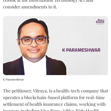
relook at the Information Technology Act and
consider amendments to it.
K Parameshwar
The petitioner, Vitraya, is a health-tech company that
operates a blockchain-based platform for real-time
settlement of health insurance claims, working with
insurers including Niva Bupa, Aditya Birla Health