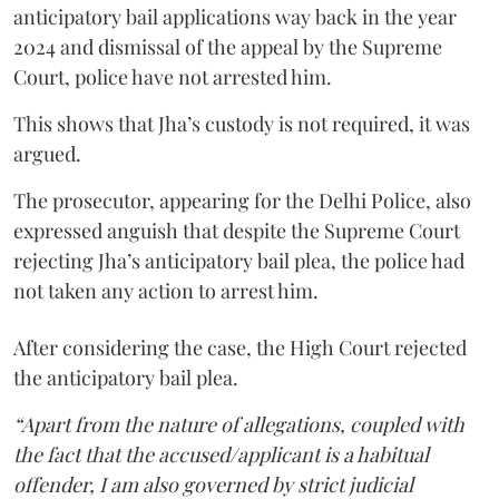
anticipatory bail applications way back in the year
2024 and dismissal of the appeal by the Supreme
Court, police have not arrested him.
This shows that Jha’s custody is not required, it was
argued.
The prosecutor, appearing for the Delhi Police, also
expressed anguish that despite the Supreme Court
rejecting Jha’s anticipatory bail plea, the police had
not taken any action to arrest him.
After considering the case, the High Court rejected
the anticipatory bail plea.
“Apart from the nature of allegations, coupled with
the fact that the accused/applicant is a habitual
offender, I am also governed by strict judicial