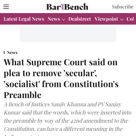
Subscribe
Latest Legal News
News
Dealstreet
Viewpoint
Col
News
What Supreme Court said on
plea to remove 'secular',
'socialist' from Constitution's
Preamble
A Bench of Justices Sanjiv Khanna and PV Sanjay
Kumar said that the words, which were inserted into
the preamble by way of the 42nd amendment to the
Constitution, can have a different meaning in the