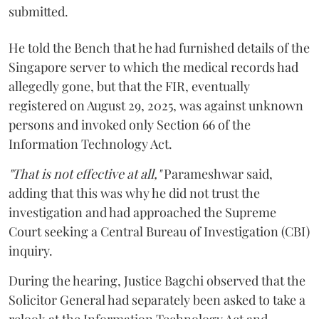
submitted.
He told the Bench that he had furnished details of the
Singapore server to which the medical records had
allegedly gone, but that the FIR, eventually
registered on August 29, 2025, was against unknown
persons and invoked only Section 66 of the
Information Technology Act.
"That is not effective at all,"
Parameshwar said,
adding that this was why he did not trust the
investigation and had approached the Supreme
Court seeking a Central Bureau of Investigation (CBI)
inquiry.
During the hearing, Justice Bagchi observed that the
Solicitor General had separately been asked to take a