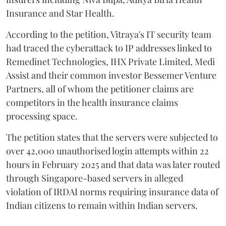
Insurance and Star Health.
According to the petition, Vitraya's IT security team
had traced the cyberattack to IP addresses linked to
Remedinet Technologies, IHX Private Limited, Medi
Assist and their common investor Bessemer Venture
Partners, all of whom the petitioner claims are
competitors in the health insurance claims
processing space.
The petition states that the servers were subjected to
over 42,000 unauthorised login attempts within 22
hours in February 2025 and that data was later routed
through Singapore-based servers in alleged
violation of IRDAI norms requiring insurance data of
Indian citizens to remain within Indian servers.