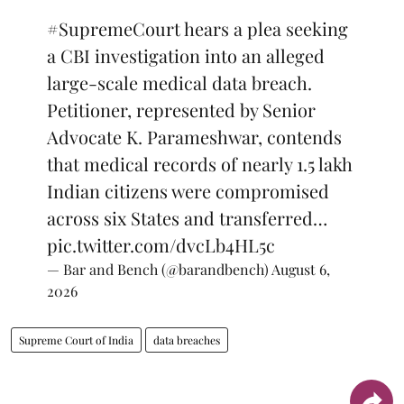
#SupremeCourt
hears a plea seeking
a CBI investigation into an alleged
large-scale medical data breach.
Petitioner, represented by Senior
Advocate K. Parameshwar, contends
that medical records of nearly 1.5 lakh
Indian citizens were compromised
across six States and transferred…
pic.twitter.com/dvcLb4HL5c
— Bar and Bench (@barandbench)
August 6,
2026
Supreme Court of India
data breaches