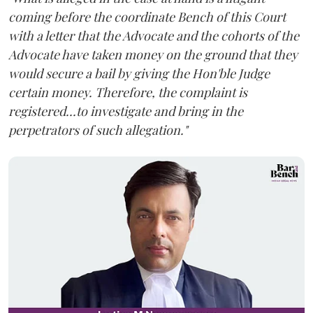
coming before the coordinate Bench of this Court
with a letter that the Advocate and the cohorts of the
Advocate have taken money on the ground that they
would secure a bail by giving the Hon'ble Judge
certain money. Therefore, the complaint is
registered...to investigate and bring in the
perpetrators of such allegation."