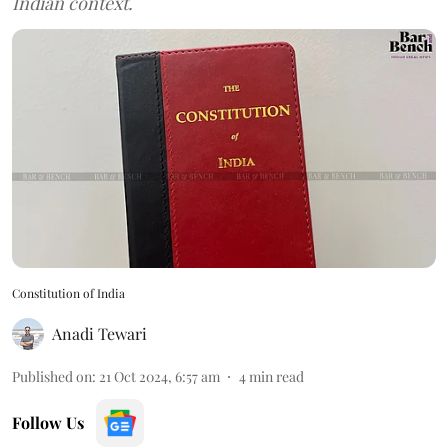
Indian context.
Constitution of India
Anadi Tewari
Published on
:
21 Oct 2024, 6:57 am
4
min read
Follow Us