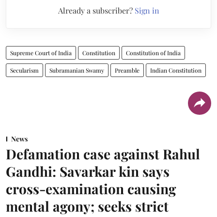
Already a subscriber?
Sign in
Supreme Court of India
Constitution
Constitution of India
Secularism
Subramanian Swamy
Preamble
Indian Constitution
News
Defamation case against Rahul
Gandhi: Savarkar kin says
cross-examination causing
mental agony; seeks strict