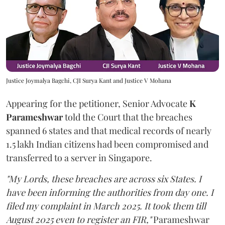
Justice Joymalya Bagchi, CJI Surya Kant and Justice V Mohana
Appearing for the petitioner, Senior Advocate
K
Parameshwar
told the Court that the breaches
spanned 6 states and that medical records of nearly
1.5 lakh Indian citizens had been compromised and
transferred to a server in Singapore.
"My Lords, these breaches are across six States. I
have been informing the authorities from day one. I
filed my complaint in March 2025. It took them till
August 2025 even to register an FIR,"
Parameshwar