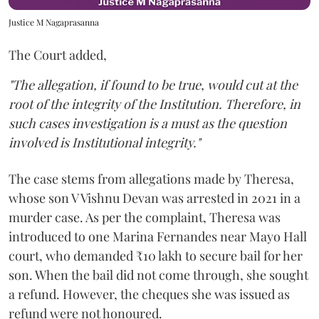
Justice M Nagaprasanna
The Court added,
"The allegation, if found to be true, would cut at the
root of the integrity of the Institution. Therefore, in
such cases investigation is a must as the question
involved is Institutional integrity."
The case stems from allegations made by Theresa,
whose son V Vishnu Devan was arrested in 2021 in a
murder case. As per the complaint, Theresa was
introduced to one Marina Fernandes near Mayo Hall
court, who demanded ₹10 lakh to secure bail for her
son. When the bail did not come through, she sought
a refund. However, the cheques she was issued as
refund were not honoured.