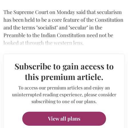
The Supreme Court on Monday said that secularism
has been held to be a core feature of the Constitution
and the terms "socialist" and "secular" in the
Preamble to the Indian Constitution need not be
looked at through the western lens.
Subscribe to gain access to
this premium article.
To access our premium articles and enjoy an
uninterrupted reading experience, please consider
subscribing to one of our plans.
View all plans