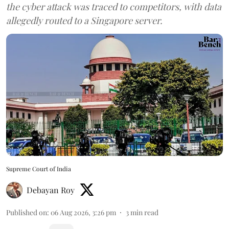
the cyber attack was traced to competitors, with data
allegedly routed to a Singapore server.
Supreme Court of India
Debayan Roy
Published on
:
06 Aug 2026, 3:26 pm
3
min read