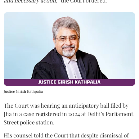
and necessary action,”
the Court ordered.
Justice Girish Kathpalia
The Court was hearing an anticipatory bail filed by
Jha in a case registered in 2024 at Delhi’s Parliament
Street police station.
His counsel told the Court that despite dismissal of