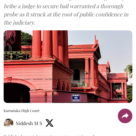
bribe a judge to secure bail warranted a thorough
probe as it struck at the root of public confidence in
the judiciary.
Karnataka High Court
Siddesh M S