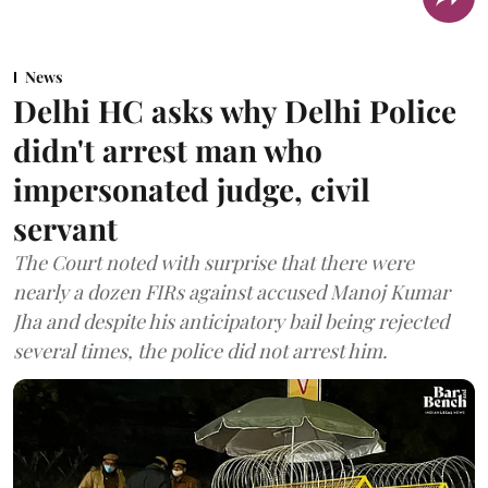
News
Delhi HC asks why Delhi Police
didn't arrest man who
impersonated judge, civil
servant
The Court noted with surprise that there were
nearly a dozen FIRs against accused Manoj Kumar
Jha and despite his anticipatory bail being rejected
several times, the police did not arrest him.