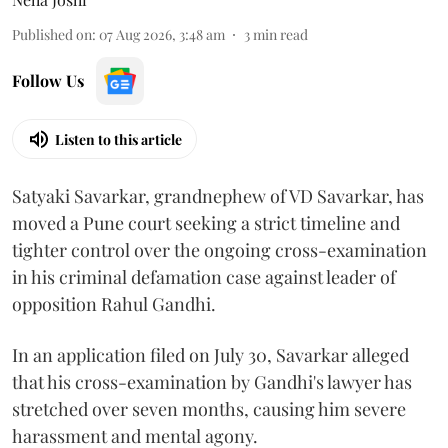
Published on
:
07 Aug 2026, 3:48 am
3
min read
Follow Us
Listen to this article
Satyaki Savarkar, grandnephew of VD Savarkar, has
moved a Pune court seeking a strict timeline and
tighter control over the ongoing cross-examination
in his criminal defamation case against leader of
opposition Rahul Gandhi.
In an application filed on July 30, Savarkar alleged
that his cross-examination by Gandhi's lawyer has
stretched over seven months, causing him severe
harassment and mental agony.