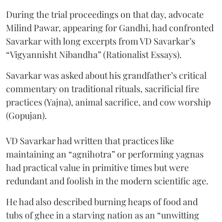
During the trial proceedings on that day, advocate
Milind Pawar, appearing for Gandhi, had confronted
Savarkar with long excerpts from VD Savarkar’s
“Vigyannisht Nibandha” (Rationalist Essays).
Savarkar was asked about his grandfather’s critical
commentary on traditional rituals, sacrificial fire
practices (Yajna), animal sacrifice, and cow worship
(Gopujan).
VD Savarkar had written that practices like
maintaining an “agnihotra” or performing yagnas
had practical value in primitive times but were
redundant and foolish in the modern scientific age.
He had also described burning heaps of food and
tubs of ghee in a starving nation as an “unwitting