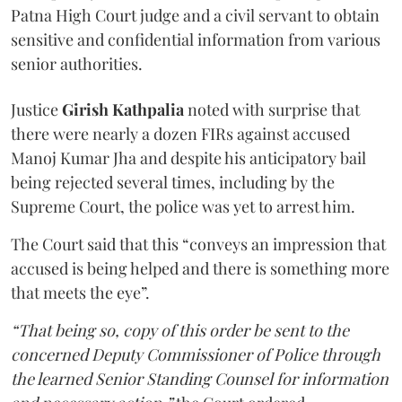
Patna High Court judge and a civil servant to obtain
sensitive and confidential information from various
senior authorities.
Justice
Girish Kathpalia
noted with surprise that
there were nearly a dozen FIRs against accused
Manoj Kumar Jha and despite his anticipatory bail
being rejected several times, including by the
Supreme Court, the police was yet to arrest him.
The Court said that this “conveys an impression that
accused is being helped and there is something more
that meets the eye”.
“That being so, copy of this order be sent to the
concerned Deputy Commissioner of Police through
the learned Senior Standing Counsel for information