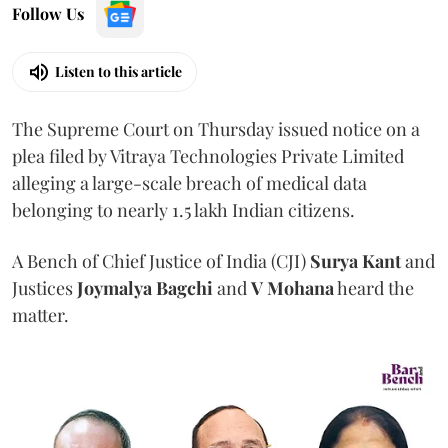
Follow Us
Listen to this article
The Supreme Court on Thursday issued notice on a
plea filed by Vitraya Technologies Private Limited
alleging a large-scale breach of medical data
belonging to nearly 1.5 lakh Indian citizens.
A Bench of Chief Justice of India (CJI)
Surya Kant
and
Justices
Joymalya Bagchi
and
V Mohana
heard the
matter.