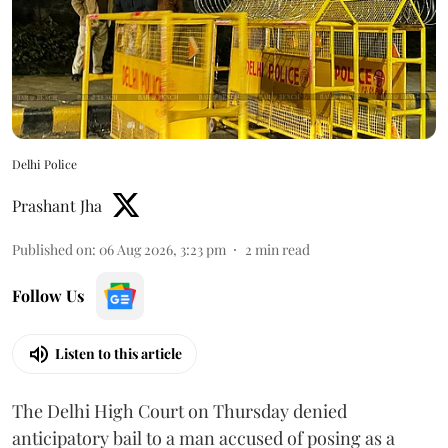
Delhi Police
Prashant Jha
Published on
:
06 Aug 2026, 3:23 pm
2
min read
Follow Us
Listen to this article
The Delhi High Court on Thursday denied
anticipatory bail to a man accused of posing as a