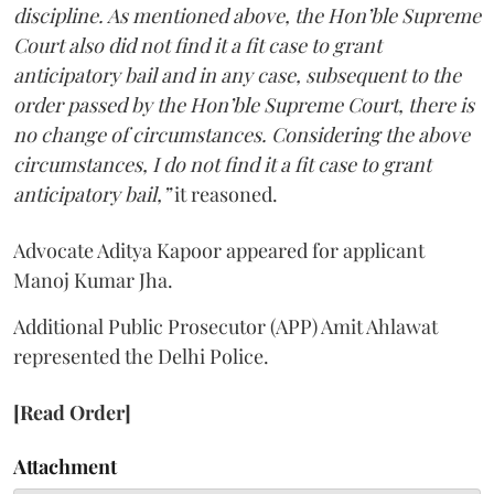
discipline. As mentioned above, the Hon’ble Supreme
Court also did not find it a fit case to grant
anticipatory bail and in any case, subsequent to the
order passed by the Hon’ble Supreme Court, there is
no change of circumstances. Considering the above
circumstances, I do not find it a fit case to grant
anticipatory bail,”
it reasoned.
Advocate Aditya Kapoor appeared for applicant
Manoj Kumar Jha.
Additional Public Prosecutor (APP) Amit Ahlawat
represented the Delhi Police.
[Read Order]
Attachment