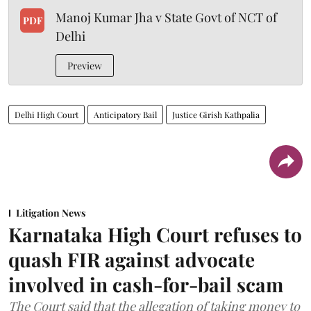
Manoj Kumar Jha v State Govt of NCT of
PDF
Delhi
Preview
Delhi High Court
Anticipatory Bail
Justice Girish Kathpalia
Litigation News
Karnataka High Court refuses to
quash FIR against advocate
involved in cash-for-bail scam
The Court said that the allegation of taking money to