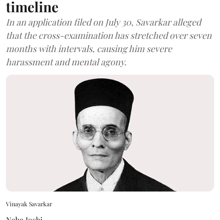
timeline
In an application filed on July 30, Savarkar alleged
that the cross-examination has stretched over seven
months with intervals, causing him severe
harassment and mental agony.
Vinayak Savarkar
Neha Joshi