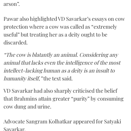
arson”.
Pawar also highlighted VD Savarkar’s essays on cow
protection where a cow was called as “extremely
useful” but treating her as a deity ought to be
discarded.
“The cow is blatantly an animal. Considering any
animal that lacks even the intelligence of the most
intellect-lacking human as a deity is an insult to
humanity itself,”
the text said.
VD Savarkar had also sharply criticised the belief
that Brahmins attain greater “purity” by consuming
cow dung and urine.
Advocate Sangram Kolhatkar appeared for Satyaki
Savarkar.