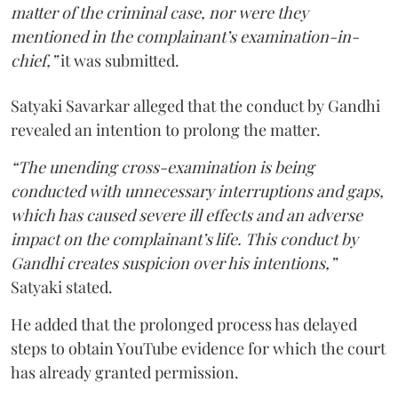
matter of the criminal case, nor were they
mentioned in the complainant’s examination-in-
chief,”
it was submitted.
Satyaki Savarkar alleged that the conduct by Gandhi
revealed an intention to prolong the matter.
“The unending cross-examination is being
conducted with unnecessary interruptions and gaps,
which has caused severe ill effects and an adverse
impact on the complainant’s life. This conduct by
Gandhi creates suspicion over his intentions,”
Satyaki stated.
He added that the prolonged process has delayed
steps to obtain YouTube evidence for which the court
has already granted permission.