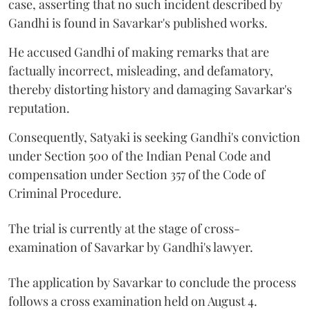
case, asserting that no such incident described by
Gandhi is found in Savarkar's published works.
He accused Gandhi of making remarks that are
factually incorrect, misleading, and defamatory,
thereby distorting history and damaging Savarkar's
reputation.
Consequently, Satyaki is seeking Gandhi's conviction
under Section 500 of the Indian Penal Code and
compensation under Section 357 of the Code of
Criminal Procedure.
The trial is currently at the stage of cross-
examination of Savarkar by Gandhi's lawyer.
The application by Savarkar to conclude the process
follows a cross examination held on August 4.