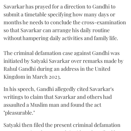
Savarkar has prayed for a direction to Gandhi to
submit a timetable specifying how many days or
months he needs to conclude the cross-examination
so that Savarkar can arrange his daily routine
without hampering daily activities and family life.
The criminal defamation case against Gandhi was
initiated by Satyaki Savarkar over remarks made by
Rahul Gandhi during an address in the United
Kingdom in March 2023.
In his speech, Gandhi allegedly cited Savarkar's
writings to claim that Savarkar and others had
assaulted a Muslim man and found the act
"pleasurable."
Satyaki then filed the present criminal defamation