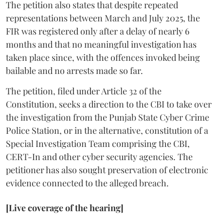
The petition also states that despite repeated
representations between March and July 2025, the
FIR was registered only after a delay of nearly 6
months and that no meaningful investigation has
taken place since, with the offences invoked being
bailable and no arrests made so far.
The petition, filed under Article 32 of the
Constitution, seeks a direction to the CBI to take over
the investigation from the Punjab State Cyber Crime
Police Station, or in the alternative, constitution of a
Special Investigation Team comprising the CBI,
CERT-In and other cyber security agencies. The
petitioner has also sought preservation of electronic
evidence connected to the alleged breach.
[Live coverage of the hearing]