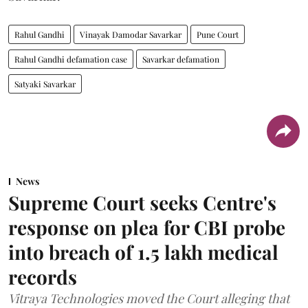
Rahul Gandhi
Vinayak Damodar Savarkar
Pune Court
Rahul Gandhi defamation case
Savarkar defamation
Satyaki Savarkar
News
Supreme Court seeks Centre's
response on plea for CBI probe
into breach of 1.5 lakh medical
records
Vitraya Technologies moved the Court alleging that