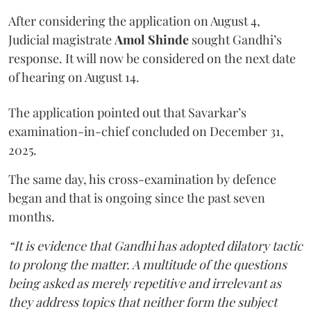
After considering the application on August 4,
Judicial magistrate
Amol Shinde
sought Gandhi’s
response. It will now be considered on the next date
of hearing on August 14.
The application pointed out that Savarkar’s
examination-in-chief concluded on December 31,
2025.
The same day, his cross-examination by defence
began and that is ongoing since the past seven
months.
“It is evidence that Gandhi has adopted dilatory tactic
to prolong the matter. A multitude of the questions
being asked as merely repetitive and irrelevant as
they address topics that neither form the subject