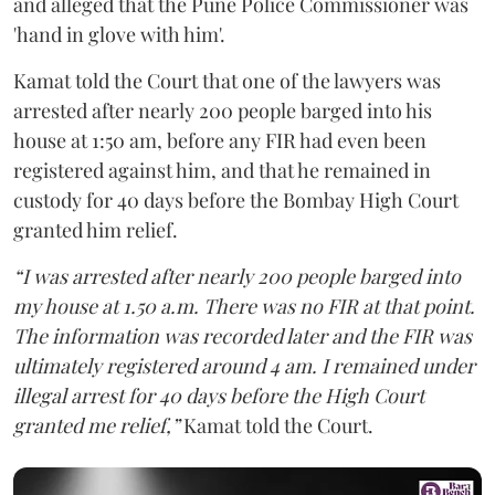
and alleged that the Pune Police Commissioner was
'hand in glove with him'.
Kamat told the Court that one of the lawyers was
arrested after nearly 200 people barged into his
house at 1:50 am, before any FIR had even been
registered against him, and that he remained in
custody for 40 days before the Bombay High Court
granted him relief.
“I was arrested after nearly 200 people barged into
my house at 1.50 a.m. There was no FIR at that point.
The information was recorded later and the FIR was
ultimately registered around 4 am. I remained under
illegal arrest for 40 days before the High Court
granted me relief,”
Kamat told the Court.