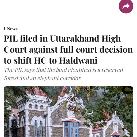
News
PIL filed in Uttarakhand High
Court against full court decision
to shift HC to Haldwani
The PIL says that the land identified is a reserved
forest and an elephant corridor.