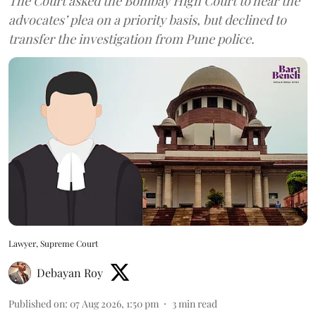
The Court asked the Bombay High Court to hear the
advocates’ plea on a priority basis, but declined to
transfer the investigation from Pune police.
Lawyer, Supreme Court
Debayan Roy
Published on
:
07 Aug 2026, 1:50 pm
3
min read