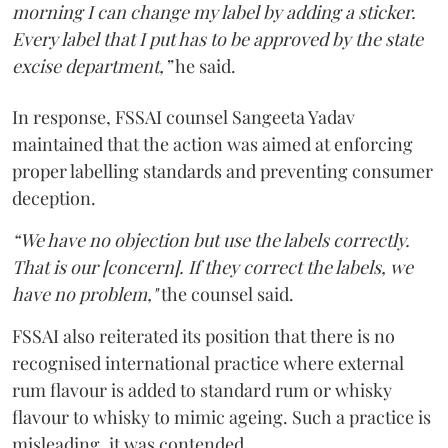
morning I can change my label by adding a sticker.
Every label that I put has to be approved by the state
excise department,”
he said.
In response, FSSAI counsel Sangeeta Yadav
maintained that the action was aimed at enforcing
proper labelling standards and preventing consumer
deception.
“We have no objection but use the labels correctly.
That is our [concern]. If they correct the labels, we
have no problem,"
the counsel said.
FSSAI also reiterated its position that there is no
recognised international practice where external
rum flavour is added to standard rum or whisky
flavour to whisky to mimic ageing. Such a practice is
misleading, it was contended.