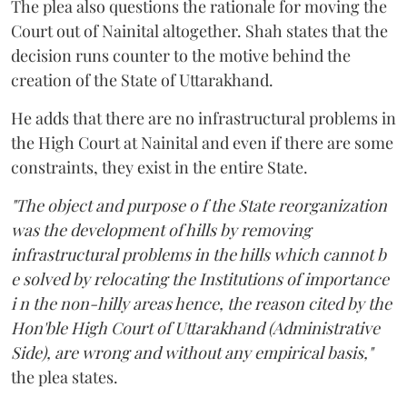
The plea also questions the rationale for moving the
Court out of Nainital altogether. Shah states that the
decision runs counter to the motive behind the
creation of the State of Uttarakhand.
He adds that there are no infrastructural problems in
the High Court at Nainital and even if there are some
constraints, they exist in the entire State.
"The object and purpose o f the State reorganization
was the development of hills by removing
infrastructural problems in the hills which cannot b
e solved by relocating the Institutions of importance
i n the non-hilly areas hence, the reason cited by the
Hon'ble High Court of Uttarakhand (Administrative
Side), are wrong and without any empirical basis,"
the plea states.