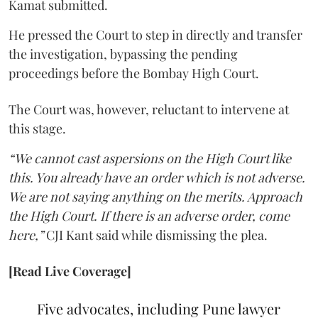
Kamat submitted.
He pressed the Court to step in directly and transfer
the investigation, bypassing the pending
proceedings before the Bombay High Court.
The Court was, however, reluctant to intervene at
this stage.
“We cannot cast aspersions on the High Court like
this. You already have an order which is not adverse.
We are not saying anything on the merits. Approach
the High Court. If there is an adverse order, come
here,”
CJI Kant said while dismissing the plea.
[Read Live Coverage]
Five advocates, including Pune lawyer