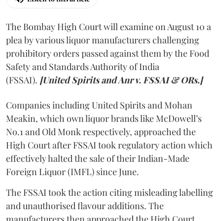
The Bombay High Court will examine on August 10 a
plea by various liquor manufacturers challenging
prohibitory orders passed against them by the Food
Safety and Standards Authority of India
(FSSAI).
[United Spirits and Anr v. FSSAI & ORs.]
Companies including United Spirits and Mohan
Meakin, which own liquor brands like McDowell’s
No.1 and Old Monk respectively, approached the
High Court after FSSAI took regulatory action which
effectively halted the sale of their Indian-Made
Foreign Liquor (IMFL) since June.
The FSSAI took the action citing misleading labelling
and unauthorised flavour additions. The
manufacturers then approached the High Court.