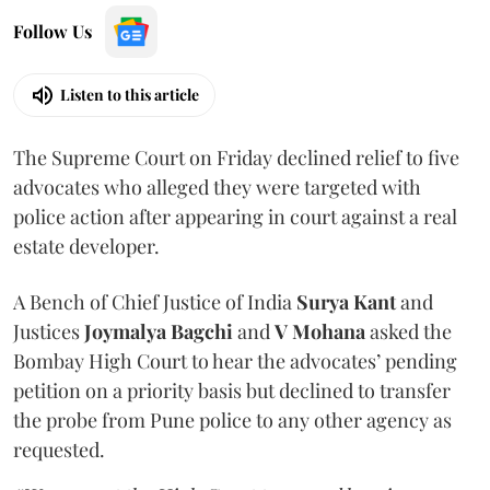
Follow Us
Listen to this article
The Supreme Court on Friday declined relief to five
advocates who alleged they were targeted with
police action after appearing in court against a real
estate developer.
A Bench of Chief Justice of India
Surya Kant
and
Justices
Joymalya Bagchi
and
V Mohana
asked the
Bombay High Court to hear the advocates’ pending
petition on a priority basis but declined to transfer
the probe from Pune police to any other agency as
requested.