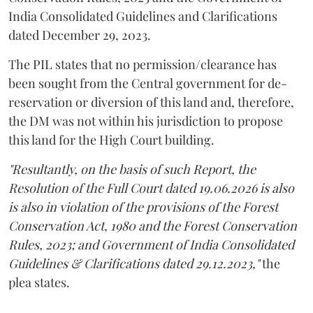
India Consolidated Guidelines and Clarifications
dated December 29, 2023.
The PIL states that no permission/clearance has
been sought from the Central government for de-
reservation or diversion of this land and, therefore,
the DM was not within his jurisdiction to propose
this land for the High Court building.
"Resultantly, on the basis of such Report, the
Resolution of the Full Court dated 19.06.2026 is also
is also in violation of the provisions of the Forest
Conservation Act, 1980 and the Forest Conservation
Rules, 2023; and Government of India Consolidated
Guidelines & Clarifications dated 29.12.2023,"
the
plea states.