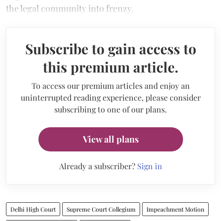
the legal community into frenzy.
Subscribe to gain access to
this premium article.
To access our premium articles and enjoy an
uninterrupted reading experience, please consider
subscribing to one of our plans.
View all plans
Already a subscriber?
Sign in
Delhi High Court
Supreme Court Collegium
Impeachment Motion