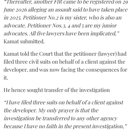
“Thereafter, another FIR came to be registered on 29
June 2026 alleging an assault said to have taken place
in 2025. Petitioner No.2 is my sister, who is also an
advocate. Petitioner Nos.3, 4 and 5 are my junior
advocates. All five lawyers have been implicated,”
Kamat submitted.
Kamat told the Court that the petitioner (lawyer) had
filed three civil suits on behalf of a client against the
developer, and was now facing the consequences for
it.
He hence sought transfer of the investigation
“I have filed three suits on behalf of a client against
the developer. My only prayer is that the
investigation be transferred to any other agency
because I have no faith in the present investigation,”