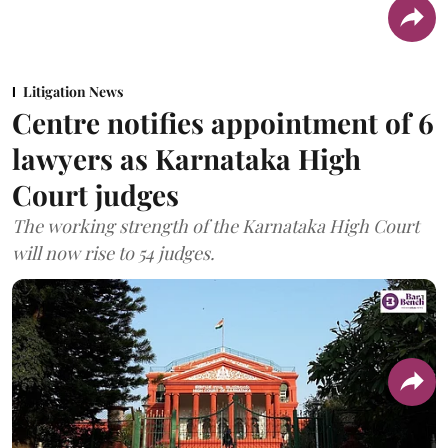
Litigation News
Centre notifies appointment of 6
lawyers as Karnataka High
Court judges
The working strength of the Karnataka High Court
will now rise to 54 judges.