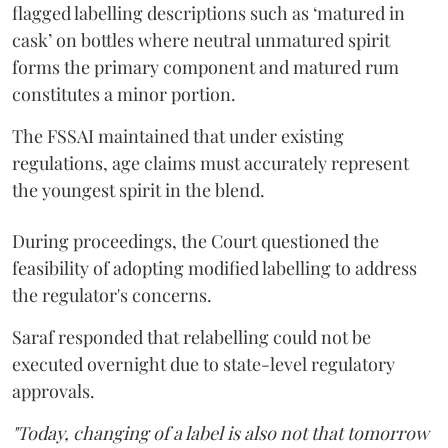
flagged labelling descriptions such as ‘matured in
cask’ on bottles where neutral unmatured spirit
forms the primary component and matured rum
constitutes a minor portion.
The FSSAI maintained that under existing
regulations, age claims must accurately represent
the youngest spirit in the blend.
During proceedings, the Court questioned the
feasibility of adopting modified labelling to address
the regulator's concerns.
Saraf responded that relabelling could not be
executed overnight due to state-level regulatory
approvals.
"Today, changing of a label is also not that tomorrow