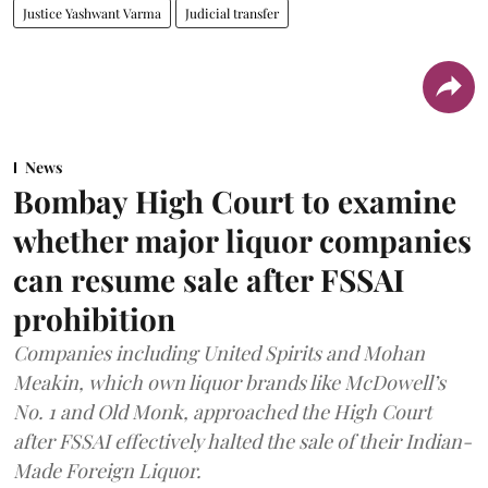
Justice Yashwant Varma
Judicial transfer
News
Bombay High Court to examine
whether major liquor companies
can resume sale after FSSAI
prohibition
Companies including United Spirits and Mohan
Meakin, which own liquor brands like McDowell’s
No. 1 and Old Monk, approached the High Court
after FSSAI effectively halted the sale of their Indian-
Made Foreign Liquor.