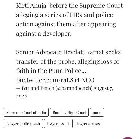
Kirti Ahuja, before the Supreme Court
alleging a series of FIRs and police
action against them after appearing
against a developer.
Senior Advocate Devdatt Kamat seeks
transfer of the probe, alleging loss of
faith in the Pune Police.…
pic.twitter.com/raL8jrENCO
— Bar and Bench (@barandbench)
August 7,
2026
Supreme Court of India
Bombay High Court
pune
Lawyer-police clash
lawyer assault
lawyer arrests