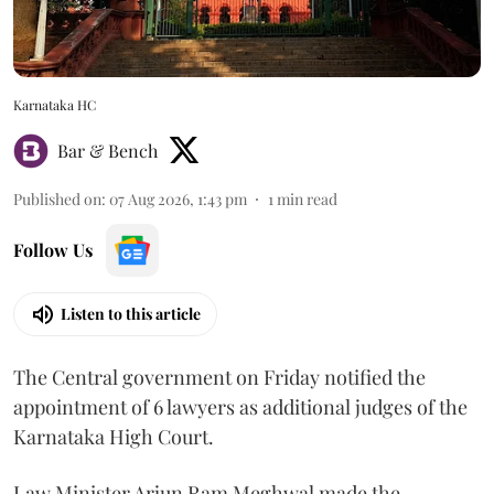
Karnataka HC
Bar & Bench
Published on
:
07 Aug 2026, 1:43 pm
1
min read
Follow Us
Listen to this article
The Central government on Friday notified the
appointment of 6 lawyers as additional judges of the
Karnataka High Court.
Law Minister Arjun Ram Meghwal made the