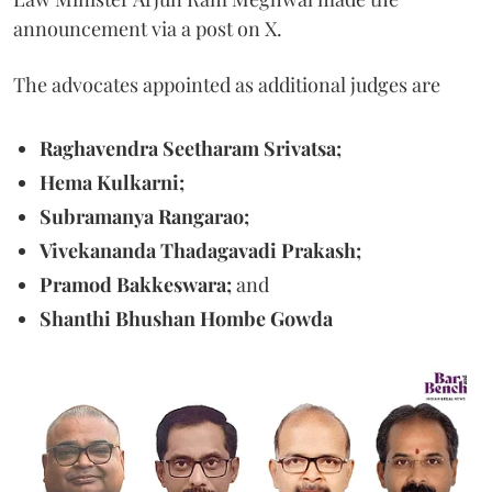
announcement via a post on X.
The advocates appointed as additional judges are
Raghavendra Seetharam Srivatsa;
Hema Kulkarni;
Subramanya Rangarao;
Vivekananda Thadagavadi Prakash;
Pramod Bakkeswara;
and
Shanthi Bhushan Hombe Gowda