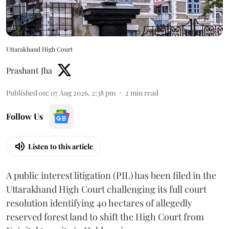
Uttarakhand High Court
Prashant Jha
Published on
:
07 Aug 2026, 2:38 pm
2
min read
Follow Us
Listen to this article
A public interest litigation (PIL) has been filed in the
Uttarakhand High Court challenging its full court
resolution identifying 40 hectares of allegedly
reserved forest land to shift the High Court from