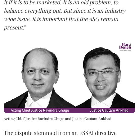
it if it is to be marketed. It is an old problem, to
balance everything out. But since it is an industry
wide issue, it is important that the ASG remain
present
."
Acting Chief Justice Ravindra Ghuge and Justice Gautam Ankhad
The dispute stemmed from an FSSAI directive