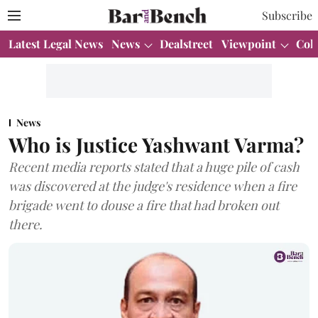
Subscribe
Latest Legal News
News
Dealstreet
Viewpoint
Col
News
Who is Justice Yashwant Varma?
Recent media reports stated that a huge pile of cash
was discovered at the judge's residence when a fire
brigade went to douse a fire that had broken out
there.