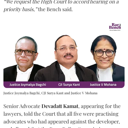
“We request the High Court to accord hearing on a
priority basis,”
the Bench said.
Justice Joymalya Bagchi, CJI Surya Kant and Justice V Mohana
Senior Advocate
Devadatt Kamat
, appearing for the
lawyers, told the Court that all five were practising
advocates who had appeared against the developer,