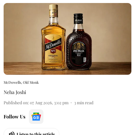
McDowells, Old Monk
Neha Joshi
Published on
:
07 Aug 2026, 3:02 pm
3
min read
Follow Us
Listen to this article