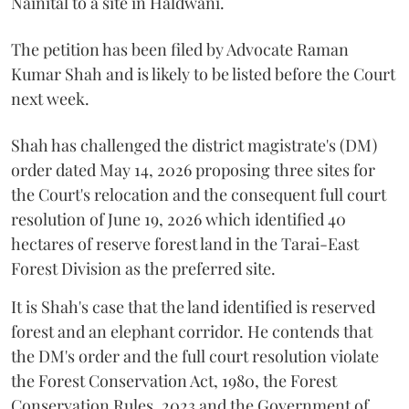
Nainital to a site in Haldwani.
The petition has been filed by Advocate Raman
Kumar Shah and is likely to be listed before the Court
next week.
Shah has challenged the district magistrate's (DM)
order dated May 14, 2026 proposing three sites for
the Court's relocation and the consequent full court
resolution of June 19, 2026 which identified 40
hectares of reserve forest land in the Tarai-East
Forest Division as the preferred site.
It is Shah's case that the land identified is reserved
forest and an elephant corridor. He contends that
the DM's order and the full court resolution violate
the Forest Conservation Act, 1980, the Forest
Conservation Rules, 2023 and the Government of