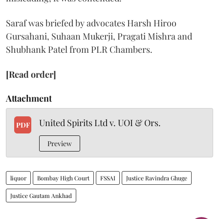
Saraf was briefed by advocates Harsh Hiroo
Gursahani, Suhaan Mukerji, Pragati Mishra and
Shubhank Patel from PLR Chambers.
[Read order]
Attachment
United Spirits Ltd v. UOI & Ors.
PDF
Preview
liquor
Bombay High Court
FSSAI
Justice Ravindra Ghuge
Justice Gautam Ankhad