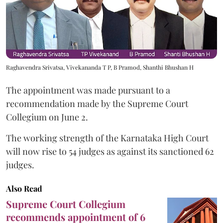
Raghavendra Srivatsa, Vivekananda T P, B Pramod, Shanthi Bhushan H
The appointment was made pursuant to a
recommendation made by the Supreme Court
Collegium on June 2.
The working strength of the Karnataka High Court
will now rise to 54 judges as against its sanctioned 62
judges.
Also Read
Supreme Court Collegium
recommends appointment of 6