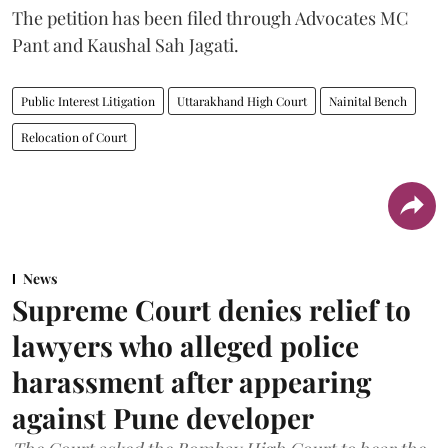
The petition has been filed through Advocates MC
Pant and Kaushal Sah Jagati.
Public Interest Litigation
Uttarakhand High Court
Nainital Bench
Relocation of Court
News
Supreme Court denies relief to
lawyers who alleged police
harassment after appearing
against Pune developer