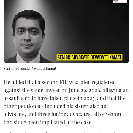
Senior Advocate Devadatt Kamat
He added that a second FIR was later registered
against the same lawyer on June 29, 2026, alleging an
assault said to have taken place in 2025, and that the
other petitioners included his sister, also an
advocate, and three junior advocates, all of whom
had since been implicated in the case.