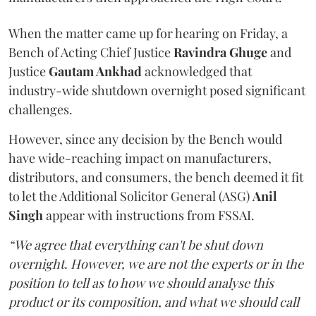
When the matter came up for hearing on Friday, a
Bench of Acting Chief Justice
Ravindra Ghuge
and
Justice
Gautam Ankhad
acknowledged that
industry-wide shutdown overnight posed significant
challenges.
However, since any decision by the Bench would
have wide-reaching impact on manufacturers,
distributors, and consumers, the bench deemed it fit
to let the Additional Solicitor General (ASG)
Anil
Singh
appear with instructions from FSSAI.
“We agree that everything can't be shut down
overnight. However, we are not the experts or in the
position to tell as to how we should analyse this
product or its composition, and what we should call