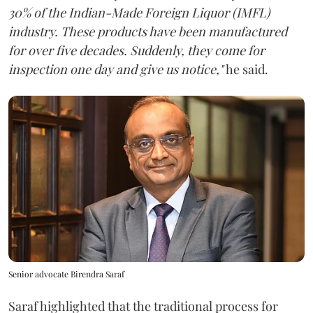
30% of the Indian-Made Foreign Liquor (IMFL)
industry. These products have been manufactured
for over five decades. Suddenly, they come for
inspection one day and give us notice,"
he said.
Senior advocate Birendra Saraf
Saraf highlighted that the traditional process for