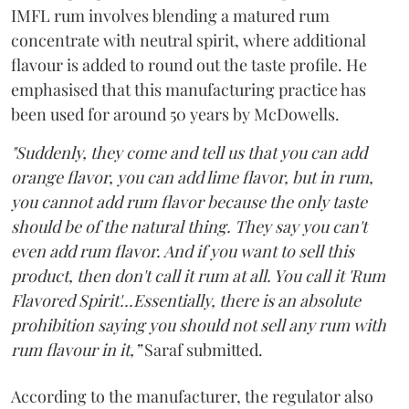
IMFL rum involves blending a matured rum
concentrate with neutral spirit, where additional
flavour is added to round out the taste profile. He
emphasised that this manufacturing practice has
been used for around 50 years by McDowells.
"Suddenly, they come and tell us that you can add
orange flavor, you can add lime flavor, but in rum,
you cannot add rum flavor because the only taste
should be of the natural thing. They say you can't
even add rum flavor. And if you want to sell this
product, then don't call it rum at all. You call it 'Rum
Flavored Spirit'...Essentially, there is an absolute
prohibition saying you should not sell any rum with
rum flavour in it,”
Saraf submitted.
According to the manufacturer, the regulator also