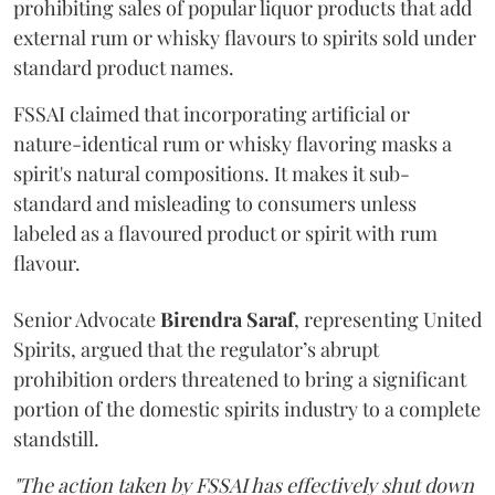
prohibiting sales of popular liquor products that add
external rum or whisky flavours to spirits sold under
standard product names.
FSSAI claimed that incorporating artificial or
nature-identical rum or whisky flavoring masks a
spirit's natural compositions. It makes it sub-
standard and misleading to consumers unless
labeled as a flavoured product or spirit with rum
flavour.
Senior Advocate
Birendra Saraf
, representing United
Spirits, argued that the regulator’s abrupt
prohibition orders threatened to bring a significant
portion of the domestic spirits industry to a complete
standstill.
"The action taken by FSSAI has effectively shut down