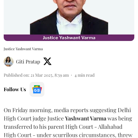
Justice Yashwant Varma
Giti Pratap
Published on
:
21 Mar 2025, 8:59 am
4
min read
Follow Us
On Friday morning, media reports suggesting Delhi
High Court judge Justice
Yashwant Varma
was being
transferred to his parent High Court - Allahabad
High Court - under scurrilous circumstances, threw