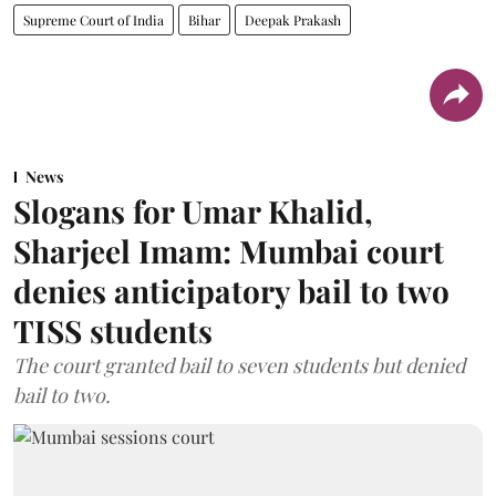
Supreme Court of India
Bihar
Deepak Prakash
News
Slogans for Umar Khalid,
Sharjeel Imam: Mumbai court
denies anticipatory bail to two
TISS students
The court granted bail to seven students but denied
bail to two.