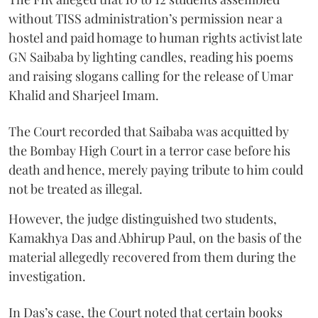
without TISS administration’s permission near a
hostel and paid homage to human rights activist late
GN Saibaba by lighting candles, reading his poems
and raising slogans calling for the release of Umar
Khalid and Sharjeel Imam.
The Court recorded that Saibaba was acquitted by
the Bombay High Court in a terror case before his
death and hence, merely paying tribute to him could
not be treated as illegal.
However, the judge distinguished two students,
Kamakhya Das and Abhirup Paul, on the basis of the
material allegedly recovered from them during the
investigation.
In Das’s case, the Court noted that certain books