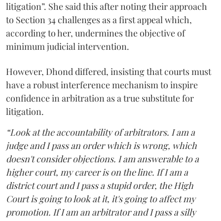
litigation”. She said this after noting their approach
to Section 34 challenges as a first appeal which,
according to her, undermines the objective of
minimum judicial intervention.
However, Dhond differed, insisting that courts must
have a robust interference mechanism to inspire
confidence in arbitration as a true substitute for
litigation.
“Look at the accountability of arbitrators. I am a
judge and I pass an order which is wrong, which
doesn't consider objections. I am answerable to a
higher court, my career is on the line. If I am a
district court and I pass a stupid order, the High
Court is going to look at it, it's going to affect my
promotion. If I am an arbitrator and I pass a silly