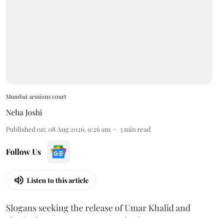
Mumbai sessions court
Neha Joshi
Published on
:
08 Aug 2026, 9:26 am
3
min read
Follow Us
Listen to this article
Slogans seeking the release of Umar Khalid and