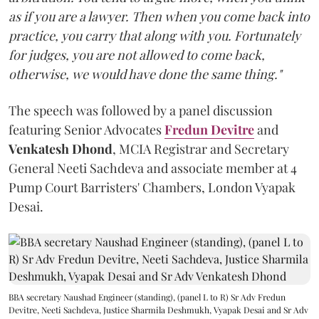
as if you are a lawyer. Then when you come back into
practice, you carry that along with you. Fortunately
for judges, you are not allowed to come back,
otherwise, we would have done the same thing."
The speech was followed by a panel discussion
featuring Senior Advocates
Fredun Devitre
and
Venkatesh Dhond
, MCIA Registrar and Secretary
General Neeti Sachdeva and associate member at 4
Pump Court Barristers' Chambers, London Vyapak
Desai.
BBA secretary Naushad Engineer (standing), (panel L to R) Sr Adv Fredun
Devitre, Neeti Sachdeva, Justice Sharmila Deshmukh, Vyapak Desai and Sr Adv