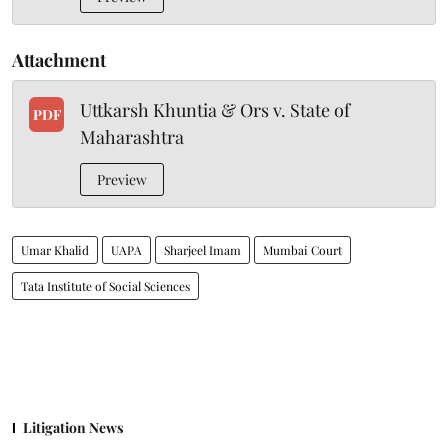
Attachment
Uttkarsh Khuntia & Ors v. State of
PDF
Maharashtra
Preview
Umar Khalid
UAPA
Sharjeel Imam
Mumbai Court
Tata Institute of Social Sciences
Litigation News