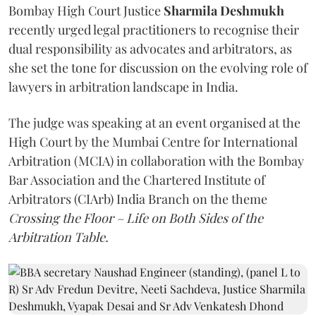
Bombay High Court Justice
Sharmila Deshmukh
recently urged legal practitioners to recognise their
dual responsibility as advocates and arbitrators, as
she set the tone for discussion on the evolving role of
lawyers in arbitration landscape in India.
The judge was speaking at an event organised at the
High Court by the Mumbai Centre for International
Arbitration (MCIA) in collaboration with the Bombay
Bar Association and the Chartered Institute of
Arbitrators (CIArb) India Branch on the theme
Crossing the Floor – Life on Both Sides of the
Arbitration Table.