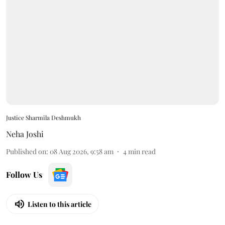
Justice Sharmila Deshmukh
Neha Joshi
Published on
:
08 Aug 2026, 9:58 am
4
min read
Follow Us
Listen to this article