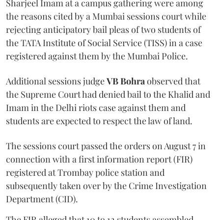
Sharjeel Imam at a campus gathering were among
the reasons cited by a Mumbai sessions court while
rejecting anticipatory bail pleas of two students of
the TATA Institute of Social Service (TISS) in a case
registered against them by the Mumbai Police.
Additional sessions judge
VB Bohra
observed that
the Supreme Court had denied bail to the Khalid and
Imam in the Delhi riots case against them and
students are expected to respect the law of land.
The sessions court passed the orders on August 7 in
connection with a first information report (FIR)
registered at Trombay police station and
subsequently taken over by the Crime Investigation
Department (CID).
The FIR alleged that 10 to 12 students assembled