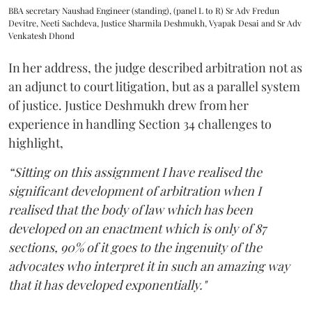
BBA secretary Naushad Engineer (standing), (panel L to R) Sr Adv Fredun
Devitre, Neeti Sachdeva, Justice Sharmila Deshmukh, Vyapak Desai and Sr Adv
Venkatesh Dhond
In her address, the judge described arbitration not as
an adjunct to court litigation, but as a parallel system
of justice. Justice Deshmukh drew from her
experience in handling Section 34 challenges to
highlight,
“Sitting on this assignment I have realised the
significant development of arbitration when I
realised that the body of law which has been
developed on an enactment which is only of 87
sections, 90% of it goes to the ingenuity of the
advocates who interpret it in such an amazing way
that it has developed exponentially."