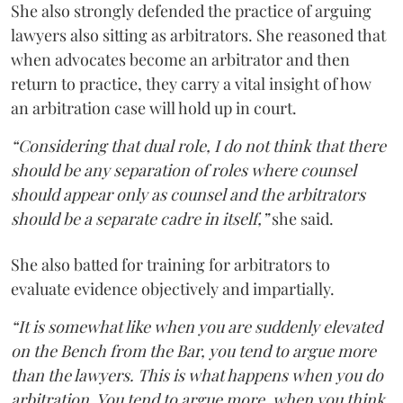
She also strongly defended the practice of arguing
lawyers also sitting as arbitrators. She reasoned that
when advocates become an arbitrator and then
return to practice, they carry a vital insight of how
an arbitration case will hold up in court.
“Considering that dual role, I do not think that there
should be any separation of roles where counsel
should appear only as counsel and the arbitrators
should be a separate cadre in itself,”
she said.
She also batted for training for arbitrators to
evaluate evidence objectively and impartially.
“It is somewhat like when you are suddenly elevated
on the Bench from the Bar, you tend to argue more
than the lawyers. This is what happens when you do
arbitration. You tend to argue more, when you think