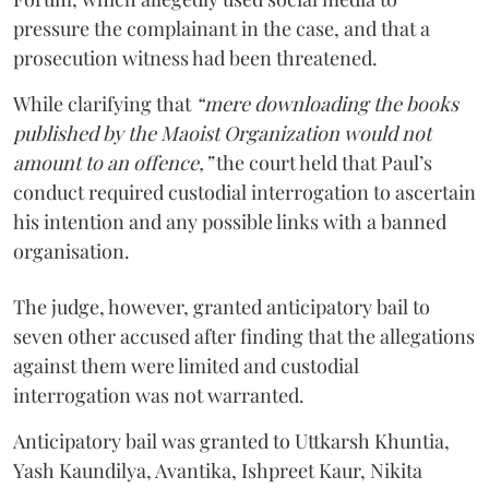
pressure the complainant in the case, and that a
prosecution witness had been threatened.
While clarifying that
“mere downloading the books
published by the Maoist Organization would not
amount to an offence,”
the court held that Paul’s
conduct required custodial interrogation to ascertain
his intention and any possible links with a banned
organisation.
The judge, however, granted anticipatory bail to
seven other accused after finding that the allegations
against them were limited and custodial
interrogation was not warranted.
Anticipatory bail was granted to Uttkarsh Khuntia,
Yash Kaundilya, Avantika, Ishpreet Kaur, Nikita