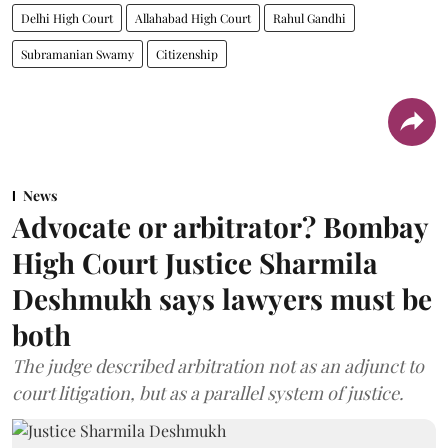
Delhi High Court
Allahabad High Court
Rahul Gandhi
Subramanian Swamy
Citizenship
News
Advocate or arbitrator? Bombay
High Court Justice Sharmila
Deshmukh says lawyers must be
both
The judge described arbitration not as an adjunct to
court litigation, but as a parallel system of justice.