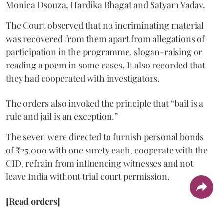
Monica Dsouza, Hardika Bhagat and Satyam Yadav.
The Court observed that no incriminating material
was recovered from them apart from allegations of
participation in the programme, slogan-raising or
reading a poem in some cases. It also recorded that
they had cooperated with investigators.
The orders also invoked the principle that “bail is a
rule and jail is an exception.”
The seven were directed to furnish personal bonds
of ₹25,000 with one surety each, cooperate with the
CID, refrain from influencing witnesses and not
leave India without trial court permission.
[Read orders]