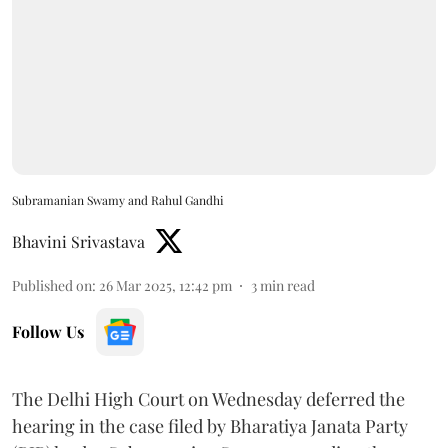
Subramanian Swamy and Rahul Gandhi
Bhavini Srivastava
Published on
:
26 Mar 2025, 12:42 pm
3
min read
Follow Us
The Delhi High Court on Wednesday deferred the
hearing in the case filed by Bharatiya Janata Party