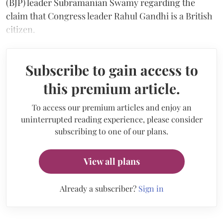
(BJP) leader Subramanian Swamy regarding the
claim that Congress leader Rahul Gandhi is a British
citizen.
Subscribe to gain access to
this premium article.
To access our premium articles and enjoy an
uninterrupted reading experience, please consider
subscribing to one of our plans.
View all plans
Already a subscriber?
Sign in