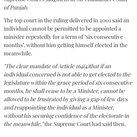
of Punjab
.
The top court in the ruling delivered in 2001 said an
individual cannot be permitted to be appointed a
minister repeatedly for a term of "six consecutive
months", without him getting himself elected in the
meanwhile.
"The clear mandate of Article 164(4)that if an
individual concerned is not able to get elected to the
legislature within the grace period of six consecutive
months, he shall cease to be a Minister, cannot be
allowed to be frustrated by giving a gap of few days
and reappointing the individual as a Minister,
without his securing confidence of the electorate in
the meanwhile,"
the Supreme Court had said then.