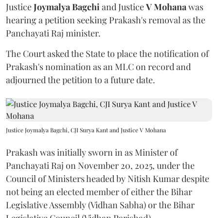
Justice
Joymalya Bagchi
and Justice
V Mohana
was
hearing a petition seeking Prakash's removal as the
Panchayati Raj minister.
The Court asked the State to place the notification of
Prakash's nomination as an MLC on record and
adjourned the petition to a future date.
Justice Joymalya Bagchi, CJI Surya Kant and Justice V Mohana
Prakash was initially sworn in as Minister of
Panchayati Raj on November 20, 2025, under the
Council of Ministers headed by Nitish Kumar despite
not being an elected member of either the Bihar
Legislative Assembly (Vidhan Sabha) or the Bihar
Legislative Council (Vidhan Parishad).