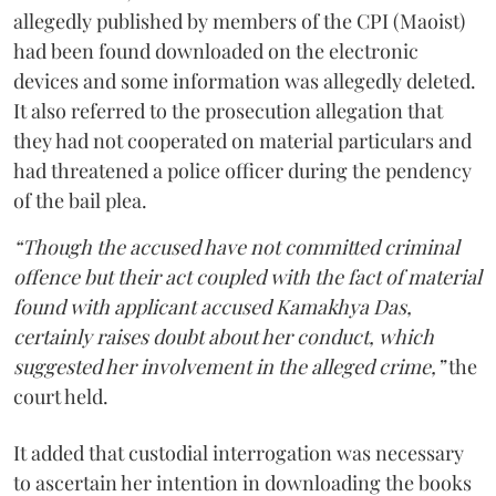
allegedly published by members of the CPI (Maoist)
had been found downloaded on the electronic
devices and some information was allegedly deleted.
It also referred to the prosecution allegation that
they had not cooperated on material particulars and
had threatened a police officer during the pendency
of the bail plea.
“Though the accused have not committed criminal
offence but their act coupled with the fact of material
found with applicant accused Kamakhya Das,
certainly raises doubt about her conduct, which
suggested her involvement in the alleged crime,”
the
court held.
It added that custodial interrogation was necessary
to ascertain her intention in downloading the books