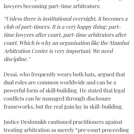
lawyers becoming part-time arbitrators:
“Unless there is institutional oversight, it becomes a
club of part-timers. It is a very happy thing: part-
time lawyers after court, part-time arbitrators after
court. Which is why an organisation like the Mumbai
Arbitration Centre is very important. We need
discipline."
Desai, who frequently wears both hats, argued that
dual roles are common worldwide and can be a
powerful form of skill‑building. He stated that legal
conflicts can be managed through disclosure
frameworks, but the real gain lay in skill-building.
Justice Deshmukh cautioned practitioners against
treating arbitration as merely “pre‑court proceeding