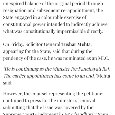
unexpired balance of the original period through
resignation and subsequent re-appointment, the
State engaged in a colourable exercise of
constitutional power intended to indirectly achieve
what was constitutionally impermissible directly.
On Friday, Solicitor General
Tushar Mehta
,
appearing for the State, said that during the
pendency of the case, he was nominated as an MLC.
"He is continuing as the Minister for Panchayati Raj.
The earlier appointment has come to an end,"
Mehta
said.
However, the counsel representing the petitioner
continued to press for the minister's removal,
submitting that the issue was covered by the
Supreme Court's judgment in
SR Chaudhuri v State