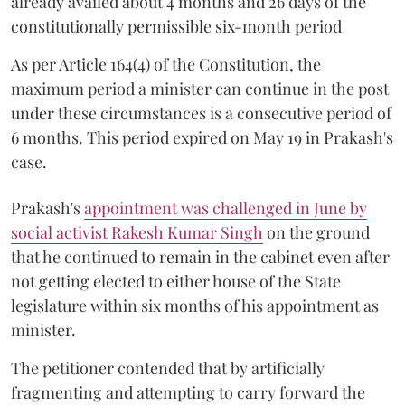
already availed about 4 months and 26 days of the
constitutionally permissible six-month period
As per Article 164(4) of the Constitution, the
maximum period a minister can continue in the post
under these circumstances is a consecutive period of
6 months. This period expired on May 19 in Prakash's
case.
Prakash's
appointment was challenged in June by
social activist Rakesh Kumar Singh
on the ground
that he continued to remain in the cabinet even after
not getting elected to either house of the State
legislature within six months of his appointment as
minister.
The petitioner contended that by artificially
fragmenting and attempting to carry forward the