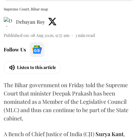
Supreme Court, Bihar map
Debayan Roy
Published on
:
08 Aug 2026, 9:57 am
3
min read
Follow Us
Listen to this article
The Bihar government on Friday told the Supreme
Court that minister Deepak Prakash has been
nominated as a Member of the Legislative Council
(MLC) and thus can continue to be part of the State
cabinet.
A Bench of Chief Justice of India (CJI)
Surya Kant
,