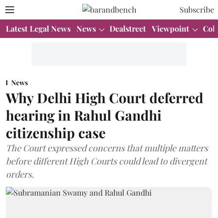
Subscribe
Latest Legal News
News
Dealstreet
Viewpoint
Col
News
Why Delhi High Court deferred
hearing in Rahul Gandhi
citizenship case
The Court expressed concerns that multiple matters
before different High Courts could lead to divergent
orders.