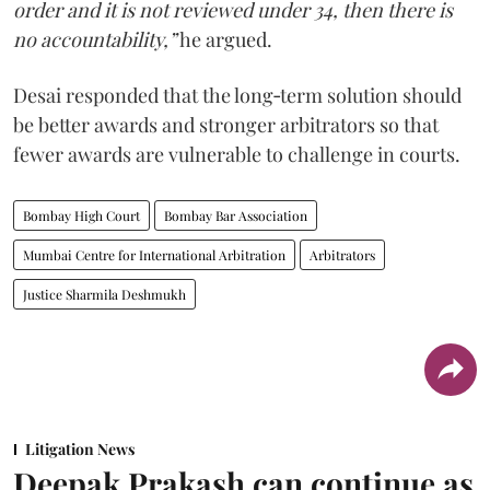
order and it is not reviewed under 34, then there is
no accountability,”
he argued.
Desai responded that the long‑term solution should
be better awards and stronger arbitrators so that
fewer awards are vulnerable to challenge in courts.
Bombay High Court
Bombay Bar Association
Mumbai Centre for International Arbitration
Arbitrators
Justice Sharmila Deshmukh
Litigation News
Deepak Prakash can continue as