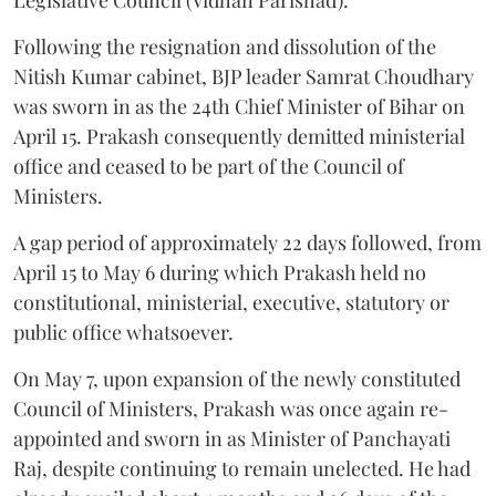
Following the resignation and dissolution of the
Nitish Kumar cabinet, BJP leader Samrat Choudhary
was sworn in as the 24th Chief Minister of Bihar on
April 15. Prakash consequently demitted ministerial
office and ceased to be part of the Council of
Ministers.
A gap period of approximately 22 days followed, from
April 15 to May 6 during which Prakash held no
constitutional, ministerial, executive, statutory or
public office whatsoever.
On May 7, upon expansion of the newly constituted
Council of Ministers, Prakash was once again re-
appointed and sworn in as Minister of Panchayati
Raj, despite continuing to remain unelected. He had