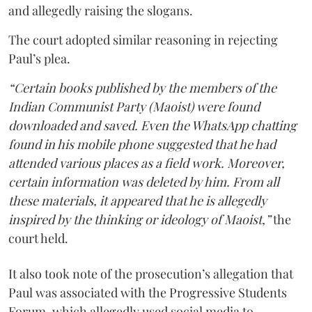
and allegedly raising the slogans.
The court adopted similar reasoning in rejecting
Paul’s plea.
“Certain books published by the members of the
Indian Communist Party (Maoist) were found
downloaded and saved. Even the WhatsApp chatting
found in his mobile phone suggested that he had
attended various places as a field work. Moreover,
certain information was deleted by him. From all
these materials, it appeared that he is allegedly
inspired by the thinking or ideology of Maoist,”
the
court held.
It also took note of the prosecution’s allegation that
Paul was associated with the Progressive Students
Forum, which allegedly used social media to