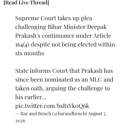
[Read Live Thread]
Supreme Court takes up plea
challenging Bihar Minister Deepak
Prakash's continuance under Article
164(4) despite not being elected within
six months
State informs Court that Prakash has
since been nominated as an MLC and
taken oath, arguing the challenge to
his earlier…
pic.twitter.com/bsB1Yk0Q6k
— Bar and Bench (@barandbench)
August 7,
2026