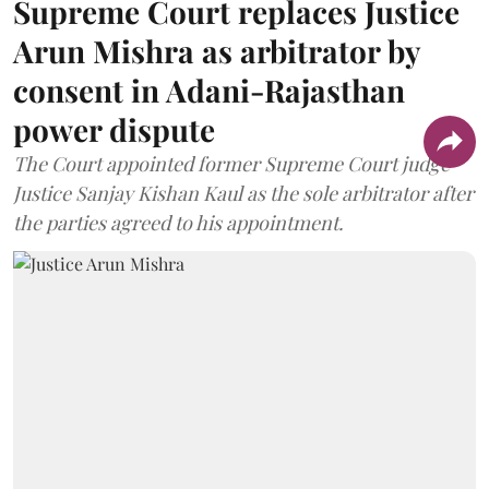
Supreme Court replaces Justice
Arun Mishra as arbitrator by
consent in Adani-Rajasthan
power dispute
The Court appointed former Supreme Court judge
Justice Sanjay Kishan Kaul as the sole arbitrator after
the parties agreed to his appointment.