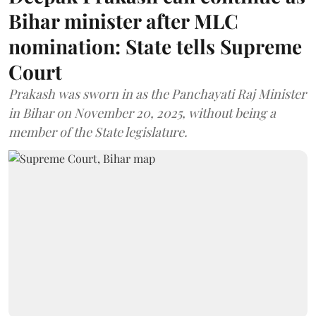
Bihar minister after MLC
nomination: State tells Supreme
Court
Prakash was sworn in as the Panchayati Raj Minister
in Bihar on November 20, 2025, without being a
member of the State legislature.