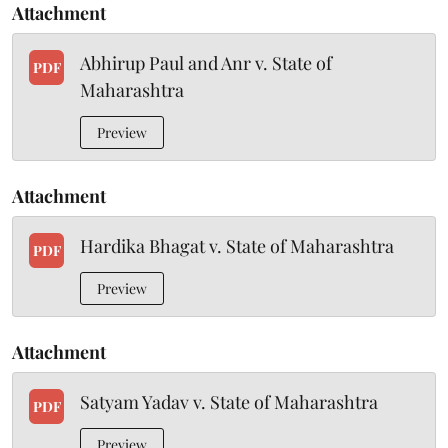
Attachment
Abhirup Paul and Anr v. State of
PDF
Maharashtra
Preview
Attachment
Hardika Bhagat v. State of Maharashtra
PDF
Preview
Attachment
Satyam Yadav v. State of Maharashtra
PDF
Preview