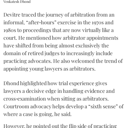
Venkatesh Dhond
Devitre traced the journey of arbitration from an
informal, “after‑hours” exercise in the 1970s and
1980s to proceedings that are now virtually like a
court. He mentioned how arbitrator appointments
have shifted from being almost exclusively the
domain of retired judges to increasingly include
practicing advocates. He also welcomed the trend of
appointing young lawyers as arbitrators.
Dhond highlighted how trial experience gives
lawyers a decisive edge in handling evidence and
cross‑examination when sitting as arbitrators.
Courtroom advocacy helps develop a “sixth sense” of
where a case is going, he said.
However, he pointed out the flip side of practicing