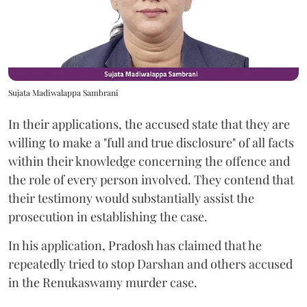
Sujata Madiwalappa Sambrani
In their applications, the accused state that they are
willing to make a "full and true disclosure" of all facts
within their knowledge concerning the offence and
the role of every person involved. They contend that
their testimony would substantially assist the
prosecution in establishing the case.
In his application, Pradosh has claimed that he
repeatedly tried to stop Darshan and others accused
in the Renukaswamy murder case.