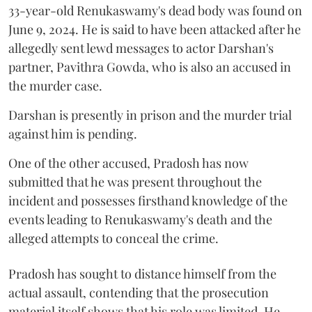
33-year-old Renukaswamy's dead body was found on
June 9, 2024. He is said to have been attacked after he
allegedly sent lewd messages to actor Darshan's
partner, Pavithra Gowda, who is also an accused in
the murder case.
Darshan is presently in prison and the murder trial
against him is pending.
One of the other accused, Pradosh has now
submitted that he was present throughout the
incident and possesses firsthand knowledge of the
events leading to Renukaswamy's death and the
alleged attempts to conceal the crime.
Pradosh has sought to distance himself from the
actual assault, contending that the prosecution
material itself shows that his role was limited. He