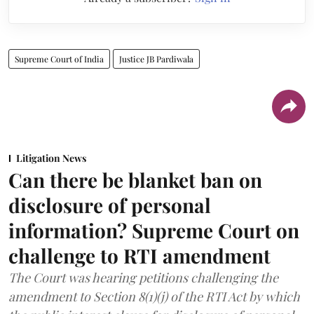
Supreme Court of India
Justice JB Pardiwala
Litigation News
Can there be blanket ban on
disclosure of personal
information? Supreme Court on
challenge to RTI amendment
The Court was hearing petitions challenging the
amendment to Section 8(1)(j) of the RTI Act by which