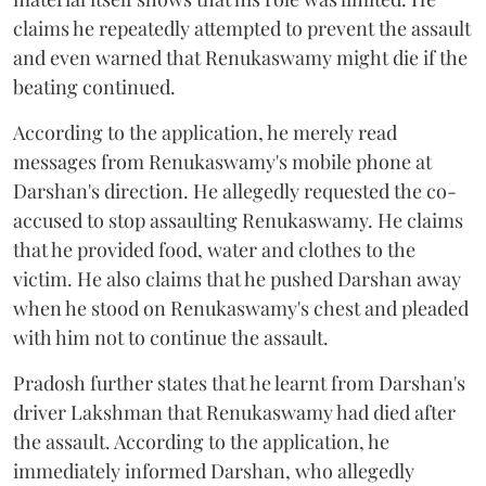
claims he repeatedly attempted to prevent the assault
and even warned that Renukaswamy might die if the
beating continued.
According to the application, he merely read
messages from Renukaswamy's mobile phone at
Darshan's direction. He allegedly requested the co-
accused to stop assaulting Renukaswamy. He claims
that he provided food, water and clothes to the
victim. He also claims that he pushed Darshan away
when he stood on Renukaswamy's chest and pleaded
with him not to continue the assault.
Pradosh further states that he learnt from Darshan's
driver Lakshman that Renukaswamy had died after
the assault. According to the application, he
immediately informed Darshan, who allegedly