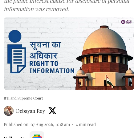
the public interest clause for disclosure of personal
information was removed.
RTI and Supreme Court
Debayan Roy
Published on
:
07 Aug 2026, 11:18 am
4
min read