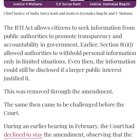
Chief Justice of India Surya Kant and Justices Joymalya Bagchi and V Mohana
The RTI Act allows citizens to seek information from
public authorities to promote transparency and
accountability in government. Earlier, Section 8(1)(j)
allowed authorities to withhold personal information
only in limited situations. Even then, the information
could still be disclosed if a larger public interest
justified it.
This was removed through the amendment.
The same then came to be challenged before the
Court.
During an earlier hearing in February, the Court had
declined to stay
the amendment, observing that the