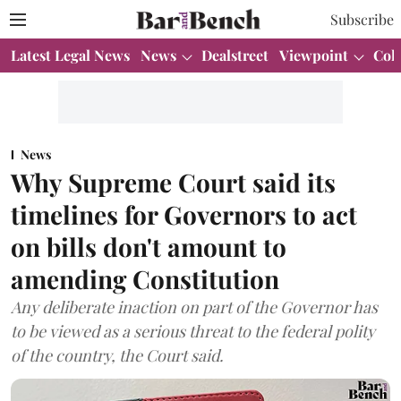
Subscribe
Latest Legal News
News
Dealstreet
Viewpoint
Col
News
Why Supreme Court said its
timelines for Governors to act
on bills don't amount to
amending Constitution
Any deliberate inaction on part of the Governor has
to be viewed as a serious threat to the federal polity
of the country, the Court said.