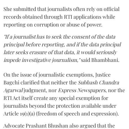
She submitted that journalists often rely on official
records obtained through RTI applications while
reporting on corruption or abuse of power.
"If a journalist has to seek the consent of the data
principal before reporting, and if the data principal
later seeks erasure of that data, it would seriously
impede investigative journalism,"
said Bhambhani.
On the issue of journalistic exemptions, Justice
Bagchi clarified that neither the
Subhash Chandra
Agarwal
judgment, nor
Express Newspapers
, nor the
RTI Act itself create any special exemption for
journalists beyond the protection available under
Article 19(1)(a) (freedom of speech and expression).
Advocate Prashant Bhushan also argued that the