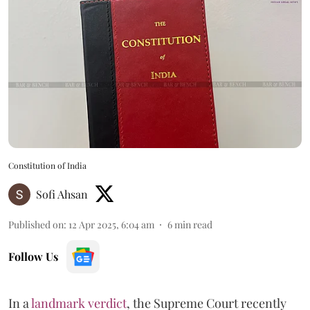
Constitution of India
Sofi Ahsan
Published on
:
12 Apr 2025, 6:04 am
6
min read
Follow Us
In a
landmark verdict
, the Supreme Court recently