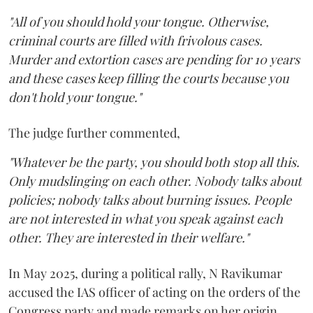
"All of you should hold your tongue. Otherwise,
criminal courts are filled with frivolous cases.
Murder and extortion cases are pending for 10 years
and these cases keep filling the courts because you
don't hold your tongue."
The judge further commented,
"Whatever be the party, you should both stop all this.
Only mudslinging on each other. Nobody talks about
policies; nobody talks about burning issues. People
are not interested in what you speak against each
other. They are interested in their welfare."
In May 2025, during a political rally, N Ravikumar
accused the IAS officer of acting on the orders of the
Congress party and made remarks on her origin