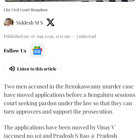
City Civil Court Bengaluru
Siddesh M S
Published on
:
07 Aug 2026, 11:15 am
3
min read
Follow Us
Listen to this article
Two men accused in the Renukaswamy murder case
have moved applications before a Bengaluru sessions
court seeking pardon under the law so that they can
turn approvers and support the prosecution.
The applications have been moved by Vinay V
(accused no.10) and Pradosh S Rao @ Pradosh