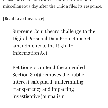
miscellaneous day after the Union files its response.
[Read Live Coverage]
Supreme Court hears challenge to the
Digital Personal Data Protection Act
amendments to the Right to
Information Act
Petitioners contend the amended
Section 8(1)(j) removes the public
interest safeguard, undermining
transparency and impacting
investigative journalism