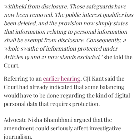
withheld from disclosure. Those safeguards have
now been removed. The public interest qualifier has
been deleted, and the provision now simply states
that information relating to personal information
shall be exempt from disclosure. Consequently, a
whole swathe of information protected under
Articles 19 and 21 now stands excluded,"
she told the
Court.
Referring to an
earlier hearing
, CJI Kant said the
Court had already indicated that some balancing
would have to be done regarding the kind of digital
personal data that requires protection.
Advocate Nisha Bhambhani argued that the
amendment could seriously affect investigative
journalism.