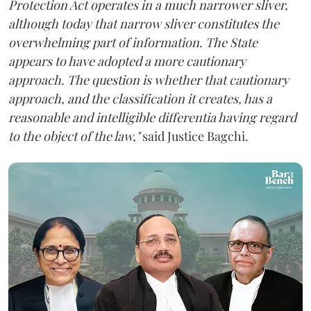
Protection Act operates in a much narrower sliver,
although today that narrow sliver constitutes the
overwhelming part of information. The State
appears to have adopted a more cautionary
approach. The question is whether that cautionary
approach, and the classification it creates, has a
reasonable and intelligible differentia having regard
to the object of the law,"
said Justice Bagchi.