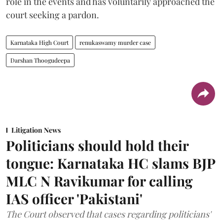
role in the events and has voluntarily approached the
court seeking a pardon.
Karnataka High Court
renukaswamy murder case
Darshan Thoogudeepa
Litigation News
Politicians should hold their
tongue: Karnataka HC slams BJP
MLC N Ravikumar for calling
IAS officer 'Pakistani'
The Court observed that cases regarding politicians'