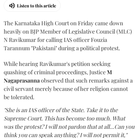
Listen to this article
The Karnataka High Court on Friday came down
heavily on BJP Member of Legislative Council (MLC)
N Ravikumar for calling IAS officer Fouzia
Tarannum "Pakistani" during a political protest.
While hearing Ravikumar's petition seeking
quashing of criminal proceedings, Justice
M
Nagaprasanna
observed that such remarks against a
civil servant merely because of her religion cannot
be tolerated.
"She is an IAS officer of the State. Take it to the
Supreme Court. This has become too much. What
was the protest? I will not pardon that at all...Can you
think you can speak anything? I will not permit it,"