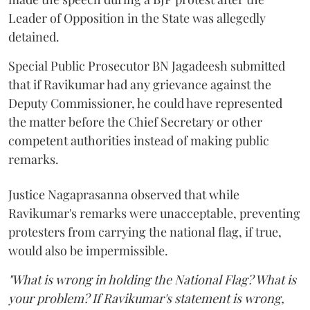
Leader of Opposition in the State was allegedly
detained.
Special Public Prosecutor BN Jagadeesh submitted
that if Ravikumar had any grievance against the
Deputy Commissioner, he could have represented
the matter before the Chief Secretary or other
competent authorities instead of making public
remarks.
Justice Nagaprasanna observed that while
Ravikumar's remarks were unacceptable, preventing
protesters from carrying the national flag, if true,
would also be impermissible.
"What is wrong in holding the National Flag? What is
your problem? If Ravikumar's statement is wrong,