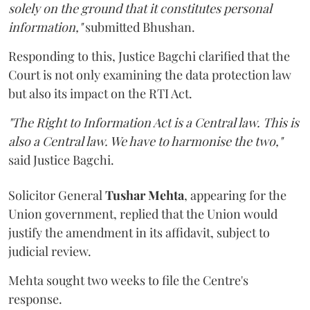
solely on the ground that it constitutes personal
information,"
submitted Bhushan.
Responding to this, Justice Bagchi clarified that the
Court is not only examining the data protection law
but also its impact on the RTI Act.
"The Right to Information Act is a Central law. This is
also a Central law. We have to harmonise the two,"
said Justice Bagchi.
Solicitor General
Tushar Mehta
, appearing for the
Union government, replied that the Union would
justify the amendment in its affidavit, subject to
judicial review.
Mehta sought two weeks to file the Centre's
response.