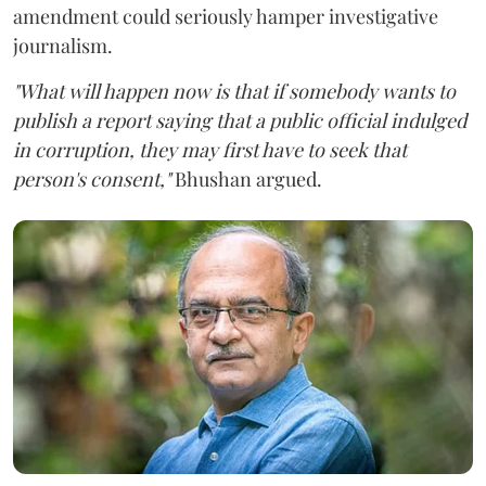
amendment could seriously hamper investigative
journalism.
"What will happen now is that if somebody wants to
publish a report saying that a public official indulged
in corruption, they may first have to seek that
person's consent,"
Bhushan argued.