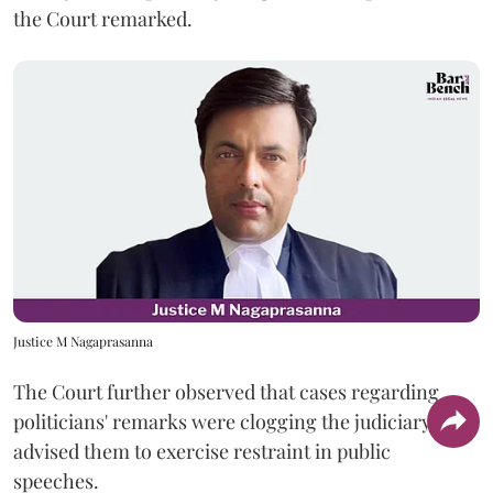
the Court remarked.
Justice M Nagaprasanna
The Court further observed that cases regarding
politicians' remarks were clogging the judiciary and
advised them to exercise restraint in public
speeches.