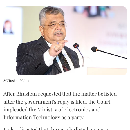
SG Tushar Mehta
After Bhushan requested that the matter be listed
after the government's reply is filed, the Court
impleaded the Ministry of Electronics and
Information Technology as a party.
It also directed that the case be listed on a non-