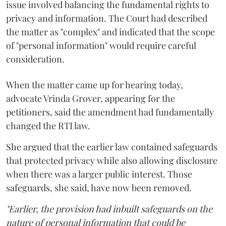
issue involved balancing the fundamental rights to
privacy and information. The Court had described
the matter as "complex" and indicated that the scope
of "personal information" would require careful
consideration.
When the matter came up for hearing today,
advocate Vrinda Grover, appearing for the
petitioners, said the amendment had fundamentally
changed the RTI law.
She argued that the earlier law contained safeguards
that protected privacy while also allowing disclosure
when there was a larger public interest. Those
safeguards, she said, have now been removed.
"Earlier, the provision had inbuilt safeguards on the
nature of personal information that could be