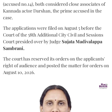
(accused no.14), both considered close associates of
Kannada actor Darshan, the prime accused in the
case.
The applications were filed on August 5 before the
Court of the 58th Additional City Civil and Sessions
Court presided over by Judge
Sujata Madivalappa
Sambrani.
The court has reserved its orders on the applicants'
right of audience and posted the matter for orders on
August 10, 2026.