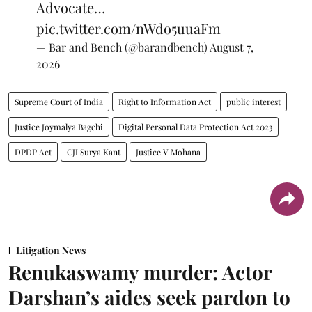
Advocate…
pic.twitter.com/nWdo5uuaFm
— Bar and Bench (@barandbench)
August 7,
2026
Supreme Court of India
Right to Information Act
public interest
Justice Joymalya Bagchi
Digital Personal Data Protection Act 2023
DPDP Act
CJI Surya Kant
Justice V Mohana
Litigation News
Renukaswamy murder: Actor
Darshan’s aides seek pardon to