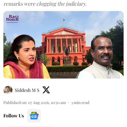
remarks were clogging the judiciary.
Siddesh M S
Published on
:
07 Aug 2026, 10:50 am
3
min read
Follow Us