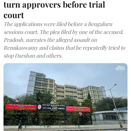
turn approvers before trial
court
The applications were filed before a Bengaluru
sessions court. The plea filed by one of the accused,
Pradosh, narrates the alleged assault on
Renukaswamy and claims that he repeatedly tried to
stop Darshan and others.