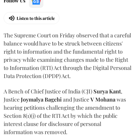
Follow Us
Listen to this article
The Supreme Court on Friday observed that a careful
balance would have to be struck between citizens'
right to information and the fundamental right to
privacy while examining changes made to the Right
to Information (RTI) Act through the Digital Personal
Data Protection (DPDP) Act.
A Bench of Chief Justice of India (CJI)
Surya Kant
,
Justice
Joymalya Bagchi
and Justice
V Mohana
was
hearing petitions challenging the amendment to
Section 8(1)(j) of the RTI Act by which the public
interest clause for disclosure of personal
information was removed.