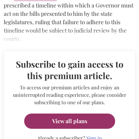
prescribed a timeline within which a Governor must
act on the bills presented to him by the state
legislatures, ruling that failure to adhere to this
timeline would be subject to judicial review by the
courts.
Subscribe to gain access to
this premium article.
To access our premium articles and enjoy an
uninterrupted reading experience, please consider
subscribing to one of our plans.
View all plans
Already a subscriber?
Sign in