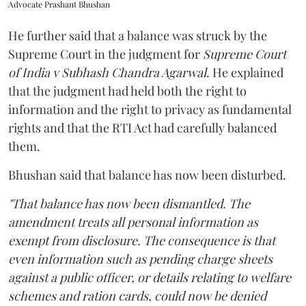
Advocate Prashant Bhushan
He further said that a balance was struck by the
Supreme Court in the judgment for
Supreme Court
of India v Subhash Chandra Agarwal
. He explained
that the judgment had held both the right to
information and the right to privacy as fundamental
rights and that the RTI Act had carefully balanced
them.
Bhushan said that balance has now been disturbed.
"That balance has now been dismantled. The
amendment treats all personal information as
exempt from disclosure. The consequence is that
even information such as pending charge sheets
against a public officer, or details relating to welfare
schemes and ration cards, could now be denied