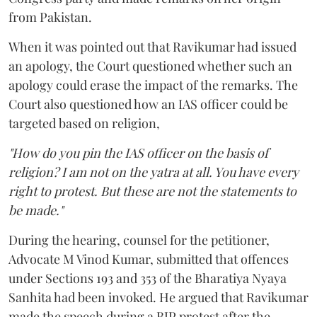
from Pakistan.
When it was pointed out that Ravikumar had issued
an apology, the Court questioned whether such an
apology could erase the impact of the remarks. The
Court also questioned how an IAS officer could be
targeted based on religion,
"How do you pin the IAS officer on the basis of
religion? I am not on the yatra at all. You have every
right to protest. But these are not the statements to
be made."
During the hearing, counsel for the petitioner,
Advocate M Vinod Kumar, submitted that offences
under Sections 193 and 353 of the Bharatiya Nyaya
Sanhita had been invoked. He argued that Ravikumar
made the speech during a BJP protest after the