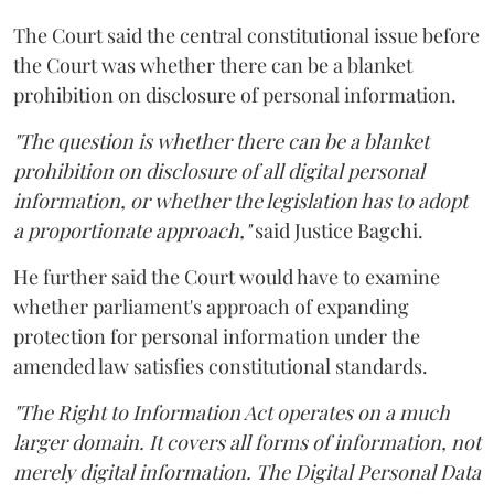
The Court said the central constitutional issue before
the Court was whether there can be a blanket
prohibition on disclosure of personal information.
"The question is whether there can be a blanket
prohibition on disclosure of all digital personal
information, or whether the legislation has to adopt
a proportionate approach,"
said Justice Bagchi.
He further said the Court would have to examine
whether parliament's approach of expanding
protection for personal information under the
amended law satisfies constitutional standards.
"The Right to Information Act operates on a much
larger domain. It covers all forms of information, not
merely digital information. The Digital Personal Data