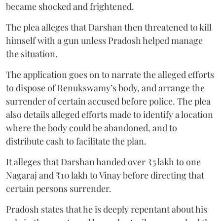
became shocked and frightened.
The plea alleges that Darshan then threatened to kill
himself with a gun unless Pradosh helped manage
the situation.
The application goes on to narrate the alleged efforts
to dispose of Renukswamy’s body, and arrange the
surrender of certain accused before police. The plea
also details alleged efforts made to identify a location
where the body could be abandoned, and to
distribute cash to facilitate the plan.
It alleges that Darshan handed over ₹5 lakh to one
Nagaraj and ₹10 lakh to Vinay before directing that
certain persons surrender.
Pradosh states that he is deeply repentant about his