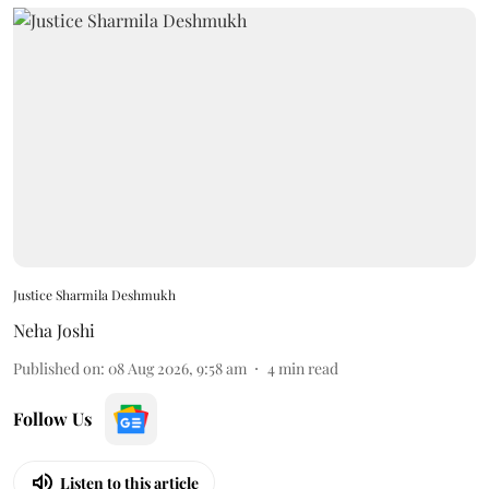
Justice Sharmila Deshmukh
Neha Joshi
Published on
:
08 Aug 2026, 9:58 am
4
min read
Follow Us
Listen to this article