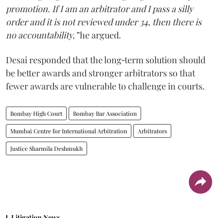
promotion. If I am an arbitrator and I pass a silly
order and it is not reviewed under 34, then there is
no accountability,”
he argued.
Desai responded that the long‑term solution should
be better awards and stronger arbitrators so that
fewer awards are vulnerable to challenge in courts.
Bombay High Court
Bombay Bar Association
Mumbai Centre for International Arbitration
Arbitrators
Justice Sharmila Deshmukh
Litigation News