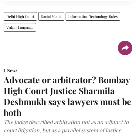
Delhi High Court
Social Media
Information Technology Rules
Vulgar Language
News
Advocate or arbitrator? Bombay
High Court Justice Sharmila
Deshmukh says lawyers must be
both
The judge described arbitration not as an adjunct to
court litigation, but as a parallel system of justice.