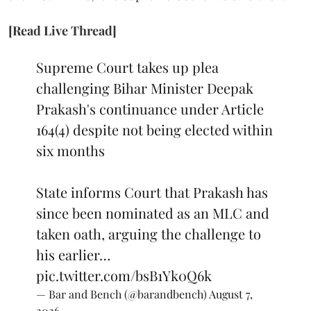
[Read Live Thread]
Supreme Court takes up plea
challenging Bihar Minister Deepak
Prakash's continuance under Article
164(4) despite not being elected within
six months
State informs Court that Prakash has
since been nominated as an MLC and
taken oath, arguing the challenge to
his earlier…
pic.twitter.com/bsB1Yk0Q6k
— Bar and Bench (@barandbench)
August 7,
2026