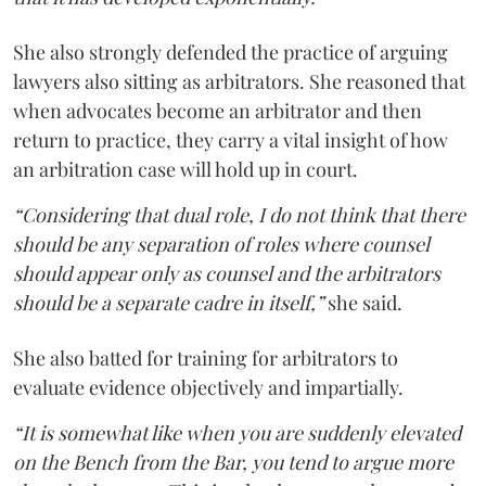
She also strongly defended the practice of arguing
lawyers also sitting as arbitrators. She reasoned that
when advocates become an arbitrator and then
return to practice, they carry a vital insight of how
an arbitration case will hold up in court.
“Considering that dual role, I do not think that there
should be any separation of roles where counsel
should appear only as counsel and the arbitrators
should be a separate cadre in itself,”
she said.
She also batted for training for arbitrators to
evaluate evidence objectively and impartially.
“It is somewhat like when you are suddenly elevated
on the Bench from the Bar, you tend to argue more