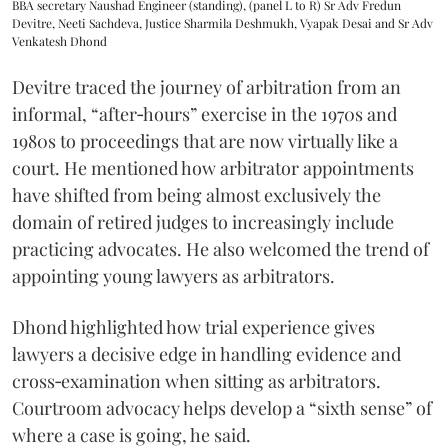
BBA secretary Naushad Engineer (standing), (panel L to R) Sr Adv Fredun
Devitre, Neeti Sachdeva, Justice Sharmila Deshmukh, Vyapak Desai and Sr Adv
Venkatesh Dhond
Devitre traced the journey of arbitration from an
informal, “after‑hours” exercise in the 1970s and
1980s to proceedings that are now virtually like a
court. He mentioned how arbitrator appointments
have shifted from being almost exclusively the
domain of retired judges to increasingly include
practicing advocates. He also welcomed the trend of
appointing young lawyers as arbitrators.
Dhond highlighted how trial experience gives
lawyers a decisive edge in handling evidence and
cross‑examination when sitting as arbitrators.
Courtroom advocacy helps develop a “sixth sense” of
where a case is going, he said.