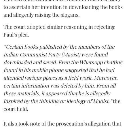
to ascertain her intention in downloading the books
and allegedly raising the slogans.
The court adopted similar reasoning in rejecting
Paul’s plea.
“Certain books published by the members of the
Indian Communist Party (Maoist) were found
downloaded and saved. Even the WhatsApp chatting
found in his mobile phone suggested that he had
attended various places as a field work. Moreover,
certain information was deleted by him. From all
these materials, it appeared that he is allegedly
inspired by the thinking or ideology of Maoist,”
the
court held.
It also took note of the prosecution’s allegation that