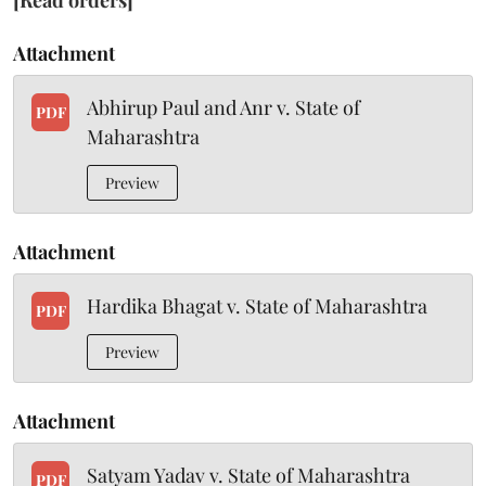
[Read orders]
Attachment
Abhirup Paul and Anr v. State of
PDF
Maharashtra
Preview
Attachment
Hardika Bhagat v. State of Maharashtra
PDF
Preview
Attachment
Satyam Yadav v. State of Maharashtra
PDF