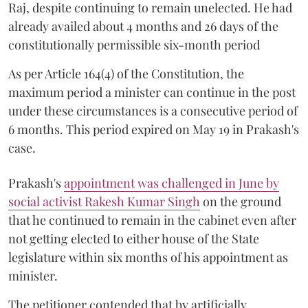
Raj, despite continuing to remain unelected. He had
already availed about 4 months and 26 days of the
constitutionally permissible six-month period
As per Article 164(4) of the Constitution, the
maximum period a minister can continue in the post
under these circumstances is a consecutive period of
6 months. This period expired on May 19 in Prakash's
case.
Prakash's
appointment was challenged in June by
social activist Rakesh Kumar Singh
on the ground
that he continued to remain in the cabinet even after
not getting elected to either house of the State
legislature within six months of his appointment as
minister.
The petitioner contended that by artificially