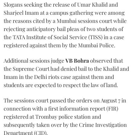
Slogans seeking the release of Umar Khalid and
Sharjeel Imam at a campus gathering were among
the reasons cited by a Mumbai sessions court while
rejecting anticipatory bail pleas of two students of
the TATA Institute of Social Service (TISS) in a case
registered against them by the Mumbai Police.
Additional sessions judge
VB Bohra
observed that
the Supreme Court had denied bail to the Khalid and
Imam in the Delhi riots case against them and
students are expected to respect the law of land.
The sessions court passed the orders on August 7 in
connection with a first information report (FIR)
registered at Trombay police station and
subsequently taken over by the Crime Investigation
Department (CID).