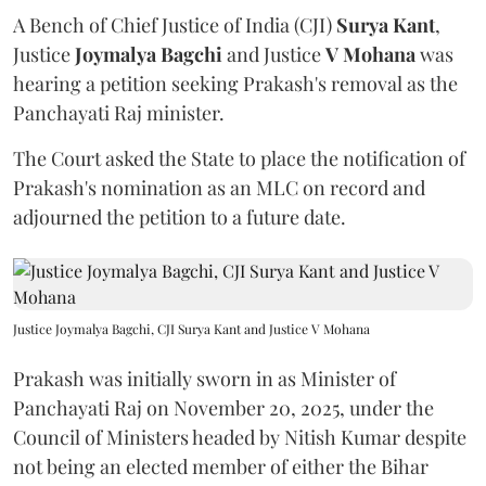
A Bench of Chief Justice of India (CJI)
Surya Kant
,
Justice
Joymalya Bagchi
and Justice
V Mohana
was
hearing a petition seeking Prakash's removal as the
Panchayati Raj minister.
The Court asked the State to place the notification of
Prakash's nomination as an MLC on record and
adjourned the petition to a future date.
Justice Joymalya Bagchi, CJI Surya Kant and Justice V Mohana
Prakash was initially sworn in as Minister of
Panchayati Raj on November 20, 2025, under the
Council of Ministers headed by Nitish Kumar despite
not being an elected member of either the Bihar