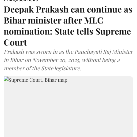
Deepak Prakash can continue as
Bihar minister after MLC
nomination: State tells Supreme
Court
Prakash was sworn in as the Panchayati Raj Minister
in Bihar on November 20, 2025, without being a
member of the State legislature.