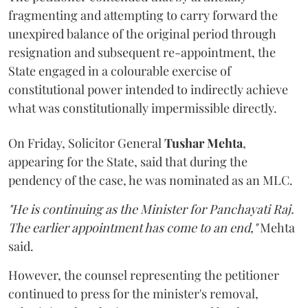
fragmenting and attempting to carry forward the
unexpired balance of the original period through
resignation and subsequent re-appointment, the
State engaged in a colourable exercise of
constitutional power intended to indirectly achieve
what was constitutionally impermissible directly.
On Friday, Solicitor General
Tushar Mehta
,
appearing for the State, said that during the
pendency of the case, he was nominated as an MLC.
"He is continuing as the Minister for Panchayati Raj.
The earlier appointment has come to an end,"
Mehta
said.
However, the counsel representing the petitioner
continued to press for the minister's removal,