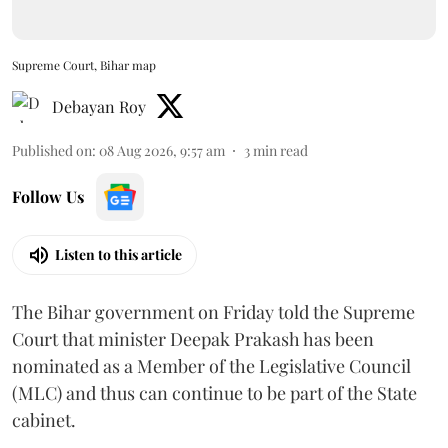
Supreme Court, Bihar map
Debayan Roy
Published on
:
08 Aug 2026, 9:57 am
3
min read
Follow Us
Listen to this article
The Bihar government on Friday told the Supreme
Court that minister Deepak Prakash has been
nominated as a Member of the Legislative Council
(MLC) and thus can continue to be part of the State
cabinet.