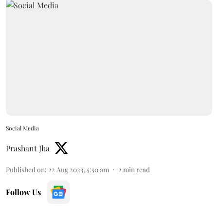
Social Media
Prashant Jha
Published on
:
22 Aug 2023, 5:50 am
2
min read
Follow Us