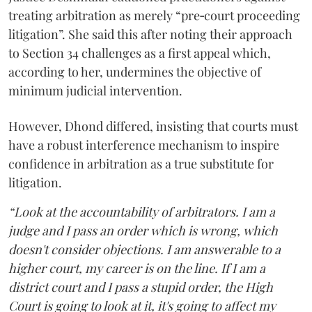
treating arbitration as merely “pre‑court proceeding
litigation”. She said this after noting their approach
to Section 34 challenges as a first appeal which,
according to her, undermines the objective of
minimum judicial intervention.
However, Dhond differed, insisting that courts must
have a robust interference mechanism to inspire
confidence in arbitration as a true substitute for
litigation.
“Look at the accountability of arbitrators. I am a
judge and I pass an order which is wrong, which
doesn't consider objections. I am answerable to a
higher court, my career is on the line. If I am a
district court and I pass a stupid order, the High
Court is going to look at it, it's going to affect my