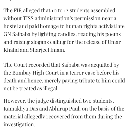
The FIR alleged that 10 to 12 students assembled
without TISS administration’s permission near a
hostel and paid homage to human rights activist late
GN Saibaba by lighting candles, reading his poems
and raising slogans calling for the release of Umar
Khalid and Sharjeel Imam.
The Court recorded that Saibaba was acquitted by
the Bombay High Court in a terror case before his
death and hence, merely paying tribute to him could
not be treated as illegal.
However, the judge distinguished two students,
Kamakhya Das and Abhirup Paul, on the basis of the
material allegedly recovered from them during the
investigation.