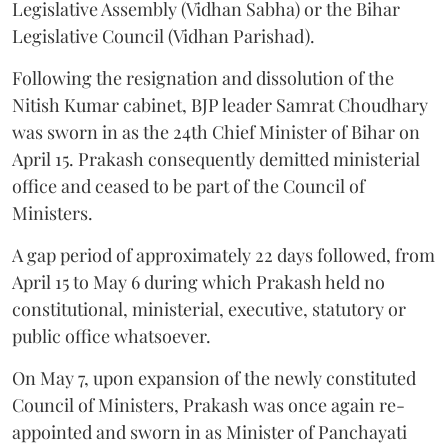
Legislative Assembly (Vidhan Sabha) or the Bihar
Legislative Council (Vidhan Parishad).
Following the resignation and dissolution of the
Nitish Kumar cabinet, BJP leader Samrat Choudhary
was sworn in as the 24th Chief Minister of Bihar on
April 15. Prakash consequently demitted ministerial
office and ceased to be part of the Council of
Ministers.
A gap period of approximately 22 days followed, from
April 15 to May 6 during which Prakash held no
constitutional, ministerial, executive, statutory or
public office whatsoever.
On May 7, upon expansion of the newly constituted
Council of Ministers, Prakash was once again re-
appointed and sworn in as Minister of Panchayati