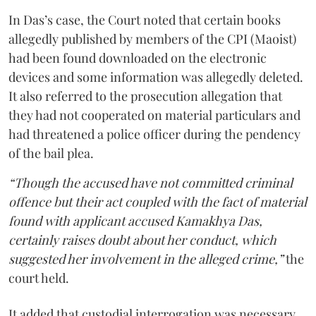
In Das’s case, the Court noted that certain books
allegedly published by members of the CPI (Maoist)
had been found downloaded on the electronic
devices and some information was allegedly deleted.
It also referred to the prosecution allegation that
they had not cooperated on material particulars and
had threatened a police officer during the pendency
of the bail plea.
“Though the accused have not committed criminal
offence but their act coupled with the fact of material
found with applicant accused Kamakhya Das,
certainly raises doubt about her conduct, which
suggested her involvement in the alleged crime,”
the
court held.
It added that custodial interrogation was necessary