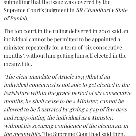
submitting that the issue was covered by the
Supreme Court's judgment in
SR Chaudhuri v State
of Punjab
.
The top court in the ruling delivered in 2001 said an
individual cannot be permitted to be appointed a
minister repeatedly for a term of "six consecutive
months", without him getting himself elected in the
meanwhile.
"The clear mandate of Article 164(4)that if an
individual concerned is not able to get elected to the
legislature within the grace period of six consecutive
months, he shall cease to be a Minister, cannot be
allowed to be frustrated by giving a gap of few days
and reappointing the individual as a Minister,
without his securing confidence of the electorate in
the meanwhile,"
the Supreme Court had said then.