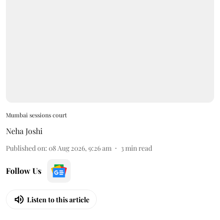
Mumbai sessions court
Neha Joshi
Published on
:
08 Aug 2026, 9:26 am
3
min read
Follow Us
Listen to this article