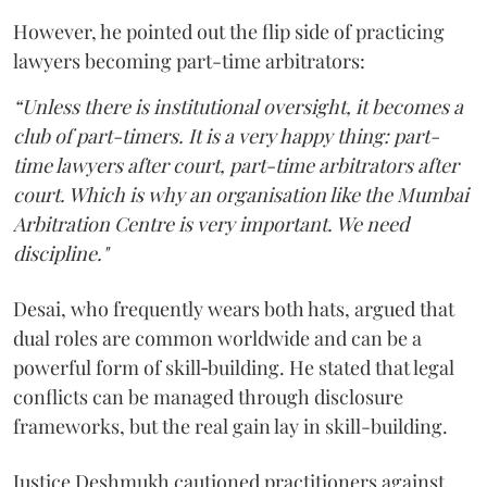
However, he pointed out the flip side of practicing
lawyers becoming part-time arbitrators:
“Unless there is institutional oversight, it becomes a
club of part-timers. It is a very happy thing: part-
time lawyers after court, part-time arbitrators after
court. Which is why an organisation like the Mumbai
Arbitration Centre is very important. We need
discipline."
Desai, who frequently wears both hats, argued that
dual roles are common worldwide and can be a
powerful form of skill‑building. He stated that legal
conflicts can be managed through disclosure
frameworks, but the real gain lay in skill-building.
Justice Deshmukh cautioned practitioners against