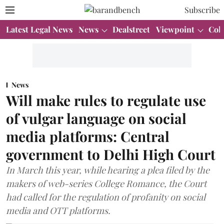
Subscribe
Latest Legal News
News
Dealstreet
Viewpoint
Col
News
Will make rules to regulate use
of vulgar language on social
media platforms: Central
government to Delhi High Court
In March this year, while hearing a plea filed by the
makers of web-series College Romance, the Court
had called for the regulation of profanity on social
media and OTT platforms.