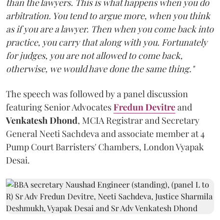
than the lawyers. This is what happens when you do
arbitration. You tend to argue more, when you think
as if you are a lawyer. Then when you come back into
practice, you carry that along with you. Fortunately
for judges, you are not allowed to come back,
otherwise, we would have done the same thing."
The speech was followed by a panel discussion
featuring Senior Advocates
Fredun Devitre
and
Venkatesh Dhond
, MCIA Registrar and Secretary
General Neeti Sachdeva and associate member at 4
Pump Court Barristers' Chambers, London Vyapak
Desai.