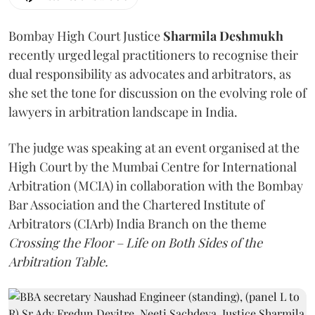
Bombay High Court Justice
Sharmila Deshmukh
recently urged legal practitioners to recognise their
dual responsibility as advocates and arbitrators, as
she set the tone for discussion on the evolving role of
lawyers in arbitration landscape in India.
The judge was speaking at an event organised at the
High Court by the Mumbai Centre for International
Arbitration (MCIA) in collaboration with the Bombay
Bar Association and the Chartered Institute of
Arbitrators (CIArb) India Branch on the theme
Crossing the Floor – Life on Both Sides of the
Arbitration Table.