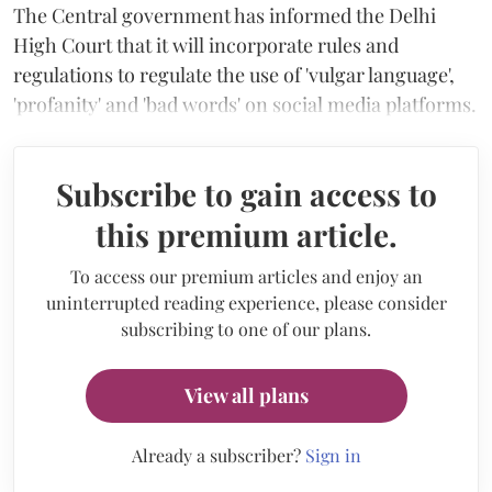
The Central government has informed the Delhi
High Court that it will incorporate rules and
regulations to regulate the use of 'vulgar language',
'profanity' and 'bad words' on social media platforms.
Subscribe to gain access to
this premium article.
To access our premium articles and enjoy an
uninterrupted reading experience, please consider
subscribing to one of our plans.
View all plans
Already a subscriber?
Sign in