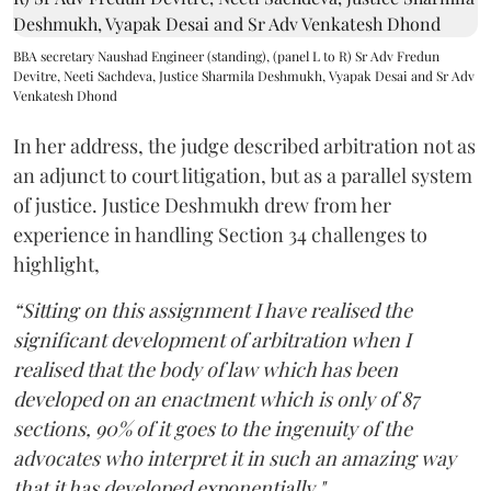
BBA secretary Naushad Engineer (standing), (panel L to R) Sr Adv Fredun
Devitre, Neeti Sachdeva, Justice Sharmila Deshmukh, Vyapak Desai and Sr Adv
Venkatesh Dhond
In her address, the judge described arbitration not as
an adjunct to court litigation, but as a parallel system
of justice. Justice Deshmukh drew from her
experience in handling Section 34 challenges to
highlight,
“Sitting on this assignment I have realised the
significant development of arbitration when I
realised that the body of law which has been
developed on an enactment which is only of 87
sections, 90% of it goes to the ingenuity of the
advocates who interpret it in such an amazing way
that it has developed exponentially."