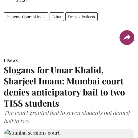
Supreme Court of India
Bihar
Deepak Prakash
News
Slogans for Umar Khalid,
Sharjeel Imam: Mumbai court
denies anticipatory bail to two
TISS students
The court granted bail to seven students but denied
bail to two.