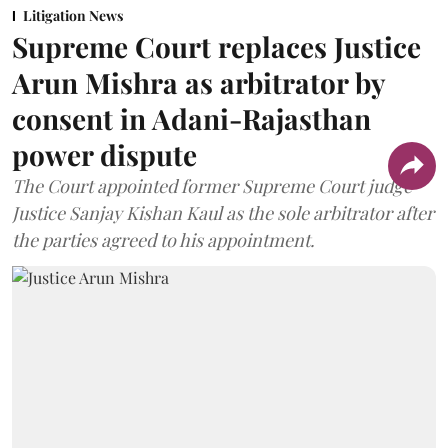
Litigation News
Supreme Court replaces Justice
Arun Mishra as arbitrator by
consent in Adani-Rajasthan
power dispute
The Court appointed former Supreme Court judge
Justice Sanjay Kishan Kaul as the sole arbitrator after
the parties agreed to his appointment.