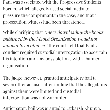
Paul was associated with the Progressive Students
Forum, which allegedly used social media to
pressure the complainant in the case, and that a
prosecution witness had been threatened.
While clarifying that
“mere downloading the books
published by the Maoist Organization would not
amount to an offence,”
the court held that Paul’s
conduct required custodial interrogation to ascertain
his intention and any possible links with a banned
organisation.
The judge, however, granted anticipatory bail to
seven other accused after finding that the allegations
against them were limited and custodial
interrogation was not warranted.
Anticipatory bail was granted to Uttkarsh Khuntia,