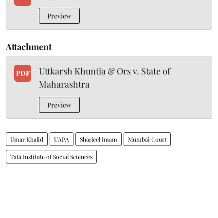
Preview
Attachment
Uttkarsh Khuntia & Ors v. State of
PDF
Maharashtra
Preview
Umar Khalid
UAPA
Sharjeel Imam
Mumbai Court
Tata Institute of Social Sciences