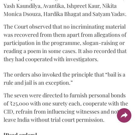
Yash Kaundilya, Avantika, Ishpreet Kaur, Nikita
Monica Dsouza, Hardika Bhagat and Satyam Yadav.
The Court observed that no incriminating material
was recovered from them apart from allegations of
participation in the programme, slogan-raising or
reading a poem in some cases. It also recorded that
they had cooperated with investigators.
The orders also invoked the principle that “bail is a
rule and jail is an exception.”
The seven were directed to furnish personal bonds
of ₹25,000 with one surety each, cooperate with the
CID, refrain from influencing witnesses and not
leave India without trial court permission.