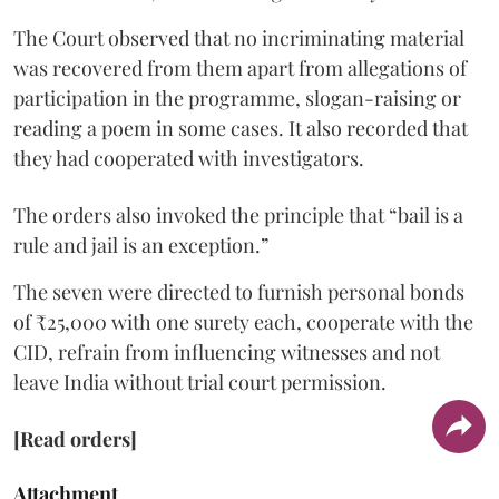
The Court observed that no incriminating material
was recovered from them apart from allegations of
participation in the programme, slogan-raising or
reading a poem in some cases. It also recorded that
they had cooperated with investigators.
The orders also invoked the principle that “bail is a
rule and jail is an exception.”
The seven were directed to furnish personal bonds
of ₹25,000 with one surety each, cooperate with the
CID, refrain from influencing witnesses and not
leave India without trial court permission.
[Read orders]
Attachment