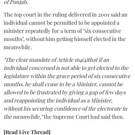
of Punjab
.
The top court in the ruling delivered in 2001 said an
individual cannot be permitted to be appointed a
minister repeatedly for a term of "six consecutive
months", without him getting himself elected in the
meanwhile.
"The clear mandate of Article 164(4)that if an
individual concerned is not able to get elected to the
legislature within the grace period of six consecutive
months, he shall cease to be a Minister, cannot be
allowed to be frustrated by giving a gap of few days
and reappointing the individual as a Minister,
without his securing confidence of the electorate in
the meanwhile,"
the Supreme Court had said then.
[Read Live Thread]