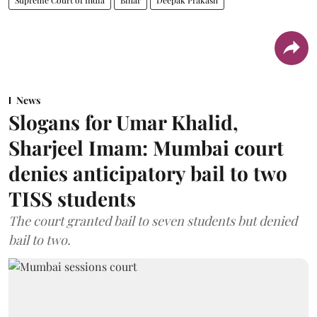
News
Slogans for Umar Khalid,
Sharjeel Imam: Mumbai court
denies anticipatory bail to two
TISS students
The court granted bail to seven students but denied
bail to two.