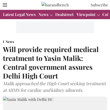
Subscribe
Latest Legal News
News
Dealstreet
Viewpoint
Col
News
Will provide required medical
treatment to Yasin Malik:
Central government assures
Delhi High Court
Malik approached the High Court seeking treatment
at AIIMS for cardiac and kidney ailments.