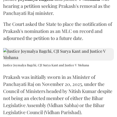
hearing a petition seeking Prakash's removal as the
Panchayati Raj minister.
The Court asked the State to place the notification of
Prakash's nomination as an MLC on record and
adjourned the petition to a future date.
Justice Joymalya Bagchi, CJI Surya Kant and Justice V Mohana
Prakash was initially sworn in as Minister of
Panchayati Raj on November 20, 2025, under the
Council of Ministers headed by Nitish Kumar despite
not being an elected member of either the Bihar
Legislative Assembly (Vidhan Sabha) or the Bihar
Legislative Council (Vidhan Parishad).