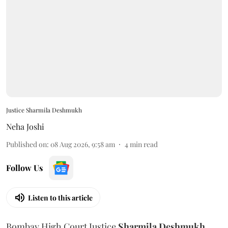
Justice Sharmila Deshmukh
Neha Joshi
Published on
:
08 Aug 2026, 9:58 am
4
min read
Follow Us
Listen to this article
Bombay High Court Justice
Sharmila Deshmukh