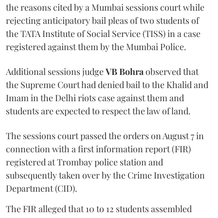
the reasons cited by a Mumbai sessions court while
rejecting anticipatory bail pleas of two students of
the TATA Institute of Social Service (TISS) in a case
registered against them by the Mumbai Police.
Additional sessions judge
VB Bohra
observed that
the Supreme Court had denied bail to the Khalid and
Imam in the Delhi riots case against them and
students are expected to respect the law of land.
The sessions court passed the orders on August 7 in
connection with a first information report (FIR)
registered at Trombay police station and
subsequently taken over by the Crime Investigation
Department (CID).
The FIR alleged that 10 to 12 students assembled