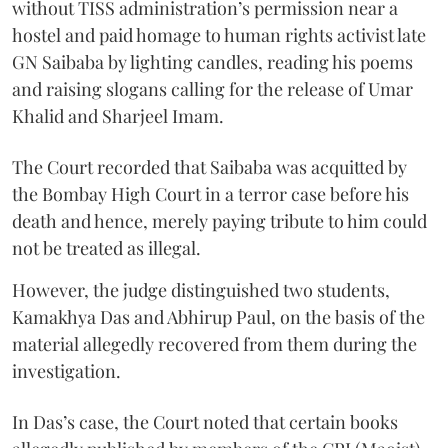
without TISS administration’s permission near a
hostel and paid homage to human rights activist late
GN Saibaba by lighting candles, reading his poems
and raising slogans calling for the release of Umar
Khalid and Sharjeel Imam.
The Court recorded that Saibaba was acquitted by
the Bombay High Court in a terror case before his
death and hence, merely paying tribute to him could
not be treated as illegal.
However, the judge distinguished two students,
Kamakhya Das and Abhirup Paul, on the basis of the
material allegedly recovered from them during the
investigation.
In Das’s case, the Court noted that certain books