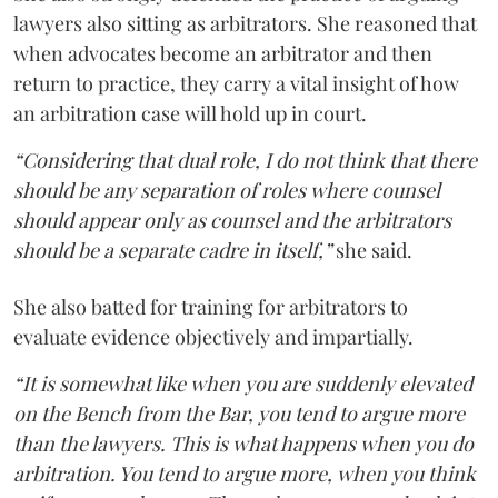
lawyers also sitting as arbitrators. She reasoned that
when advocates become an arbitrator and then
return to practice, they carry a vital insight of how
an arbitration case will hold up in court.
“Considering that dual role, I do not think that there
should be any separation of roles where counsel
should appear only as counsel and the arbitrators
should be a separate cadre in itself,”
she said.
She also batted for training for arbitrators to
evaluate evidence objectively and impartially.
“It is somewhat like when you are suddenly elevated
on the Bench from the Bar, you tend to argue more
than the lawyers. This is what happens when you do
arbitration. You tend to argue more, when you think