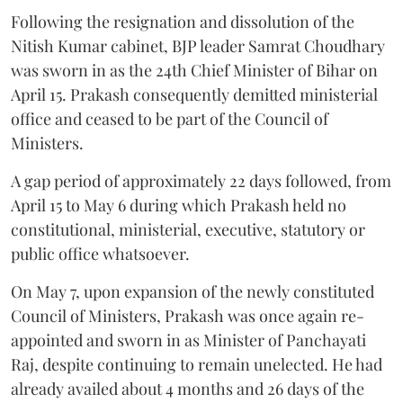
Following the resignation and dissolution of the
Nitish Kumar cabinet, BJP leader Samrat Choudhary
was sworn in as the 24th Chief Minister of Bihar on
April 15. Prakash consequently demitted ministerial
office and ceased to be part of the Council of
Ministers.
A gap period of approximately 22 days followed, from
April 15 to May 6 during which Prakash held no
constitutional, ministerial, executive, statutory or
public office whatsoever.
On May 7, upon expansion of the newly constituted
Council of Ministers, Prakash was once again re-
appointed and sworn in as Minister of Panchayati
Raj, despite continuing to remain unelected. He had
already availed about 4 months and 26 days of the