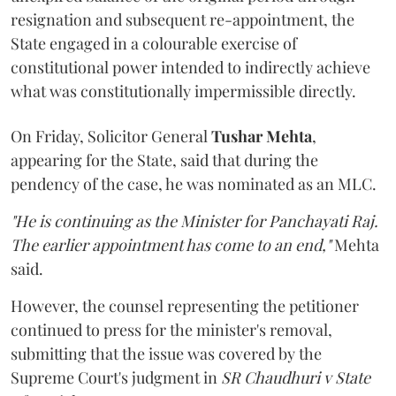
resignation and subsequent re-appointment, the
State engaged in a colourable exercise of
constitutional power intended to indirectly achieve
what was constitutionally impermissible directly.
On Friday, Solicitor General
Tushar Mehta
,
appearing for the State, said that during the
pendency of the case, he was nominated as an MLC.
"He is continuing as the Minister for Panchayati Raj.
The earlier appointment has come to an end,"
Mehta
said.
However, the counsel representing the petitioner
continued to press for the minister's removal,
submitting that the issue was covered by the
Supreme Court's judgment in
SR Chaudhuri v State