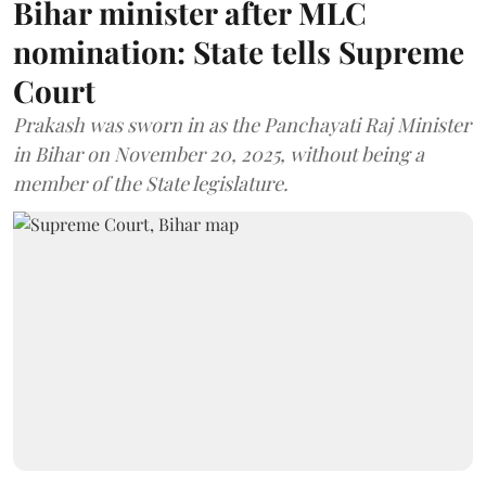
Bihar minister after MLC
nomination: State tells Supreme
Court
Prakash was sworn in as the Panchayati Raj Minister
in Bihar on November 20, 2025, without being a
member of the State legislature.