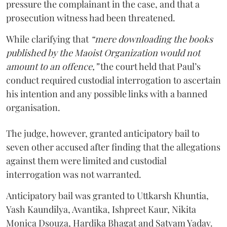
pressure the complainant in the case, and that a
prosecution witness had been threatened.
While clarifying that
“mere downloading the books
published by the Maoist Organization would not
amount to an offence,”
the court held that Paul’s
conduct required custodial interrogation to ascertain
his intention and any possible links with a banned
organisation.
The judge, however, granted anticipatory bail to
seven other accused after finding that the allegations
against them were limited and custodial
interrogation was not warranted.
Anticipatory bail was granted to Uttkarsh Khuntia,
Yash Kaundilya, Avantika, Ishpreet Kaur, Nikita
Monica Dsouza, Hardika Bhagat and Satyam Yadav.