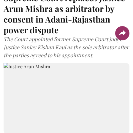
Arun Mishra as arbitrator by
consent in Adani-Rajasthan
power dispute
The Court appointed former Supreme Court judge
Justice Sanjay Kishan Kaul as the sole arbitrator after
the parties agreed to his appointment.