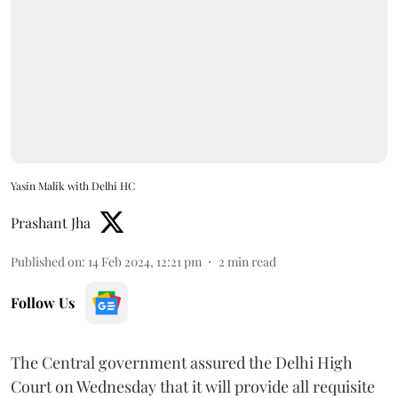
Yasin Malik with Delhi HC
Prashant Jha
Published on
:
14 Feb 2024, 12:21 pm
2
min read
Follow Us
The Central government assured the Delhi High
Court on Wednesday that it will provide all requisite