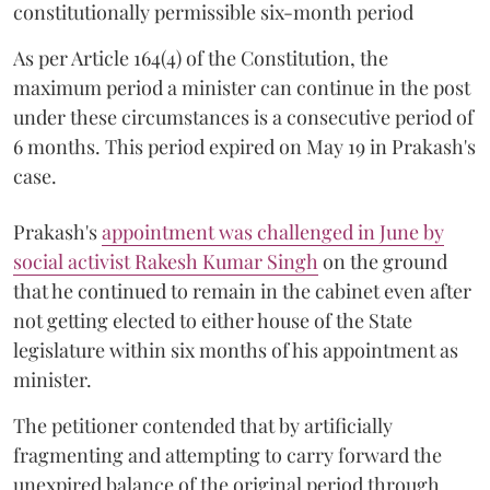
constitutionally permissible six-month period
As per Article 164(4) of the Constitution, the
maximum period a minister can continue in the post
under these circumstances is a consecutive period of
6 months. This period expired on May 19 in Prakash's
case.
Prakash's
appointment was challenged in June by
social activist Rakesh Kumar Singh
on the ground
that he continued to remain in the cabinet even after
not getting elected to either house of the State
legislature within six months of his appointment as
minister.
The petitioner contended that by artificially
fragmenting and attempting to carry forward the
unexpired balance of the original period through