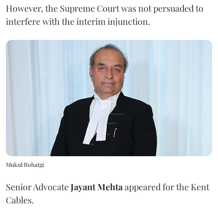
However, the Supreme Court was not persuaded to
interfere with the interim injunction.
Mukul Rohatgi
Senior Advocate
Jayant Mehta
appeared for the Kent
Cables.