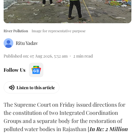
River Pollution
Image for representative purpose
Ritu Yadav
Published on
:
07 Aug 2026, 5:52 am
2
min read
Follow Us
Listen to this article
The Supreme Court on Friday issued directions for
the constitution of two Integrated Coordination
Groups and a separate body for the restoration of
polluted water bodies in Rajasthan [
In Re: 2 Million