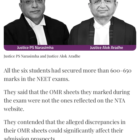
Justice PS Narasimha and Justice Alok Aradhe
All the six students had secured more than 600–650
marks in the NEET exams.
They said that the OMR sheets they marked during
the exam were not the ones reflected on the NTA
website.
They contended that the alleged discrepancies in
their OMR sheets could significantly affect their
admission prospects.