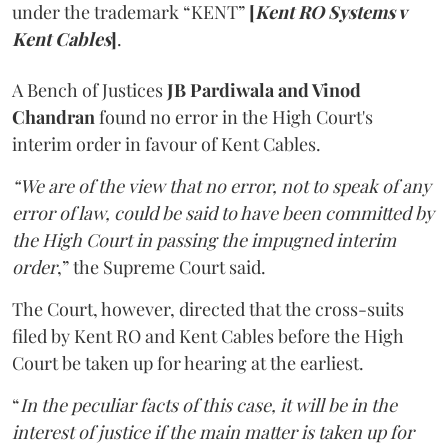
under the trademark “KENT”
[
Kent RO Systems v
Kent Cables
]
.
A Bench of Justices
JB Pardiwala and Vinod
Chandran
found no error in the High Court's
interim order in favour of Kent Cables.
“We are of the view that no error, not to speak of any
error of law, could be said to have been committed by
the High Court in passing the impugned interim
order
,” the Supreme Court said.
The Court, however, directed that the cross-suits
filed by Kent RO and Kent Cables before the High
Court be taken up for hearing at the earliest.
“
In the peculiar facts of this case, it will be in the
interest of justice if the main matter is taken up for