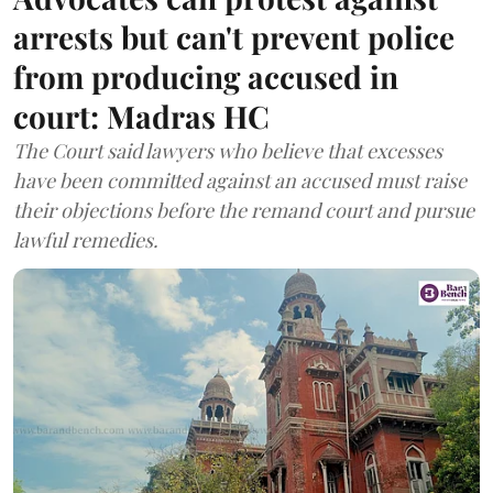
arrests but can't prevent police
from producing accused in
court: Madras HC
The Court said lawyers who believe that excesses
have been committed against an accused must raise
their objections before the remand court and pursue
lawful remedies.