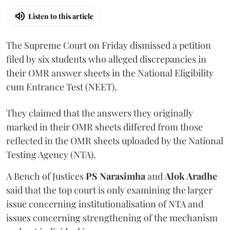
Listen to this article
The Supreme Court on Friday dismissed a petition
filed by six students who alleged discrepancies in
their OMR answer sheets in the National Eligibility
cum Entrance Test (NEET).
They claimed that the answers they originally
marked in their OMR sheets differed from those
reflected in the OMR sheets uploaded by the National
Testing Agency (NTA).
A Bench of Justices
PS Narasimha
and
Alok Aradhe
said that the top court is only examining the larger
issue concerning institutionalisation of NTA and
issues concerning strengthening of the mechanism