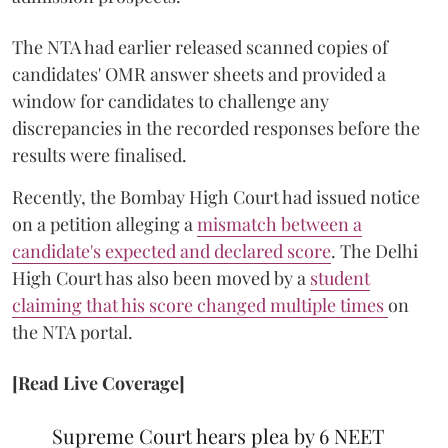
The NTA had earlier released scanned copies of
candidates' OMR answer sheets and provided a
window for candidates to challenge any
discrepancies in the recorded responses before the
results were finalised.
Recently, the Bombay High Court had issued notice
on a petition alleging a
mismatch between a
candidate's expected and declared score
. The Delhi
High Court has also been moved by a
student
claiming that his score changed multiple times
on
the NTA portal.
[Read Live Coverage]
Supreme Court hears plea by 6 NEET