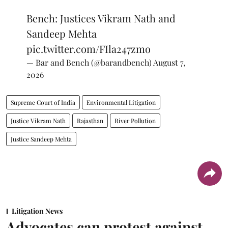
Bench: Justices Vikram Nath and
Sandeep Mehta
pic.twitter.com/FIla247zmo
— Bar and Bench (@barandbench)
August 7,
2026
Supreme Court of India
Environmental Litigation
Justice Vikram Nath
Rajasthan
River Pollution
Justice Sandeep Mehta
Litigation News
Advocates can protest against