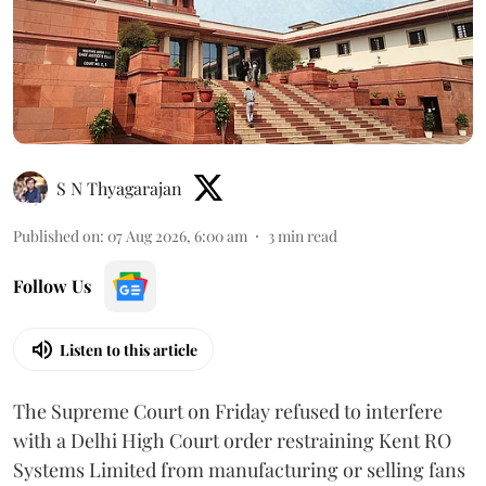
S N Thyagarajan
Published on
:
07 Aug 2026, 6:00 am
3
min read
Follow Us
Listen to this article
The Supreme Court on Friday refused to interfere
with a Delhi High Court order restraining Kent RO
Systems Limited from manufacturing or selling fans