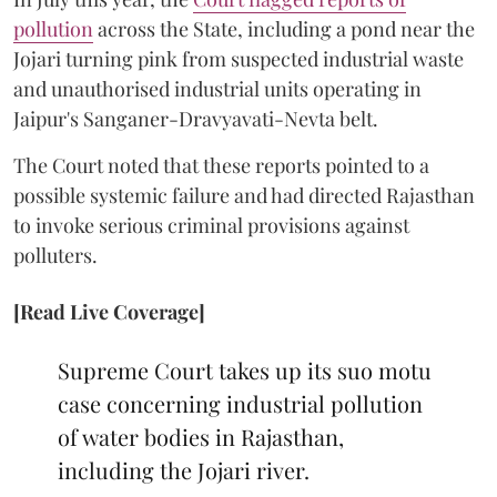
pollution
across the State, including a pond near the
Jojari turning pink from suspected industrial waste
and unauthorised industrial units operating in
Jaipur's Sanganer-Dravyavati-Nevta belt.
The Court noted that these reports pointed to a
possible systemic failure and had directed Rajasthan
to invoke serious criminal provisions against
polluters.
[Read Live Coverage]
Supreme Court takes up its suo motu
case concerning industrial pollution
of water bodies in Rajasthan,
including the Jojari river.