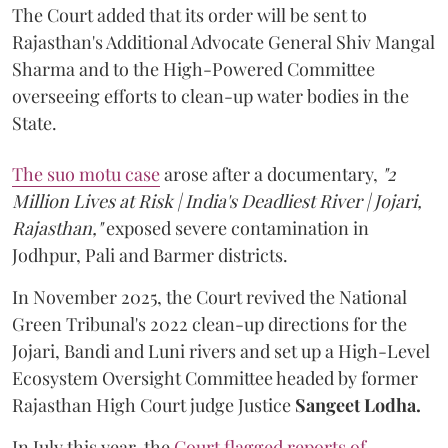
The Court added that its order will be sent to
Rajasthan's Additional Advocate General Shiv Mangal
Sharma and to the High-Powered Committee
overseeing efforts to clean-up water bodies in the
State.
The suo motu case
arose after a documentary,
"2
Million Lives at Risk | India's Deadliest River | Jojari,
Rajasthan,"
exposed severe contamination in
Jodhpur, Pali and Barmer districts.
In November 2025, the Court revived the National
Green Tribunal's 2022 clean-up directions for the
Jojari, Bandi and Luni rivers and set up a High-Level
Ecosystem Oversight Committee headed by former
Rajasthan High Court judge Justice
Sangeet Lodha.
In July this year, the
Court flagged reports of