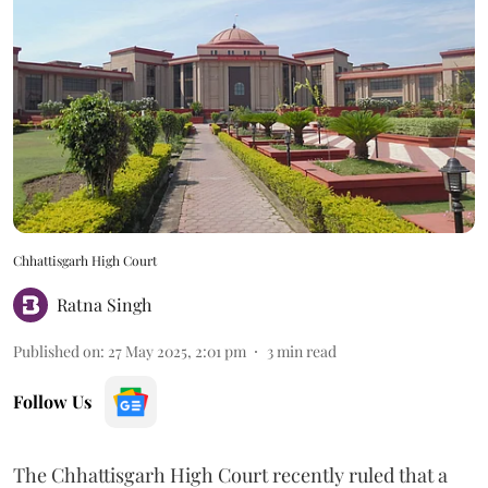
Chhattisgarh High Court
Ratna Singh
Published on
:
27 May 2025, 2:01 pm
3
min read
Follow Us
The Chhattisgarh High Court recently ruled that a