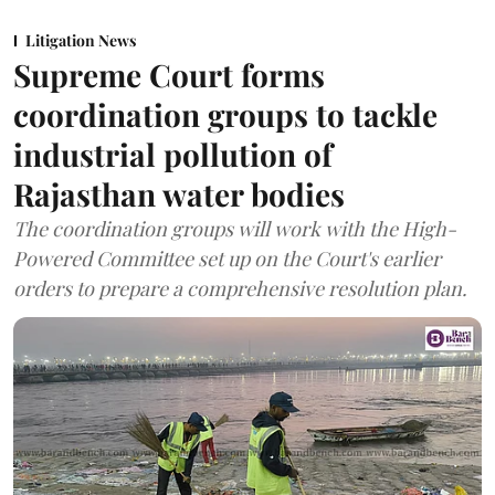
Litigation News
Supreme Court forms
coordination groups to tackle
industrial pollution of
Rajasthan water bodies
The coordination groups will work with the High-
Powered Committee set up on the Court's earlier
orders to prepare a comprehensive resolution plan.