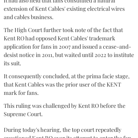
It had also held that fans constituted a natural
extension of Kent Cables' existing electrical wires
and cables business.
The High Court further took note of the fact that
Kent RO had opposed Kent Cables' trademark
application for fans in 2007 and issued a cease-and-
desist notice in 2011, but waited until 2022 to institute
its suit.
It consequently concluded, at the prima facie stage,
that Kent Cables was the prior user of the KENT
mark for fans.
This ruling was challenged by Kent RO before the
Supreme Court.
During today's hearing, the top court repeatedly