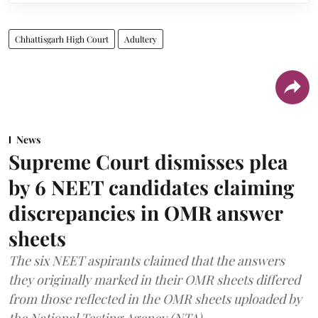
Chhattisgarh High Court
Adultery
News
Supreme Court dismisses plea
by 6 NEET candidates claiming
discrepancies in OMR answer
sheets
The six NEET aspirants claimed that the answers
they originally marked in their OMR sheets differed
from those reflected in the OMR sheets uploaded by
the National Testing Agency (NTA).