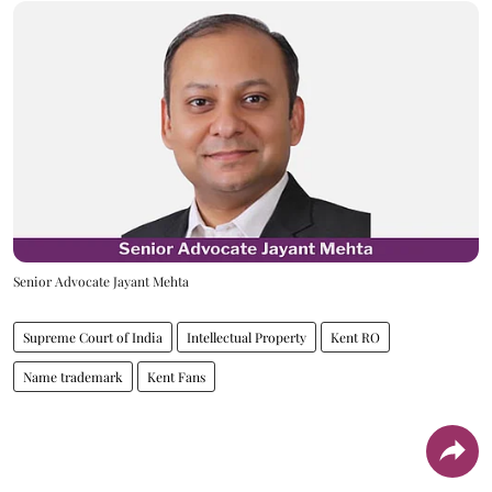
Senior Advocate Jayant Mehta
Supreme Court of India
Intellectual Property
Kent RO
Name trademark
Kent Fans