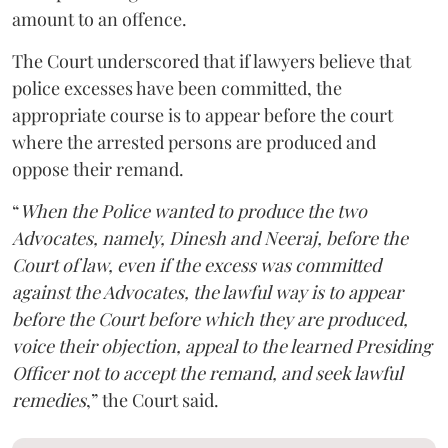
amount to an offence.
The Court underscored that if lawyers believe that
police excesses have been committed, the
appropriate course is to appear before the court
where the arrested persons are produced and
oppose their remand.
“
When the Police wanted to produce the two
Advocates, namely, Dinesh and Neeraj, before the
Court of law, even if the excess was committed
against the Advocates, the lawful way is to appear
before the Court before which they are produced,
voice their objection, appeal to the learned Presiding
Officer not to accept the remand, and seek lawful
remedies
,” the Court said.