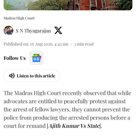
Madras High Court
S N Thyagarajan
Published on
:
07 Aug 2026, 4:45 am
3
min read
Follow Us
Listen to this article
The Madras High Court recently observed that while
advocates are entitled to peacefully protest against
the arrest of fellow lawyers, they cannot prevent the
police from producing the arrested persons before a
court for remand [
Ajith Kumar Vs State
].