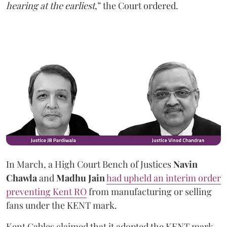
hearing at the earliest
,” the Court ordered.
In March, a High Court Bench of Justices
Navin
Chawla
and
Madhu Jain
had upheld an interim order
preventing Kent RO
from manufacturing or selling
fans under the KENT mark.
Kent Cables claimed that it adopted the KENT mark