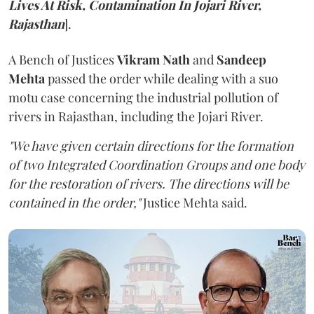
Lives At Risk, Contamination In Jojari River,
Rajasthan
].
A Bench of Justices
Vikram Nath
and
Sandeep
Mehta
passed the order while dealing with a suo
motu case concerning the industrial pollution of
rivers in Rajasthan, including the Jojari River.
"We have given certain directions for the formation
of two Integrated Coordination Groups and one body
for the restoration of rivers. The directions will be
contained in the order,"
Justice Mehta said.