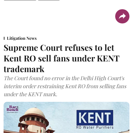
Litigation News
Supreme Court refuses to let
Kent RO sell fans under KENT
trademark
The Court found no error in the Delhi High Court's
interim order restraining Kent RO from selling fans
under the KENT mark.