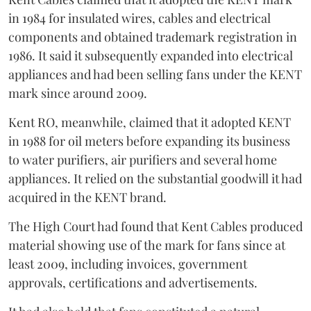
in 1984 for insulated wires, cables and electrical
components and obtained trademark registration in
1986. It said it subsequently expanded into electrical
appliances and had been selling fans under the KENT
mark since around 2009.
Kent RO, meanwhile, claimed that it adopted KENT
in 1988 for oil meters before expanding its business
to water purifiers, air purifiers and several home
appliances. It relied on the substantial goodwill it had
acquired in the KENT brand.
The High Court had found that Kent Cables produced
material showing use of the mark for fans since at
least 2009, including invoices, government
approvals, certifications and advertisements.