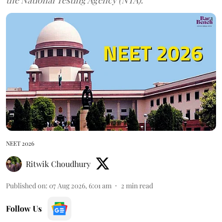
NEET 2026
Ritwik Choudhury
Published on
:
07 Aug 2026, 6:01 am
2
min read
Follow Us