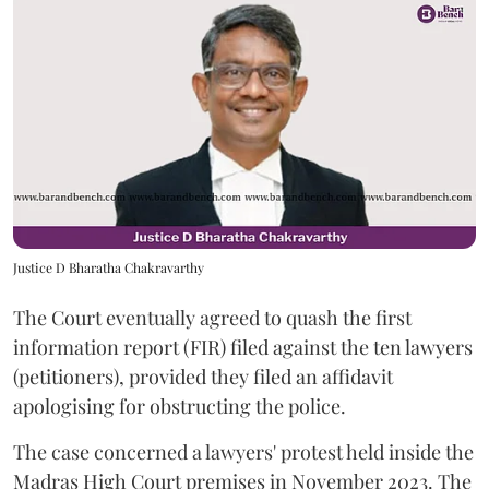
Justice D Bharatha Chakravarthy
The Court eventually agreed to quash the first
information report (FIR) filed against the ten lawyers
(petitioners), provided they filed an affidavit
apologising for obstructing the police.
The case concerned a lawyers' protest held inside the
Madras High Court premises in November 2023. The