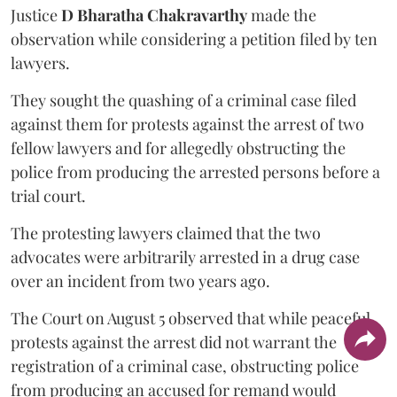
Justice
D Bharatha Chakravarthy
made the
observation while considering a petition filed by ten
lawyers.
They sought the quashing of a criminal case filed
against them for protests against the arrest of two
fellow lawyers and for allegedly obstructing the
police from producing the arrested persons before a
trial court.
The protesting lawyers claimed that the two
advocates were arbitrarily arrested in a drug case
over an incident from two years ago.
The Court on August 5 observed that while peaceful
protests against the arrest did not warrant the
registration of a criminal case, obstructing police
from producing an accused for remand would