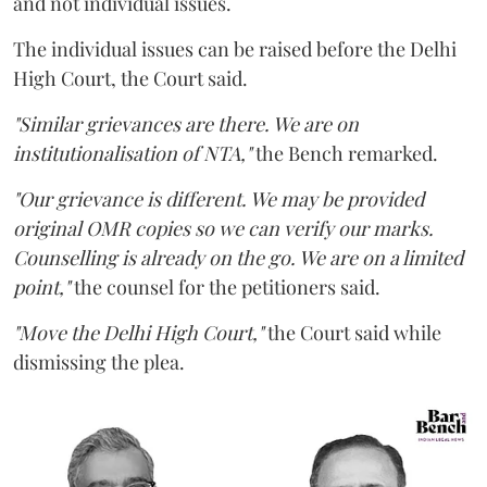
and not individual issues.
The individual issues can be raised before the Delhi
High Court, the Court said.
"Similar grievances are there. We are on
institutionalisation of NTA,"
the Bench remarked.
"Our grievance is different. We may be provided
original OMR copies so we can verify our marks.
Counselling is already on the go. We are on a limited
point,"
the counsel for the petitioners said.
"Move the Delhi High Court,"
the Court said while
dismissing the plea.