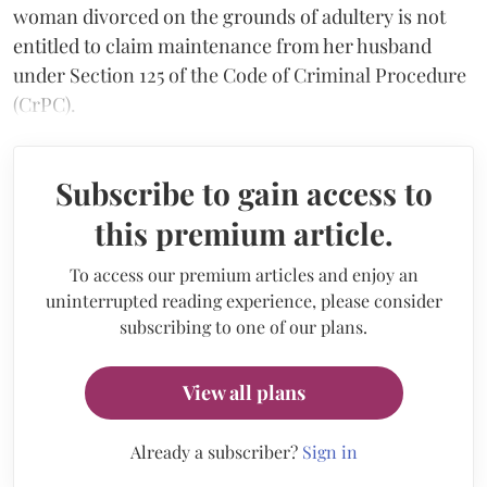
woman divorced on the grounds of adultery is not
entitled to claim maintenance from her husband
under Section 125 of the Code of Criminal Procedure
(CrPC).
Subscribe to gain access to
this premium article.
To access our premium articles and enjoy an
uninterrupted reading experience, please consider
subscribing to one of our plans.
View all plans
Already a subscriber?
Sign in