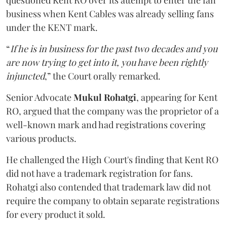
questioned Kent RO over its attempt to enter the fan
business when Kent Cables was already selling fans
under the KENT mark.
“
If he is in business for the past two decades and you
are now trying to get into it, you have been rightly
injuncted
,” the Court orally remarked.
Senior Advocate
Mukul Rohatgi
, appearing for Kent
RO, argued that the company was the proprietor of a
well-known mark and had registrations covering
various products.
He challenged the High Court's finding that Kent RO
did not have a trademark registration for fans.
Rohatgi also contended that trademark law did not
require the company to obtain separate registrations
for every product it sold.