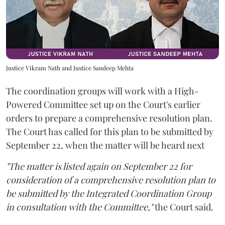
Justice Vikram Nath and Justice Sandeep Mehta
The coordination groups will work with a High-
Powered Committee set up on the Court's earlier
orders to prepare a comprehensive resolution plan.
The Court has called for this plan to be submitted by
September 22, when the matter will be heard next
"The matter is listed again on September 22 for
consideration of a comprehensive resolution plan to
be submitted by the Integrated Coordination Group
in consultation with the Committee,"
the Court said.