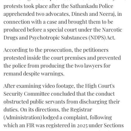
protests took place after the Sathankadu Police
apprehended two advocates, Dinesh and Neeraj, in
connection with a case and brought them to be
produced before a special court under the Narcotic
Drugs and Psychotropic Substances (NDPS) Act.
According to the prosecution, the petitioners
protested inside the court premises and prevented
the police from producing the two lawyers for
remand despite warnings.
After examining video footage, the High Court's
Security Committee concluded that the conduct
obstructed public servants from discharging their
duties. On its directions, the Registrar
(Administration) lodged a complaint, following
which an FIR was registered in 2025 under Sections