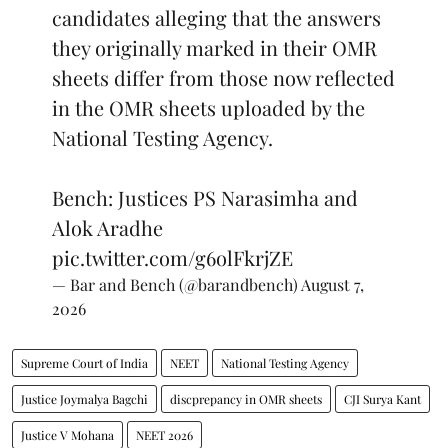
candidates alleging that the answers
they originally marked in their OMR
sheets differ from those now reflected
in the OMR sheets uploaded by the
National Testing Agency.
Bench: Justices PS Narasimha and
Alok Aradhe
pic.twitter.com/g6olFkrjZE
— Bar and Bench (@barandbench)
August 7,
2026
Supreme Court of India
NEET
National Testing Agency
Justice Joymalya Bagchi
discprepancy in OMR sheets
CJI Surya Kant
Justice V Mohana
NEET 2026