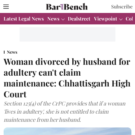
Subscribe
Latest Legal News
News
Dealstreet
Viewpoint
Col
News
Woman divorced by husband for
adultery can't claim
maintenance: Chhattisgarh High
Court
Section 125(4) of the CrPC provides that if a woman
'lives in adultery', she is not entitled to claim
maintenance from her husband.