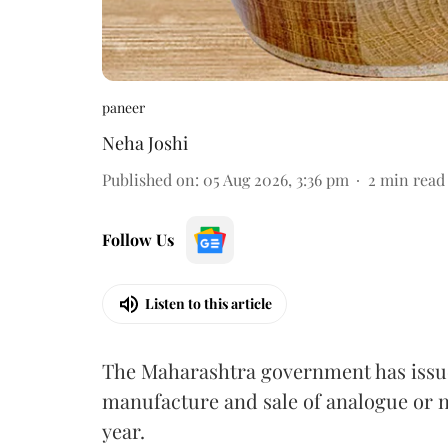
paneer
Neha Joshi
Published on
:
05 Aug 2026, 3:36 pm
2
min read
Follow Us
Listen to this article
The Maharashtra government has issued
manufacture and sale of analogue or n
year.