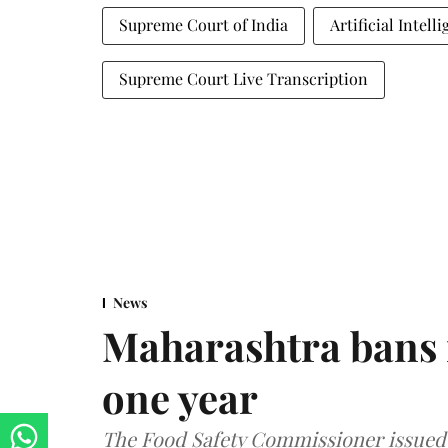
Supreme Court of India
Artificial Intell
Supreme Court Live Transcription
News
Maharashtra bans 
one year
The Food Safety Commissioner issued 