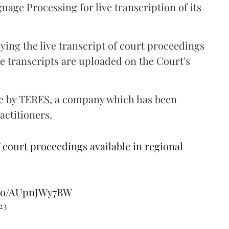
age Processing for live transcription of its
aying the live transcript of court proceedings
e transcripts are uploaded on the Court's
ne by TERES, a company which has been
ractitioners.
court proceedings available in regional
t.co/AUpnJWy7BW
23