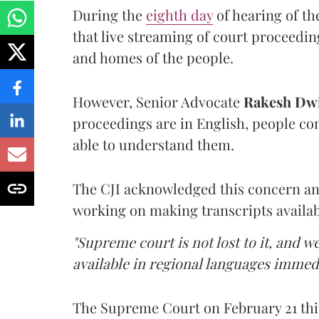
During the
eighth day
of hearing of t
that live streaming of court proceedin
and homes of the people.
However, Senior Advocate
Rakesh Dwi
proceedings are in English, people co
able to understand them.
The CJI acknowledged this concern an
working on making transcripts availab
"Supreme court is not lost to it, and 
available in regional languages immed
The Supreme Court on February 21 thi