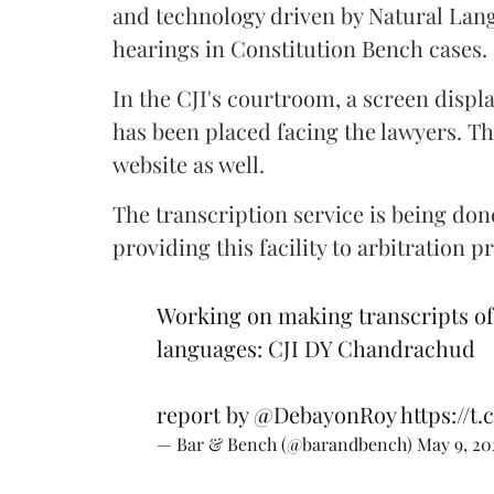
and technology driven by Natural Langu
hearings in Constitution Bench cases.
In the CJI's courtroom, a screen displ
has been placed facing the lawyers. Th
website as well.
The transcription service is being do
providing this facility to arbitration p
Working on making transcripts of 
languages: CJI DY Chandrachud
report by
@DebayonRoy
https://
— Bar & Bench (@barandbench)
May 9, 20