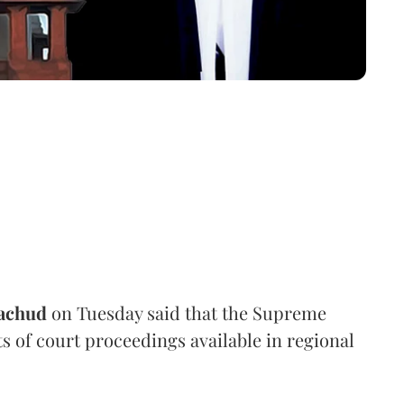
achud
on Tuesday said that the Supreme
s of court proceedings available in regional