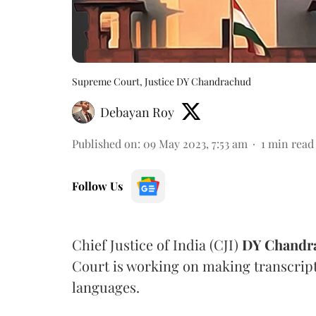
Supreme Court, Justice DY Chandrachud
Debayan Roy
Published on
:
09 May 2023, 7:53 am
1
min read
Follow Us
Chief Justice of India (CJI)
DY Chandr
Court is working on making transcript
languages.