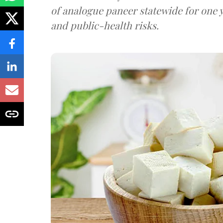
of analogue paneer statewide for one y
and public-health risks.