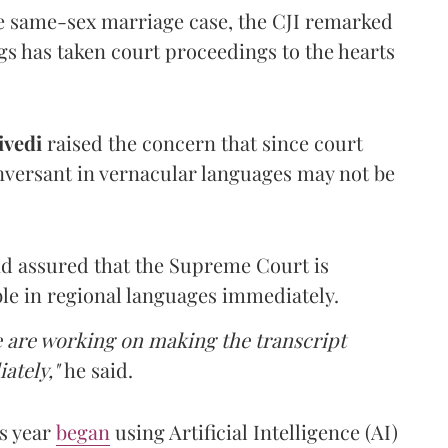
he same-sex marriage case, the CJI remarked
gs has taken court proceedings to the hearts
vedi
raised the concern that since court
nversant in vernacular languages may not be
d assured that the Supreme Court is
le in regional languages immediately.
we are working on making the transcript
iately,"
he said.
s year
began
using Artificial Intelligence (AI)