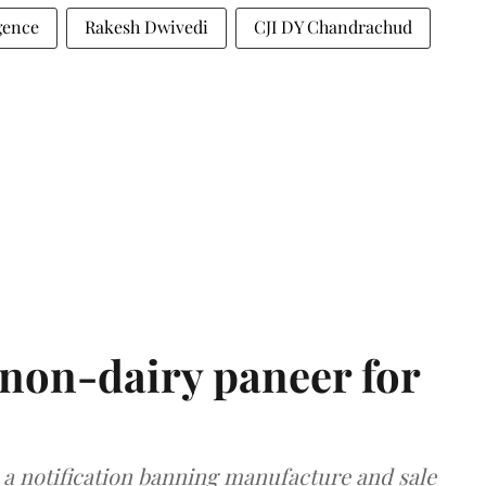
igence
Rakesh Dwivedi
CJI DY Chandrachud
non-dairy paneer for
a notification banning manufacture and sale