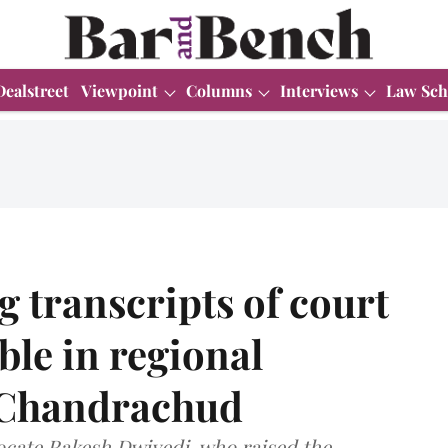
Dealstreet
Viewpoint
Columns
Interviews
Law Sch
 transcripts of court
ble in regional
 Chandrachud
ocate Rakesh Dwivedi, who raised the