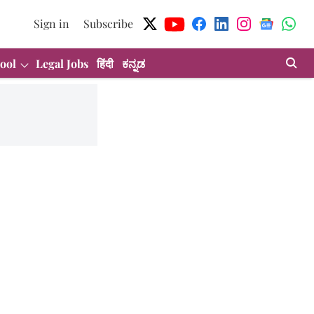
Sign in
Subscribe
ool
Legal Jobs
हिंदी
ಕನ್ನಡ