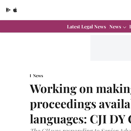
Latest Legal News
News
News
Working on making
proceedings availa
languages: CJI DY
The CJI was responding to Senior Adv