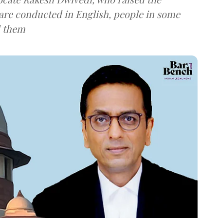
are conducted in English, people in some
d them