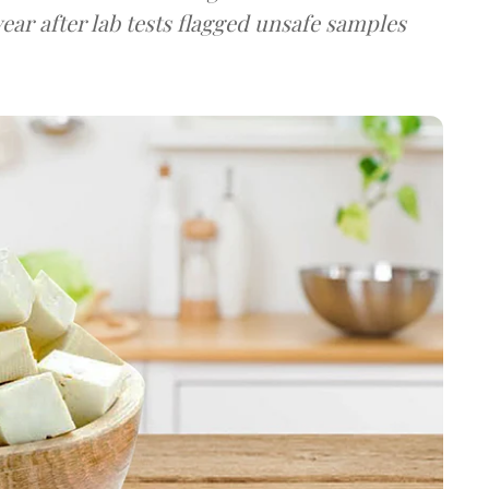
ear after lab tests flagged unsafe samples