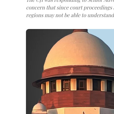
concern that since court proceedings 
regions may not be able to understan