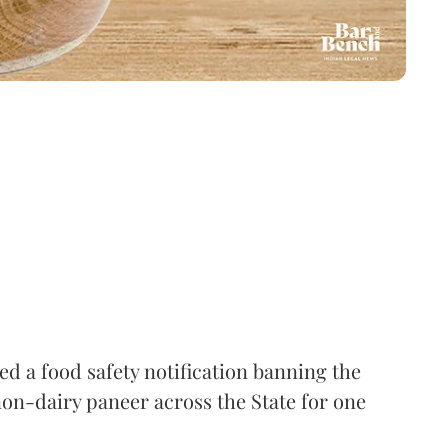
 a food safety notification banning the
on-dairy paneer across the State for one