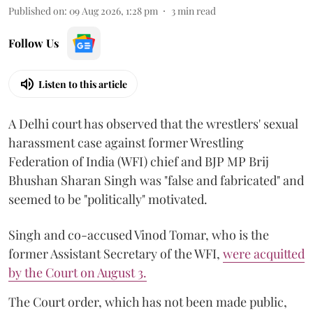
Published on
:
09 Aug 2026, 1:28 pm
3
min read
Follow Us
Listen to this article
A Delhi court has observed that the wrestlers' sexual
harassment case against former Wrestling
Federation of India (WFI) chief and BJP MP Brij
Bhushan Sharan Singh was "false and fabricated" and
seemed to be "politically" motivated.
Singh and co-accused Vinod Tomar, who is the
former Assistant Secretary of the WFI,
were acquitted
by the Court on August 3.
The Court order, which has not been made public,