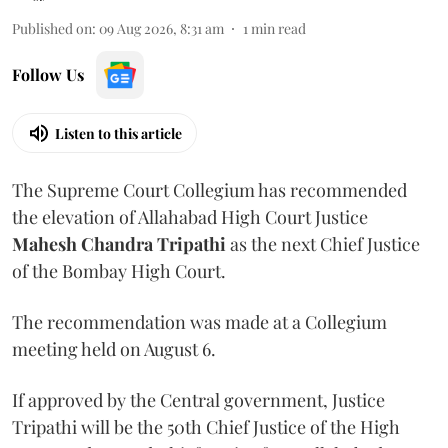
Published on
:
09 Aug 2026, 8:31 am
1
min read
Follow Us
Listen to this article
The Supreme Court Collegium has recommended
the elevation of Allahabad High Court Justice
Mahesh Chandra Tripathi
as the next Chief Justice
of the Bombay High Court.
The recommendation was made at a Collegium
meeting held on August 6.
If approved by the Central government, Justice
Tripathi will be the 50th Chief Justice of the High