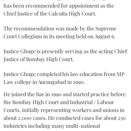
has been recommended for appointment as the
Chief Justice of the Calcutta High Court.
The recommendation was made by the Supreme
Court Collegium in its meeting held on August 6.
Justice Ghuge is presently serving as the acting Chief
Justice of Bombay High Court.
Justice Ghuge completed his law education from MP
Law college in Aurangabad in 1990.
He joined the Bar in 1990 and started practice before
the Bombay High Court and Industrial / Labour
Courts, initially representing workers and unions in
about 2,000 cases. He conducted cases for about 250
industries including many multi-national