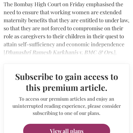
The Bombay High Court on Friday emphasised the
need to ensure that working women are extended
maternity benefits that they are entitled to under law,
so that they are not forced to compromise on their
role as caregivers to their children in their quest to
attain self-sufficiency and economic independence
[
Dhanashri Ramesh Karkhanis v. BMC & Ors.
].
Subscribe to gain access to
this premium article.
To access our premium articles and enjoy an
uninterrupted reading experience, please consider
subscribing to one of our plans.
View all plans