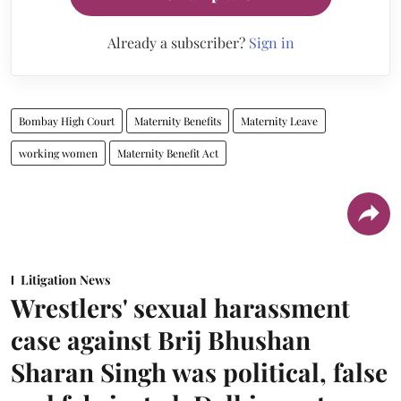
Already a subscriber?
Sign in
Bombay High Court
Maternity Benefits
Maternity Leave
working women
Maternity Benefit Act
Litigation News
Wrestlers' sexual harassment
case against Brij Bhushan
Sharan Singh was political, false