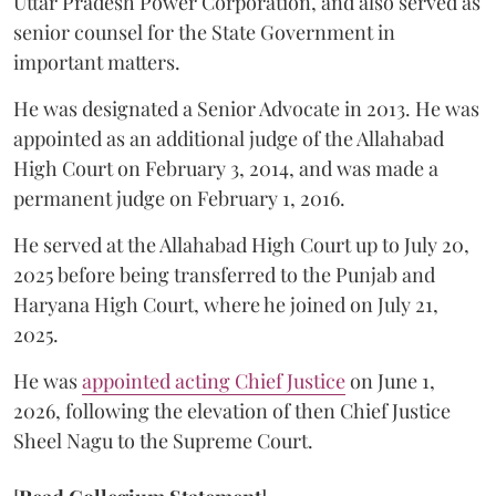
Uttar Pradesh Power Corporation, and also served as
senior counsel for the State Government in
important matters.
He was designated a Senior Advocate in 2013. He was
appointed as an additional judge of the Allahabad
High Court on February 3, 2014, and was made a
permanent judge on February 1, 2016.
He served at the Allahabad High Court up to July 20,
2025 before being transferred to the Punjab and
Haryana High Court, where he joined on July 21,
2025.
He was
appointed acting Chief Justice
on June 1,
2026, following the elevation of then Chief Justice
Sheel Nagu to the Supreme Court.