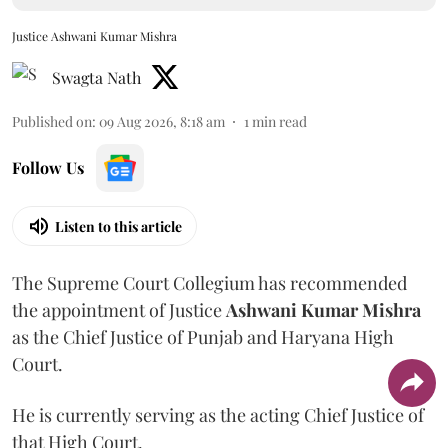
Justice Ashwani Kumar Mishra
Swagta Nath
Published on
:
09 Aug 2026, 8:18 am
1
min read
Follow Us
Listen to this article
The Supreme Court Collegium has recommended
the appointment of Justice
Ashwani Kumar Mishra
as the Chief Justice of Punjab and Haryana High
Court.
He is currently serving as the acting Chief Justice of
that High Court.