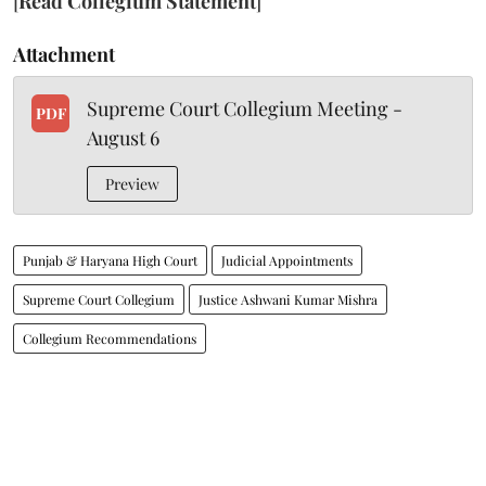
[
Read Collegium Statement
]
Attachment
Supreme Court Collegium Meeting -
PDF
August 6
Preview
Punjab & Haryana High Court
Judicial Appointments
Supreme Court Collegium
Justice Ashwani Kumar Mishra
Collegium Recommendations