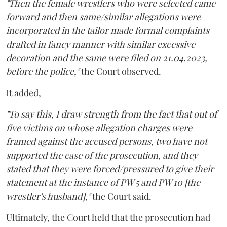
"Then the female wrestlers who were selected came
forward and then same/similar allegations were
incorporated in the tailor made formal complaints
drafted in fancy manner with similar excessive
decoration and the same were filed on 21.04.2023,
before the police,"
the Court observed.
It added,
"To say this, I draw strength from the fact that out of
five victims on whose allegation charges were
framed against the accused persons, two have not
supported the case of the prosecution, and they
stated that they were forced/pressured to give their
statement at the instance of PW 5 and PW 10 [the
wrestler's husband],"
the Court said.
Ultimately, the Court held that the prosecution had