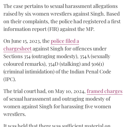
The case pertains to sexual harassment allegations
raised by six women wrestlers against Singh. Based
on their complaints, the police had registered a first
information report (FIR) against the MP.
On June 15, 2023, the
police filed a
chargesheet
against Singh for offences under
Sections 354 (outraging modesty), 354A (sexually
coloured remarks), 354D (stalking) and 506(1)
(criminal intimidation) of the Indian Penal Code
(IPC).
The trial court had, on May 10, 2024,
framed charges
of sexual harassment and outraging modesty of
women against Singh for harassing five women
wrestlers.
It was held that there was sufficient material on