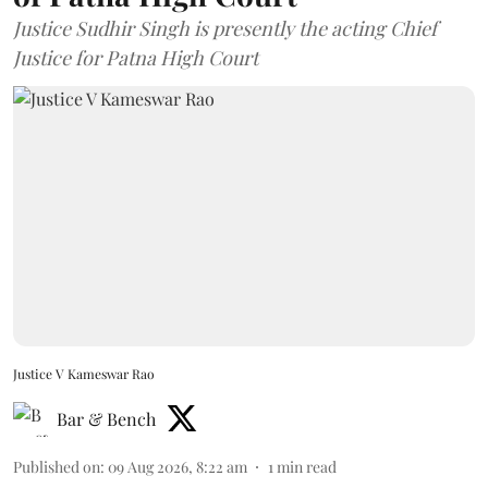
Justice Sudhir Singh is presently the acting Chief
Justice for Patna High Court
Justice V Kameswar Rao
Bar & Bench
Published on
:
09 Aug 2026, 8:22 am
1
min read