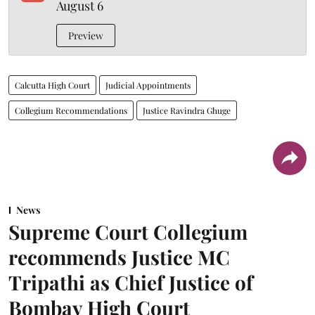
August 6
Preview
Calcutta High Court
Judicial Appointments
Collegium Recommendations
Justice Ravindra Ghuge
News
Supreme Court Collegium
recommends Justice MC
Tripathi as Chief Justice of
Bombay High Court