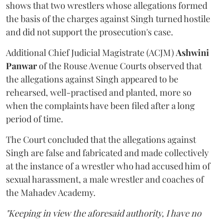
shows that two wrestlers whose allegations formed
the basis of the charges against Singh turned hostile
and did not support the prosecution's case.
Additional Chief Judicial Magistrate (ACJM)
Ashwini
Panwar
of the Rouse Avenue Courts observed that
the allegations against Singh appeared to be
rehearsed, well-practised and planted, more so
when the complaints have been filed after a long
period of time.
The Court concluded that the allegations against
Singh are false and fabricated and made collectively
at the instance of a wrestler who had accused him of
sexual harassment, a male wrestler and coaches of
the Mahadev Academy.
"Keeping in view the aforesaid authority, I have no