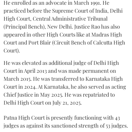
He enrolled as an advocate in March 1991. He
practiced before the Supreme Court of India, Delhi
High Court, Central Administrative Tribunal
(Principal Bench), New Delhi. Justice Rao has also
appeared in other High Courts like at Madras High
Court and Port Blair (Circuit Bench of Calcutta High
Court).
He was elevated as additional judge of Delhi High
Court in April 2013 and was made permanent on
March 2015. He was transferred to Karnataka High
Court in 2024. At Karnataka, he also served as acting
Chief Justice in May 2025. He was repatriated to
Delhi High Court on July 21, 2025.
Patna High Court is presently functioning with 43
judges as against its sanctioned strength of 53 judges.