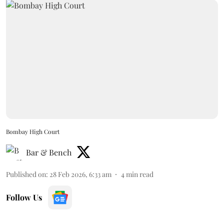
Bombay High Court
Bar & Bench
Published on
:
28 Feb 2026, 6:33 am
4
min read
Follow Us