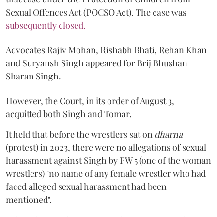
Sexual Offences Act (POCSO Act). The case was
subsequently closed.
Advocates Rajiv Mohan, Rishabh Bhati, Rehan Khan
and Suryansh Singh appeared for Brij Bhushan
Sharan Singh.
However, the Court, in its order of August 3,
acquitted both Singh and Tomar.
It held that before the wrestlers sat on
dharna
(protest) in 2023, there were no allegations of sexual
harassment against Singh by PW 5 (one of the woman
wrestlers) "no name of any female wrestler who had
faced alleged sexual harassment had been
mentioned".