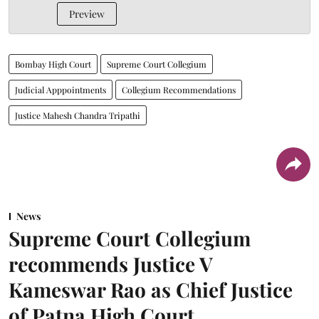
Preview
Bombay High Court
Supreme Court Collegium
Judicial Apppointments
Collegium Recommendations
Justice Mahesh Chandra Tripathi
News
Supreme Court Collegium
recommends Justice V
Kameswar Rao as Chief Justice
of Patna High Court