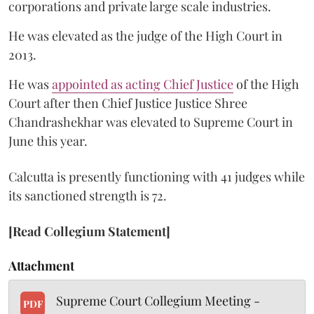
corporations and private large scale industries.
He was elevated as the judge of the High Court in
2013.
He was
appointed as acting Chief Justice
of the High
Court after then Chief Justice Justice Shree
Chandrashekhar was elevated to Supreme Court in
June this year.
Calcutta is presently functioning with 41 judges while
its sanctioned strength is 72.
[Read Collegium Statement]
Attachment
Supreme Court Collegium Meeting -
PDF