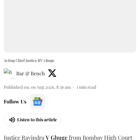
Acting Chief Justice RV Ghuge
Bar & Bench
Published on
:
09 Aug 2026, 8:36 am
1
min read
Follow Us
Listen to this article
Justice Ravindra
V Ghuge
from Bombay High Court