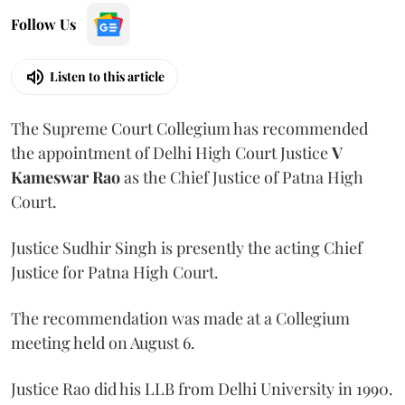
Follow Us
Listen to this article
The Supreme Court Collegium has recommended
the appointment of Delhi High Court Justice
V
Kameswar Rao
as the Chief Justice of Patna High
Court.
Justice Sudhir Singh is presently the acting Chief
Justice for Patna High Court.
The recommendation was made at a Collegium
meeting held on August 6.
Justice Rao did his LLB from Delhi University in 1990.