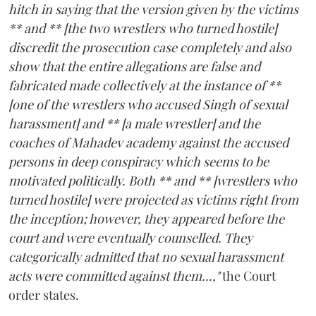
hitch in saying that the version given by the victims
** and ** [the two wrestlers who turned hostile]
discredit the prosecution case completely and also
show that the entire allegations are false and
fabricated made collectively at the instance of **
[one of the wrestlers who accused Singh of sexual
harassment] and ** [a male wrestler] and the
coaches of Mahadev academy against the accused
persons in deep conspiracy which seems to be
motivated politically. Both ** and ** [wrestlers who
turned hostile] were projected as victims right from
the inception; however, they appeared before the
court and were eventually counselled. They
categorically admitted that no sexual harassment
acts were committed against them...,"
the Court
order states.