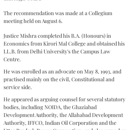
The recommendation was made at a Collegium
meeting held on August 6.
Justice Mishra completed his B.A. (Honours) in
Economics from Kirori Mal College and obtained his
LL.B. from Delhi University's the Campus Law
Centre.
He was enrolled as an advocate on May 8, 1993, and
practised mainly on the civil, Constitutional and
service side.
He appeared as arguing counsel for several statutory
bodies, including NOIDA, the Ghaziabad
Development Authority, the Allahabad Development
Authority, IFFCO, Indian Oil Corporation and the