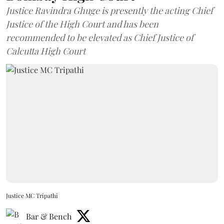
Justice Ravindra Ghuge is presently the acting Chief
Justice of the High Court and has been
recommended to be elevated as Chief Justice of
Calcutta High Court
Justice MC Tripathi
Bar & Bench