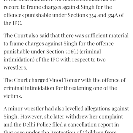
record to frame charges against Singh for the
offences punishable under Sections 354 and 354A of
the IPC.
The Court also said that there was sufficient material
to frame charges against Singh for the offence
punishable under Section 506(1) (criminal
intimidation) of the IPC with respect to two
wrestlers.
The Court charged Vinod Tomar with the offence of
criminal intimidation for threatening one of the
victims.
A minor wrestler had also levelled allegations against
Singh. However, she later withdrew her complaint
and the Delhi Police filed a cancellation report in
that case under the Protection of Children from