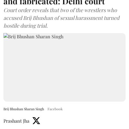
and fabricated: Delhi court
Court order reveals that two of the wrestlers who
accused Brij Bhushan of sexual harassment turned
hostile during trial.
Brij Bhushan Sharan Singh
Facebook
Prashant Jha