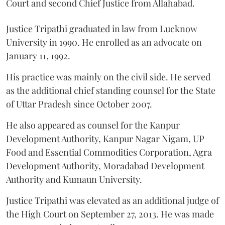
Court and second Chief Justice from Allahabad.
Justice Tripathi graduated in law from Lucknow
University in 1990. He enrolled as an advocate on
January 11, 1992.
His practice was mainly on the civil side. He served
as the additional chief standing counsel for the State
of Uttar Pradesh since October 2007.
He also appeared as counsel for the Kanpur
Development Authority, Kanpur Nagar Nigam, UP
Food and Essential Commodities Corporation, Agra
Development Authority, Moradabad Development
Authority and Kumaun University.
Justice Tripathi was elevated as an additional judge of
the High Court on September 27, 2013. He was made