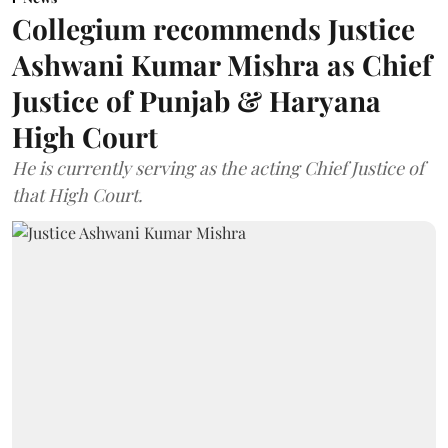
Collegium recommends Justice
Ashwani Kumar Mishra as Chief
Justice of Punjab & Haryana
High Court
He is currently serving as the acting Chief Justice of
that High Court.