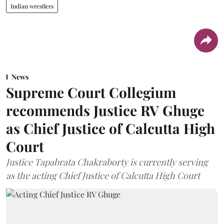
Indian wrestlers
News
Supreme Court Collegium
recommends Justice RV Ghuge
as Chief Justice of Calcutta High
Court
Justice Tapabrata Chakraborty is currently serving
as the acting Chief Justice of Calcutta High Court