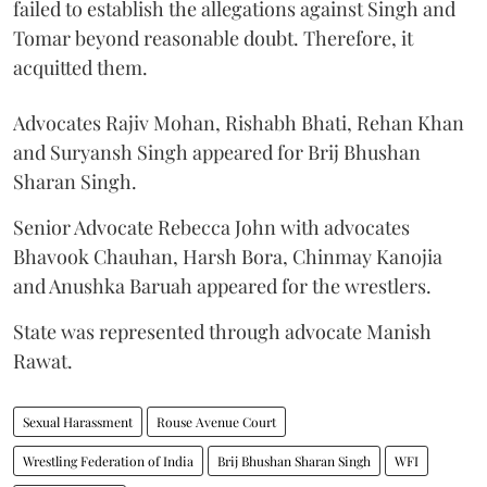
failed to establish the allegations against Singh and
Tomar beyond reasonable doubt. Therefore, it
acquitted them.
Advocates Rajiv Mohan, Rishabh Bhati, Rehan Khan
and Suryansh Singh appeared for Brij Bhushan
Sharan Singh.
Senior Advocate Rebecca John with advocates
Bhavook Chauhan, Harsh Bora, Chinmay Kanojia
and Anushka Baruah appeared for the wrestlers.
State was represented through advocate Manish
Rawat.
Sexual Harassment
Rouse Avenue Court
Wrestling Federation of India
Brij Bhushan Sharan Singh
WFI