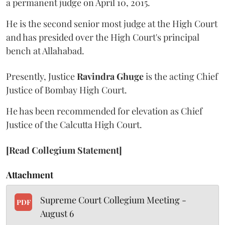
a permanent judge on April 10, 2015.
He is the second senior most judge at the High Court
and has presided over the High Court's principal
bench at Allahabad.
Presently, Justice
Ravindra Ghuge
is the acting Chief
Justice of Bombay High Court.
He has been recommended for elevation as Chief
Justice of the Calcutta High Court.
[Read Collegium Statement]
Attachment
Supreme Court Collegium Meeting -
PDF
August 6