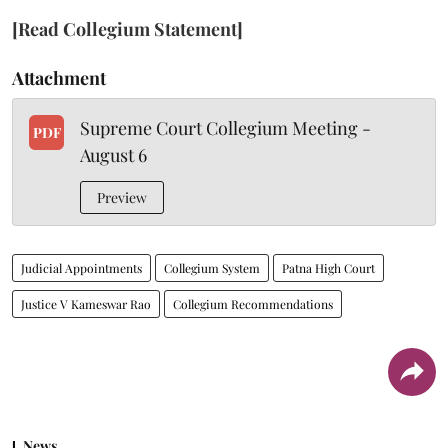
[Read Collegium Statement]
Attachment
Supreme Court Collegium Meeting -
PDF
August 6
Preview
Judicial Appointments
Collegium System
Patna High Court
Justice V Kameswar Rao
Collegium Recommendations
News