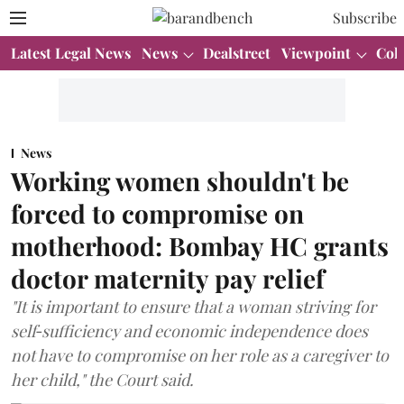
Subscribe
Latest Legal News
News
Dealstreet
Viewpoint
Col
News
Working women shouldn't be
forced to compromise on
motherhood: Bombay HC grants
doctor maternity pay relief
"It is important to ensure that a woman striving for
self‑sufficiency and economic independence does
not have to compromise on her role as a caregiver to
her child," the Court said.