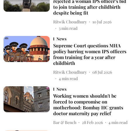
rejected a woman IPS officer’s bid
to join training after childbirth
despite being fit
Ritwik Choudhury
10 Jul 2026
3
min read
News
Supreme Court questions MHA
policy barring women IPS officers
from training for a year after
childbirth
Ritwik Choudhury
08 Jul 2026
4
min read
News
Working women shouldn't be
forced to compromise on
motherhood: Bombay HC grants
doctor maternity pay relief
Bar & Bench
28 Feb 2026
4
min read