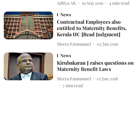
Aditya AK
19 Sep 2019
4
min read
News
Contractual Employees also
entitled to Maternity Benefits,
Kerala HC [Read Judgment]
Meera Emmanuel
02 Jan 2019
News
Kirubakaran J raises questions on
Maternity Benefit Laws
Meera Emmanuel
03 Jan 2018
7
min read