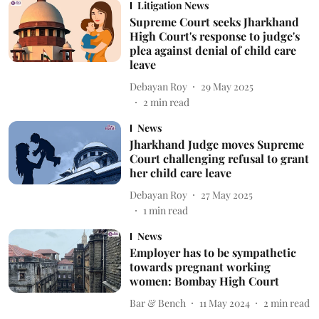
Litigation News
Supreme Court seeks Jharkhand
High Court's response to judge's
plea against denial of child care
leave
Debayan Roy
29 May 2025
2
min read
News
Jharkhand Judge moves Supreme
Court challenging refusal to grant
her child care leave
Debayan Roy
27 May 2025
1
min read
News
Employer has to be sympathetic
towards pregnant working
women: Bombay High Court
Bar & Bench
11 May 2024
2
min read