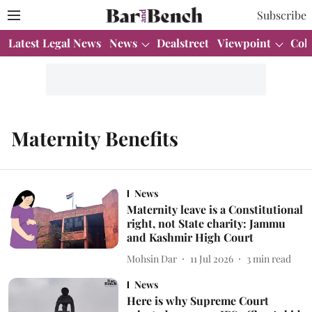
Subscribe
Latest Legal News
News
Dealstreet
Viewpoint
Col
Maternity Benefits
News
Maternity leave is a Constitutional
right, not State charity: Jammu
and Kashmir High Court
Mohsin Dar
11 Jul 2026
3
min read
News
Here is why Supreme Court