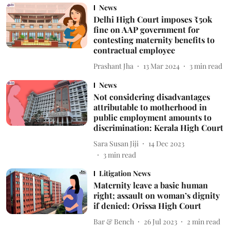
News
Delhi High Court imposes ₹50k
fine on AAP government for
contesting maternity benefits to
contractual employee
Prashant Jha
13 Mar 2024
3
min read
News
Not considering disadvantages
attributable to motherhood in
public employment amounts to
discrimination: Kerala High Court
Sara Susan Jiji
14 Dec 2023
3
min read
Litigation News
Maternity leave a basic human
right; assault on woman’s dignity
if denied: Orissa High Court
Bar & Bench
26 Jul 2023
2
min read