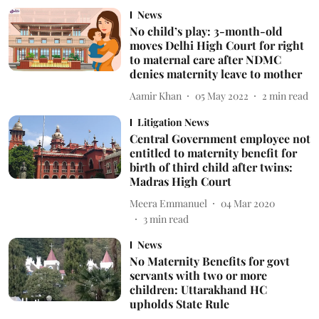
News
No child’s play: 3-month-old
moves Delhi High Court for right
to maternal care after NDMC
denies maternity leave to mother
Aamir Khan
05 May 2022
2
min read
Litigation News
Central Government employee not
entitled to maternity benefit for
birth of third child after twins:
Madras High Court
Meera Emmanuel
04 Mar 2020
3
min read
News
No Maternity Benefits for govt
servants with two or more
children: Uttarakhand HC
upholds State Rule