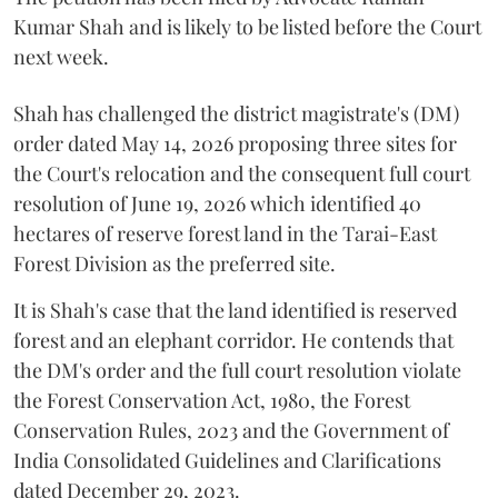
Kumar Shah and is likely to be listed before the Court
next week.
Shah has challenged the district magistrate's (DM)
order dated May 14, 2026 proposing three sites for
the Court's relocation and the consequent full court
resolution of June 19, 2026 which identified 40
hectares of reserve forest land in the Tarai-East
Forest Division as the preferred site.
It is Shah's case that the land identified is reserved
forest and an elephant corridor. He contends that
the DM's order and the full court resolution violate
the Forest Conservation Act, 1980, the Forest
Conservation Rules, 2023 and the Government of
India Consolidated Guidelines and Clarifications
dated December 29, 2023.