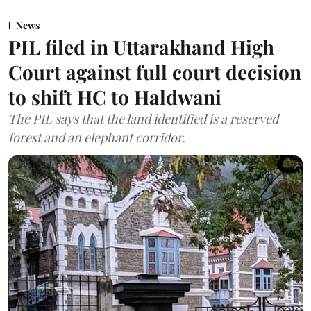
News
PIL filed in Uttarakhand High
Court against full court decision
to shift HC to Haldwani
The PIL says that the land identified is a reserved
forest and an elephant corridor.