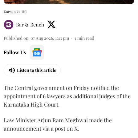
Karnataka HC
Bar & Bench
Published on
:
07 Aug 2026, 1:43 pm
1
min read
Follow Us
Listen to this article
The Central government on Friday notified the
appointment of 6 lawyers as additional judges of the
Karnataka High Court.
Law Minister Arjun Ram Meghwal made the
announcement via a post on X.