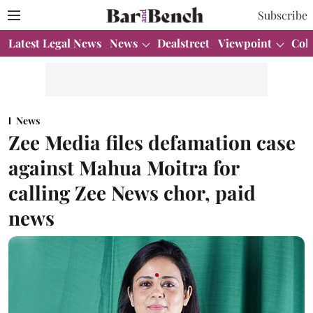
Subscribe
Latest Legal News
News
Dealstreet
Viewpoint
Col
News
Zee Media files defamation case
against Mahua Moitra for
calling Zee News chor, paid
news