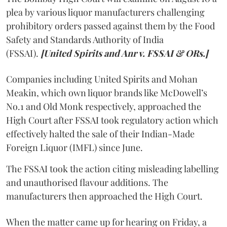
plea by various liquor manufacturers challenging
prohibitory orders passed against them by the Food
Safety and Standards Authority of India
(FSSAI).
[United Spirits and Anr v. FSSAI & ORs.]
Companies including United Spirits and Mohan
Meakin, which own liquor brands like McDowell’s
No.1 and Old Monk respectively, approached the
High Court after FSSAI took regulatory action which
effectively halted the sale of their Indian-Made
Foreign Liquor (IMFL) since June.
The FSSAI took the action citing misleading labelling
and unauthorised flavour additions. The
manufacturers then approached the High Court.
When the matter came up for hearing on Friday, a