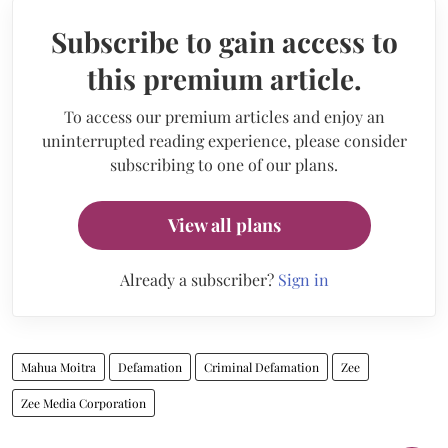
Subscribe to gain access to
this premium article.
To access our premium articles and enjoy an
uninterrupted reading experience, please consider
subscribing to one of our plans.
View all plans
Already a subscriber?
Sign in
Mahua Moitra
Defamation
Criminal Defamation
Zee
Zee Media Corporation