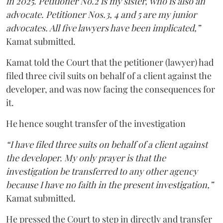
in 2025. Petitioner No.2 is my sister, who is also an
advocate. Petitioner Nos.3, 4 and 5 are my junior
advocates. All five lawyers have been implicated,”
Kamat submitted.
Kamat told the Court that the petitioner (lawyer) had
filed three civil suits on behalf of a client against the
developer, and was now facing the consequences for
it.
He hence sought transfer of the investigation
“I have filed three suits on behalf of a client against
the developer. My only prayer is that the
investigation be transferred to any other agency
because I have no faith in the present investigation,”
Kamat submitted.
He pressed the Court to step in directly and transfer