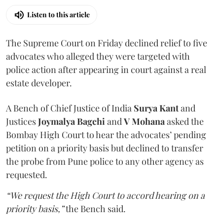
Listen to this article
The Supreme Court on Friday declined relief to five
advocates who alleged they were targeted with
police action after appearing in court against a real
estate developer.
A Bench of Chief Justice of India
Surya Kant
and
Justices
Joymalya Bagchi
and
V Mohana
asked the
Bombay High Court to hear the advocates’ pending
petition on a priority basis but declined to transfer
the probe from Pune police to any other agency as
requested.
“We request the High Court to accord hearing on a
priority basis,”
the Bench said.