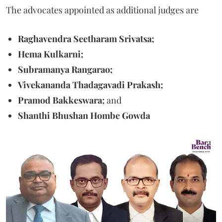
The advocates appointed as additional judges are
Raghavendra Seetharam Srivatsa;
Hema Kulkarni;
Subramanya Rangarao;
Vivekananda Thadagavadi Prakash;
Pramod Bakkeswara;
and
Shanthi Bhushan Hombe Gowda