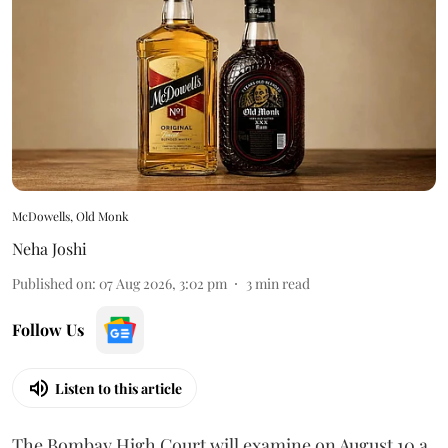
McDowells, Old Monk
Neha Joshi
Published on
:
07 Aug 2026, 3:02 pm
3
min read
Follow Us
Listen to this article
The Bombay High Court will examine on August 10 a