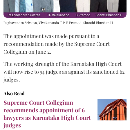
Raghavendra Srivatsa, Vivekananda T P, B Pramod, Shanthi Bhushan H
The appointment was made pursuant to a
recommendation made by the Supreme Court
Collegium on June 2.
The working strength of the Karnataka High Court
will now rise to 54 judges as against its sanctioned 62
judges.
Also Read
Supreme Court Collegium
recommends appointment of 6
lawyers as Karnataka High Court
judges