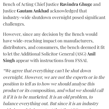
Bench of Acting Chief Justice
Ravindra Ghuge
and
Justice
Gautam Ankhad
acknowledged that
industry-wide shutdown overnight posed significant
challenges.
However, since any decision by the Bench would
have wide-reaching impact on manufacturers,
distributors, and consumers, the bench deemed it fit
to let the Additional Solicitor General (ASG)
Anil
Singh
appear with instructions from FSSAI.
“We agree that everything can't be shut down
overnight. However, we are not the experts or in the
position to tell as to how we should analyse this
product or its composition, and what we should call
it if it is to be marketed. It is an old problem, to
balance everything out. But since it is an industry