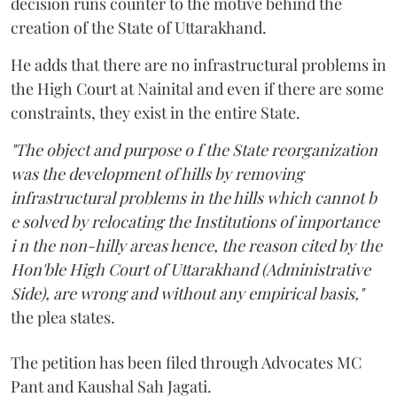
decision runs counter to the motive behind the
creation of the State of Uttarakhand.
He adds that there are no infrastructural problems in
the High Court at Nainital and even if there are some
constraints, they exist in the entire State.
"The object and purpose o f the State reorganization
was the development of hills by removing
infrastructural problems in the hills which cannot b
e solved by relocating the Institutions of importance
i n the non-hilly areas hence, the reason cited by the
Hon'ble High Court of Uttarakhand (Administrative
Side), are wrong and without any empirical basis,"
the plea states.
The petition has been filed through Advocates MC
Pant and Kaushal Sah Jagati.