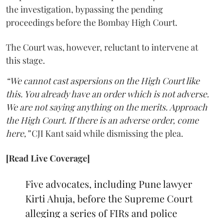
the investigation, bypassing the pending
proceedings before the Bombay High Court.
The Court was, however, reluctant to intervene at
this stage.
“We cannot cast aspersions on the High Court like
this. You already have an order which is not adverse.
We are not saying anything on the merits. Approach
the High Court. If there is an adverse order, come
here,”
CJI Kant said while dismissing the plea.
[Read Live Coverage]
Five advocates, including Pune lawyer
Kirti Ahuja, before the Supreme Court
alleging a series of FIRs and police