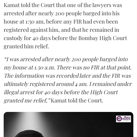
Kamat told the Court that one of the lawyers was
arrested after nearly 200 people barged into his
house at 1:50 am, before any FIR had even been
registered against him, and that he remained in
custody for 40 days before the Bombay High Court
granted him relief.
“I was arrested after nearly 200 people barged into
my house at 1.50 a.m. There was no FIR at that point.
The information was recorded later and the FIR was
ultimately registered around 4 am. I remained under
illegal arrest for 40 days before the High Court
granted me relief,”
Kamat told the Court.