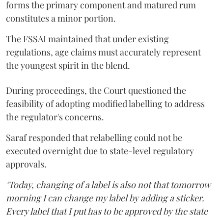
forms the primary component and matured rum
constitutes a minor portion.
The FSSAI maintained that under existing
regulations, age claims must accurately represent
the youngest spirit in the blend.
During proceedings, the Court questioned the
feasibility of adopting modified labelling to address
the regulator's concerns.
Saraf responded that relabelling could not be
executed overnight due to state-level regulatory
approvals.
"Today, changing of a label is also not that tomorrow
morning I can change my label by adding a sticker.
Every label that I put has to be approved by the state