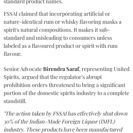
standard product names.
FSSAI claimed that incorporating artificial or
nature-identical rum or whisky flavoring masks a
spirit's natural compositions. It makes it sub-
standard and misleading to consumers unless
labeled as a flavoured product or spirit with rum
flavour.
Senior Advocate
Birendra Saraf
, representing United
Spirits, argued that the regulator’s abrupt
prohibition orders threatened to bring a significant
portion of the domestic spirits industry to a complete
standstill.
"The action taken by FSSAI has effectively shut down
30% of the Indian-Made Foreign Liquor (IMFL)
industry. These products have been manufactured