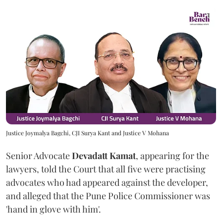
Justice Joymalya Bagchi, CJI Surya Kant and Justice V Mohana
Senior Advocate
Devadatt Kamat
, appearing for the
lawyers, told the Court that all five were practising
advocates who had appeared against the developer,
and alleged that the Pune Police Commissioner was
'hand in glove with him'.