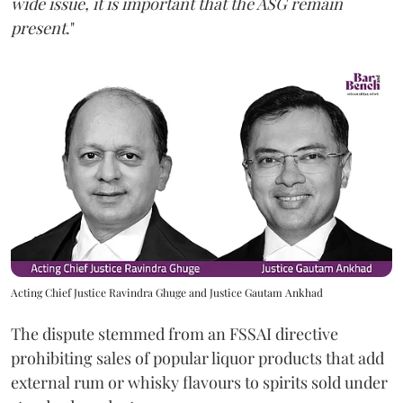
wide issue, it is important that the ASG remain
present
."
Acting Chief Justice Ravindra Ghuge and Justice Gautam Ankhad
The dispute stemmed from an FSSAI directive
prohibiting sales of popular liquor products that add
external rum or whisky flavours to spirits sold under