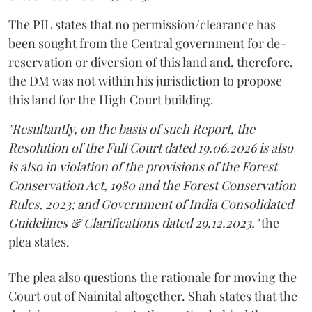
The PIL states that no permission/clearance has
been sought from the Central government for de-
reservation or diversion of this land and, therefore,
the DM was not within his jurisdiction to propose
this land for the High Court building.
"Resultantly, on the basis of such Report, the
Resolution of the Full Court dated 19.06.2026 is also
is also in violation of the provisions of the Forest
Conservation Act, 1980 and the Forest Conservation
Rules, 2023; and Government of India Consolidated
Guidelines & Clarifications dated 29.12.2023,"
the
plea states.
The plea also questions the rationale for moving the
Court out of Nainital altogether. Shah states that the