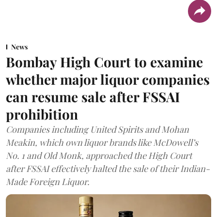
News
Bombay High Court to examine
whether major liquor companies
can resume sale after FSSAI
prohibition
Companies including United Spirits and Mohan
Meakin, which own liquor brands like McDowell’s
No. 1 and Old Monk, approached the High Court
after FSSAI effectively halted the sale of their Indian-
Made Foreign Liquor.