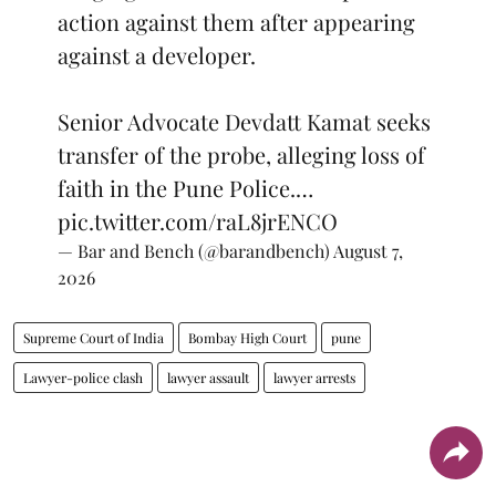
action against them after appearing
against a developer.
Senior Advocate Devdatt Kamat seeks
transfer of the probe, alleging loss of
faith in the Pune Police.…
pic.twitter.com/raL8jrENCO
— Bar and Bench (@barandbench)
August 7,
2026
Supreme Court of India
Bombay High Court
pune
Lawyer-police clash
lawyer assault
lawyer arrests