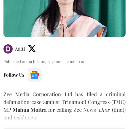
Aditi
Published on
:
19 Jul 2019, 9:57 am
2
min read
Follow Us
Zee Media Corporation Ltd has filed a criminal
defamation case against Trinamool Congress (TMC)
MP
Mahua Moitra
for calling Zee News ‘
chor
‘ (thief)
and
paid news
.