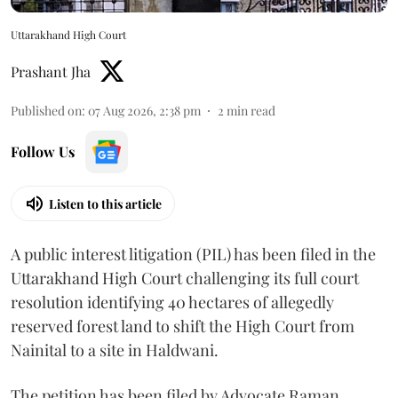
Uttarakhand High Court
Prashant Jha
Published on
:
07 Aug 2026, 2:38 pm
2
min read
Follow Us
Listen to this article
A public interest litigation (PIL) has been filed in the
Uttarakhand High Court challenging its full court
resolution identifying 40 hectares of allegedly
reserved forest land to shift the High Court from
Nainital to a site in Haldwani.
The petition has been filed by Advocate Raman