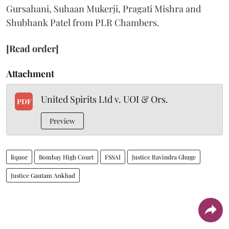
Gursahani, Suhaan Mukerji, Pragati Mishra and
Shubhank Patel from PLR Chambers.
[Read order]
Attachment
United Spirits Ltd v. UOI & Ors.
PDF
Preview
liquor
Bombay High Court
FSSAI
Justice Ravindra Ghuge
Justice Gautam Ankhad