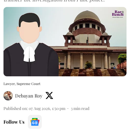
Lawyer, Supreme Court
Debayan Roy
Published on
:
07 Aug 2026, 1:50 pm
3
min read
Follow Us