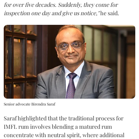
for over five decades. Suddenly, they come for
inspection one day and give us notice,"
he said.
Senior advocate Birendra Saraf
Saraf highlighted that the traditional process for
IMFL rum involves blending a matured rum
concentrate with neutral spirit, where additional