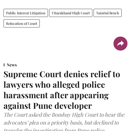
Public Interest Litigation
Uttarakhand High Court
Nainital Bench
Relocation of Court
News
Supreme Court denies relief to
lawyers who alleged police
harassment after appearing
against Pune developer
The Court asked the Bombay High Court to hear the
advocates’ plea on a priority basis, but declined to
transfer the investigation from Pune police.