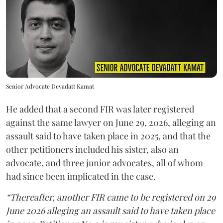
Senior Advocate Devadatt Kamat
He added that a second FIR was later registered
against the same lawyer on June 29, 2026, alleging an
assault said to have taken place in 2025, and that the
other petitioners included his sister, also an
advocate, and three junior advocates, all of whom
had since been implicated in the case.
“Thereafter, another FIR came to be registered on 29
June 2026 alleging an assault said to have taken place