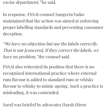
excise department,”
he said.
In response, FSSAI counsel Sangeeta Yadav
maintained that the action was aimed at enforcing
proper labelling standards and preventing consumer
deception.
“We have no objection but use the labels correctly.
That is our [concern]. If they correct the labels, we
have no problem,"
the counsel said.
FSSAI also reiterated its position that there is no
recognised international practice where external
rum flavour is added to standard rum or whisky
flavour to whisky to mimic ageing. Such a practice is
misleading, it was contended.
Saraf was briefed by advocates Harsh Hiroo