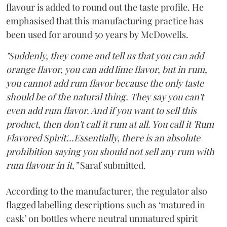
flavour is added to round out the taste profile. He
emphasised that this manufacturing practice has
been used for around 50 years by McDowells.
"Suddenly, they come and tell us that you can add
orange flavor, you can add lime flavor, but in rum,
you cannot add rum flavor because the only taste
should be of the natural thing. They say you can't
even add rum flavor. And if you want to sell this
product, then don't call it rum at all. You call it 'Rum
Flavored Spirit'...Essentially, there is an absolute
prohibition saying you should not sell any rum with
rum flavour in it,”
Saraf submitted.
According to the manufacturer, the regulator also
flagged labelling descriptions such as ‘matured in
cask’ on bottles where neutral unmatured spirit