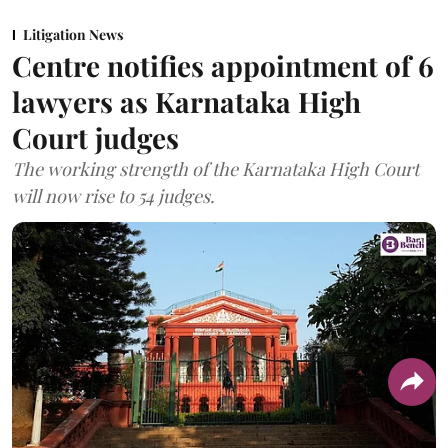
Litigation News
Centre notifies appointment of 6
lawyers as Karnataka High
Court judges
The working strength of the Karnataka High Court
will now rise to 54 judges.