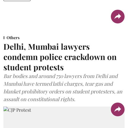
Others
Delhi, Mumbai lawyers
condemn police crackdown on
student protests
Bar bodies and around 750 lawyers from Delhi and
Mumbai have termed lathi charges, tear gas and
blanket prohibitory orders on student protesters, an
assault on constitutional rights.