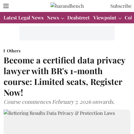
Subscribe
Latest Legal News
News
Dealstreet
Viewpoint
Col
Others
Become a certified data privacy
lawyer with BR's 1-month
course: Limited seats, Register
Now!
Course commences February 7, 2026 onwards.