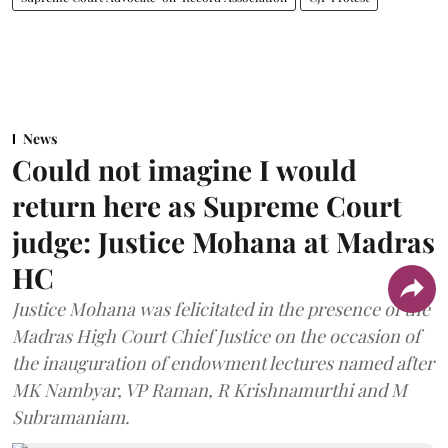
News
Could not imagine I would
return here as Supreme Court
judge: Justice Mohana at Madras
HC
Justice Mohana was felicitated in the presence of the
Madras High Court Chief Justice on the occasion of
the inauguration of endowment lectures named after
MK Nambyar, VP Raman, R Krishnamurthi and M
Subramaniam.