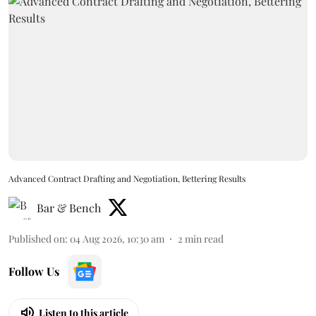
Advanced Contract Drafting and Negotiation, Bettering Results
Bar & Bench
Published on
:
04 Aug 2026, 10:30 am
2
min read
Follow Us
Listen to this article