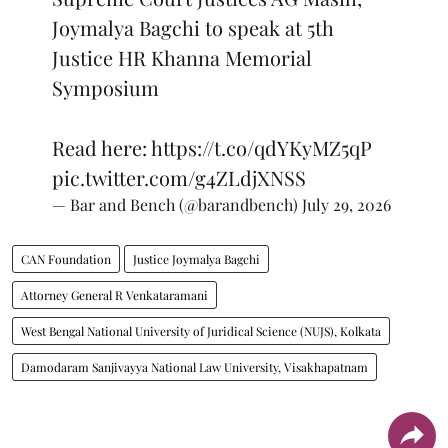
Joymalya Bagchi to speak at 5th
Justice HR Khanna Memorial
Symposium
Read here:
https://t.co/qdYKyMZ5qP
pic.twitter.com/g4ZLdjXNSS
— Bar and Bench (@barandbench)
July 29, 2026
CAN Foundation
Justice Joymalya Bagchi
Attorney General R Venkataramani
West Bengal National University of Juridical Science (NUJS), Kolkata
Damodaram Sanjivayya National Law University, Visakhapatnam