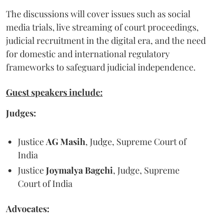
The discussions will cover issues such as social
media trials, live streaming of court proceedings,
judicial recruitment in the digital era, and the need
for domestic and international regulatory
frameworks to safeguard judicial independence.
Guest speakers include:
Judges:
Justice
AG Masih
, Judge, Supreme Court of
India
Justice
Joymalya Bagchi
, Judge, Supreme
Court of India
Advocates: