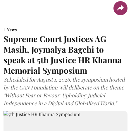
News
Supreme Court Justices AG
Masih, Joymalya Bagchi to
speak at 5th Justice HR Khanna
Memorial Symposium
Scheduled for August 1, 2026, the symposium hosted
by the CAN Foundation will deliberate on the theme
"Without Fear or Favour: Upholding Judicial
Independence in a Digital and Globalised World."