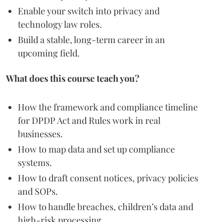
Enable your switch into privacy and
technology law roles.
Build a stable, long-term career in an
upcoming field.
What does this course teach you?
How the framework and compliance timeline
for DPDP Act and Rules work in real
businesses.
How to map data and set up compliance
systems.
How to draft consent notices, privacy policies
and SOPs.
How to handle breaches, children’s data and
high-risk processing.