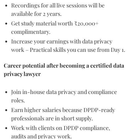
Recordings for all live sessions will be
available for 2 years.
Get study material worth ₹20,000+
complimentary.
Increase your earnings with data privacy
work – Practical skills you can use from Day 1.
Career potential after becoming a certified data
privacy lawyer
Join in-house data privacy and compliance
roles.
Earn higher salaries because DPDP-ready
professionals are in short supply.
Work with clients on DPDP compliance,
audits and privacy work.