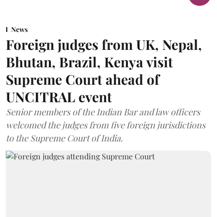
News
Foreign judges from UK, Nepal,
Bhutan, Brazil, Kenya visit
Supreme Court ahead of
UNCITRAL event
Senior members of the Indian Bar and law officers
welcomed the judges from five foreign jurisdictions
to the Supreme Court of India.