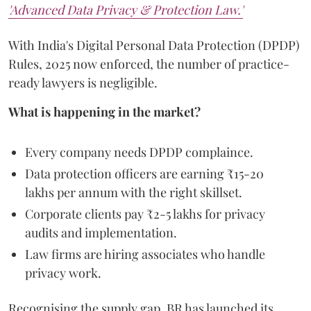
'Advanced Data Privacy & Protection Law.'
With India's Digital Personal Data Protection (DPDP)
Rules, 2025 now enforced, the number of practice-
ready lawyers is negligible.
What is happening in the market?
Every company needs DPDP complaince.
Data protection officers are earning ₹15-20
lakhs per annum with the right skillset.
Corporate clients pay ₹2-5 lakhs for privacy
audits and implementation.
Law firms are hiring associates who handle
privacy work.
Recognising the supply gap, BR has launched its