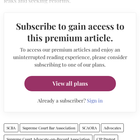
leaks and seeking reforms.
Subscribe to gain access to
this premium article.
To access our premium articles and enjoy an
uninterrupted reading experience, please consider
subscribing to one of our plans.
View all plans
Already a subscriber?
Sign in
SCBA
Supreme Court Bar Association
SCAORA
Advocates
Supreme Court Advocate-on-Record Association
CJP Protest