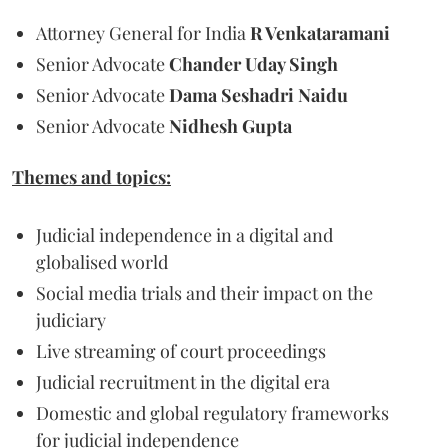
Attorney General for India
R Venkataramani
Senior Advocate
Chander Uday Singh
Senior Advocate
Dama Seshadri Naidu
Senior Advocate
Nidhesh Gupta
Themes and topics:
Judicial independence in a digital and
globalised world
Social media trials and their impact on the
judiciary
Live streaming of court proceedings
Judicial recruitment in the digital era
Domestic and global regulatory frameworks
for judicial independence