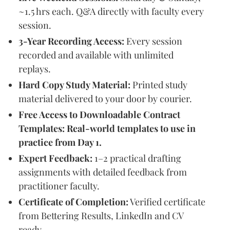
~1.5 hrs each. Q&A directly with faculty every
session.
3-Year Recording Access:
Every session
recorded and available with unlimited
replays.
Hard Copy Study Material:
Printed study
material delivered to your door by courier.
Free Access to Downloadable Contract
Templates: Real-world templates to use in
practice from Day 1.
Expert Feedback:
1–2 practical drafting
assignments with detailed feedback from
practitioner faculty.
Certificate of Completion:
Verified certificate
from Bettering Results, LinkedIn and CV
ready.