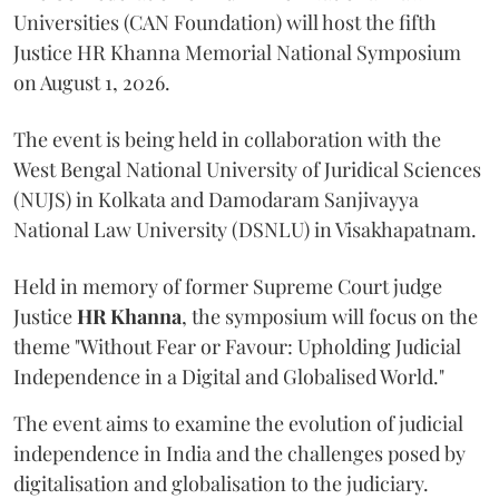
Universities (CAN Foundation) will host the fifth
Justice HR Khanna Memorial National Symposium
on August 1, 2026.
The event is being held in collaboration with the
West Bengal National University of Juridical Sciences
(NUJS) in Kolkata and Damodaram Sanjivayya
National Law University (DSNLU) in Visakhapatnam.
Held in memory of former Supreme Court judge
Justice
HR Khanna
, the symposium will focus on the
theme "Without Fear or Favour: Upholding Judicial
Independence in a Digital and Globalised World."
The event aims to examine the evolution of judicial
independence in India and the challenges posed by
digitalisation and globalisation to the judiciary.