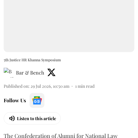
5th Justice HR Khanna Symposium
Bar & Bench
Published on
:
29 Jul 2026, 10:50 am
1
min read
Follow Us
Listen to this article
The Confederation of Alumni for National Law