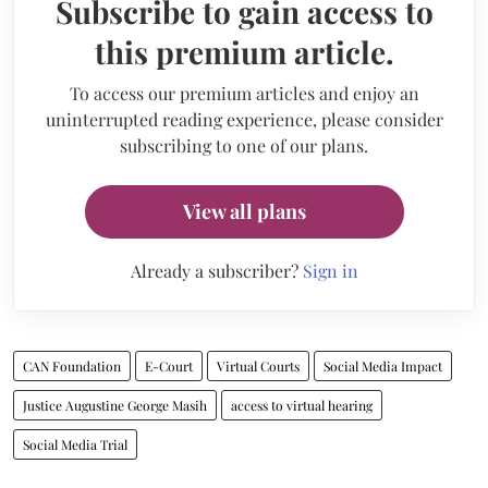
Subscribe to gain access to
this premium article.
To access our premium articles and enjoy an
uninterrupted reading experience, please consider
subscribing to one of our plans.
View all plans
Already a subscriber?
Sign in
CAN Foundation
E-Court
Virtual Courts
Social Media Impact
Justice Augustine George Masih
access to virtual hearing
Social Media Trial