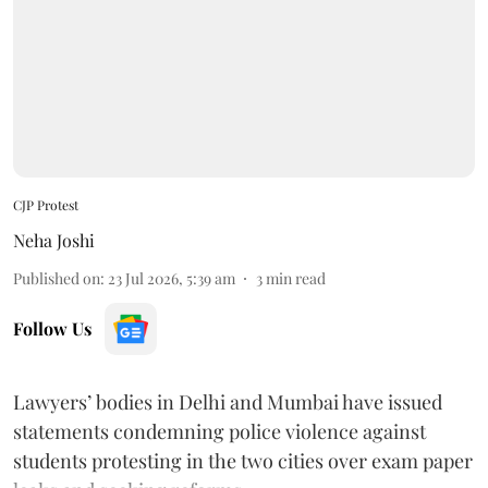
CJP Protest
Neha Joshi
Published on
:
23 Jul 2026, 5:39 am
3
min read
Follow Us
Lawyers’ bodies in Delhi and Mumbai have issued
statements condemning police violence against
students protesting in the two cities over exam paper