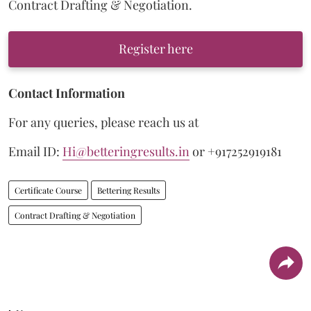
Contract Drafting & Negotiation.
Register here
Contact Information
For any queries, please reach us at
Email ID:
Hi@betteringresults.in
or +917252919181
Certificate Course
Bettering Results
Contract Drafting & Negotiation