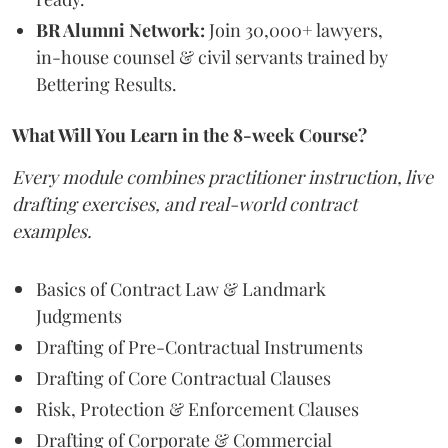
BR Alumni Network:
Join 30,000+ lawyers,
in-house counsel & civil servants trained by
Bettering Results.
What Will You Learn in the 8-week Course?
Every module combines practitioner instruction, live
drafting exercises, and real-world contract
examples.
Basics of Contract Law & Landmark
Judgments
Drafting of Pre-Contractual Instruments
Drafting of Core Contractual Clauses
Risk, Protection & Enforcement Clauses
Drafting of Corporate & Commercial