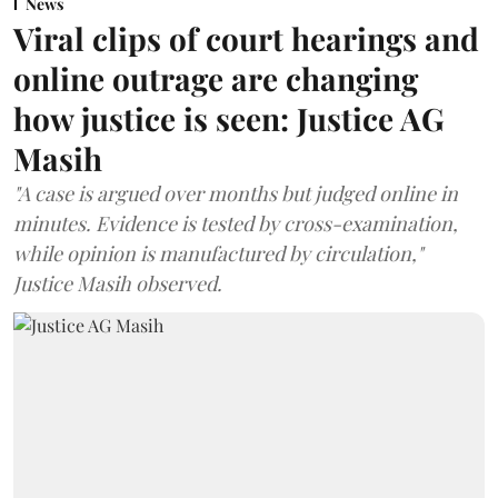
News
Viral clips of court hearings and
online outrage are changing
how justice is seen: Justice AG
Masih
"A case is argued over months but judged online in
minutes. Evidence is tested by cross-examination,
while opinion is manufactured by circulation,"
Justice Masih observed.