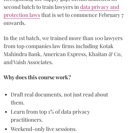
second batch to train lawyers in
data privacy and
protection laws
that is set to commence February 7
onwards.
In the 1st batch, we trained more than 100 lawyers
from top companies law firms including Kotak
Mahindra Bank, American Express, Khaitan & Co,
and Vaish Associates.
Why does this course work?
Draft real documents, not just read about
them.
Learn from top 1% of data privacy
practitioners.
Weekend-only live sessions.