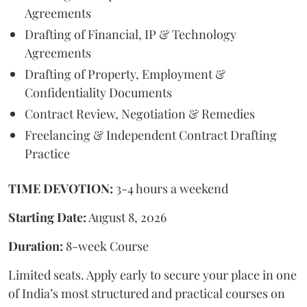
Agreements
Drafting of Financial, IP & Technology
Agreements
Drafting of Property, Employment &
Confidentiality Documents
Contract Review, Negotiation & Remedies
Freelancing & Independent Contract Drafting
Practice
TIME DEVOTION:
3-4 hours a weekend
Starting Date:
August 8, 2026
Duration:
8-week Course
Limited seats. Apply early to secure your place in one
of India’s most structured and practical courses on