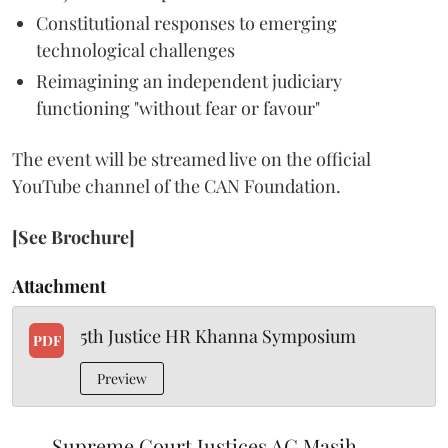
Constitutional responses to emerging
technological challenges
Reimagining an independent judiciary
functioning "without fear or favour"
The event will be streamed live on the official
YouTube channel of the CAN Foundation.
[See Brochure]
Attachment
5th Justice HR Khanna Symposium
PDF
Preview
Supreme Court Justices AG Masih,