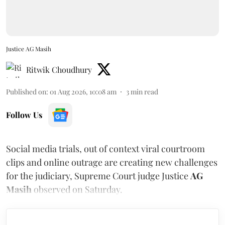
Justice AG Masih
Ritwik Choudhury
Published on
:
01 Aug 2026, 10:08 am
3
min read
Follow Us
Social media trials, out of context viral courtroom
clips and online outrage are creating new challenges
for the judiciary, Supreme Court judge Justice
AG
Masih
observed on Saturday.