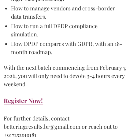
How to manage vendors and cross-border
data transfers.
How to run a full DPDP compliance
simulation.
How DPDP compares with GDPR, with an 18-
month roadmap.
With the next batch commencing from February 7,
2026, you will only need to devote 3-4 hours every
weekend.
Register Now!
For further details, contact
betteringresults.br@gmail.com or reach out to
+917252919181