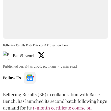
Bettering Results Data Privacy & Protection Laws
Bar & Bench
Published on
:
16 Jan 2026, 10:30 am
2
min read
Follow Us
Bettering Results (BR) in collaboration with Bar &
Bench, has launched its second batch following huge
demand for its
1-month certificate course on