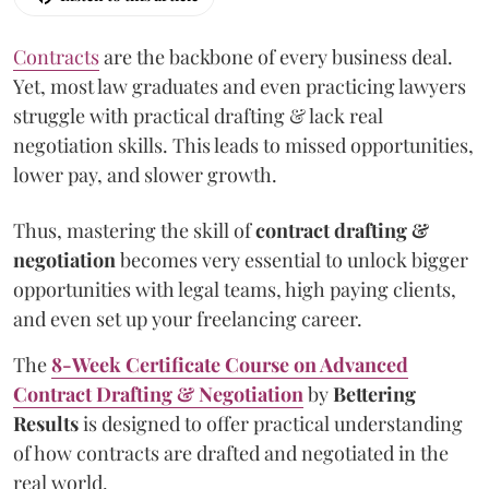
Contracts
are the backbone of every business deal.
Yet, most law graduates and even practicing lawyers
struggle with practical drafting & lack real
negotiation skills. This leads to missed opportunities,
lower pay, and slower growth.
Thus, mastering the skill of
contract drafting &
negotiation
becomes very essential to unlock bigger
opportunities with legal teams, high paying clients,
and even set up your freelancing career.
The
8-Week Certificate Course on Advanced
Contract Drafting & Negotiation
by
Bettering
Results
is designed to offer practical understanding
of how contracts are drafted and negotiated in the
real world.