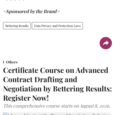
<Sponsored by the Brand>
Bettering Results
Data Privacy and Protection Laws
Others
Certificate Course on Advanced
Contract Drafting and
Negotiation by Bettering Results:
Register Now!
This comprehensive course starts on August 8, 2026.