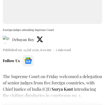
Foreign judges attending Supreme Court
Debayan Roy
Published on
:
24 Jul 2026, 6:01 am
2
min read
Follow Us
The Supreme Court on Friday welcomed a delegation
of senior judges from five foreign countries, with
Chief Justice of India (CJI)
Surya Kant
introducing
the visiting dignitaries in courtroom no. 1.