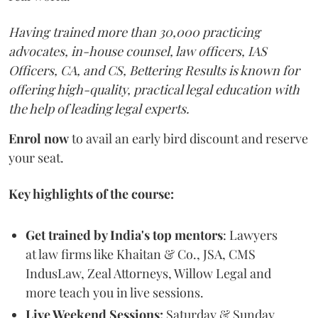
Having trained more than 30,000 practicing
advocates, in-house counsel, law officers, IAS
Officers, CA, and CS, Bettering Results is known for
offering high-quality, practical legal education with
the help of leading legal experts.
Enrol now
to avail an early bird discount and reserve
your seat.
Key highlights of the course:
Get trained by India's top mentors
: Lawyers
at law firms like Khaitan & Co., JSA, CMS
IndusLaw, Zeal Attorneys, Willow Legal and
more teach you in live sessions.
Live Weekend Sessions:
Saturday & Sunday,