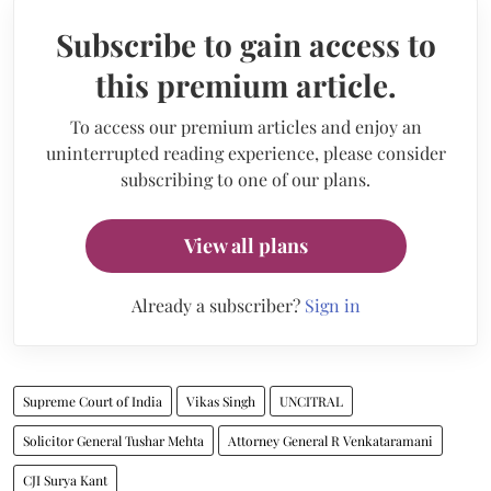
Subscribe to gain access to
this premium article.
To access our premium articles and enjoy an
uninterrupted reading experience, please consider
subscribing to one of our plans.
View all plans
Already a subscriber?
Sign in
Supreme Court of India
Vikas Singh
UNCITRAL
Solicitor General Tushar Mehta
Attorney General R Venkataramani
CJI Surya Kant