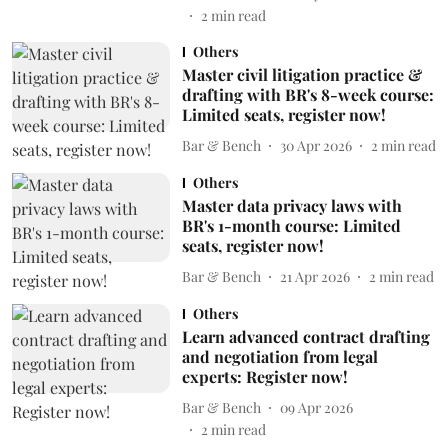
2
min read
Others
Master civil litigation practice &
drafting with BR's 8-week course:
Limited seats, register now!
Bar & Bench
30 Apr 2026
2
min read
Others
Master data privacy laws with
BR's 1-month course: Limited
seats, register now!
Bar & Bench
21 Apr 2026
2
min read
Others
Learn advanced contract drafting
and negotiation from legal
experts: Register now!
Bar & Bench
09 Apr 2026
2
min read