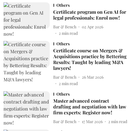
Others
Certificate program on Gen AI for
legal professionals: Enrol now!
Bar & Bench
02 Apr 2026
2
min read
Others
Certificate course on Mergers &
Acquisitions practice by Bettering
Results: Taught by leading M&A
lawyers!
Bar & Bench
26 Mar 2026
2
min read
Others
Master advanced contract
drafting and negotiation with law
firm experts: Register now!
Bar & Bench
17 Mar 2026
2
min read