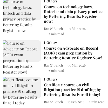
Others
Course on technology laws,
fintech and data privacy practice
by Bettering Results: Register
now!
Bar & Bench
09 Mar 2026
2
min read
Others
Course on Advocate on Record
(AOR) exam preparation by
Bettering Results: Register Now!
Bar & Bench
06 Mar 2026
2
min read
Others
Certificate course on civil
litigation practice & drafting by
Bettering Results: Enroll today!
Bar & Bench
18 Feb 2026
2
min read