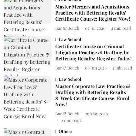
Master Mergers and Acquisitions
Practice with Bettering Results'
Certificate Course: Register Now!
Bar & Bench
02 Jul 2026
2
min read
Law School
Certificate Course on Criminal
Litigation Practice & Drafting by
Bettering Results: Register Today!
Bar & Bench
06 Jun 2026
2
min read
Law School
Master Corporate Law Practice &
Drafting with Bettering Results’
8-Week Certificate Course; Enrol
Now!
Bar & Bench
29 May 2026
2
min read
Others