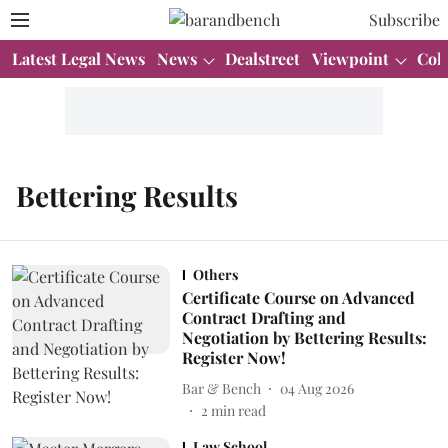
Subscribe
Latest Legal News
News
Dealstreet
Viewpoint
Col
Bettering Results
Others
Certificate Course on Advanced
Contract Drafting and
Negotiation by Bettering Results:
Register Now!
Bar & Bench
04 Aug 2026
2
min read
Law School