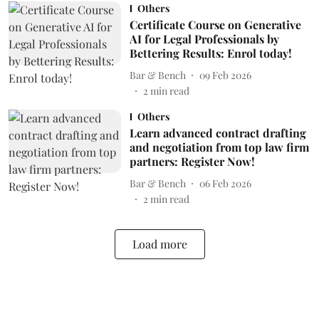
Others
Certificate Course on Generative
AI for Legal Professionals by
Bettering Results: Enrol today!
Bar & Bench
09 Feb 2026
2
min read
Others
Learn advanced contract drafting
and negotiation from top law firm
partners: Register Now!
Bar & Bench
06 Feb 2026
2
min read
Load more