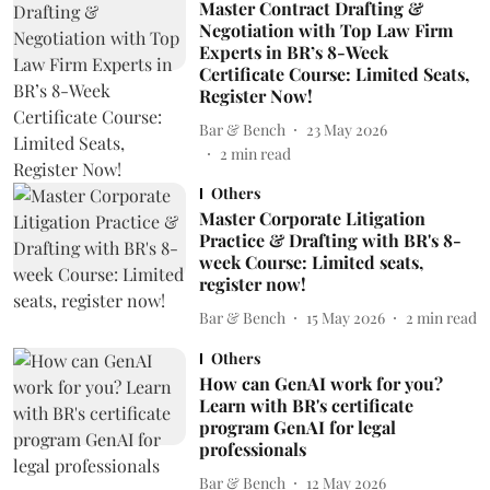
Master Contract Drafting &
Negotiation with Top Law Firm
Experts in BR’s 8-Week
Certificate Course: Limited Seats,
Register Now!
Bar & Bench
23 May 2026
2
min read
Others
Master Corporate Litigation
Practice & Drafting with BR's 8-
week Course: Limited seats,
register now!
Bar & Bench
15 May 2026
2
min read
Others
How can GenAI work for you?
Learn with BR's certificate
program GenAI for legal
professionals
Bar & Bench
12 May 2026