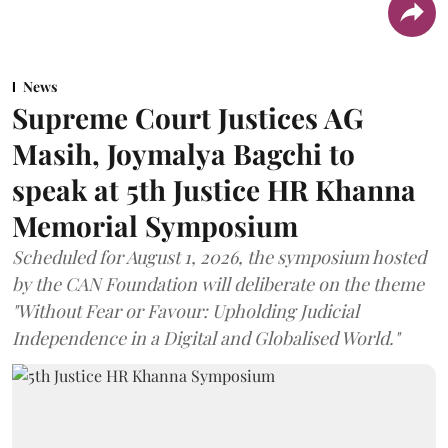
News
Supreme Court Justices AG
Masih, Joymalya Bagchi to
speak at 5th Justice HR Khanna
Memorial Symposium
Scheduled for August 1, 2026, the symposium hosted
by the CAN Foundation will deliberate on the theme
"Without Fear or Favour: Upholding Judicial
Independence in a Digital and Globalised World."