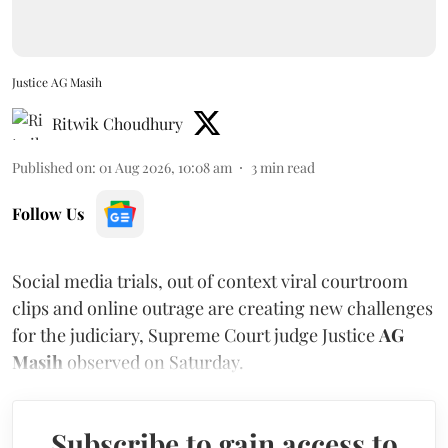
Justice AG Masih
Ritwik Choudhury
Published on
:
01 Aug 2026, 10:08 am
3
min read
Follow Us
Social media trials, out of context viral courtroom
clips and online outrage are creating new challenges
for the judiciary, Supreme Court judge Justice
AG
Masih
observed on Saturday.
Subscribe to gain access to