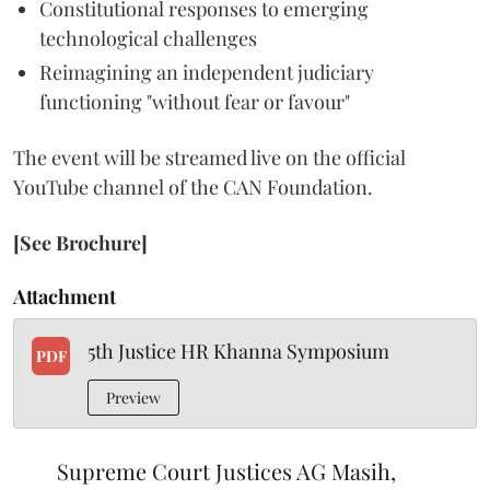
Constitutional responses to emerging
technological challenges
Reimagining an independent judiciary
functioning "without fear or favour"
The event will be streamed live on the official
YouTube channel of the CAN Foundation.
[See Brochure]
Attachment
5th Justice HR Khanna Symposium
PDF
Preview
Supreme Court Justices AG Masih,