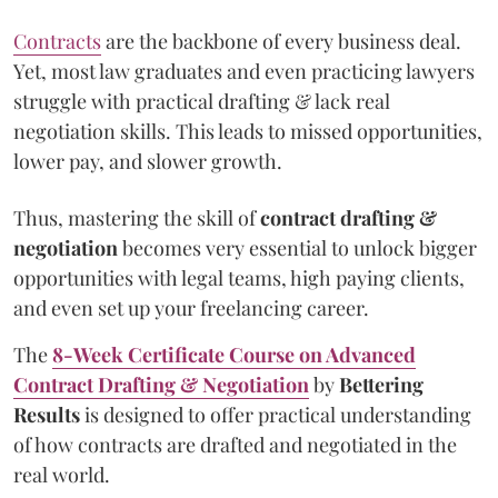
Contracts
are the backbone of every business deal.
Yet, most law graduates and even practicing lawyers
struggle with practical drafting & lack real
negotiation skills. This leads to missed opportunities,
lower pay, and slower growth.
Thus, mastering the skill of
contract drafting &
negotiation
becomes very essential to unlock bigger
opportunities with legal teams, high paying clients,
and even set up your freelancing career.
The
8-Week Certificate Course on Advanced
Contract Drafting & Negotiation
by
Bettering
Results
is designed to offer practical understanding
of how contracts are drafted and negotiated in the
real world.