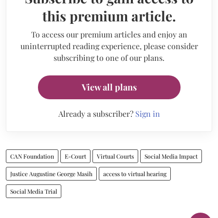
this premium article.
To access our premium articles and enjoy an
uninterrupted reading experience, please consider
subscribing to one of our plans.
View all plans
Already a subscriber?
Sign in
CAN Foundation
E-Court
Virtual Courts
Social Media Impact
Justice Augustine George Masih
access to virtual hearing
Social Media Trial