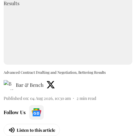
Advanced Contract Drafting and Negotiation, Bettering Results
Bar & Bench
Published on
:
04 Aug 2026, 10:30 am
2
min read
Follow Us
Listen to this article