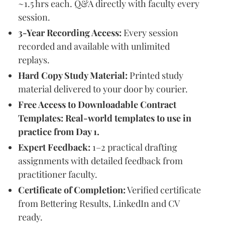
~1.5 hrs each. Q&A directly with faculty every
session.
3-Year Recording Access:
Every session
recorded and available with unlimited
replays.
Hard Copy Study Material:
Printed study
material delivered to your door by courier.
Free Access to Downloadable Contract
Templates: Real-world templates to use in
practice from Day 1.
Expert Feedback:
1–2 practical drafting
assignments with detailed feedback from
practitioner faculty.
Certificate of Completion:
Verified certificate
from Bettering Results, LinkedIn and CV
ready.