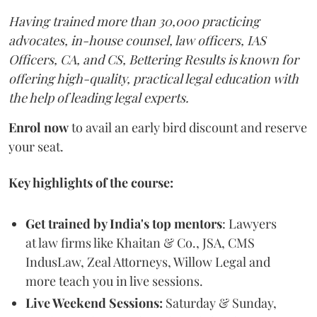
Having trained more than 30,000 practicing
advocates, in-house counsel, law officers, IAS
Officers, CA, and CS, Bettering Results is known for
offering high-quality, practical legal education with
the help of leading legal experts.
Enrol now
to avail an early bird discount and reserve
your seat.
Key highlights of the course:
Get trained by India's top mentors
: Lawyers
at law firms like Khaitan & Co., JSA, CMS
IndusLaw, Zeal Attorneys, Willow Legal and
more teach you in live sessions.
Live Weekend Sessions:
Saturday & Sunday,