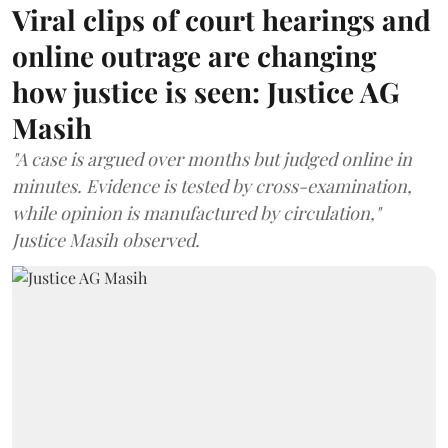
Viral clips of court hearings and
online outrage are changing
how justice is seen: Justice AG
Masih
"A case is argued over months but judged online in
minutes. Evidence is tested by cross-examination,
while opinion is manufactured by circulation,"
Justice Masih observed.