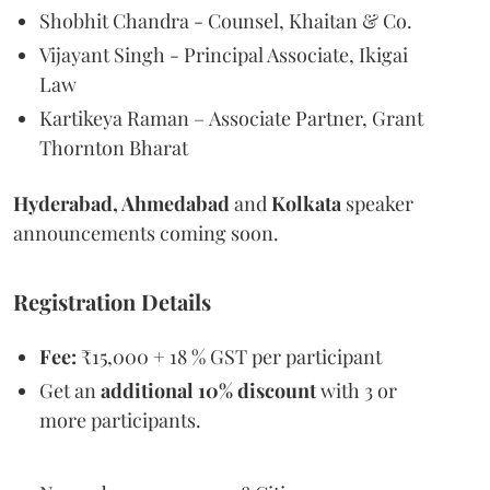
Shobhit Chandra - Counsel, Khaitan & Co.
Vijayant Singh - Principal Associate, Ikigai
Law
Kartikeya Raman – Associate Partner, Grant
Thornton Bharat
Hyderabad, Ahmedabad
and
Kolkata
speaker
announcements coming soon.
Registration Details
Fee:
₹15,000 + 18 % GST per participant
Get an
additional 10% discount
with 3 or
more participants.