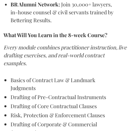
BR Alumni Network:
Join 30,000+ lawyers,
in-house counsel & civil servants trained by
Bettering Results.
What Will You Learn in the 8-week Course?
Every module combines practitioner instruction, live
drafting exercises, and real-world contract
examples.
Basics of Contract Law & Landmark
Judgments
Drafting of Pre-Contractual Instruments
Drafting of Core Contractual Clauses
Risk, Protection & Enforcement Clauses
Drafting of Corporate & Commercial