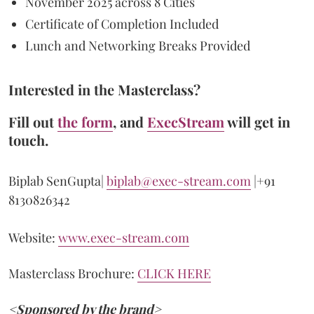
November 2025 across 8 Cities
Certificate of Completion Included
Lunch and Networking Breaks Provided
Interested in the Masterclass?
Fill out
the form
, and
ExecStream
will get in
touch.
Biplab SenGupta|
biplab@exec-stream.com
|+91
8130826342
Website:
www.exec-stream.com
Masterclass Brochure:
CLICK HERE
<Sponsored by the brand>