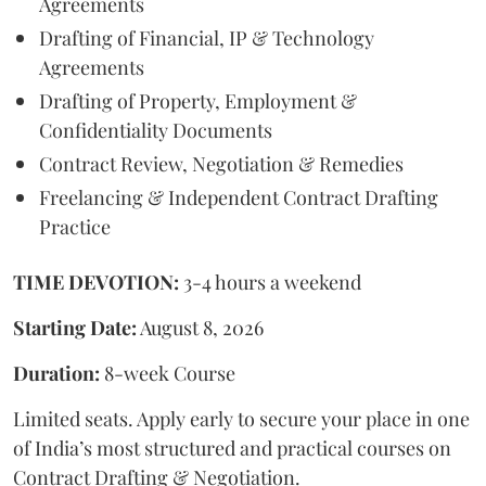
Agreements
Drafting of Financial, IP & Technology
Agreements
Drafting of Property, Employment &
Confidentiality Documents
Contract Review, Negotiation & Remedies
Freelancing & Independent Contract Drafting
Practice
TIME DEVOTION:
3-4 hours a weekend
Starting Date:
August 8, 2026
Duration:
8-week Course
Limited seats. Apply early to secure your place in one
of India’s most structured and practical courses on
Contract Drafting & Negotiation.