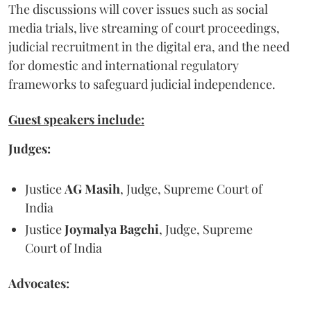
The discussions will cover issues such as social
media trials, live streaming of court proceedings,
judicial recruitment in the digital era, and the need
for domestic and international regulatory
frameworks to safeguard judicial independence.
Guest speakers include:
Judges:
Justice
AG Masih
, Judge, Supreme Court of
India
Justice
Joymalya Bagchi
, Judge, Supreme
Court of India
Advocates: