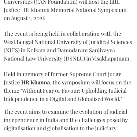
Universities (CAN Foundation) will host the fifth
Justice HR Khanna Memorial National Symposium
on August 1, 2026.
The event is being held in collaboration with the
West Bengal National University of Juridical Sciences
(NUJS) in Kolkata and Damodaram Sanjivayya
National Law University (DSNLU) in Visakhapatnam.
Held in memory of former Supreme Court judge
Justice
HR Khanna
, the symposium will focus on the
theme "Without Fear or Favour: Upholding Judicial
Independence in a Digital and Globalised World."
The event aims to examine the evolution of judicial
independence in India and the challenges posed by
digitalisation and globalisation to the judiciary.