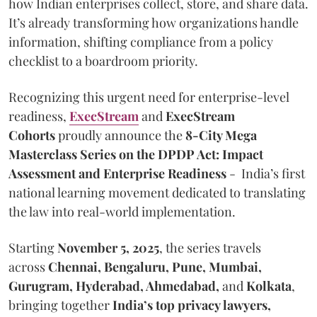
how Indian enterprises collect, store, and share data.
It’s already transforming how organizations handle
information, shifting compliance from a policy
checklist to a boardroom priority.
Recognizing this urgent need for enterprise-level
readiness,
ExecStream
and
ExecStream
Cohorts
proudly announce the
8-City Mega
Masterclass Series on the DPDP Act: Impact
Assessment and Enterprise Readiness
- India’s first
national learning movement dedicated to translating
the law into real-world implementation.
Starting
November 5, 2025
, the series travels
across
Chennai, Bengaluru, Pune, Mumbai,
Gurugram, Hyderabad, Ahmedabad,
and
Kolkata
,
bringing together
India’s top privacy lawyers,