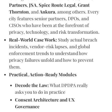
Partners
,
JSA
,
Spice Route Legal
,
Grant
Thornton
, and
Ankura
, among others. Every
city features senior partners, DPOs, and
CISOs who have been at the forefront of
privacy, technology, and risk transformation.
Real-World Case Work:
Study actual breach
incidents, vendor-risk lapses, and global
enforcement trends to understand how
privacy failures unfold and how to prevent
them.
Practical, Action-Ready Modules
Decode the Law:
What DPDPA really
asks you to do in practice
Consent Architecture and UX
Governance