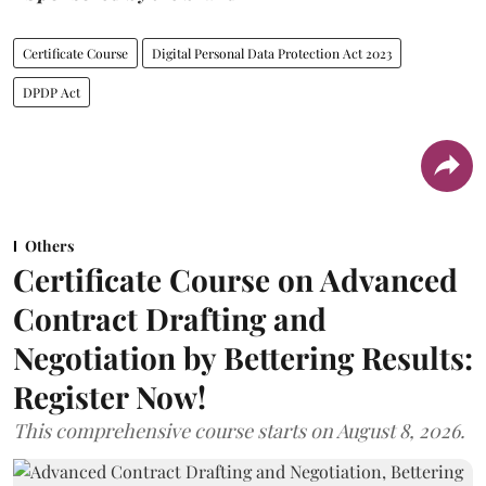
Certificate Course
Digital Personal Data Protection Act 2023
DPDP Act
Others
Certificate Course on Advanced
Contract Drafting and
Negotiation by Bettering Results:
Register Now!
This comprehensive course starts on August 8, 2026.