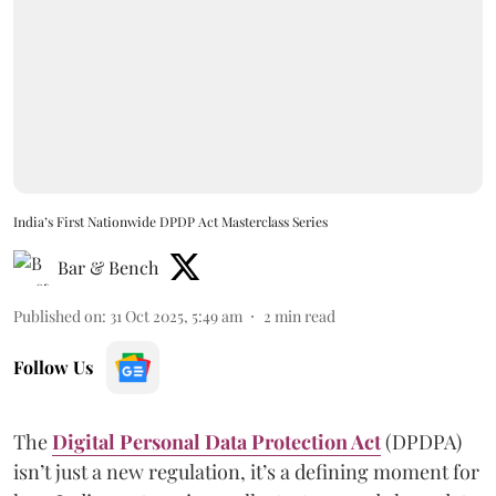
India’s First Nationwide DPDP Act Masterclass Series
Bar & Bench
Published on
:
31 Oct 2025, 5:49 am
2
min read
Follow Us
The
Digital Personal Data Protection Act
(DPDPA)
isn’t just a new regulation, it’s a defining moment for