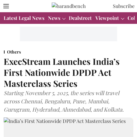
Subscribe
Latest Legal News
News
Dealstreet
Viewpoint
Col
Others
ExecStream Launches India’s
First Nationwide DPDP Act
Masterclass Series
Starting November 5, 2025, the series will travel
across Chennai, Bengaluru, Pune, Mumbai,
Gurugram, Hyderabad, Ahmedabad, and Kolkata.