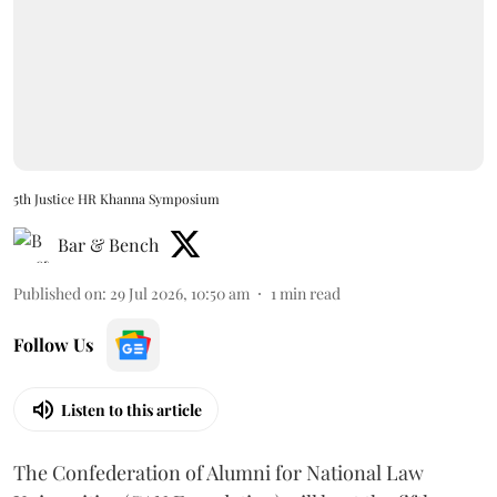
5th Justice HR Khanna Symposium
Bar & Bench
Published on
:
29 Jul 2026, 10:50 am
1
min read
Follow Us
Listen to this article
The Confederation of Alumni for National Law