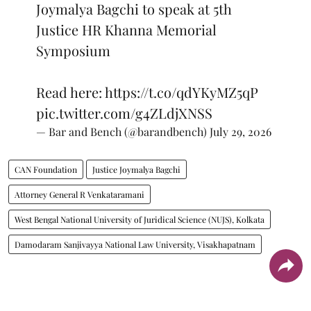
Joymalya Bagchi to speak at 5th
Justice HR Khanna Memorial
Symposium
Read here:
https://t.co/qdYKyMZ5qP
pic.twitter.com/g4ZLdjXNSS
— Bar and Bench (@barandbench)
July 29, 2026
CAN Foundation
Justice Joymalya Bagchi
Attorney General R Venkataramani
West Bengal National University of Juridical Science (NUJS), Kolkata
Damodaram Sanjivayya National Law University, Visakhapatnam