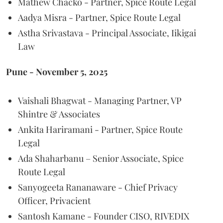
Mathew Chacko - Partner, Spice Route Legal
Aadya Misra - Partner, Spice Route Legal
Astha Srivastava - Principal Associate, Iikigai
Law
Pune - November 5, 2025
Vaishali Bhagwat - Managing Partner, VP
Shintre & Associates
Ankita Hariramani - Partner, Spice Route
Legal
Ada Shaharbanu – Senior Associate, Spice
Route Legal
Sanyogeeta Rananaware - Chief Privacy
Officer, Privacient
Santosh Kamane - Founder CISO, RIVEDIX