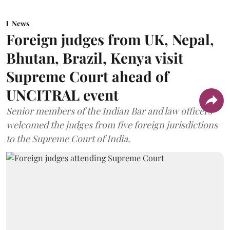
News
Foreign judges from UK, Nepal,
Bhutan, Brazil, Kenya visit
Supreme Court ahead of
UNCITRAL event
Senior members of the Indian Bar and law officers
welcomed the judges from five foreign jurisdictions
to the Supreme Court of India.