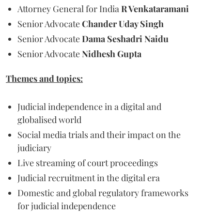
Attorney General for India
R Venkataramani
Senior Advocate
Chander Uday Singh
Senior Advocate
Dama Seshadri Naidu
Senior Advocate
Nidhesh Gupta
Themes and topics:
Judicial independence in a digital and
globalised world
Social media trials and their impact on the
judiciary
Live streaming of court proceedings
Judicial recruitment in the digital era
Domestic and global regulatory frameworks
for judicial independence