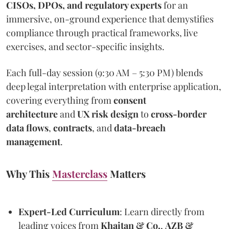
CISOs, DPOs, and regulatory experts
for an
immersive, on-ground experience that demystifies
compliance through practical frameworks, live
exercises, and sector-specific insights.
Each full-day session (9:30 AM – 5:30 PM) blends
deep legal interpretation with enterprise application,
covering everything from
consent
architecture
and
UX risk design
to
cross-border
data flows
,
contracts
, and
data-breach
management
.
Why This
Masterclass
Matters
Expert-Led Curriculum
: Learn directly from
leading voices from
Khaitan & Co.
,
AZB &