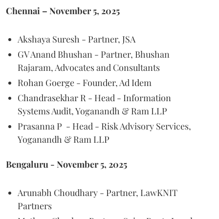
Chennai – November 5, 2025
Akshaya Suresh - Partner, JSA
GV Anand Bhushan - Partner, Bhushan
Rajaram, Advocates and Consultants
Rohan Goerge - Founder, Ad Idem
Chandrasekhar R - Head - Information
Systems Audit, Yoganandh & Ram LLP
Prasanna P - Head - Risk Advisory Services,
Yoganandh & Ram LLP
Bengaluru - November 5, 2025
Arunabh Choudhary - Partner, LawKNIT
Partners