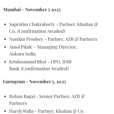
Mumbai - November 5 2025
Supratim Chakraborty - Partner, Khaitan &
Co.
(Confirmation Awaited)
Nandan Pendsey - Partner, AZB & Partners
Amol Pitale – Managing Director,
Ankura India
Krishnanand Bhat - DPO, IDBI
Bank
(Confirmation Awaited)
Gurugram - November 5, 2025
Rohan Bagai - Senior Partner, AZB &
Partners
Harsh Walia - Partner, Khaitan & Co.