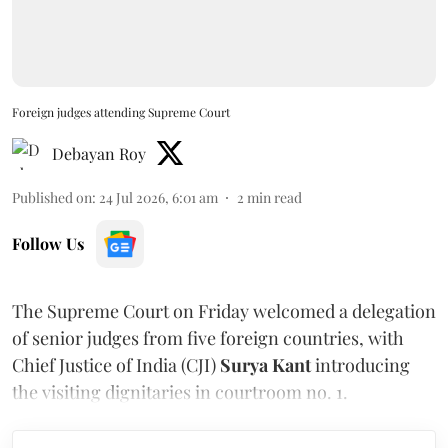
Foreign judges attending Supreme Court
Debayan Roy
Published on
:
24 Jul 2026, 6:01 am
2
min read
Follow Us
The Supreme Court on Friday welcomed a delegation
of senior judges from five foreign countries, with
Chief Justice of India (CJI)
Surya Kant
introducing
the visiting dignitaries in courtroom no. 1.