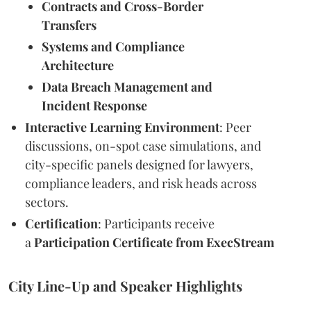
Contracts and Cross-Border
Transfers
Systems and Compliance
Architecture
Data Breach Management and
Incident Response
Interactive Learning Environment
: Peer
discussions, on-spot case simulations, and
city-specific panels designed for lawyers,
compliance leaders, and risk heads across
sectors.
Certification
: Participants receive
a
Participation Certificate from ExecStream
City Line-Up and Speaker Highlights