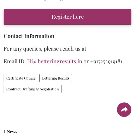
Register here
Contact Information
For any queries, please reach us at
Email ID:
Hi@betteringresults.in
or +917252919181
Certificate Course
Bettering Results
Contract Drafting & Negotiation
News