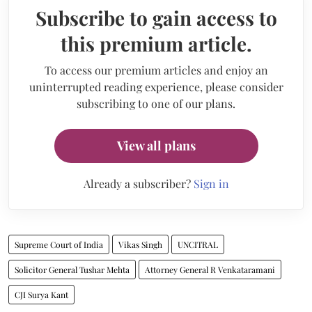
Subscribe to gain access to
this premium article.
To access our premium articles and enjoy an
uninterrupted reading experience, please consider
subscribing to one of our plans.
View all plans
Already a subscriber?
Sign in
Supreme Court of India
Vikas Singh
UNCITRAL
Solicitor General Tushar Mehta
Attorney General R Venkataramani
CJI Surya Kant