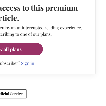
access to this premium
rticle.
 enjoy an uninterrupted reading experience,
cribing to one of our plans.
w all plans
subscriber?
Sign in
udicial Service