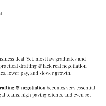
d
siness deal. Yet, most law graduates and
practical drafting & lack real negotiation
ties, lower pay, and slower growth.
rafting & negotiation
becomes very essential
gal teams, high paying clients, and even set