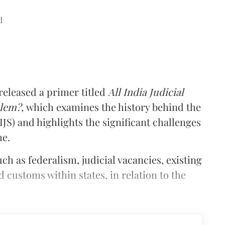
d
 released a primer titled
All India Judicial
blem?,
which examines the history behind the
AIJS) and highlights the significant challenges
me.
ch as federalism, judicial vacancies, existing
d customs within states, in relation to the