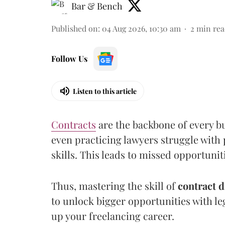
Bar & Bench
Published on
:
04 Aug 2026, 10:30 am
2
min rea
Follow Us
Listen to this article
Contracts
are the backbone of every bu
even practicing lawyers struggle with 
skills. This leads to missed opportuni
Thus, mastering the skill of
contract d
to unlock bigger opportunities with le
up your freelancing career.