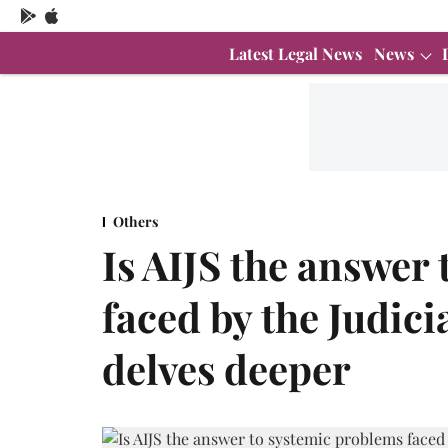
Latest Legal News
News
Others
Is AIJS the answer
faced by the Judici
delves deeper