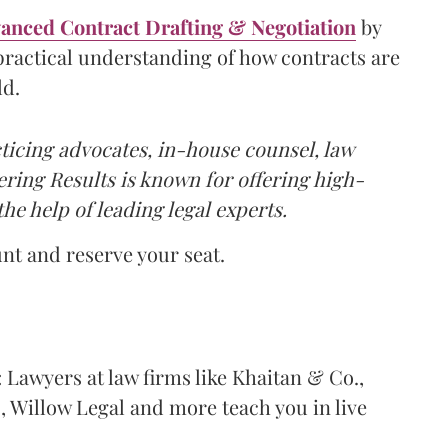
vanced Contract Drafting & Negotiation
by
 practical understanding of how contracts are
ld.
icing advocates, in-house counsel, law
tering Results is known for offering high-
the help of leading legal experts.
unt and reserve your seat.
: Lawyers at law firms like Khaitan & Co.,
 Willow Legal and more teach you in live