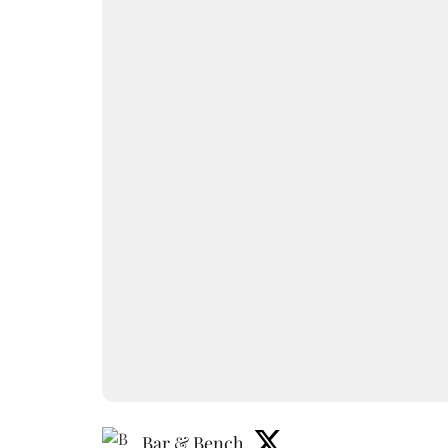
Bar & Bench