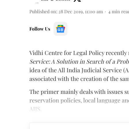
Published on
:
28 Dec 2019, 11:00 am
4
min rea
Follow Us
Vidhi Centre for Legal Policy recently
Service: A Solution in Search of a Pro
idea of the All India Judicial Service (
associated with the creation of the sa
The primer mainly deals with issues su
reservation policies, local language an
AIJS.