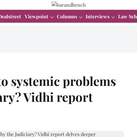
Dealstreet
Viewpoint
Columns
Interviews
Law Sch
 to systemic problems
ary? Vidhi report