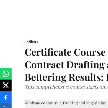
Others
Certificate Cours
Contract Drafting 
Bettering Results:
This comprehensive course starts on A