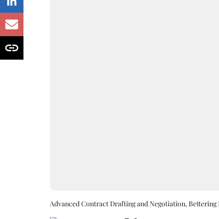
Advanced Contract Drafting and Negotiation, Bettering 