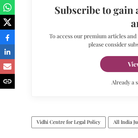
Subscribe to gain 
a
To access our premium articles and
please consider subs
Vie
Already a 
Vidhi Centre for Legal Policy
All India J