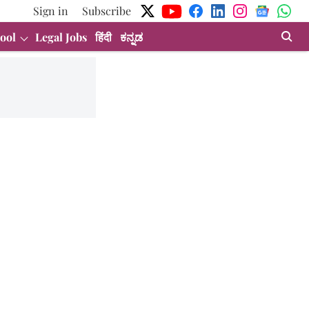
Sign in
Subscribe
ool
Legal Jobs
हिंदी
ಕನ್ನಡ