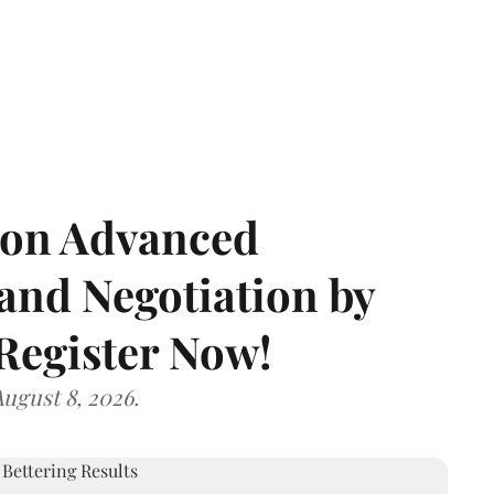
e on Advanced
and Negotiation by
 Register Now!
ugust 8, 2026.