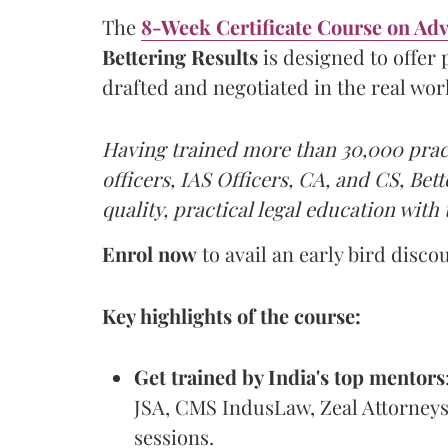
The
8-Week Certificate Course on Ad
Bettering Results
is designed to offer
drafted and negotiated in the real wor
Having trained more than 30,000 pract
officers, IAS Officers, CA, and CS, Bet
quality, practical legal education with 
Enrol now
to avail an early bird disco
Key highlights of the course:
Get trained by India's top mentors
JSA, CMS IndusLaw, Zeal Attorneys,
sessions.