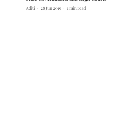
Aditi
28 Jun 2019
1
min read