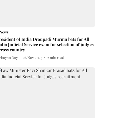
News
resident of India Droupadi Murmu bats for All
ndia Judicial Service exam for selection of judges
cross country
ebayan Roy
26 Nov 2023
2
min read