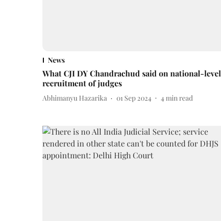
News
What CJI DY Chandrachud said on national-level
recruitment of judges
Abhimanyu Hazarika
01 Sep 2024
4
min read