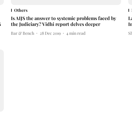
Others
Is AIJS the answer to systemic problems faced by
L
S
the Judiciary? Vidhi report delves deeper
I
Bar & Bench
28 Dec 2019
4
min read
S