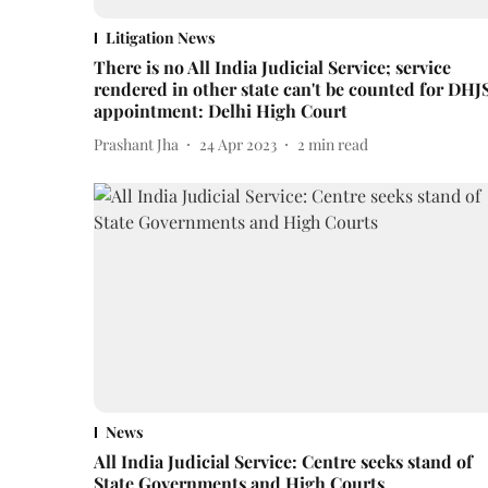
Litigation News
There is no All India Judicial Service; service
rendered in other state can't be counted for DHJ
appointment: Delhi High Court
Prashant Jha
24 Apr 2023
2
min read
News
All India Judicial Service: Centre seeks stand of
State Governments and High Courts