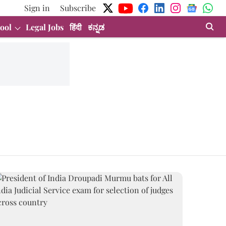
Sign in
Subscribe
ool
Legal Jobs
हिंदी
ಕನ್ನಡ