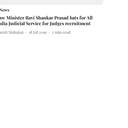
News
aw Minister Ravi Shankar Prasad bats for All
ndia Judicial Service for Judges recruitment
hruti Mahajan
18 Jul 2019
2
min read