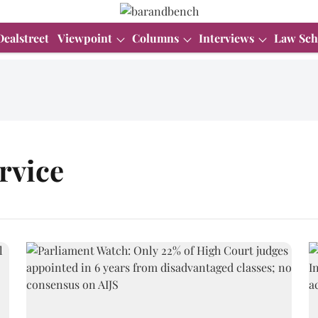
Dealstreet
Viewpoint
Columns
Interviews
Law Sch
ervice