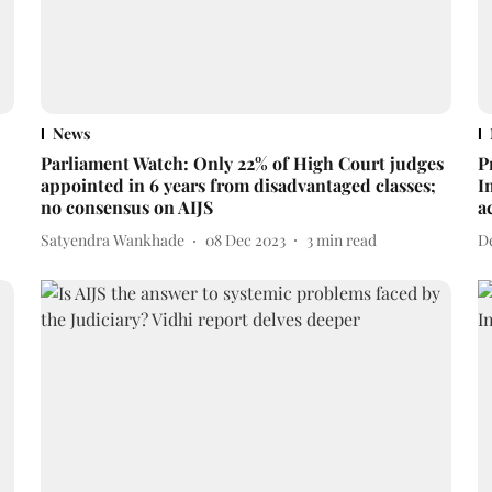
News
Parliament Watch: Only 22% of High Court judges
P
appointed in 6 years from disadvantaged classes;
I
no consensus on AIJS
a
Satyendra Wankhade
08 Dec 2023
3
min read
D