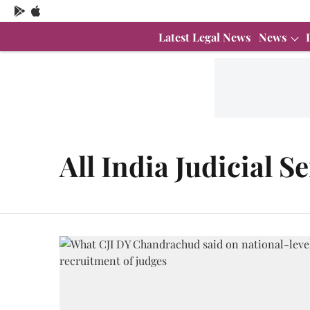
Latest Legal News
News
All India Judicial S