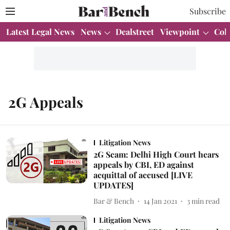
Subscribe
Latest Legal News
News
Dealstreet
Viewpoint
Col
2G Appeals
Litigation News
2G Scam: Delhi High Court hears
appeals by CBI, ED against
acquittal of accused [LIVE
UPDATES]
Bar & Bench
14 Jan 2021
3
min read
Litigation News