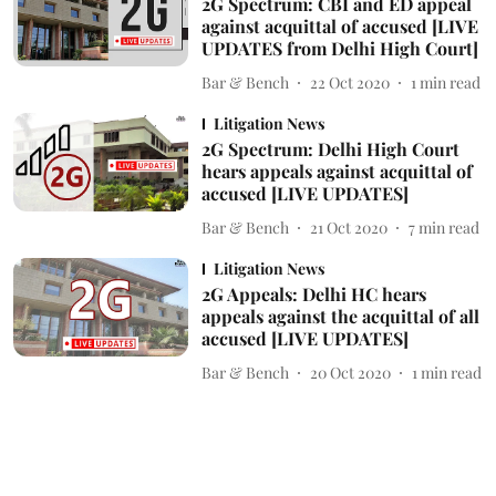
2G Spectrum: CBI and ED appeal
against acquittal of accused [LIVE
UPDATES from Delhi High Court]
Bar & Bench
22 Oct 2020
1
min read
Litigation News
2G Spectrum: Delhi High Court
hears appeals against acquittal of
accused [LIVE UPDATES]
Bar & Bench
21 Oct 2020
7
min read
Litigation News
2G Appeals: Delhi HC hears
appeals against the acquittal of all
accused [LIVE UPDATES]
Bar & Bench
20 Oct 2020
1
min read