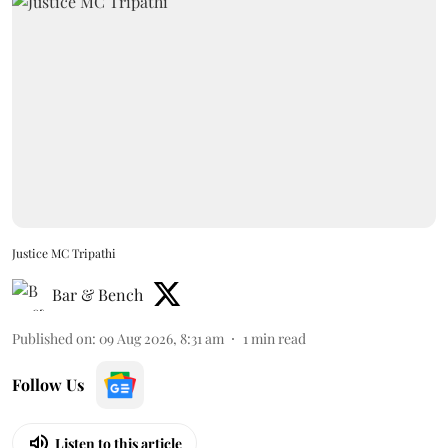
Justice MC Tripathi
Bar & Bench
Published on
:
09 Aug 2026, 8:31 am
1
min read
Follow Us
Listen to this article