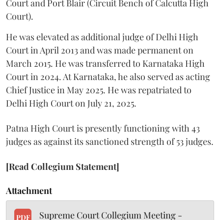
Court and Port Blair (Circuit Bench of Calcutta High
Court).
He was elevated as additional judge of Delhi High
Court in April 2013 and was made permanent on
March 2015. He was transferred to Karnataka High
Court in 2024. At Karnataka, he also served as acting
Chief Justice in May 2025. He was repatriated to
Delhi High Court on July 21, 2025.
Patna High Court is presently functioning with 43
judges as against its sanctioned strength of 53 judges.
[Read Collegium Statement]
Attachment
Supreme Court Collegium Meeting -
PDF