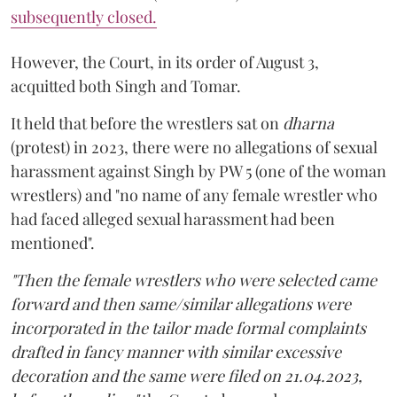
subsequently closed.
However, the Court, in its order of August 3,
acquitted both Singh and Tomar.
It held that before the wrestlers sat on
dharna
(protest) in 2023, there were no allegations of sexual
harassment against Singh by PW 5 (one of the woman
wrestlers) and "no name of any female wrestler who
had faced alleged sexual harassment had been
mentioned".
"Then the female wrestlers who were selected came
forward and then same/similar allegations were
incorporated in the tailor made formal complaints
drafted in fancy manner with similar excessive
decoration and the same were filed on 21.04.2023,