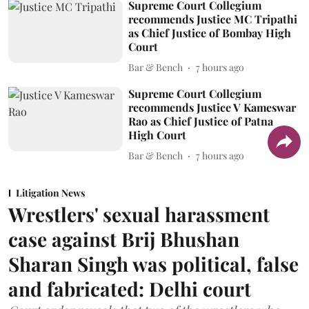
Supreme Court Collegium
recommends Justice MC Tripathi
as Chief Justice of Bombay High
Court
Bar & Bench
7 hours ago
Supreme Court Collegium
recommends Justice V Kameswar
Rao as Chief Justice of Patna
High Court
Bar & Bench
7 hours ago
Litigation News
Wrestlers' sexual harassment
case against Brij Bhushan
Sharan Singh was political, false
and fabricated: Delhi court