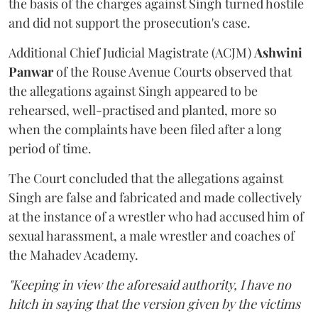
the basis of the charges against Singh turned hostile
and did not support the prosecution's case.
Additional Chief Judicial Magistrate (ACJM)
Ashwini
Panwar
of the Rouse Avenue Courts observed that
the allegations against Singh appeared to be
rehearsed, well-practised and planted, more so
when the complaints have been filed after a long
period of time.
The Court concluded that the allegations against
Singh are false and fabricated and made collectively
at the instance of a wrestler who had accused him of
sexual harassment, a male wrestler and coaches of
the Mahadev Academy.
"Keeping in view the aforesaid authority, I have no
hitch in saying that the version given by the victims