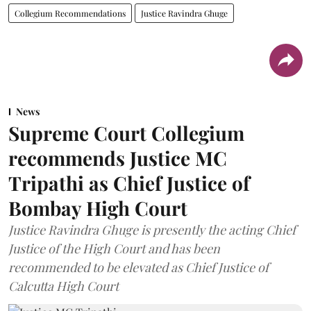
Collegium Recommendations
Justice Ravindra Ghuge
News
Supreme Court Collegium
recommends Justice MC
Tripathi as Chief Justice of
Bombay High Court
Justice Ravindra Ghuge is presently the acting Chief
Justice of the High Court and has been
recommended to be elevated as Chief Justice of
Calcutta High Court