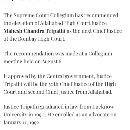
The Supreme Court Collegium has recommended
the elevation of Allahabad High Court Justice
Mahesh Chandra Tripathi
as the next Chief Justice
of the Bombay High Court.
The recommendation was made at a Collegium
meeting held on August 6.
If approved by the Central government, Justice
Tripathi will be the 50th Chief Justice of the High
Court and second Chief Justice from Allahabad.
Justice Tripathi graduated in law from Lucknow
University in 1990. He enrolled as an advocate on
January 11, 1992.