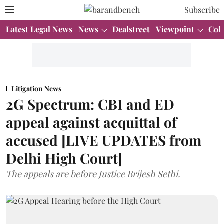
Subscribe
Latest Legal News
News
Dealstreet
Viewpoint
Col
Litigation News
2G Spectrum: CBI and ED
appeal against acquittal of
accused [LIVE UPDATES from
Delhi High Court]
The appeals are before Justice Brijesh Sethi.