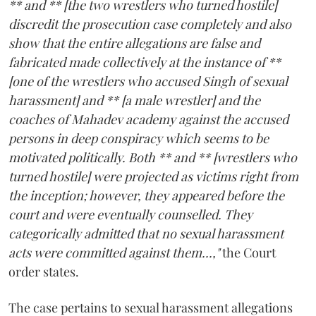
** and ** [the two wrestlers who turned hostile]
discredit the prosecution case completely and also
show that the entire allegations are false and
fabricated made collectively at the instance of **
[one of the wrestlers who accused Singh of sexual
harassment] and ** [a male wrestler] and the
coaches of Mahadev academy against the accused
persons in deep conspiracy which seems to be
motivated politically. Both ** and ** [wrestlers who
turned hostile] were projected as victims right from
the inception; however, they appeared before the
court and were eventually counselled. They
categorically admitted that no sexual harassment
acts were committed against them...,"
the Court
order states.
The case pertains to sexual harassment allegations