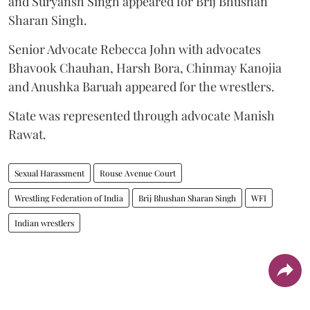
and Suryansh Singh appeared for Brij Bhushan
Sharan Singh.
Senior Advocate Rebecca John with advocates
Bhavook Chauhan, Harsh Bora, Chinmay Kanojia
and Anushka Baruah appeared for the wrestlers.
State was represented through advocate Manish
Rawat.
Sexual Harassment
Rouse Avenue Court
Wrestling Federation of India
Brij Bhushan Sharan Singh
WFI
Indian wrestlers