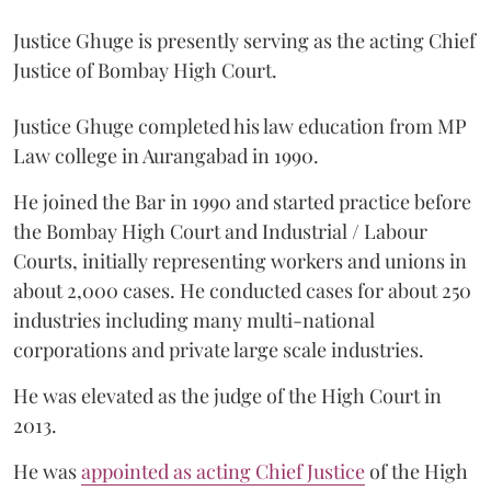
Justice Ghuge is presently serving as the acting Chief
Justice of Bombay High Court.
Justice Ghuge completed his law education from MP
Law college in Aurangabad in 1990.
He joined the Bar in 1990 and started practice before
the Bombay High Court and Industrial / Labour
Courts, initially representing workers and unions in
about 2,000 cases. He conducted cases for about 250
industries including many multi-national
corporations and private large scale industries.
He was elevated as the judge of the High Court in
2013.
He was
appointed as acting Chief Justice
of the High