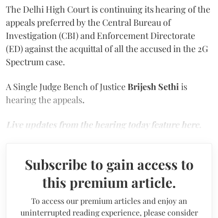
The Delhi High Court is continuing its hearing of the
appeals preferred by the Central Bureau of
Investigation (CBI) and Enforcement Directorate
(ED) against the acquittal of all the accused in the 2G
Spectrum case.
A Single Judge Bench of Justice
Brijesh Sethi
is
hearing the appeals
.
Live updates from the hearing today feature here.
Subscribe to gain access to
this premium article.
To access our premium articles and enjoy an
uninterrupted reading experience, please consider