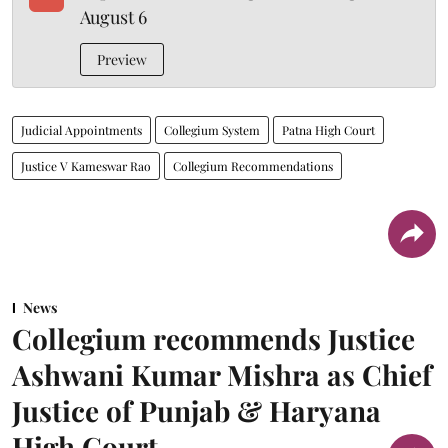
August 6
Preview
Judicial Appointments
Collegium System
Patna High Court
Justice V Kameswar Rao
Collegium Recommendations
News
Collegium recommends Justice
Ashwani Kumar Mishra as Chief
Justice of Punjab & Haryana
High Court