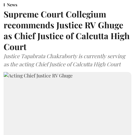
News
Supreme Court Collegium
recommends Justice RV Ghuge
as Chief Justice of Calcutta High
Court
Justice Tapabrata Chakraborty is currently serving
as the acting Chief Justice of Calcutta High Court