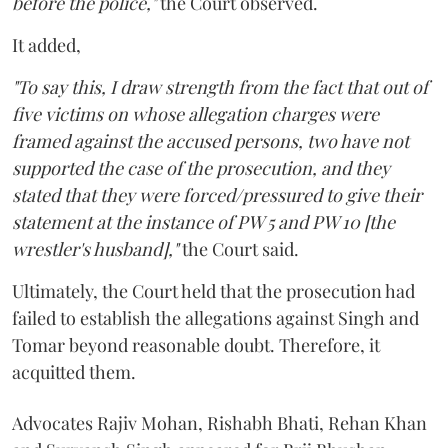
before the police,"
the Court observed.
It added,
"To say this, I draw strength from the fact that out of
five victims on whose allegation charges were
framed against the accused persons, two have not
supported the case of the prosecution, and they
stated that they were forced/pressured to give their
statement at the instance of PW 5 and PW 10 [the
wrestler's husband],"
the Court said.
Ultimately, the Court held that the prosecution had
failed to establish the allegations against Singh and
Tomar beyond reasonable doubt. Therefore, it
acquitted them.
Advocates Rajiv Mohan, Rishabh Bhati, Rehan Khan