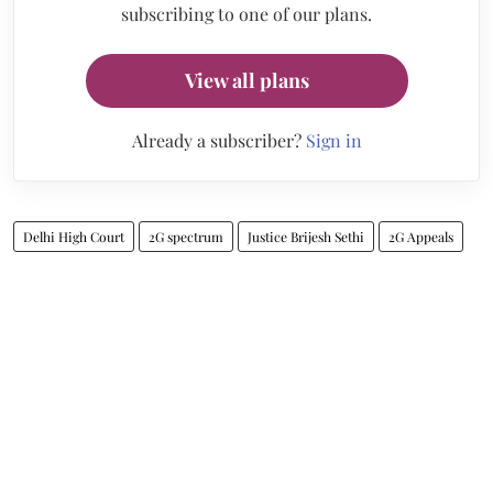
subscribing to one of our plans.
View all plans
Already a subscriber?
Sign in
Delhi High Court
2G spectrum
Justice Brijesh Sethi
2G Appeals