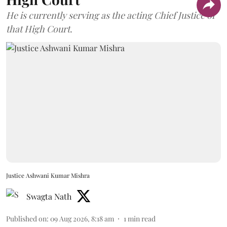
He is currently serving as the acting Chief Justice of
that High Court.
Justice Ashwani Kumar Mishra
Swagta Nath
Published on
:
09 Aug 2026, 8:18 am
1
min read