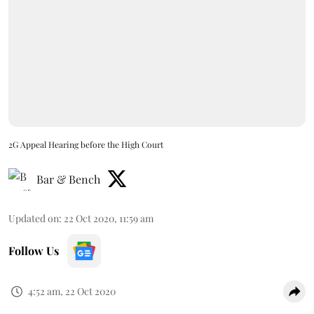
2G Appeal Hearing before the High Court
Bar & Bench
Updated on
:
22 Oct 2020, 11:59 am
Follow Us
4:52 am, 22 Oct 2020