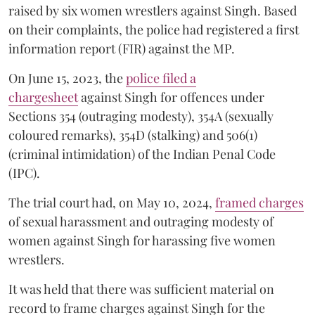
raised by six women wrestlers against Singh. Based
on their complaints, the police had registered a first
information report (FIR) against the MP.
On June 15, 2023, the
police filed a
chargesheet
against Singh for offences under
Sections 354 (outraging modesty), 354A (sexually
coloured remarks), 354D (stalking) and 506(1)
(criminal intimidation) of the Indian Penal Code
(IPC).
The trial court had, on May 10, 2024,
framed charges
of sexual harassment and outraging modesty of
women against Singh for harassing five women
wrestlers.
It was held that there was sufficient material on
record to frame charges against Singh for the