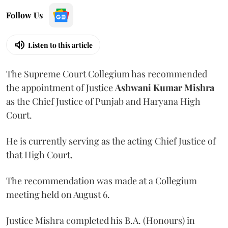
Follow Us
Listen to this article
The Supreme Court Collegium has recommended
the appointment of Justice
Ashwani Kumar Mishra
as the Chief Justice of Punjab and Haryana High
Court.
He is currently serving as the acting Chief Justice of
that High Court.
The recommendation was made at a Collegium
meeting held on August 6.
Justice Mishra completed his B.A. (Honours) in