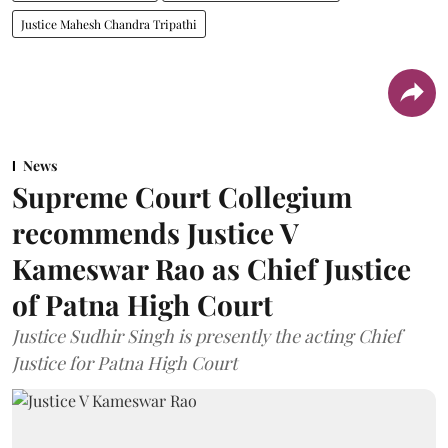
Justice Mahesh Chandra Tripathi
News
Supreme Court Collegium
recommends Justice V
Kameswar Rao as Chief Justice
of Patna High Court
Justice Sudhir Singh is presently the acting Chief
Justice for Patna High Court