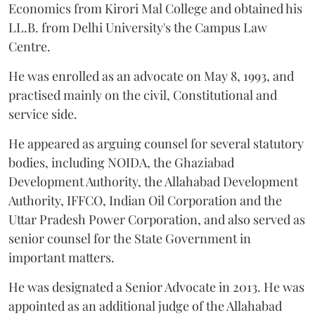
Economics from Kirori Mal College and obtained his
LL.B. from Delhi University's the Campus Law
Centre.
He was enrolled as an advocate on May 8, 1993, and
practised mainly on the civil, Constitutional and
service side.
He appeared as arguing counsel for several statutory
bodies, including NOIDA, the Ghaziabad
Development Authority, the Allahabad Development
Authority, IFFCO, Indian Oil Corporation and the
Uttar Pradesh Power Corporation, and also served as
senior counsel for the State Government in
important matters.
He was designated a Senior Advocate in 2013. He was
appointed as an additional judge of the Allahabad