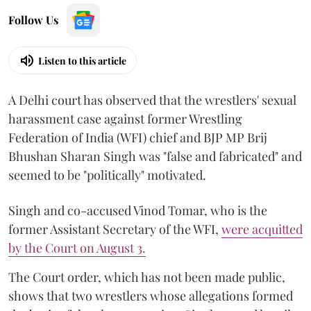
Follow Us
Listen to this article
A Delhi court has observed that the wrestlers' sexual
harassment case against former Wrestling
Federation of India (WFI) chief and BJP MP Brij
Bhushan Sharan Singh was "false and fabricated" and
seemed to be "politically" motivated.
Singh and co-accused Vinod Tomar, who is the
former Assistant Secretary of the WFI,
were acquitted
by the Court on August 3.
The Court order, which has not been made public,
shows that two wrestlers whose allegations formed