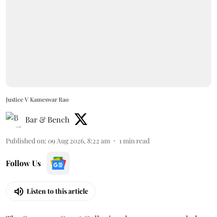
Justice V Kameswar Rao
Bar & Bench
Published on
:
09 Aug 2026, 8:22 am
1
min read
Follow Us
Listen to this article