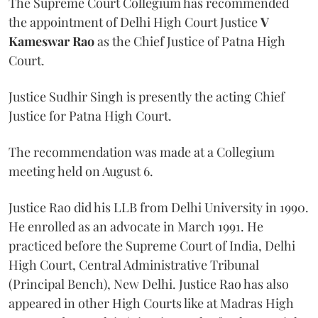
The Supreme Court Collegium has recommended
the appointment of Delhi High Court Justice
V
Kameswar Rao
as the Chief Justice of Patna High
Court.
Justice Sudhir Singh is presently the acting Chief
Justice for Patna High Court.
The recommendation was made at a Collegium
meeting held on August 6.
Justice Rao did his LLB from Delhi University in 1990.
He enrolled as an advocate in March 1991. He
practiced before the Supreme Court of India, Delhi
High Court, Central Administrative Tribunal
(Principal Bench), New Delhi. Justice Rao has also
appeared in other High Courts like at Madras High