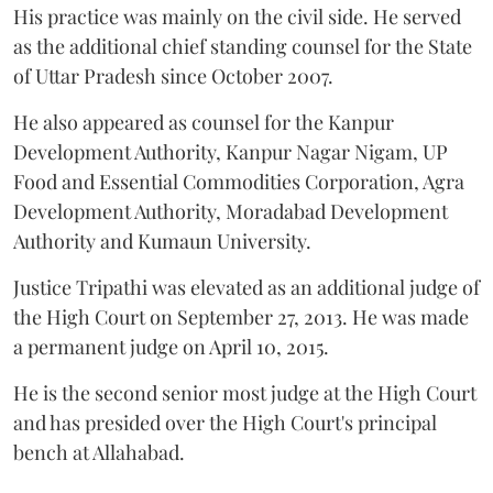
His practice was mainly on the civil side. He served
as the additional chief standing counsel for the State
of Uttar Pradesh since October 2007.
He also appeared as counsel for the Kanpur
Development Authority, Kanpur Nagar Nigam, UP
Food and Essential Commodities Corporation, Agra
Development Authority, Moradabad Development
Authority and Kumaun University.
Justice Tripathi was elevated as an additional judge of
the High Court on September 27, 2013. He was made
a permanent judge on April 10, 2015.
He is the second senior most judge at the High Court
and has presided over the High Court's principal
bench at Allahabad.