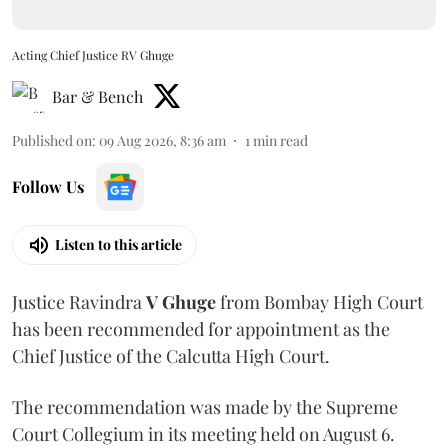
Acting Chief Justice RV Ghuge
Bar & Bench
Published on
:
09 Aug 2026, 8:36 am
1
min read
Follow Us
Listen to this article
Justice Ravindra
V Ghuge
from Bombay High Court
has been recommended for appointment as the
Chief Justice of the Calcutta High Court.
The recommendation was made by the Supreme
Court Collegium in its meeting held on August 6.