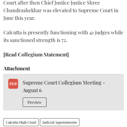
Court after then Chief Justice Justice Shree
Chandrashekhar was elevated to Supreme Court in
June this year.
Calcutta is presently functioning with 41 judges while
its sanctioned strength is 72.
[Read Collegium Statement]
Attachment
Supreme Court Collegium Meeting -
PDF
August 6
Preview
Calcutta High Court
Judicial Appointments