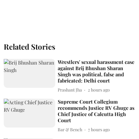
Related Stories
Wrestlers' sexual harassment case
against Brij Bhushan Sharan
Singh was political, false and
fabricated: Delhi court
Prashant Jha
2 hours ago
Supreme Court Collegium
recommends Justice RV Ghuge as
Chief Justice of Calcutta High
Court
Bar & Bench
7 hours ago