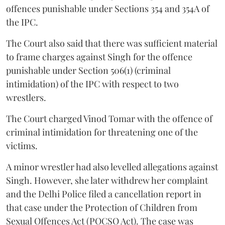
offences punishable under Sections 354 and 354A of
the IPC.
The Court also said that there was sufficient material
to frame charges against Singh for the offence
punishable under Section 506(1) (criminal
intimidation) of the IPC with respect to two
wrestlers.
The Court charged Vinod Tomar with the offence of
criminal intimidation for threatening one of the
victims.
A minor wrestler had also levelled allegations against
Singh. However, she later withdrew her complaint
and the Delhi Police filed a cancellation report in
that case under the Protection of Children from
Sexual Offences Act (POCSO Act). The case was