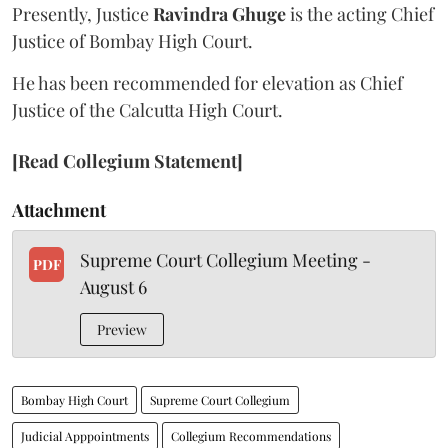
Presently, Justice
Ravindra Ghuge
is the acting Chief
Justice of Bombay High Court.
He has been recommended for elevation as Chief
Justice of the Calcutta High Court.
[Read Collegium Statement]
Attachment
Supreme Court Collegium Meeting -
PDF
August 6
Preview
Bombay High Court
Supreme Court Collegium
Judicial Apppointments
Collegium Recommendations