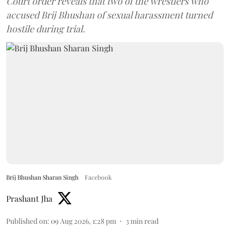
Court order reveals that two of the wrestlers who
accused Brij Bhushan of sexual harassment turned
hostile during trial.
Brij Bhushan Sharan Singh
Facebook
Prashant Jha
Published on
:
09 Aug 2026, 1:28 pm
3
min read