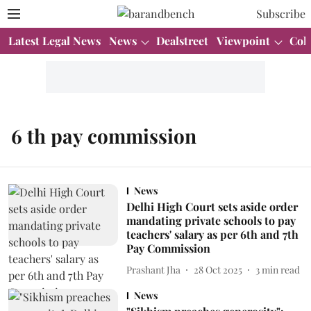
Subscribe
Latest Legal News
News
Dealstreet
Viewpoint
Col
6 th pay commission
News
Delhi High Court sets aside order
mandating private schools to pay
teachers' salary as per 6th and 7th
Pay Commission
Prashant Jha
28 Oct 2025
3
min read
News