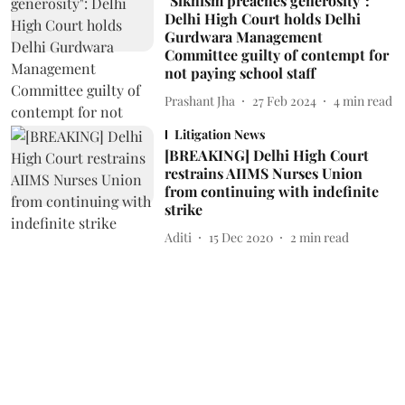
"Sikhism preaches generosity":
Delhi High Court holds Delhi
Gurdwara Management
Committee guilty of contempt for
not paying school staff
Prashant Jha
27 Feb 2024
4
min read
Litigation News
[BREAKING] Delhi High Court
restrains AIIMS Nurses Union
from continuing with indefinite
strike
Aditi
15 Dec 2020
2
min read