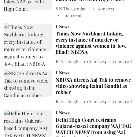
S N Thyagarajan
24 Apr 2025
2
min read
News
Times Now Navbharat linking
every instance of murder or
violence against women to 'love
jihad': NBDSA
Ratna Singh
01 Mar 2024
3
min read
News
NBDSA directs Aaj Tak to remove
video showing Rahul Gandhi as
robber
Ratna Singh
01 Mar 2024
3
min read
News
Delhi High Court restrains
Gujarat-based company 'AAJ TAK
WATCH NEWS' from using 'Aaj