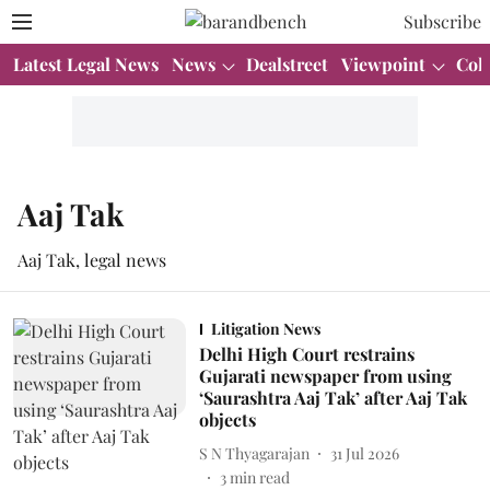
Subscribe
Latest Legal News
News
Dealstreet
Viewpoint
Col
Aaj Tak
Aaj Tak, legal news
Litigation News
Delhi High Court restrains
Gujarati newspaper from using
‘Saurashtra Aaj Tak’ after Aaj Tak
objects
S N Thyagarajan
31 Jul 2026
3
min read