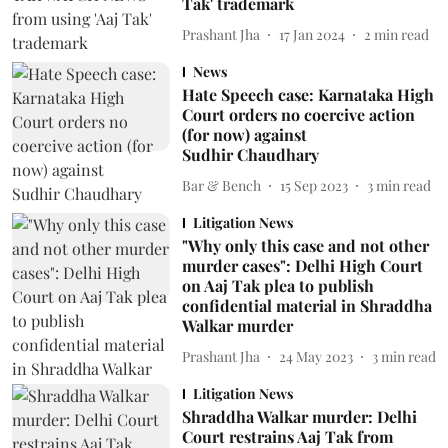
Tak' trademark
Prashant Jha
17 Jan 2024
2
min read
News
Hate Speech case: Karnataka High
Court orders no coercive action
(for now) against
Sudhir Chaudhary
Bar & Bench
15 Sep 2023
3
min read
Litigation News
"Why only this case and not other
murder cases": Delhi High Court
on Aaj Tak plea to publish
confidential material in Shraddha
Walkar murder
Prashant Jha
24 May 2023
3
min read
Litigation News
Shraddha Walkar murder: Delhi
Court restrains Aaj Tak from