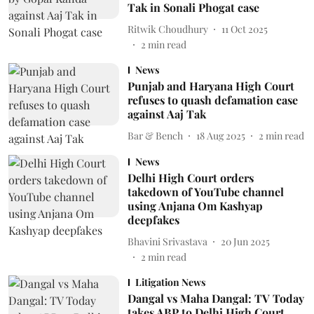
Tak in Sonali Phogat case
Ritwik Choudhury
11 Oct 2025
2
min read
News
Punjab and Haryana High Court
refuses to quash defamation case
against Aaj Tak
Bar & Bench
18 Aug 2025
2
min read
News
Delhi High Court orders
takedown of YouTube channel
using Anjana Om Kashyap
deepfakes
Bhavini Srivastava
20 Jun 2025
2
min read
Litigation News
Dangal vs Maha Dangal: TV Today
takes ABP to Delhi High Court