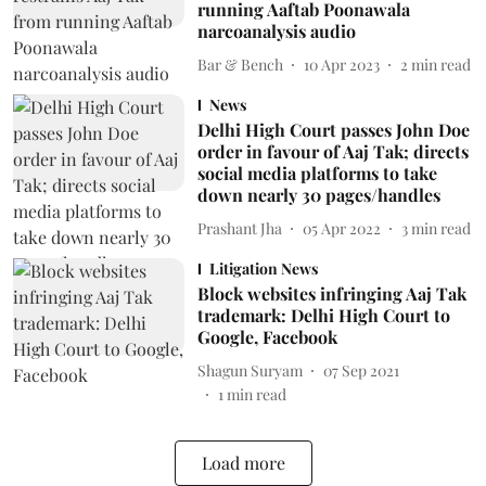
running Aaftab Poonawala
narcoanalysis audio
Bar & Bench
10 Apr 2023
2
min read
News
Delhi High Court passes John Doe
order in favour of Aaj Tak; directs
social media platforms to take
down nearly 30 pages/handles
Prashant Jha
05 Apr 2022
3
min read
Litigation News
Block websites infringing Aaj Tak
trademark: Delhi High Court to
Google, Facebook
Shagun Suryam
07 Sep 2021
1
min read
Load more