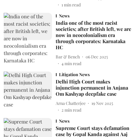
1
min read
News
India one of the most racist
societies; after British left, we are
now in neocolonialism era
through corporates: Karnataka
HC
Bar & Bench
06 Dec 2025
4
min read
Litigation News
Delhi High Court makes
injunction permanent in Anjana
Om Kashyap deepfake case
Arna Chatterjee
19 Nov 2025
2
min read
News
Supreme Court stays defamation
case by Gopal Kanda against Aaj