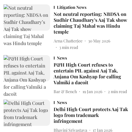
Litigation News
Not neutral reporting: NBDSA on
Sudhir Chaudhary’s Aaj Tak show
claiming Taj Mahal was Hindu
temple
Arna Chatterjee
30 May 2026
3
min read
News
P&H High Court refuses to
entertain PIL against Aaj Tak,
Anjana Om Kashyap for calling
Valmiki a dacoit
Bar & Bench
19 Jan 2026
2
min read
News
Delhi High Court protects Aaj Tak
logo from trademark
infringement
Bhavini Srivastava
17 Jan 2026