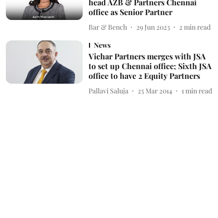
head AZB & Partners Chennai
office as Senior Partner
Bar & Bench
29 Jun 2023
2
min read
News
Vichar Partners merges with JSA
to set up Chennai office; Sixth JSA
office to have 2 Equity Partners
Pallavi Saluja
25 Mar 2014
1
min read