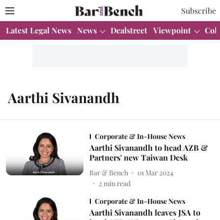
Subscribe
Latest Legal News
News
Dealstreet
Viewpoint
Col
Aarthi Sivanandh
Corporate & In-House News
Aarthi Sivanandh to head AZB &
Partners' new Taiwan Desk
Bar & Bench
01 Mar 2024
2
min read
Corporate & In-House News
Aarthi Sivanandh leaves JSA to