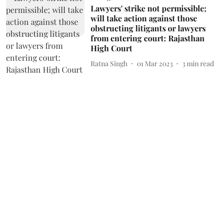
Lawyers' strike not permissible;
will take action against those
obstructing litigants or lawyers
from entering court: Rajasthan
High Court
Ratna Singh
01 Mar 2023
3
min read