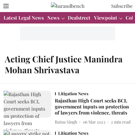
Subscribe
Latest Legal News
News
Dealstreet
Viewpoint
Col
Acting Chief Justice Manindra
Mohan Shrivastava
Litigation News
Rajasthan High Court seeks BCI,
government inputs on protection
of lawyers from violence, threats
Ratna Singh
06 Mar 2023
2
min read
Litigation News