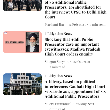
of 80 Additional Public
Prosecutors; 261 shortlisted for
the interview: UPSC to Delhi High
Court
Prashant Jha
14 Feb 2023
1
min read
Litigation News
Shocking that Addl. Public
Prosecutor gave up important
eyewitnesses: Madhya Pradesh
High Court orders enquiry
Shagun Suryam
29 Oct 2021
2
min read
Litigation News
Arbitrary, based on political
interference: Gauhati High Court
sets aside 2017 appointment of six
Additional Public Prosecutors
Meera Emmanuel
26 May 2021
5
min read