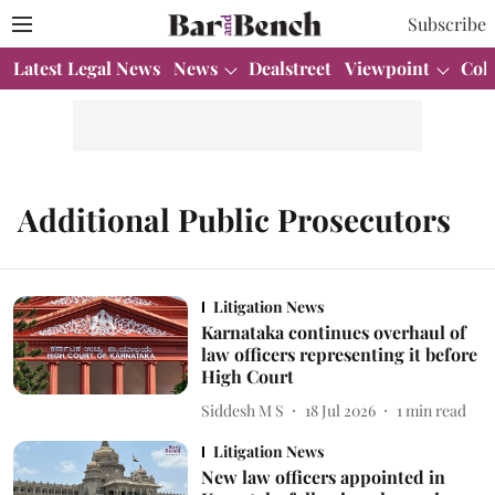
Subscribe
Latest Legal News
News
Dealstreet
Viewpoint
Col
Additional Public Prosecutors
Litigation News
Karnataka continues overhaul of
law officers representing it before
High Court
Siddesh M S
18 Jul 2026
1
min read
Litigation News
New law officers appointed in