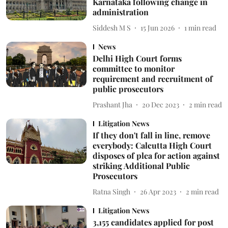
Karnataka following change in
administration
Siddesh M S
15 Jun 2026
1
min read
News
Delhi High Court forms
committee to monitor
requirement and recruitment of
public prosecutors
Prashant Jha
20 Dec 2023
2
min read
Litigation News
If they don't fall in line, remove
everybody: Calcutta High Court
disposes of plea for action against
striking Additional Public
Prosecutors
Ratna Singh
26 Apr 2023
2
min read
Litigation News
3,155 candidates applied for post