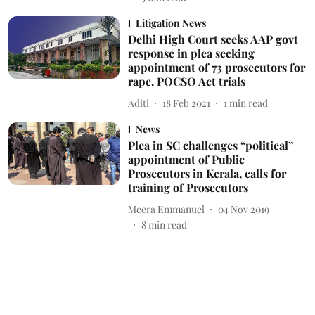
Litigation News
Delhi High Court seeks AAP govt
response in plea seeking
appointment of 73 prosecutors for
rape, POCSO Act trials
Aditi
18 Feb 2021
1
min read
News
Plea in SC challenges “political”
appointment of Public
Prosecutors in Kerala, calls for
training of Prosecutors
Meera Emmanuel
04 Nov 2019
8
min read