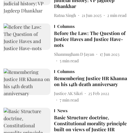
judicial history: VP Jagdeep
Dhankhar
Ratna Singh
21 Jun 2025
2
min read
Columns
Before the Law: The Question of
Justice Haves and Justice Have-
nots
Shanmugham D Jayan
17 Jun 2023
5
min read
Columns
Remembering Justice HR Khanna
on his 14th death anniversary
Justice AK Sikri
25 Feb 2022
7
min read
News
Basic Structure doctrine,
Constitutional morality principle
built on views of Justice HR