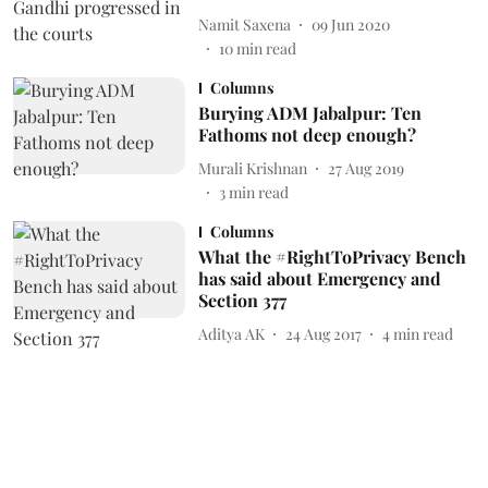
Namit Saxena
09 Jun 2020
10
min read
Columns
Burying ADM Jabalpur: Ten
Fathoms not deep enough?
Murali Krishnan
27 Aug 2019
3
min read
Columns
What the #RightToPrivacy Bench
has said about Emergency and
Section 377
Aditya AK
24 Aug 2017
4
min read