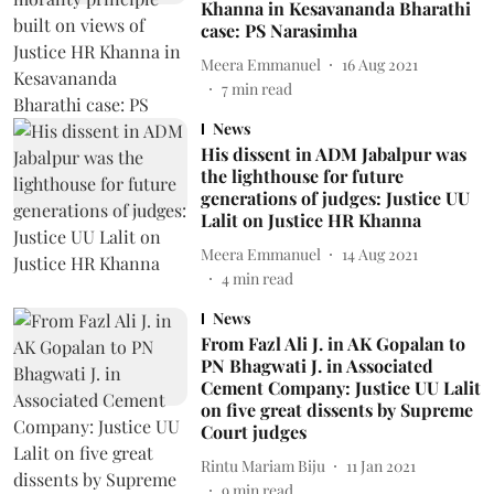
Khanna in Kesavananda Bharathi
case: PS Narasimha
Meera Emmanuel
16 Aug 2021
7
min read
News
His dissent in ADM Jabalpur was
the lighthouse for future
generations of judges: Justice UU
Lalit on Justice HR Khanna
Meera Emmanuel
14 Aug 2021
4
min read
News
From Fazl Ali J. in AK Gopalan to
PN Bhagwati J. in Associated
Cement Company: Justice UU Lalit
on five great dissents by Supreme
Court judges
Rintu Mariam Biju
11 Jan 2021
9
min read