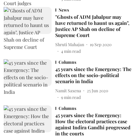
News
"Ghosts of ADM Jabalpur may
have returned to haunt us again",
Justice AP Shah on decline of
Supreme Court
Shruti Mahajan
19 Sep 2020
4
min read
Columns
45 years since the Emergency: The
effects on the socio-political
scenario in India
Namit Saxena
25 Jun 2020
9
min read
Columns
45 years since the Emergency:
How the electoral practices case
against Indira Gandhi progressed
in the courts