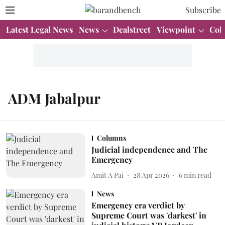
Subscribe
Latest Legal News
News
Dealstreet
Viewpoint
Col
ADM Jabalpur
Columns
Judicial independence and The
Emergency
Amit A Pai
28 Apr 2026
6
min read
News
Emergency era verdict by
Supreme Court was 'darkest' in